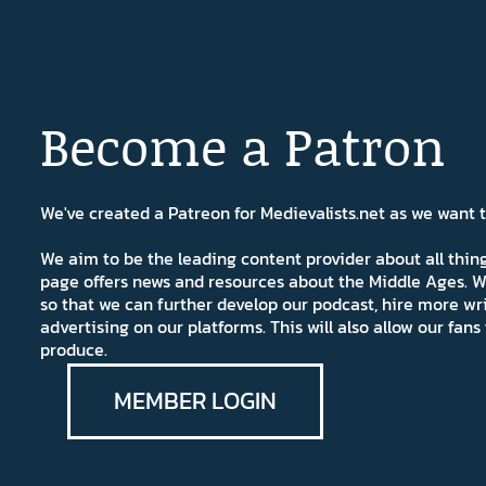
Become a Patron
We've created a Patreon for Medievalists.net as we want
We aim to be the leading content provider about all thi
page offers news and resources about the Middle Ages. W
so that we can further develop our podcast, hire more wr
advertising on our platforms. This will also allow our fa
produce.
MEMBER LOGIN