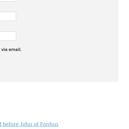
 via email.
nd before John of Fordun