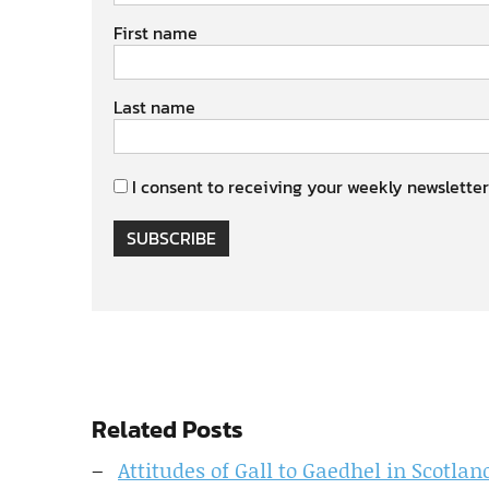
First name
Last name
I consent to receiving your weekly newsletter
SUBSCRIBE
Related Posts
Attitudes of Gall to Gaedhel in Scotla