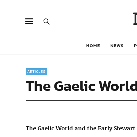
HOME
NEWS
ARTICLES
The Gaelic World
The Gaelic World and the Early Stewart