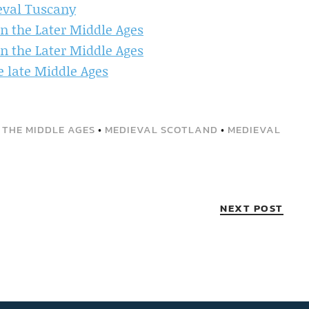
eval Tuscany
in the Later Middle Ages
in the Later Middle Ages
he late Middle Ages
 THE MIDDLE AGES
•
MEDIEVAL SCOTLAND
•
MEDIEVAL
NEXT POST