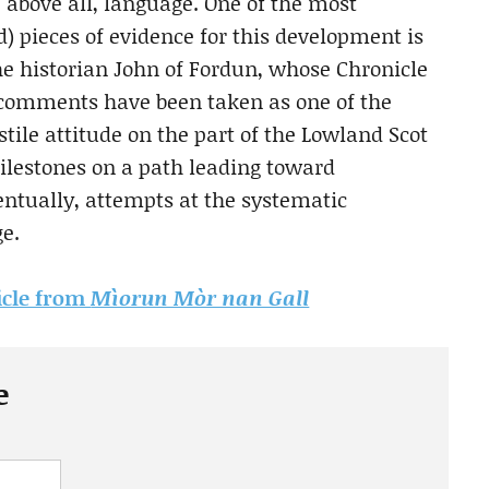
, above all, language. One of the most
) pieces of evidence for this development is
the historian John of Fordun, whose Chronicle
s comments have been taken as one of the
stile attitude on the part of the Lowland Scot
milestones on a path leading toward
ntually, attempts at the systematic
ge.
ticle from
Mìorun Mòr nan Gall
e