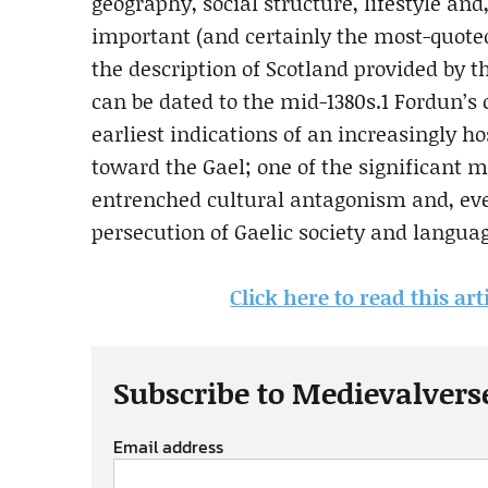
geography, social structure, lifestyle and
important (and certainly the most-quoted
the description of Scotland provided by 
can be dated to the mid-1380s.1 Fordun’
earliest indications of an increasingly ho
toward the Gael; one of the significant 
entrenched cultural antagonism and, eve
persecution of Gaelic society and langua
Click here to read this ar
Subscribe to Medievalvers
Email address