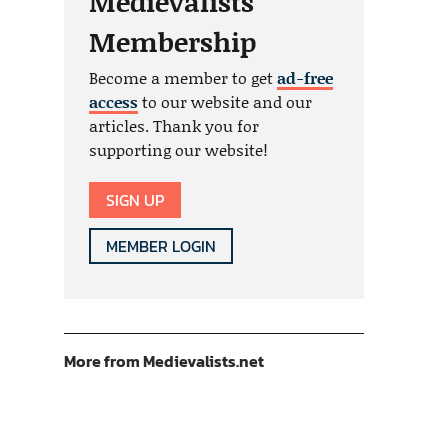
Medievalists
Membership
Become a member to get
ad-free
access
to our website and our
articles. Thank you for
supporting our website!
SIGN UP
MEMBER LOGIN
More from Medievalists.net