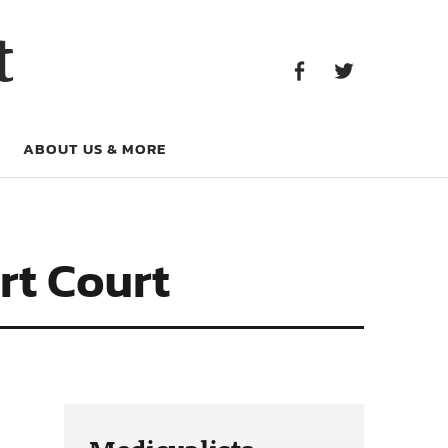
Facebook
Twitter
t
Facebook
Twitter
ABOUT US & MORE
rt Court