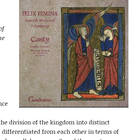
of
he
nce
he division of the kingdom into distinct
ifferentiated from each other in terms of