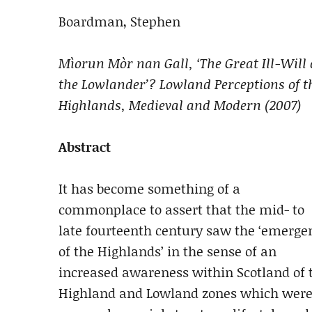
Boardman, Stephen
Mìorun Mòr nan Gall, ‘The Great Ill-Will 
the Lowlander’? Lowland Perceptions of t
Highlands, Medieval and Modern (2007)
Abstract
It has become something of a
commonplace to assert that the mid- to
late fourteenth century saw the ‘emerge
of the Highlands’ in the sense of an
increased awareness within Scotland of t
Highland and Lowland zones which were d