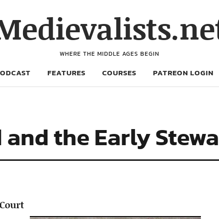
Medievalists.ne
WHERE THE MIDDLE AGES BEGIN
PODCAST
FEATURES
COURSES
PATREON LOGIN
 and the Early Stewa
 Court