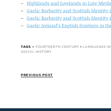
Highlands and Lowlands in Late Medi
Gaelic Barbarity and Scottish Identity 
Gaelic Barbarity and Scottish Identity 
Gaelic Ireland’s English frontiers in t
TAGS
FOURTEENTH CENTURY
•
LANGUAGES IN
SOCIAL HISTORY
PREVIOUS POST