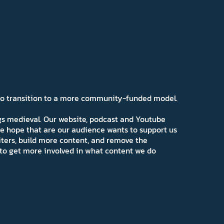
 to transition to a more community-funded model.
ngs medieval. Our website, podcast and Youtube
e hope that are our audience wants to support us
iters, build more content, and remove the
ns to get more involved in what content we do