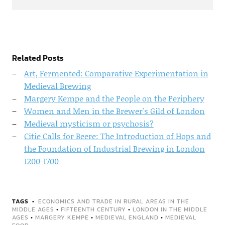
Related Posts
Art, Fermented: Comparative Experimentation in
Medieval Brewing
Margery Kempe and the People on the Periphery
Women and Men in the Brewer's Gild of London
Medieval mysticism or psychosis?
Citie Calls for Beere: The Introduction of Hops and
the Foundation of Industrial Brewing in London
1200-1700
TAGS
ECONOMICS AND TRADE IN RURAL AREAS IN THE
MIDDLE AGES
•
FIFTEENTH CENTURY
•
LONDON IN THE MIDDLE
AGES
•
MARGERY KEMPE
•
MEDIEVAL ENGLAND
•
MEDIEVAL