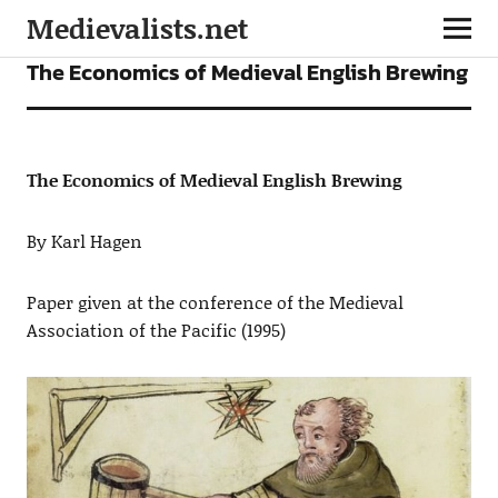
Medievalists.net
ARTICLES
The Economics of Medieval English Brewing
The Economics of Medieval English Brewing
By Karl Hagen
Paper given at the conference of the Medieval
Association of the Pacific (1995)