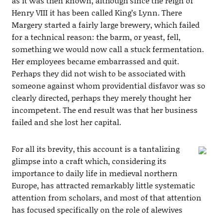
as it was then known, although since the reign of
Henry VIII it has been called King’s Lynn. There
Margery started a fairly large brewery, which failed
for a technical reason: the barm, or yeast, fell,
something we would now call a stuck fermentation.
Her employees became embarrassed and quit.
Perhaps they did not wish to be associated with
someone against whom providential disfavor was so
clearly directed, perhaps they merely thought her
incompetent. The end result was that her business
failed and she lost her capital.
For all its brevity, this account is a tantalizing
glimpse into a craft which, considering its
importance to daily life in medieval northern
Europe, has attracted remarkably little systematic
attention from scholars, and most of that attention
has focused specifically on the role of alewives