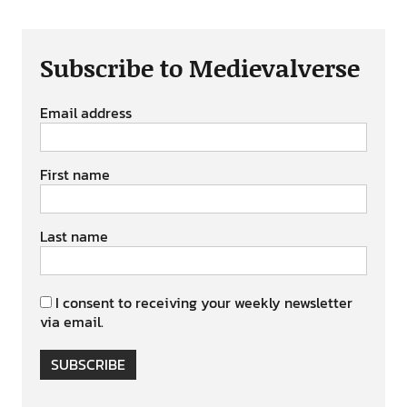
Subscribe to Medievalverse
Email address
First name
Last name
I consent to receiving your weekly newsletter
via email.
SUBSCRIBE