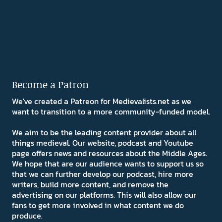
Become a Patron
We've created a Patreon for Medievalists.net as we
want to transition to a more community-funded model.
We aim to be the leading content provider about all
things medieval. Our website, podcast and Youtube
page offers news and resources about the Middle Ages.
We hope that are our audience wants to support us so
that we can further develop our podcast, hire more
writers, build more content, and remove the
advertising on our platforms. This will also allow our
fans to get more involved in what content we do
produce.