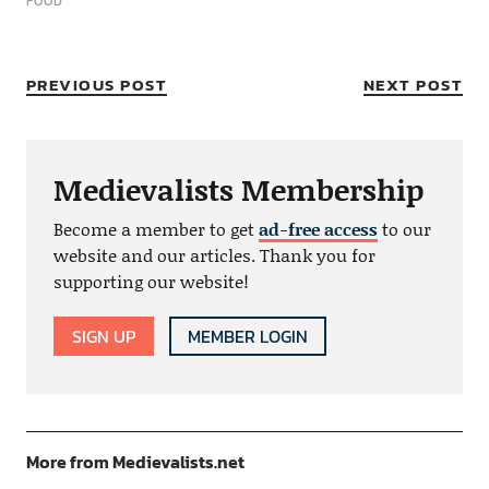
FOOD
PREVIOUS POST
NEXT POST
Medievalists Membership
Become a member to get
ad-free access
to our
website and our articles. Thank you for
supporting our website!
SIGN UP
MEMBER LOGIN
More from Medievalists.net