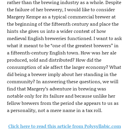
rather than the brewing industry as a whole. Despite
the failure of her brewery, I would like to consider
Margery Kempe as a typical commercial brewer at
the beginning of the fifteenth century and place the
hints she gives us into a wider context of how
medieval English breweries functioned. I want to ask
what it meant to be “one of the greatest brewers” in
a fifteenth-century English town. How was her ale
produced, sold and distributed? How did the
consumption of ale affect the larger economy? What
did being a brewer imply about her standing in the
community? In answering these questions, we will
find that Margery’s adventure in brewing was
notable only for its failure and because unlike her
fellow brewers from the period she appears to us as
a personality, not a mere name in a tax roll.
Click here to read this article from Polysyllabic.com