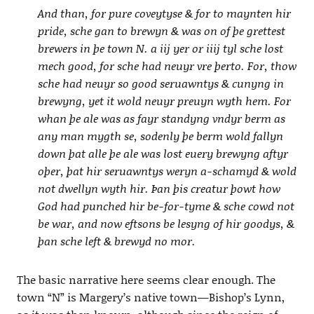
And than, for pure coveytyse & for to maynten hir
pride, sche gan to brewyn & was on of þe grettest
brewers in þe town N. a iij yer or iiij tyl sche lost
mech good, for sche had neuyr vre þerto. For, thow
sche had neuyr so good seruawntys & cunyng in
brewyng, yet it wold neuyr preuyn wyth hem. For
whan þe ale was as fayr standyng vndyr berm as
any man mygth se, sodenly þe berm wold fallyn
down þat alle þe ale was lost euery brewyng aftyr
oþer, þat hir seruawntys weryn a-schamyd & wold
not dwellyn wyth hir. Þan þis creatur þowt how
God had punched hir be-for-tyme & sche cowd not
be war, and now eftsons be lesyng of hir goodys, &
þan sche left & brewyd no mor.
The basic narrative here seems clear enough. The
town “N” is Margery’s native town—Bishop’s Lynn,