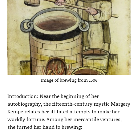
Image of brewing from 1506
Introduction: Near the beginning of her
autobiography, the fifteenth-century mystic Margery
Kempe relates her ill-fated attempts to make her
worldly fortune. Among her mercantile ventures,
she turned her hand to brewing: