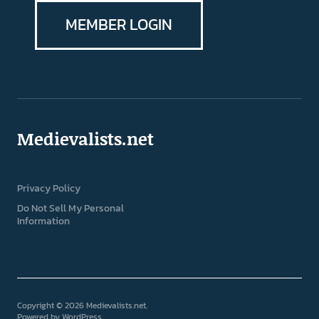
MEMBER LOGIN
Medievalists.net
Privacy Policy
Do Not Sell My Personal
Information
Copyright © 2026 Medievalists.net
Powered by
WordPress