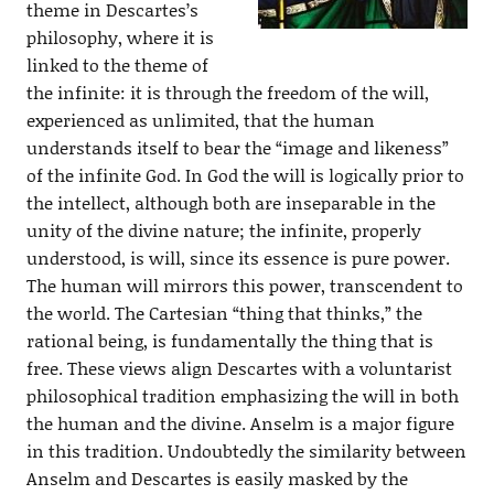
theme in Descartes’s
philosophy, where it is
linked to the theme of
the infinite: it is through the freedom of the will,
experienced as unlimited, that the human
understands itself to bear the “image and likeness”
of the infinite God. In God the will is logically prior to
the intellect, although both are inseparable in the
unity of the divine nature; the infinite, properly
understood, is will, since its essence is pure power.
The human will mirrors this power, transcendent to
the world. The Cartesian “thing that thinks,” the
rational being, is fundamentally the thing that is
free. These views align Descartes with a voluntarist
philosophical tradition emphasizing the will in both
the human and the divine. Anselm is a major figure
in this tradition. Undoubtedly the similarity between
Anselm and Descartes is easily masked by the