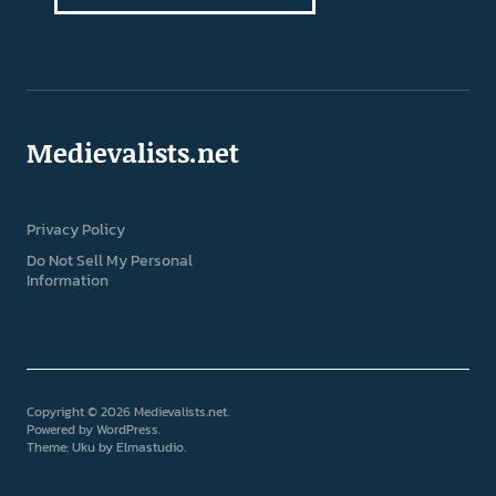
Medievalists.net
Privacy Policy
Do Not Sell My Personal
Information
Copyright © 2026 Medievalists.net
Powered by
WordPress
Theme: Uku by
Elmastudio