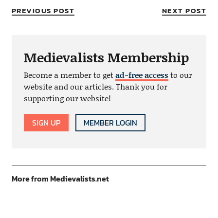
PREVIOUS POST
NEXT POST
Medievalists Membership
Become a member to get
ad-free access
to our
website and our articles. Thank you for
supporting our website!
SIGN UP
MEMBER LOGIN
More from Medievalists.net