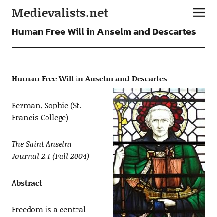
Medievalists.net
ARTICLES
Human Free Will in Anselm and Descartes
Human Free Will in Anselm and Descartes
Berman, Sophie (St.
Francis College)
The Saint Anselm
Journal 2.1 (Fall 2004)
Abstract
Freedom is a central