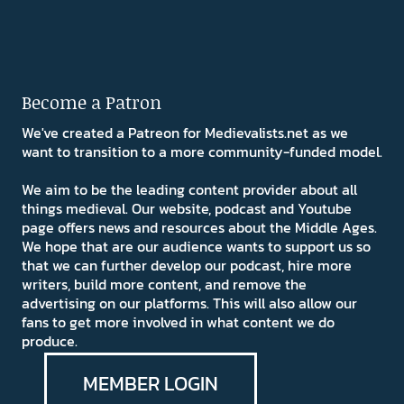
Become a Patron
We've created a Patreon for Medievalists.net as we
want to transition to a more community-funded model.
We aim to be the leading content provider about all
things medieval. Our website, podcast and Youtube
page offers news and resources about the Middle Ages.
We hope that are our audience wants to support us so
that we can further develop our podcast, hire more
writers, build more content, and remove the
advertising on our platforms. This will also allow our
fans to get more involved in what content we do
produce.
MEMBER LOGIN