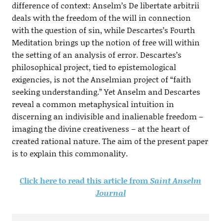
difference of context: Anselm’s De libertate arbitrii
deals with the freedom of the will in connection
with the question of sin, while Descartes’s Fourth
Meditation brings up the notion of free will within
the setting of an analysis of error. Descartes’s
philosophical project, tied to epistemological
exigencies, is not the Anselmian project of “faith
seeking understanding.” Yet Anselm and Descartes
reveal a common metaphysical intuition in
discerning an indivisible and inalienable freedom –
imaging the divine creativeness – at the heart of
created rational nature. The aim of the present paper
is to explain this commonality.
Click here to read this article from
Saint Anselm
Journal