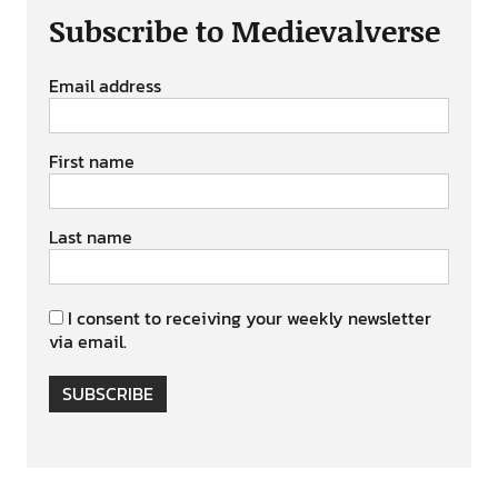
Subscribe to Medievalverse
Email address
First name
Last name
I consent to receiving your weekly newsletter
via email.
SUBSCRIBE