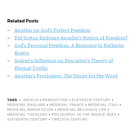
Related Posts
Anselm on God’s Perfect Freedom
Did Scotus Embrace Anselm's Notion of Freedom?
God’s Personal Freedom: A Response to Katherin
Rogers
Suárez’s Influence on Descartes’s Theory of
Eternal Truths
Anselm's Proslogion: The Desire for the Word
TAGS
ANSELM
•
BENEDICTINE
•
ELEVENTH CENTURY
•
MEDIEVAL ENGLAND
•
MEDIEVAL FRANCE
•
MEDIEVAL ITALY
•
MEDIEVAL MONASTICISM
•
MEDIEVAL RELIGIOUS LIFE
•
MEDIEVAL THEOLOGY
•
PHILOSOPHY IN THE MIDDLE AGES
•
SIXTEENTH CENTURY
•
TWELFTH CENTURY