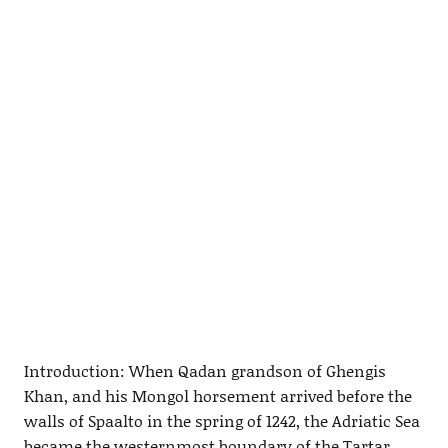
Introduction: When Qadan grandson of Ghengis
Khan, and his Mongol horsement arrived before the
walls of Spaalto in the spring of 1242, the Adriatic Sea
became the westernmost boundary of the Tartar