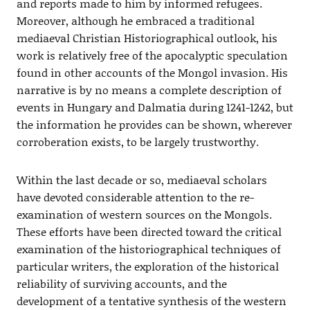
and reports made to him by informed refugees.
Moreover, although he embraced a traditional
mediaeval Christian Historiographical outlook, his
work is relatively free of the apocalyptic speculation
found in other accounts of the Mongol invasion. His
narrative is by no means a complete description of
events in Hungary and Dalmatia during 1241-1242, but
the information he provides can be shown, wherever
corroberation exists, to be largely trustworthy.
Within the last decade or so, mediaeval scholars
have devoted considerable attention to the re-
examination of western sources on the Mongols.
These efforts have been directed toward the critical
examination of the historiographical techniques of
particular writers, the exploration of the historical
reliability of surviving accounts, and the
development of a tentative synthesis of the western