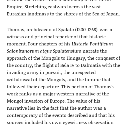
Empire, Stretching eastward across the vast
Eurasian landmass to the shores of the Sea of Japan.
Thomas, archdeacon of Spalato (1200-1268), was a
witness and principal reporter of that historic
moment. Four chapters of his
Historia Pontificum
Salonitanorum atque Spalatensium
narrate the
approach of the Mongols to Hungary, the conquest of
the country, the flight of Bela IV to Dalmatia with the
invading army in pursuit, the unexpected
withdrawal of the Mongols, and the famine that
followed their departure. This portion of Thomas’s
work ranks as a major western narrative of the
Mongol invasion of Europe. The value of his
narrative lies in the fact that the author was a
contemporary of the events described and that his
sources included his own eyewitness observation