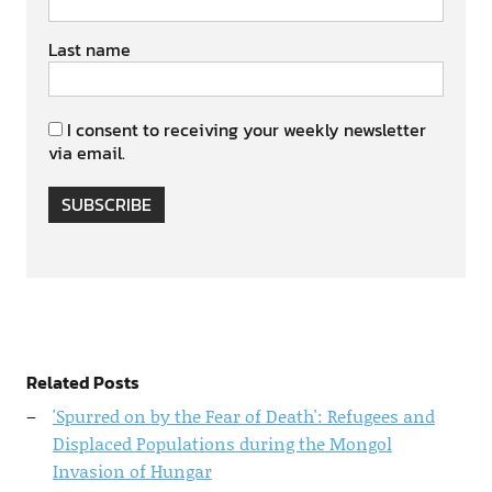
Last name
I consent to receiving your weekly newsletter
via email.
SUBSCRIBE
Related Posts
'Spurred on by the Fear of Death': Refugees and
Displaced Populations during the Mongol
Invasion of Hungar