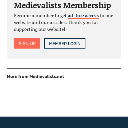
Medievalists Membership
Become a member to get
ad-free access
to our
website and our articles. Thank you for
supporting our website!
SIGN UP
MEMBER LOGIN
More from Medievalists.net