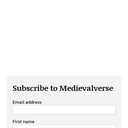
Subscribe to Medievalverse
Email address
First name