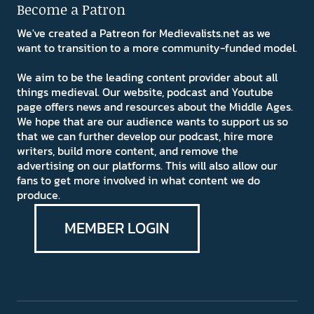
Become a Patron
We've created a Patreon for Medievalists.net as we
want to transition to a more community-funded model.
We aim to be the leading content provider about all
things medieval. Our website, podcast and Youtube
page offers news and resources about the Middle Ages.
We hope that are our audience wants to support us so
that we can further develop our podcast, hire more
writers, build more content, and remove the
advertising on our platforms. This will also allow our
fans to get more involved in what content we do
produce.
MEMBER LOGIN