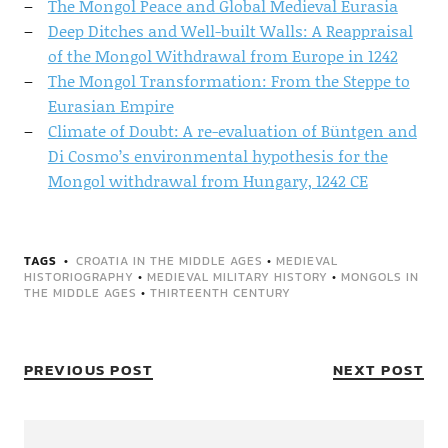
The Mongol Peace and Global Medieval Eurasia
Deep Ditches and Well-built Walls: A Reappraisal
of the Mongol Withdrawal from Europe in 1242
The Mongol Transformation: From the Steppe to
Eurasian Empire
Climate of Doubt: A re-evaluation of Büntgen and
Di Cosmo’s environmental hypothesis for the
Mongol withdrawal from Hungary, 1242 CE
TAGS
CROATIA IN THE MIDDLE AGES
•
MEDIEVAL
HISTORIOGRAPHY
•
MEDIEVAL MILITARY HISTORY
•
MONGOLS IN
THE MIDDLE AGES
•
THIRTEENTH CENTURY
PREVIOUS POST
NEXT POST