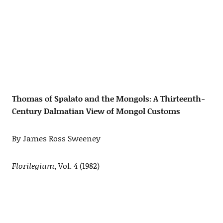
Thomas of Spalato and the Mongols: A Thirteenth-
Century Dalmatian View of Mongol Customs
By James Ross Sweeney
Florilegium
, Vol. 4 (1982)