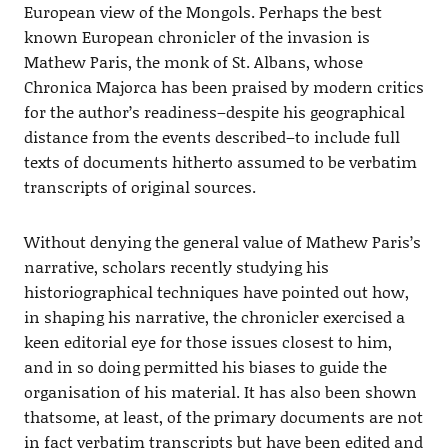
European view of the Mongols. Perhaps the best
known European chronicler of the invasion is
Mathew Paris, the monk of St. Albans, whose
Chronica Majorca has been praised by modern critics
for the author’s readiness–despite his geographical
distance from the events described–to include full
texts of documents hitherto assumed to be verbatim
transcripts of original sources.
Without denying the general value of Mathew Paris’s
narrative, scholars recently studying his
historiographical techniques have pointed out how,
in shaping his narrative, the chronicler exercised a
keen editorial eye for those issues closest to him,
and in so doing permitted his biases to guide the
organisation of his material. It has also been shown
thatsome, at least, of the primary documents are not
in fact verbatim transcripts but have been edited and