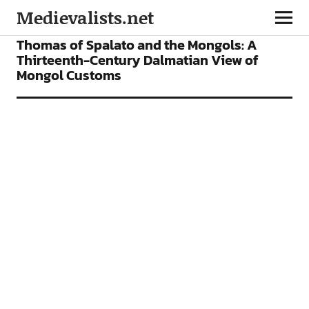
Medievalists.net
ARTICLES
Thomas of Spalato and the Mongols: A
Thirteenth-Century Dalmatian View of
Mongol Customs