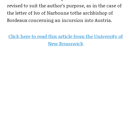
revised to suit the author’s purpose, as in the case of
the letter of Ivo of Narbonne tothe archbishop of
Bordeaux concerning an incursion into Austria.
Click here to read this article from the University of
New Brunswick