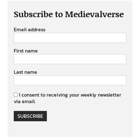
Subscribe to Medievalverse
Email address
First name
Last name
I consent to receiving your weekly newsletter
via email.
SUBSCRIBE