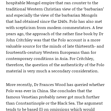
hospitable Mongol empire that ran counter to the
traditional Western Christian view of the ‘barbarian’
and especially the view of the barbarian Mongols
that had obtained since the 1240s. Polo has also met
with scepticism from modem commentators. A few
years ago, the approach of the rather fine book by Dr
John Critchley was that the Polo account is a more
valuable source for the minds of late thirteenth- and
fourteenth-century Western Europeans than for
contemporary conditions in Asia. For Critchley,
therefore, the question of the authenticity of the Polo
material is very much a secondary consideration.
More recently, Dr Frances Wood has queried whether
Polo was ever in China. She concludes that the
famous Venetian probably never got much further
than Constantinople or the Black Sea. The argument
tends to be based (1) on omissions which would