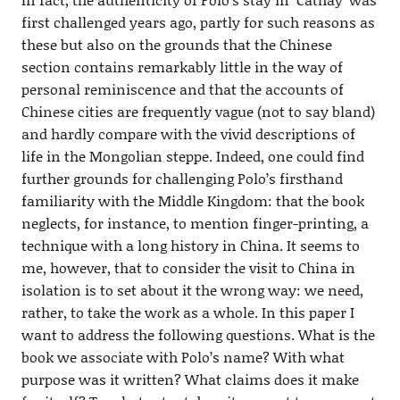
first challenged years ago, partly for such reasons as
these but also on the grounds that the Chinese
section contains remarkably little in the way of
personal reminiscence and that the accounts of
Chinese cities are frequently vague (not to say bland)
and hardly compare with the vivid descriptions of
life in the Mongolian steppe. Indeed, one could find
further grounds for challenging Polo’s firsthand
familiarity with the Middle Kingdom: that the book
neglects, for instance, to mention finger-printing, a
technique with a long history in China. It seems to
me, however, that to consider the visit to China in
isolation is to set about it the wrong way: we need,
rather, to take the work as a whole. In this paper I
want to address the following questions. What is the
book we associate with Polo’s name? With what
purpose was it written? What claims does it make