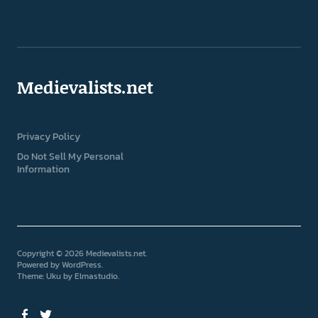
Medievalists.net
Privacy Policy
Do Not Sell My Personal
Information
Copyright © 2026 Medievalists.net
Powered by
WordPress
Theme: Uku by
Elmastudio