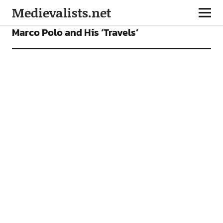
Medievalists.net
ARTICLES
Marco Polo and His ‘Travels’