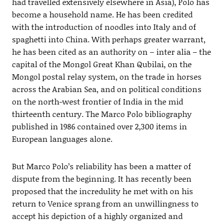
had travelled extensively elsewhere in Asia), Polo has
become a household name. He has been credited
with the introduction of noodles into Italy and of
spaghetti into China. With perhaps greater warrant,
he has been cited as an authority on – inter alia – the
capital of the Mongol Great Khan Qubilai, on the
Mongol postal relay system, on the trade in horses
across the Arabian Sea, and on political conditions
on the north-west frontier of India in the mid
thirteenth century. The Marco Polo bibliography
published in 1986 contained over 2,300 items in
European languages alone.
But Marco Polo’s reliability has been a matter of
dispute from the beginning. It has recently been
proposed that the incredulity he met with on his
return to Venice sprang from an unwillingness to
accept his depiction of a highly organized and