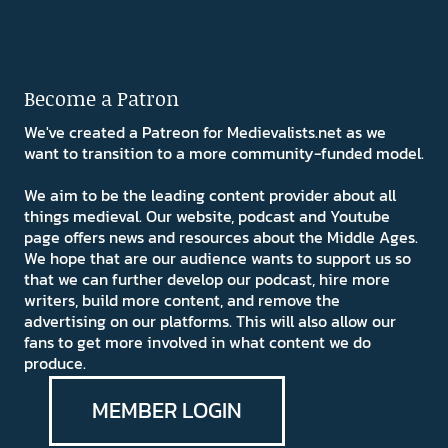
Become a Patron
We've created a Patreon for Medievalists.net as we
want to transition to a more community-funded model.
We aim to be the leading content provider about all
things medieval. Our website, podcast and Youtube
page offers news and resources about the Middle Ages.
We hope that are our audience wants to support us so
that we can further develop our podcast, hire more
writers, build more content, and remove the
advertising on our platforms. This will also allow our
fans to get more involved in what content we do
produce.
MEMBER LOGIN