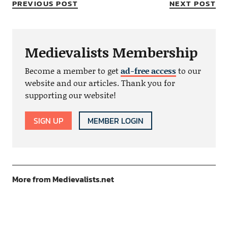
PREVIOUS POST
NEXT POST
Medievalists Membership
Become a member to get
ad-free access
to our
website and our articles. Thank you for
supporting our website!
SIGN UP
MEMBER LOGIN
More from Medievalists.net