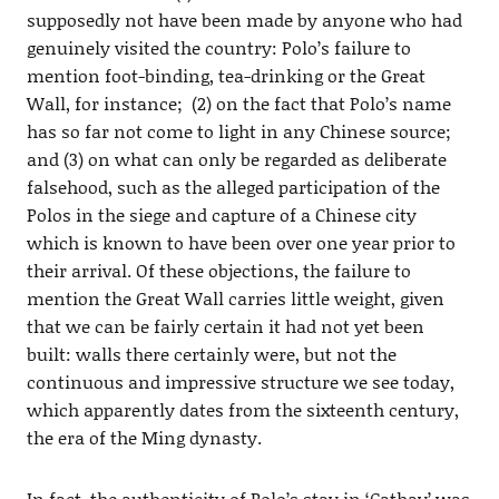
supposedly not have been made by anyone who had
genuinely visited the country: Polo’s failure to
mention foot-binding, tea-drinking or the Great
Wall, for instance; (2) on the fact that Polo’s name
has so far not come to light in any Chinese source;
and (3) on what can only be regarded as deliberate
falsehood, such as the alleged participation of the
Polos in the siege and capture of a Chinese city
which is known to have been over one year prior to
their arrival. Of these objections, the failure to
mention the Great Wall carries little weight, given
that we can be fairly certain it had not yet been
built: walls there certainly were, but not the
continuous and impressive structure we see today,
which apparently dates from the sixteenth century,
the era of the Ming dynasty.
In fact, the authenticity of Polo’s stay in ‘Cathay’ was