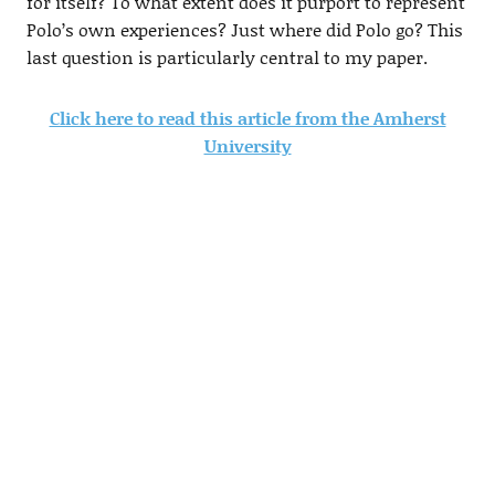
for itself? To what extent does it purport to represent
Polo’s own experiences? Just where did Polo go? This
last question is particularly central to my paper.
Click here to read this article from the Amherst
University