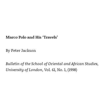
Marco Polo and His ‘Travels’
By Peter Jackson
Bulletin of the School of Oriental and African Studies,
University of London,
Vol. 61, No. 1, (1998)