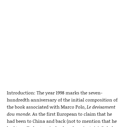
Introduction: The year 1998 marks the seven-
hundredth anniversary of the initial composition of
the book associated with Marco Polo,
Le devisament
dou monde
. As the first European to claim that he
had been to China and back (not to mention that he