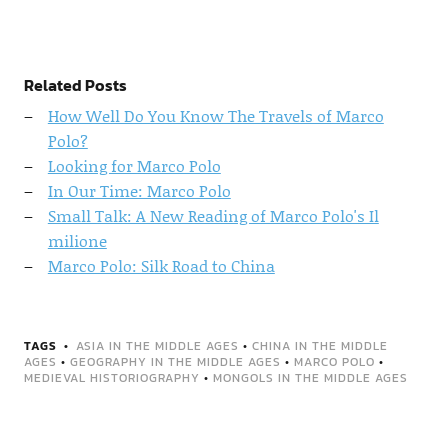
Related Posts
How Well Do You Know The Travels of Marco
Polo?
Looking for Marco Polo
In Our Time: Marco Polo
Small Talk: A New Reading of Marco Polo's Il
milione
Marco Polo: Silk Road to China
TAGS
ASIA IN THE MIDDLE AGES
•
CHINA IN THE MIDDLE
AGES
•
GEOGRAPHY IN THE MIDDLE AGES
•
MARCO POLO
•
MEDIEVAL HISTORIOGRAPHY
•
MONGOLS IN THE MIDDLE AGES