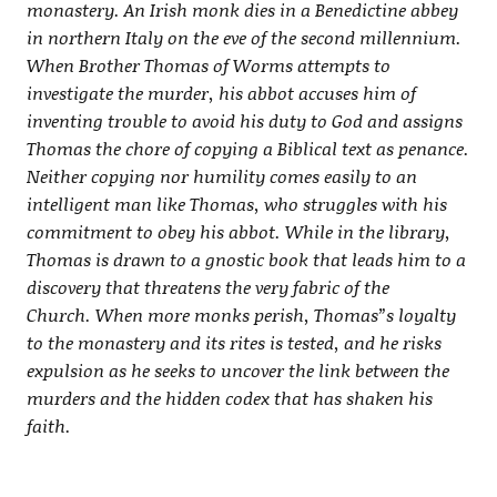
monastery. An Irish monk dies in a Benedictine abbey
in northern Italy on the eve of the second millennium.
When Brother Thomas of Worms attempts to
investigate the murder, his abbot accuses him of
inventing trouble to avoid his duty to God and assigns
Thomas the chore of copying a Biblical text as penance.
Neither copying nor humility comes easily to an
intelligent man like Thomas, who struggles with his
commitment to obey his abbot. While in the library,
Thomas is drawn to a gnostic book that leads him to a
discovery that threatens the very fabric of the
Church. When more monks perish, Thomas”s loyalty
to the monastery and its rites is tested, and he risks
expulsion as he seeks to uncover the link between the
murders and the hidden codex that has shaken his
faith.