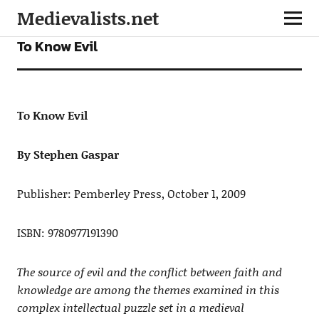
Medievalists.net
FICTION
To Know Evil
To Know Evil
By Stephen Gaspar
Publisher: Pemberley Press, October 1, 2009
ISBN: 9780977191390
The source of evil and the conflict between faith and
knowledge are among the themes examined in this
complex intellectual puzzle set in a medieval