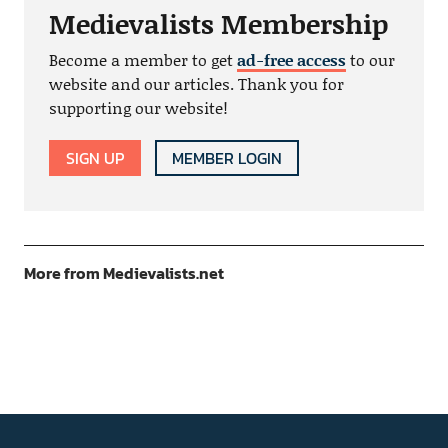
Medievalists Membership
Become a member to get
ad-free access
to our
website and our articles. Thank you for
supporting our website!
SIGN UP
MEMBER LOGIN
More from Medievalists.net