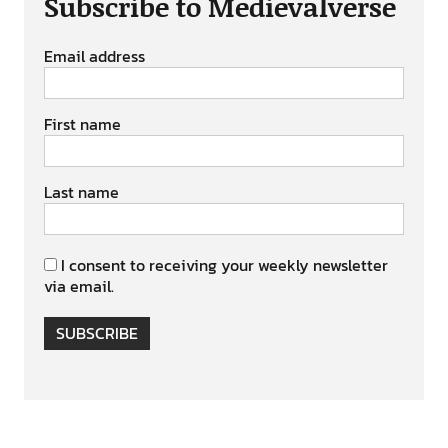
Subscribe to Medievalverse
Email address
First name
Last name
I consent to receiving your weekly newsletter
via email.
SUBSCRIBE