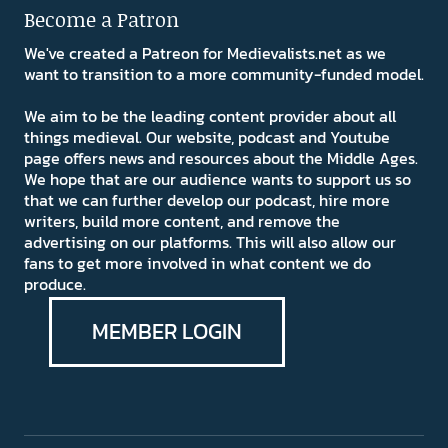
Become a Patron
We've created a Patreon for Medievalists.net as we
want to transition to a more community-funded model.
We aim to be the leading content provider about all
things medieval. Our website, podcast and Youtube
page offers news and resources about the Middle Ages.
We hope that are our audience wants to support us so
that we can further develop our podcast, hire more
writers, build more content, and remove the
advertising on our platforms. This will also allow our
fans to get more involved in what content we do
produce.
MEMBER LOGIN