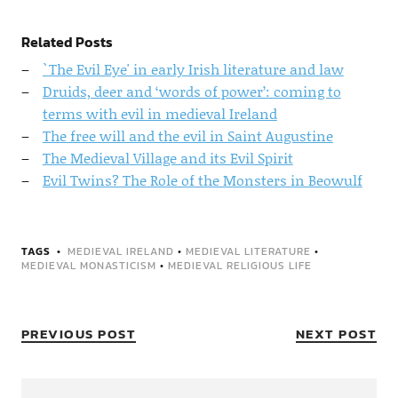
Related Posts
`The Evil Eye' in early Irish literature and law
Druids, deer and ‘words of power’: coming to
terms with evil in medieval Ireland
The free will and the evil in Saint Augustine
The Medieval Village and its Evil Spirit
Evil Twins? The Role of the Monsters in Beowulf
TAGS
MEDIEVAL IRELAND
•
MEDIEVAL LITERATURE
•
MEDIEVAL MONASTICISM
•
MEDIEVAL RELIGIOUS LIFE
PREVIOUS POST
NEXT POST