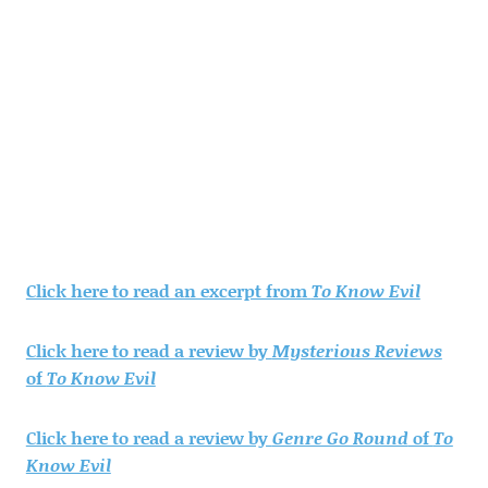
Click here to read an excerpt from
To Know Evil
Click here to read a review by
Mysterious Reviews
of
To Know Evil
Click here to read a review by
Genre Go Round
of
To
Know Evil