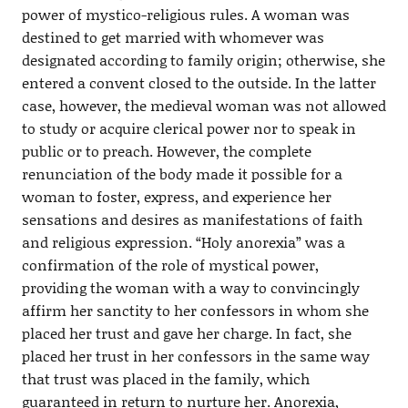
power of mystico-religious rules. A woman was
destined to get married with whomever was
designated according to family origin; otherwise, she
entered a convent closed to the outside. In the latter
case, however, the medieval woman was not allowed
to study or acquire clerical power nor to speak in
public or to preach. However, the complete
renunciation of the body made it possible for a
woman to foster, express, and experience her
sensations and desires as manifestations of faith
and religious expression. “Holy anorexia” was a
confirmation of the role of mystical power,
providing the woman with a way to convincingly
affirm her sanctity to her confessors in whom she
placed her trust and gave her charge. In fact, she
placed her trust in her confessors in the same way
that trust was placed in the family, which
guaranteed in return to nurture her. Anorexia,