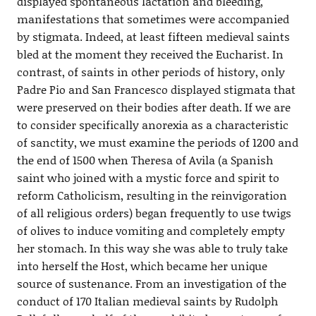
displayed spontaneous lactation and bleeding,
manifestations that sometimes were accompanied
by stigmata. Indeed, at least fifteen medieval saints
bled at the moment they received the Eucharist. In
contrast, of saints in other periods of history, only
Padre Pio and San Francesco displayed stigmata that
were preserved on their bodies after death. If we are
to consider specifically anorexia as a characteristic
of sanctity, we must examine the periods of 1200 and
the end of 1500 when Theresa of Avila (a Spanish
saint who joined with a mystic force and spirit to
reform Catholicism, resulting in the reinvigoration
of all religious orders) began frequently to use twigs
of olives to induce vomiting and completely empty
her stomach. In this way she was able to truly take
into herself the Host, which became her unique
source of sustenance. From an investigation of the
conduct of 170 Italian medieval saints by Rudolph