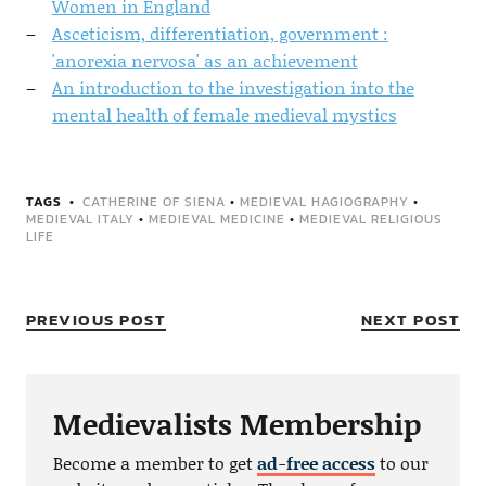
Women in England
Asceticism, differentiation, government :
'anorexia nervosa' as an achievement
An introduction to the investigation into the
mental health of female medieval mystics
TAGS
CATHERINE OF SIENA
•
MEDIEVAL HAGIOGRAPHY
•
MEDIEVAL ITALY
•
MEDIEVAL MEDICINE
•
MEDIEVAL RELIGIOUS
LIFE
PREVIOUS POST
NEXT POST
Medievalists Membership
Become a member to get
ad-free access
to our