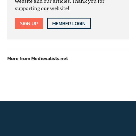
website and our articles. Thank you for
supporting our website!
SIGN UP
MEMBER LOGIN
More from Medievalists.net