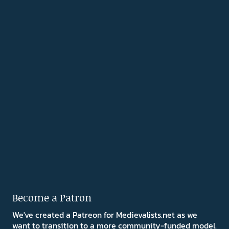
Become a Patron
We've created a Patreon for Medievalists.net as we
want to transition to a more community-funded model.