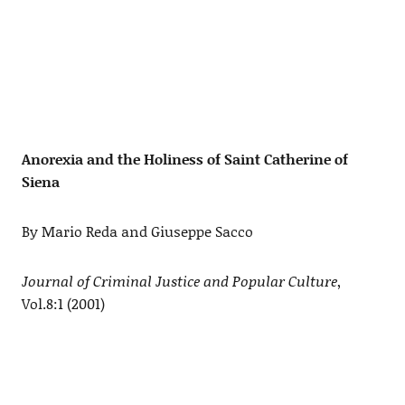
Anorexia and the Holiness of Saint Catherine of
Siena
By Mario Reda and Giuseppe Sacco
Journal of Criminal Justice and Popular Culture
,
Vol.8:1 (2001)