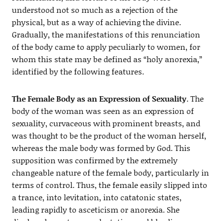
understood not so much as a rejection of the
physical, but as a way of achieving the divine.
Gradually, the manifestations of this renunciation
of the body came to apply peculiarly to women, for
whom this state may be defined as “holy anorexia,”
identified by the following features.
The Female Body as an Expression of Sexuality
. The
body of the woman was seen as an expression of
sexuality, curvaceous with prominent breasts, and
was thought to be the product of the woman herself,
whereas the male body was formed by God. This
supposition was confirmed by the extremely
changeable nature of the female body, particularly in
terms of control. Thus, the female easily slipped into
a trance, into levitation, into catatonic states,
leading rapidly to asceticism or anorexia. She