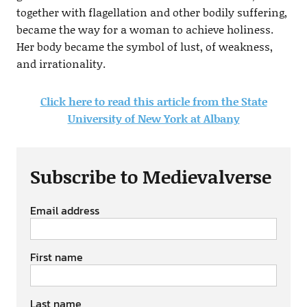
together with flagellation and other bodily suffering,
became the way for a woman to achieve holiness.
Her body became the symbol of lust, of weakness,
and irrationality.
Click here to read this article from the State
University of New York at Albany
Subscribe to Medievalverse
Email address
First name
Last name