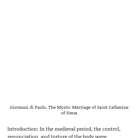
Giovanni di Paolo, The Mystic Marriage of Saint Catherine
of Siena
Introduction: In the medieval period, the control,
renunciation, and torture of the body were