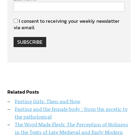
I consent to receiving your weekly newsletter
via email.
SUBSCRIBE
Related Posts
Fasting Girls: Then and Now
Fasting and the female body : from the ascetic to
the pathological
The Word Made Flesh: The Perception of Holiness
in the Texts of Late Medieval and Early Modern