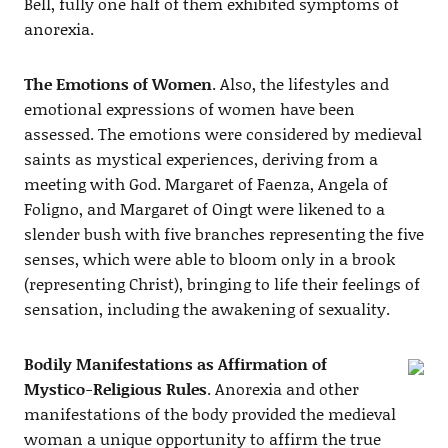
Bell, fully one half of them exhibited symptoms of
anorexia.
The Emotions of Women
. Also, the lifestyles and
emotional expressions of women have been
assessed. The emotions were considered by medieval
saints as mystical experiences, deriving from a
meeting with God. Margaret of Faenza, Angela of
Foligno, and Margaret of Oingt were likened to a
slender bush with five branches representing the five
senses, which were able to bloom only in a brook
(representing Christ), bringing to life their feelings of
sensation, including the awakening of sexuality.
Bodily Manifestations as Affirmation of
Mystico-Religious Rules
. Anorexia and other
manifestations of the body provided the medieval
woman a unique opportunity to affirm the true