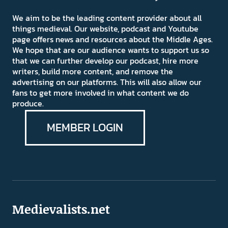
We aim to be the leading content provider about all
things medieval. Our website, podcast and Youtube
page offers news and resources about the Middle Ages.
We hope that are our audience wants to support us so
that we can further develop our podcast, hire more
writers, build more content, and remove the
advertising on our platforms. This will also allow our
fans to get more involved in what content we do
produce.
MEMBER LOGIN
Medievalists.net