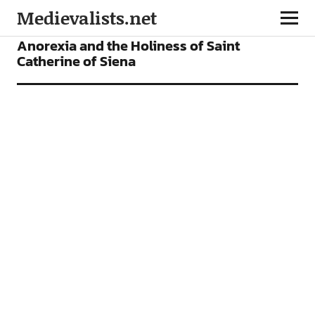
Medievalists.net
ARTICLES
Anorexia and the Holiness of Saint
Catherine of Siena