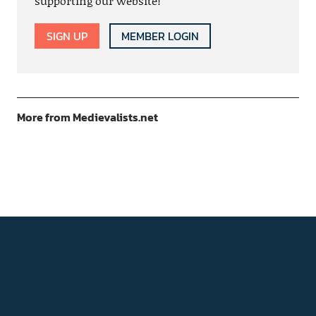
supporting our website!
SIGN UP
MEMBER LOGIN
More from Medievalists.net