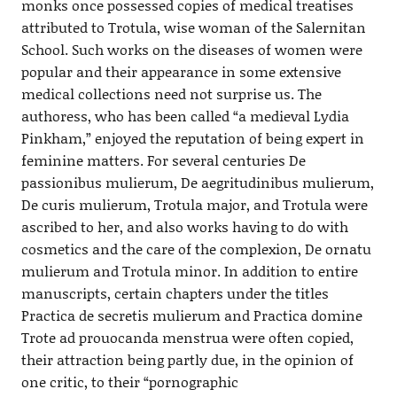
monks once possessed copies of medical treatises
attributed to Trotula, wise woman of the Salernitan
School. Such works on the diseases of women were
popular and their appearance in some extensive
medical collections need not surprise us. The
authoress, who has been called “a medieval Lydia
Pinkham,” enjoyed the reputation of being expert in
feminine matters. For several centuries De
passionibus mulierum, De aegritudinibus mulierum,
De curis mulierum, Trotula major, and Trotula were
ascribed to her, and also works having to do with
cosmetics and the care of the complexion, De ornatu
mulierum and Trotula minor. In addition to entire
manuscripts, certain chapters under the titles
Practica de secretis mulierum and Practica domine
Trote ad prouocanda menstrua were often copied,
their attraction being partly due, in the opinion of
one critic, to their “pornographic