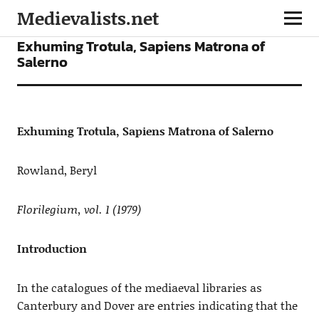
Medievalists.net
ARTICLES
Exhuming Trotula, Sapiens Matrona of
Salerno
Exhuming Trotula, Sapiens Matrona of Salerno
Rowland, Beryl
Florilegium, vol. 1 (1979)
Introduction
In the catalogues of the mediaeval libraries as
Canterbury and Dover are entries indicating that the