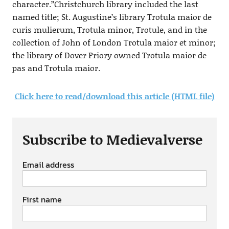
character.”Christchurch library included the last
named title; St. Augustine’s library Trotula maior de
curis mulierum, Trotula minor, Trotule, and in the
collection of John of London Trotula maior et minor;
the library of Dover Priory owned Trotula maior de
pas and Trotula maior.
Click here to read/download this article (HTML file)
Subscribe to Medievalverse
Email address
First name