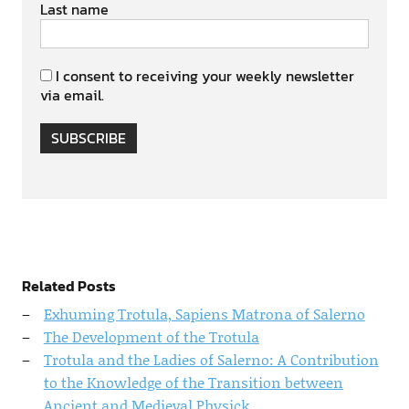
Last name
I consent to receiving your weekly newsletter
via email.
SUBSCRIBE
Related Posts
Exhuming Trotula, Sapiens Matrona of Salerno
The Development of the Trotula
Trotula and the Ladies of Salerno: A Contribution
to the Knowledge of the Transition between
Ancient and Medieval Physick