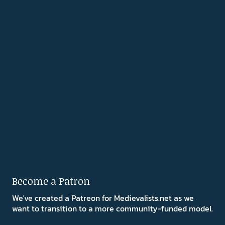
Become a Patron
We've created a Patreon for Medievalists.net as we
want to transition to a more community-funded model.