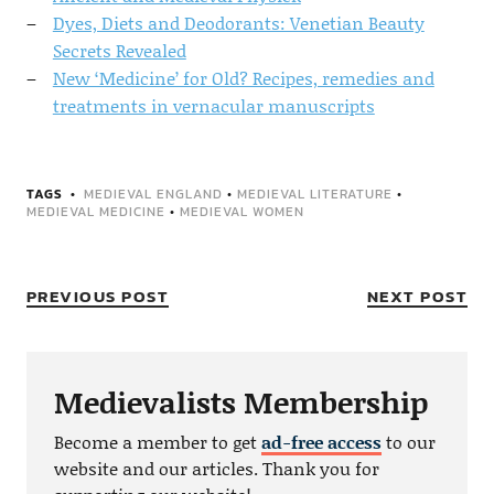
Dyes, Diets and Deodorants: Venetian Beauty
Secrets Revealed
New ‘Medicine’ for Old? Recipes, remedies and
treatments in vernacular manuscripts
TAGS
MEDIEVAL ENGLAND
•
MEDIEVAL LITERATURE
•
MEDIEVAL MEDICINE
•
MEDIEVAL WOMEN
PREVIOUS POST
NEXT POST
Medievalists Membership
Become a member to get
ad-free access
to our
website and our articles. Thank you for