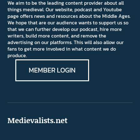
We aim to be the leading content provider about all
things medieval. Our website, podcast and Youtube
page offers news and resources about the Middle Ages.
We hope that are our audience wants to support us so
that we can further develop our podcast, hire more
writers, build more content, and remove the
advertising on our platforms. This will also allow our
fans to get more involved in what content we do
produce.
MEMBER LOGIN
Medievalists.net