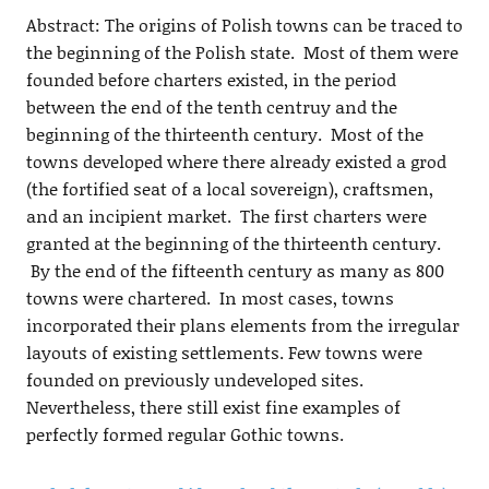
Abstract: The origins of Polish towns can be traced to
the beginning of the Polish state. Most of them were
founded before charters existed, in the period
between the end of the tenth centruy and the
beginning of the thirteenth century. Most of the
towns developed where there already existed a grod
(the fortified seat of a local sovereign), craftsmen,
and an incipient market. The first charters were
granted at the beginning of the thirteenth century.
By the end of the fifteenth century as many as 800
towns were chartered. In most cases, towns
incorporated their plans elements from the irregular
layouts of existing settlements. Few towns were
founded on previously undeveloped sites.
Nevertheless, there still exist fine examples of
perfectly formed regular Gothic towns.