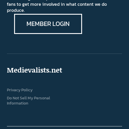
fans to get more involved in what content we do
produce.
MEMBER LOGIN
Medievalists.net
Privacy Policy
Do Not Sell My Personal
Information