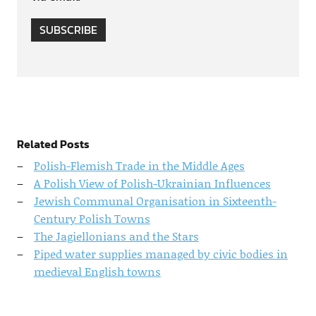
SUBSCRIBE
Related Posts
Polish-Flemish Trade in the Middle Ages
A Polish View of Polish-Ukrainian Influences
Jewish Communal Organisation in Sixteenth-
Century Polish Towns
The Jagiellonians and the Stars
Piped water supplies managed by civic bodies in
medieval English towns