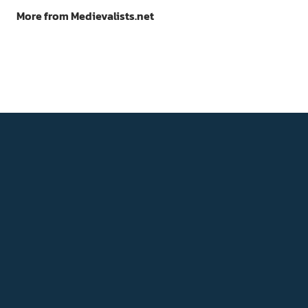
More from Medievalists.net