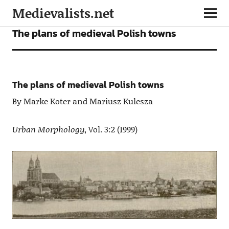
Medievalists.net
ARTICLES
The plans of medieval Polish towns
The plans of medieval Polish towns
By Marke Koter and Mariusz Kulesza
Urban Morphology
, Vol. 3:2 (1999)