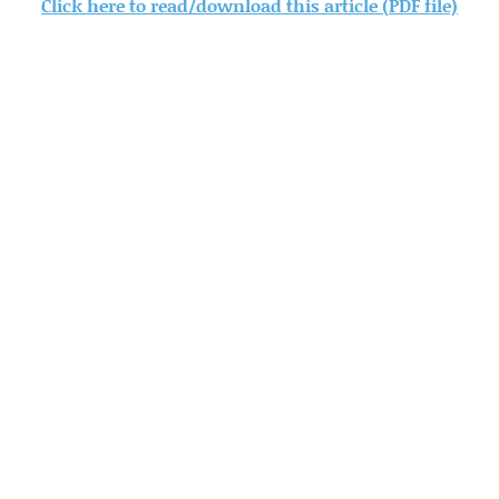
Click here to read/download this article (PDF file)