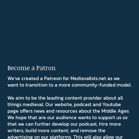
Become a Patron
We've created a Patreon for Medievalists.net as we
want to transition to a more community-funded model.
We aim to be the leading content provider about all
things medieval. Our website, podcast and Youtube
page offers news and resources about the Middle Ages.
We hope that are our audience wants to support us so
that we can further develop our podcast, hire more
writers, build more content, and remove the
advertising on our platforms. This will also allow our