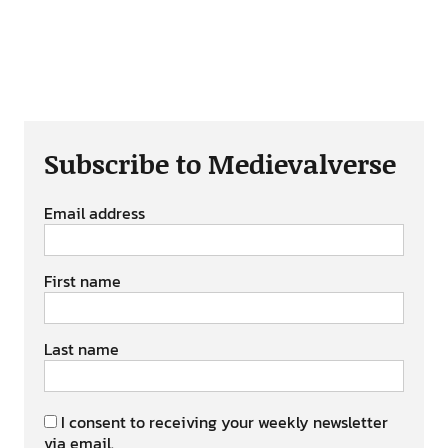
Subscribe to Medievalverse
Email address
First name
Last name
I consent to receiving your weekly newsletter
via email.