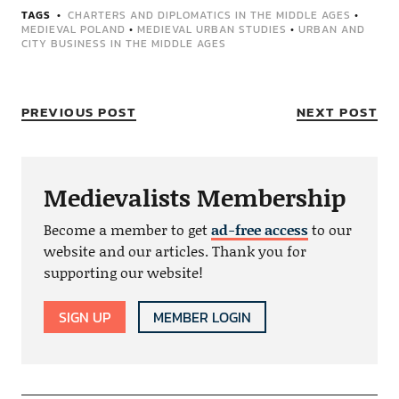
TAGS
CHARTERS AND DIPLOMATICS IN THE MIDDLE AGES
•
MEDIEVAL POLAND
•
MEDIEVAL URBAN STUDIES
•
URBAN AND
CITY BUSINESS IN THE MIDDLE AGES
PREVIOUS POST
NEXT POST
Medievalists Membership
Become a member to get
ad-free access
to our
website and our articles. Thank you for
supporting our website!
SIGN UP
MEMBER LOGIN