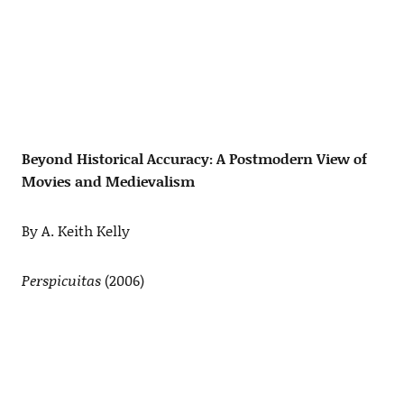
Beyond Historical Accuracy: A Postmodern View of
Movies and Medievalism
By A. Keith Kelly
Perspicuitas
(2006)