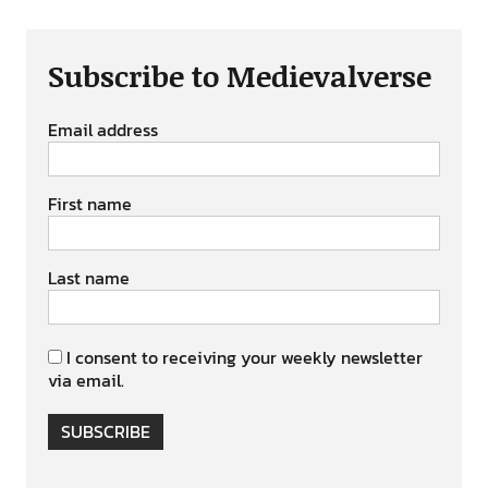
Subscribe to Medievalverse
Email address
First name
Last name
I consent to receiving your weekly newsletter
via email.
SUBSCRIBE