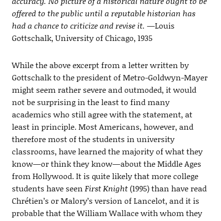
accuracy. No picture of a historical nature ought to be
offered to the public until a reputable historian has
had a chance to criticize and revise it.
—Louis
Gottschalk, University of Chicago, 1935
While the above excerpt from a letter written by
Gottschalk to the president of Metro-Goldwyn-Mayer
might seem rather severe and outmoded, it would
not be surprising in the least to find many
academics who still agree with the statement, at
least in principle. Most Americans, however, and
therefore most of the students in university
classrooms, have learned the majority of what they
know—or think they know—about the Middle Ages
from Hollywood. It is quite likely that more college
students have seen
First Knight
(1995) than have read
Chrétien’s or Malory’s version of Lancelot, and it is
probable that the William Wallace with whom they