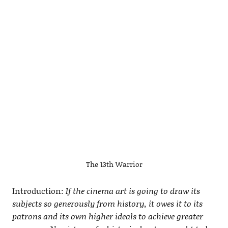
The 13th Warrior
Introduction:
If the cinema art is going to draw its
subjects so generously from history, it owes it to its
patrons and its own higher ideals to achieve greater