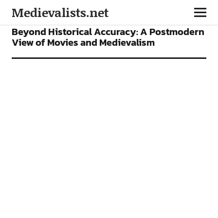
Medievalists.net
ARTICLES
FILMS
Beyond Historical Accuracy: A Postmodern
View of Movies and Medievalism