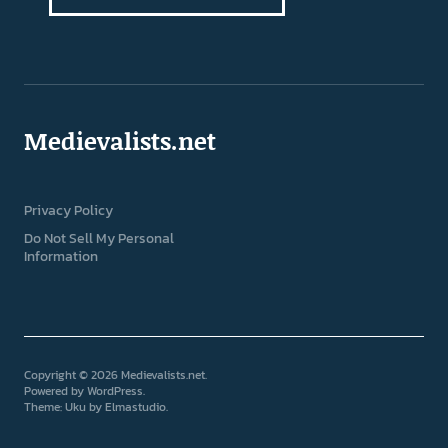
Medievalists.net
Privacy Policy
Do Not Sell My Personal
Information
Copyright © 2026 Medievalists.net
Powered by
WordPress
Theme: Uku by
Elmastudio