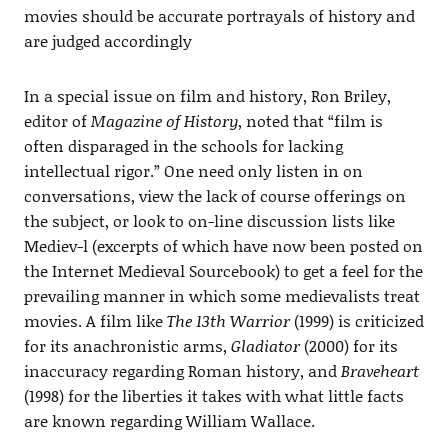
movies should be accurate portrayals of history and
are judged accordingly
In a special issue on film and history, Ron Briley,
editor of
Magazine of History
, noted that “film is
often disparaged in the schools for lacking
intellectual rigor.” One need only listen in on
conversations, view the lack of course offerings on
the subject, or look to on-line discussion lists like
Mediev-l (excerpts of which have now been posted on
the Internet Medieval Sourcebook) to get a feel for the
prevailing manner in which some medievalists treat
movies. A film like
The 13th Warrior
(1999) is criticized
for its anachronistic arms,
Gladiator
(2000) for its
inaccuracy regarding Roman history, and
Braveheart
(1998) for the liberties it takes with what little facts
are known regarding William Wallace.