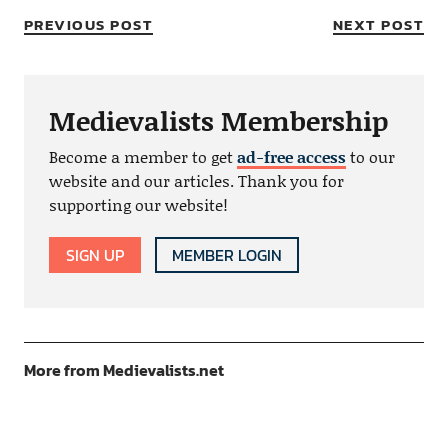
PREVIOUS POST
NEXT POST
Medievalists Membership
Become a member to get
ad-free access
to our
website and our articles. Thank you for
supporting our website!
SIGN UP
MEMBER LOGIN
More from Medievalists.net