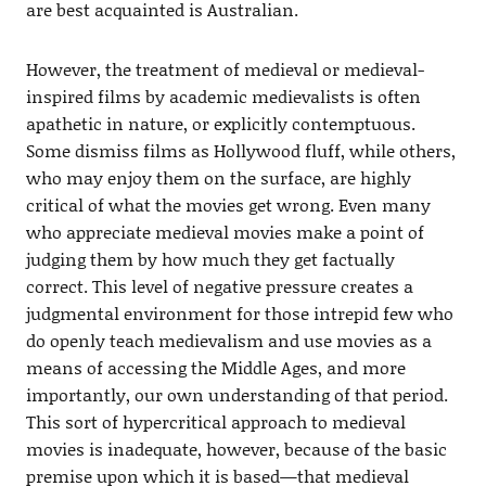
are best acquainted is Australian.
However, the treatment of medieval or medieval-
inspired films by academic medievalists is often
apathetic in nature, or explicitly contemptuous.
Some dismiss films as Hollywood fluff, while others,
who may enjoy them on the surface, are highly
critical of what the movies get wrong. Even many
who appreciate medieval movies make a point of
judging them by how much they get factually
correct. This level of negative pressure creates a
judgmental environment for those intrepid few who
do openly teach medievalism and use movies as a
means of accessing the Middle Ages, and more
importantly, our own understanding of that period.
This sort of hypercritical approach to medieval
movies is inadequate, however, because of the basic
premise upon which it is based—that medieval