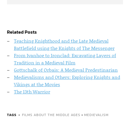
Related Posts
Teaching Knighthood and the Late Medieval
Battlefield using the Knights of The Messenger
From Ivanhoe to Ironclad: Excavating Layers of
Tradition in a Medieval Film
Gottschalk of Orbais: A Medieval Predestinarian
Medievalisms and Others: Exploring Knights and
Vikings at the Movies
The 13th Warrior
TAGS
FILMS ABOUT THE MIDDLE AGES
•
MEDIEVALISM