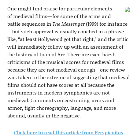
One might find praise for particular elements
of medieval films—for some of the arms and
battle sequences in
The Messenger
(1999) for instance
—but such approval is usually couched in a phrase
like, “at least Hollywood got that right,” and the critic
will immediately follow up with an assessment of
the history of Joan of Arc. There are even harsh
criticisms of the musical scores for medieval films
because they are not medieval enough—one review
was taken to the extreme of suggesting that medieval
films should not have scores at all because the
instruments in modern symphonies are not
medieval. Comments on costuming, arms and
armor, fight choreography, language, and more
abound, usually in the negative.
Click here to read this article from Perspicuitas