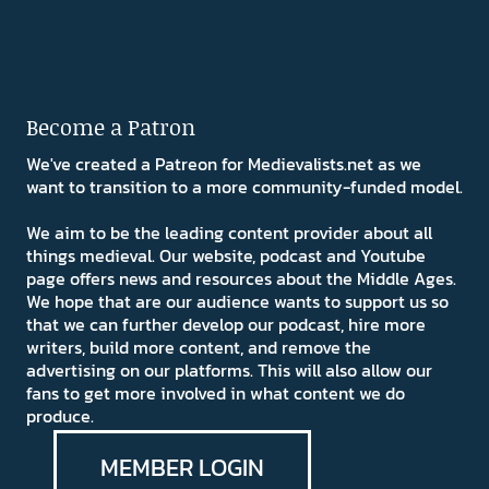
Become a Patron
We've created a Patreon for Medievalists.net as we
want to transition to a more community-funded model.
We aim to be the leading content provider about all
things medieval. Our website, podcast and Youtube
page offers news and resources about the Middle Ages.
We hope that are our audience wants to support us so
that we can further develop our podcast, hire more
writers, build more content, and remove the
advertising on our platforms. This will also allow our
fans to get more involved in what content we do
produce.
MEMBER LOGIN