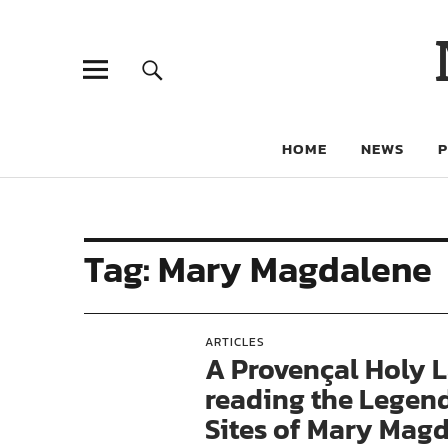
HOME
NEWS
Tag:
Mary Magdalene
ARTICLES
A Provençal Holy L
reading the Legen
Sites of Mary Magd