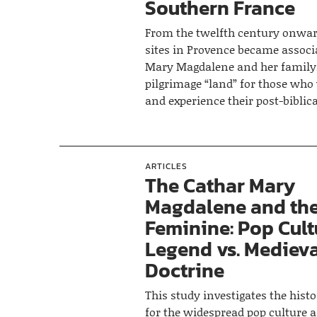
Southern France
From the twelfth century onwar
sites in Provence became associ
Mary Magdalene and her family,
pilgrimage “land” for those who
and experience their post-biblical
ARTICLES
The Cathar Mary
Magdalene and the
Feminine: Pop Cult
Legend vs. Mediev
Doctrine
This study investigates the histo
for the widespread pop culture a