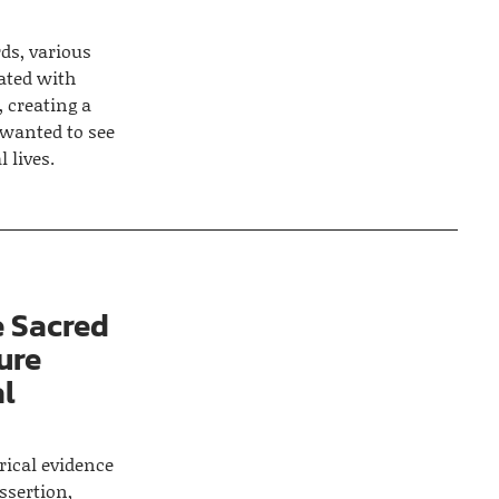
ds, various
ated with
 creating a
 wanted to see
 lives.
 Sacred
ure
al
rical evidence
ssertion,