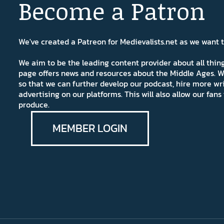
Become a Patron
We've created a Patreon for Medievalists.net as we want
We aim to be the leading content provider about all thi
page offers news and resources about the Middle Ages. W
so that we can further develop our podcast, hire more wr
advertising on our platforms. This will also allow our fa
produce.
MEMBER LOGIN