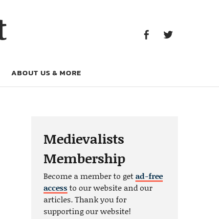
Facebook
Twitter
t
Facebook
Twitter
ABOUT US & MORE
Medievalists
Membership
Become a member to get
ad-free
access
to our website and our
articles. Thank you for
supporting our website!