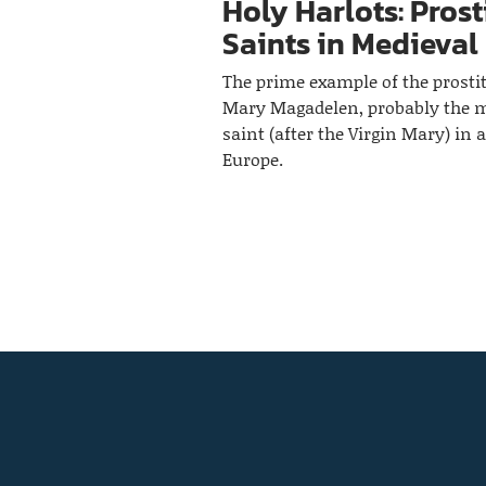
Holy Harlots: Prost
Saints in Medieval
The prime example of the prosti
Mary Magadelen, probably the 
saint (after the Virgin Mary) in 
Europe.