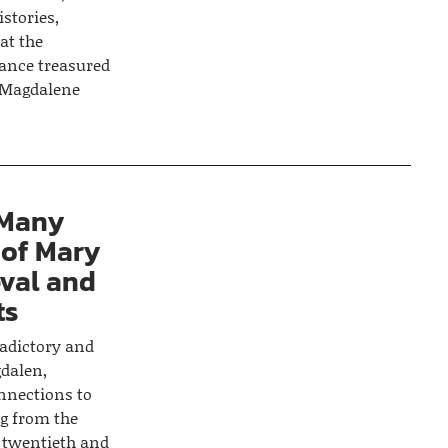
stories,
at the
rance treasured
y Magdalene
 Many
 of Mary
val and
ts
radictory and
dalen,
nnections to
g from the
e twentieth and