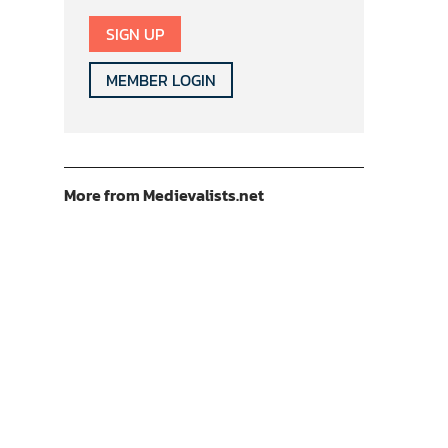
SIGN UP
MEMBER LOGIN
More from Medievalists.net