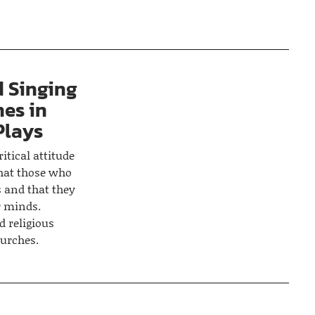
d Singing
es in
Plays
itical attitude
that those who
 and that they
r minds.
d religious
urches.