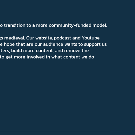
 to transition to a more community-funded model.
ngs medieval. Our website, podcast and Youtube
e hope that are our audience wants to support us
iters, build more content, and remove the
ns to get more involved in what content we do