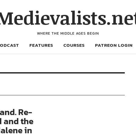
Medievalists.ne
WHERE THE MIDDLE AGES BEGIN
PODCAST
FEATURES
COURSES
PATREON LOGIN
and. Re-
d and the
alene in