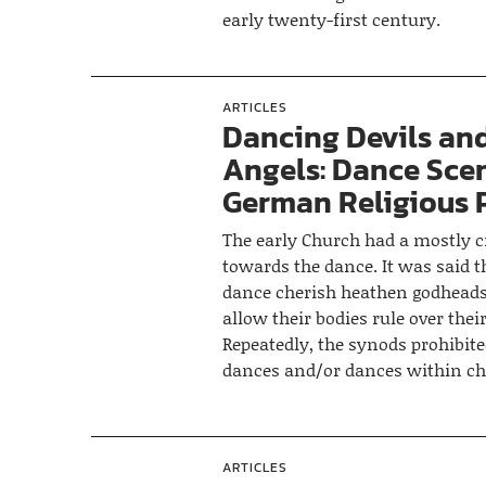
early twenty-first century.
ARTICLES
Dancing Devils an
Angels: Dance Scen
German Religious 
The early Church had a mostly cr
towards the dance. It was said 
dance cherish heathen godheads
allow their bodies rule over thei
Repeatedly, the synods prohibite
dances and/or dances within ch
ARTICLES