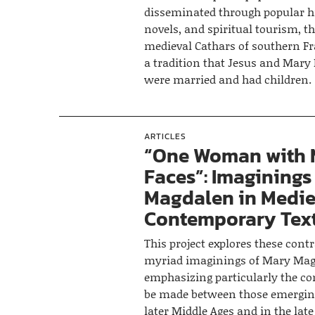
disseminated through popular hi
novels, and spiritual tourism, th
medieval Cathars of southern F
a tradition that Jesus and Mar
were married and had children.
ARTICLES
“One Woman with
Faces”: Imaginings
Magdalen in Medie
Contemporary Tex
This project explores these cont
myriad imaginings of Mary Mag
emphasizing particularly the co
be made between those emergin
later Middle Ages and in the lat