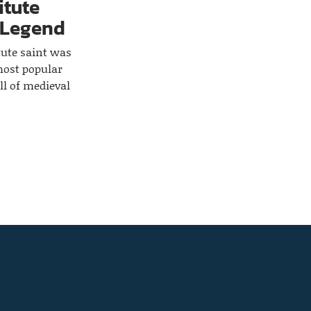
itute
 Legend
tute saint was
most popular
all of medieval