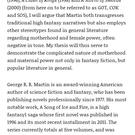
(2000) (from here on to be referred to as GOT, COK
and SOS), I will argue that Martin both transgresses
traditional high fantasy narratives but also employs
other stereotypes found in general literature
regarding motherhood and female power, often
negative in tone. My thesis will thus serve to
demonstrate the complicated nature of motherhood
and maternal power not only in fantasy fiction, but
popular literature in general.
George R. R. Martin is an award-winning American
author of science fiction and fantasy, who has been
publishing novels professionally since 1977. His most
notable work, A Song of Ice and Fire, is a high
fantasy1 saga whose first novel was published in
1996 and its most recent installment in 2011. The
series currently totals at five volumes, and was