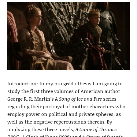
Introduction: In my pro gradu thesis I am going to
study the first three volumes of American author
George R. R. Martin’s
A Song of Ice and Fire
series
regarding their portrayal of mother characters who
employ power on political and private spheres, as
well as the negative repercussions therein. By
analyzing these three novels,
A Game of Thrones
(1996),
A Clash of Kings
(1998) and
A Storm of Swords