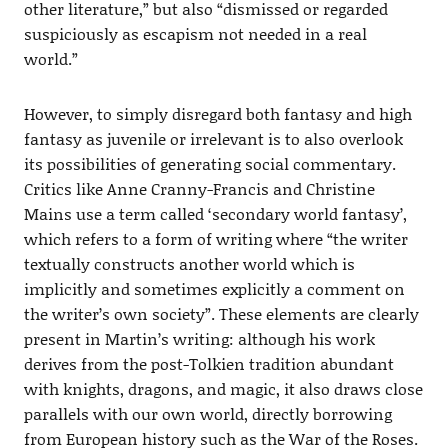
other literature,” but also “dismissed or regarded
suspiciously as escapism not needed in a real
world.”
However, to simply disregard both fantasy and high
fantasy as juvenile or irrelevant is to also overlook
its possibilities of generating social commentary.
Critics like Anne Cranny-Francis and Christine
Mains use a term called ‘secondary world fantasy’,
which refers to a form of writing where “the writer
textually constructs another world which is
implicitly and sometimes explicitly a comment on
the writer’s own society”. These elements are clearly
present in Martin’s writing: although his work
derives from the post-Tolkien tradition abundant
with knights, dragons, and magic, it also draws close
parallels with our own world, directly borrowing
from European history such as the War of the Roses.