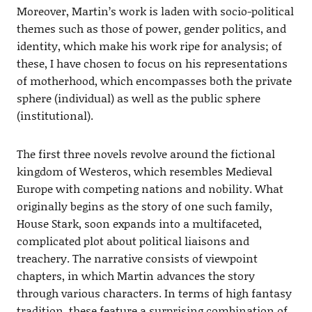
Moreover, Martin’s work is laden with socio-political
themes such as those of power, gender politics, and
identity, which make his work ripe for analysis; of
these, I have chosen to focus on his representations
of motherhood, which encompasses both the private
sphere (individual) as well as the public sphere
(institutional).
The first three novels revolve around the fictional
kingdom of Westeros, which resembles Medieval
Europe with competing nations and nobility. What
originally begins as the story of one such family,
House Stark, soon expands into a multifaceted,
complicated plot about political liaisons and
treachery. The narrative consists of viewpoint
chapters, in which Martin advances the story
through various characters. In terms of high fantasy
tradition, these feature a surprising combination of