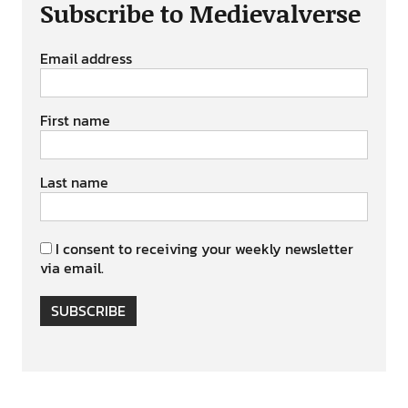
Subscribe to Medievalverse
Email address
First name
Last name
I consent to receiving your weekly newsletter
via email.
SUBSCRIBE