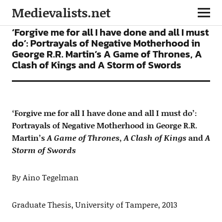
Medievalists.net
ARTICLES
FICTION
‘Forgive me for all I have done and all I must
do’: Portrayals of Negative Motherhood in
George R.R. Martin’s A Game of Thrones, A
Clash of Kings and A Storm of Swords
‘Forgive me for all I have done and all I must do’:
Portrayals of Negative Motherhood in George R.R.
Martin’s
A Game of Thrones
,
A Clash of Kings
and
A
Storm of Swords
By Aino Tegelman
Graduate Thesis, University of Tampere, 2013