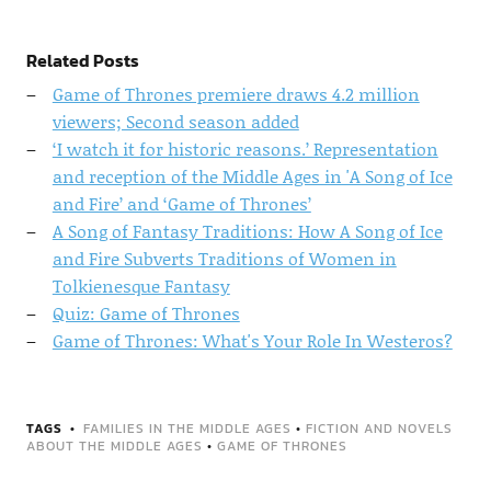
Related Posts
Game of Thrones premiere draws 4.2 million
viewers; Second season added
‘I watch it for historic reasons.’ Representation
and reception of the Middle Ages in 'A Song of Ice
and Fire’ and ‘Game of Thrones’
A Song of Fantasy Traditions: How A Song of Ice
and Fire Subverts Traditions of Women in
Tolkienesque Fantasy
Quiz: Game of Thrones
Game of Thrones: What's Your Role In Westeros?
TAGS
FAMILIES IN THE MIDDLE AGES
•
FICTION AND NOVELS
ABOUT THE MIDDLE AGES
•
GAME OF THRONES