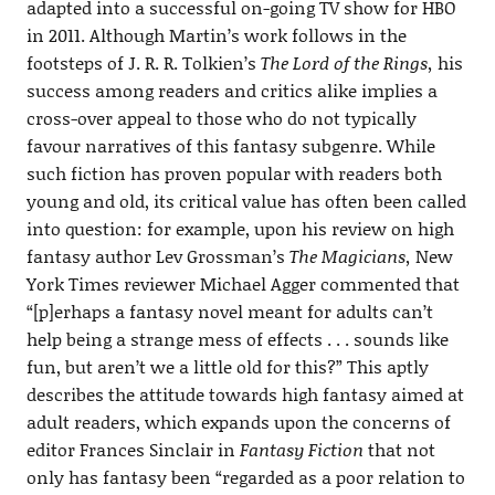
adapted into a successful on-going TV show for HBO
in 2011. Although Martin’s work follows in the
footsteps of J. R. R. Tolkien’s
The Lord of the Rings,
his
success among readers and critics alike implies a
cross-over appeal to those who do not typically
favour narratives of this fantasy subgenre. While
such fiction has proven popular with readers both
young and old, its critical value has often been called
into question: for example, upon his review on high
fantasy author Lev Grossman’s
The Magicians,
New
York Times reviewer Michael Agger commented that
“[p]erhaps a fantasy novel meant for adults can’t
help being a strange mess of effects . . . sounds like
fun, but aren’t we a little old for this?” This aptly
describes the attitude towards high fantasy aimed at
adult readers, which expands upon the concerns of
editor Frances Sinclair in
Fantasy Fiction
that not
only has fantasy been “regarded as a poor relation to