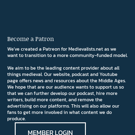
Become a Patron
We've created a Patreon for Medievalists.net as we
want to transition to a more community-funded model.
We aim to be the leading content provider about all
things medieval. Our website, podcast and Youtube
page offers news and resources about the Middle Ages.
We hope that are our audience wants to support us so
that we can further develop our podcast, hire more
writers, build more content, and remove the
advertising on our platforms. This will also allow our
fans to get more involved in what content we do
produce.
MEMBER LOGIN