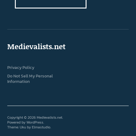
Medievalists.net
Privacy Policy
Do Not Sell My Personal
Information
Copyright © 2026 Medievalists.net
Powered by
WordPress
Theme: Uku by
Elmastudio