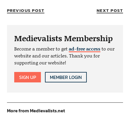
PREVIOUS POST
NEXT POST
Medievalists Membership
Become a member to get
ad-free access
to our
website and our articles. Thank you for
supporting our website!
SIGN UP
MEMBER LOGIN
More from Medievalists.net