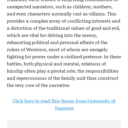
unexpected narrators, such as children, mothers,
and even characters normally cast as villains. This
provides a complex array of conflicting interests and
a distortion of the traditional values of good and evil,
which are vital for delving into the messy,
exhausting political and personal affairs of the
rulers of Westeros, most of whom are savagely
fighting for power under a civilized pretense. In these
battles, both physical and mental, relations of
kinship often play a pivotal role; the responsibilities
and repercussions of the family unit thus construct
the very core of the narrative.
Click here to read this thesis from University of
Tampere