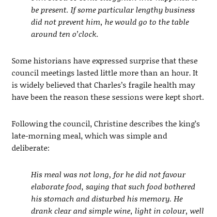
be present. If some particular lengthy business
did not prevent him, he would go to the table
around ten o’clock.
Some historians have expressed surprise that these
council meetings lasted little more than an hour. It
is widely believed that Charles’s fragile health may
have been the reason these sessions were kept short.
Following the council, Christine describes the king’s
late-morning meal, which was simple and
deliberate:
His meal was not long, for he did not favour
elaborate food, saying that such food bothered
his stomach and disturbed his memory. He
drank clear and simple wine, light in colour, well