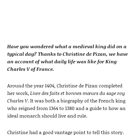
Have you wondered what a medieval king did on a
typical day? Thanks to Christine de Pizan, we have
an account of what daily life was like for King
Charles V of France.
Around the year 1404, Christine de Pizan completed
her work,
Livre des faits et bonnes mœurs du sage roy
Charles V
. It was both a biography of the French king
who reigned from 1364 to 1380 and a guide to how an
ideal monarch should live and rule.
Christine had a good vantage point to tell this story.