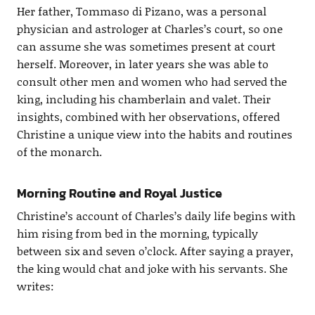
Her father, Tommaso di Pizano, was a personal
physician and astrologer at Charles’s court, so one
can assume she was sometimes present at court
herself. Moreover, in later years she was able to
consult other men and women who had served the
king, including his chamberlain and valet. Their
insights, combined with her observations, offered
Christine a unique view into the habits and routines
of the monarch.
Morning Routine and Royal Justice
Christine’s account of Charles’s daily life begins with
him rising from bed in the morning, typically
between six and seven o’clock. After saying a prayer,
the king would chat and joke with his servants. She
writes: