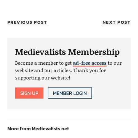
PREVIOUS POST
NEXT POST
Medievalists Membership
Become a member to get
ad-free access
to our
website and our articles. Thank you for
supporting our website!
SIGN UP
MEMBER LOGIN
More from Medievalists.net