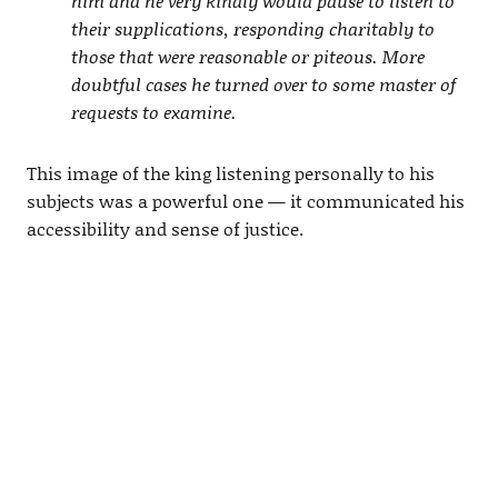
him and he very kindly would pause to listen to
their supplications, responding charitably to
those that were reasonable or piteous. More
doubtful cases he turned over to some master of
requests to examine.
This image of the king listening personally to his
subjects was a powerful one — it communicated his
accessibility and sense of justice.