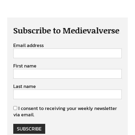
Subscribe to Medievalverse
Email address
First name
Last name
I consent to receiving your weekly newsletter
via email.
SUBSCRIBE