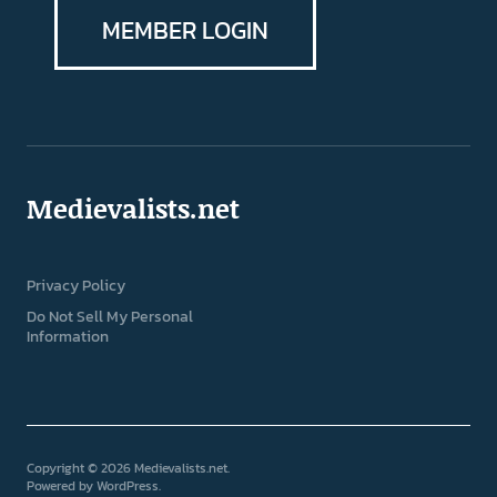
MEMBER LOGIN
Medievalists.net
Privacy Policy
Do Not Sell My Personal
Information
Copyright © 2026 Medievalists.net
Powered by
WordPress