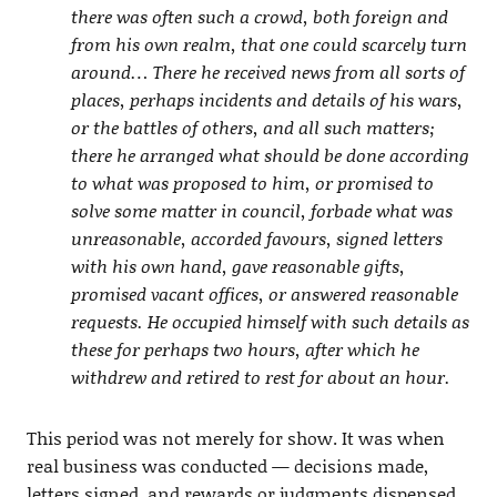
there was often such a crowd, both foreign and
from his own realm, that one could scarcely turn
around… There he received news from all sorts of
places, perhaps incidents and details of his wars,
or the battles of others, and all such matters;
there he arranged what should be done according
to what was proposed to him, or promised to
solve some matter in council, forbade what was
unreasonable, accorded favours, signed letters
with his own hand, gave reasonable gifts,
promised vacant offices, or answered reasonable
requests. He occupied himself with such details as
these for perhaps two hours, after which he
withdrew and retired to rest for about an hour.
This period was not merely for show. It was when
real business was conducted — decisions made,
letters signed, and rewards or judgments dispensed.