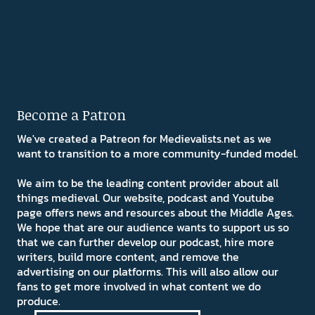
Become a Patron
We've created a Patreon for Medievalists.net as we
want to transition to a more community-funded model.
We aim to be the leading content provider about all
things medieval. Our website, podcast and Youtube
page offers news and resources about the Middle Ages.
We hope that are our audience wants to support us so
that we can further develop our podcast, hire more
writers, build more content, and remove the
advertising on our platforms. This will also allow our
fans to get more involved in what content we do
produce.