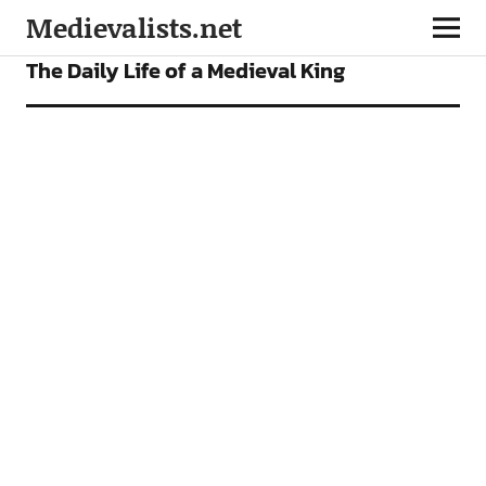
Medievalists.net
FEATURES
The Daily Life of a Medieval King