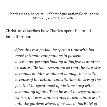
Charles V at a banquet – Bibliothèque nationale de France
MS Français 2813, fol. 473v.
Christine describes how Charles spent his mid-to-
late afternoon:
After this rest period, he spent a time with his
most intimate companions in pleasant
diversions, perhaps looking at his jewels or other
treasures. He took recreation so that the excessive
demands on him would not damage his health,
because of his delicate constitution, in view of the
fact that he spent most of his time busy with
demanding affairs. Then he went to vespers, after
which, if it was summertime, he sometimes went
into the gardens where, if he was in his Hôtel of