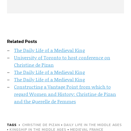
Related Posts
The Daily Life of a Medieval King
University of Toronto to host conference on
Christine de Pizan
The Daily Life of a Medieval King
The Daily Life of a Medieval King
Constructing a Vantage Point from which to
regard Women and History: Christine de Pizan
and the Querelle de Femmes
TAGS
CHRISTINE DE PIZAN
•
DAILY LIFE IN THE MIDDLE AGES
•
KINGSHIP IN THE MIDDLE AGES
•
MEDIEVAL FRANCE