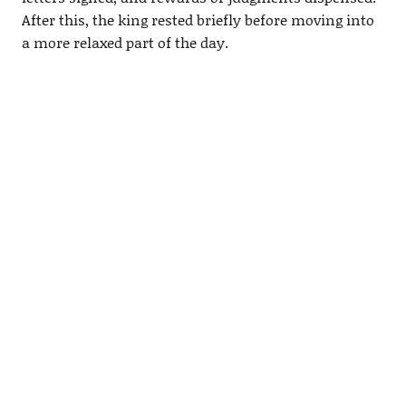
After this, the king rested briefly before moving into
a more relaxed part of the day.