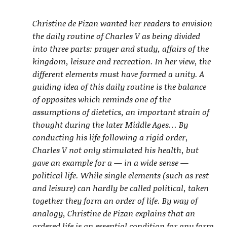
Christine de Pizan wanted her readers to envision
the daily routine of Charles V as being divided
into three parts: prayer and study, affairs of the
kingdom, leisure and recreation. In her view, the
different elements must have formed a unity. A
guiding idea of this daily routine is the balance
of opposites which reminds one of the
assumptions of dietetics, an important strain of
thought during the later Middle Ages… By
conducting his life following a rigid order,
Charles V not only stimulated his health, but
gave an example for a — in a wide sense —
political life. While single elements (such as rest
and leisure) can hardly be called political, taken
together they form an order of life. By way of
analogy, Christine de Pizan explains that an
ordered life is an essential condition for any form