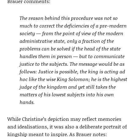
Brauer comments:
The reason behind this procedure was not so
much to correct the deficiencies of a pre-modern
society — from the point of view of the modern
administrative state, only a fraction of the
problems can be solved if the head of the state
handles them in person — but to communicate
justice to the subjects. The message would be as
follows: Justice is possible, the king is acting ad
hoc like the wise King Solomon; he is the highest
judge of the kingdom and yet still takes the
matters of his lowest subjects into his own
hands.
While Christine’s depiction may reflect memories
and idealisations, it was also a deliberate portrait of
kingship meant to inspire. As Brauer notes: