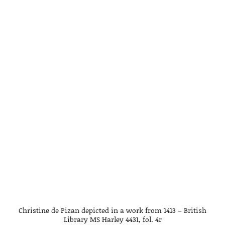
Christine de Pizan depicted in a work from 1413 – British
Library MS Harley 4431, fol. 4r