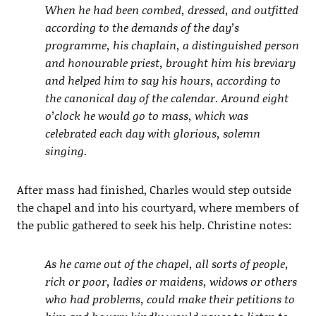
When he had been combed, dressed, and outfitted
according to the demands of the day’s
programme, his chaplain, a distinguished person
and honourable priest, brought him his breviary
and helped him to say his hours, according to
the canonical day of the calendar. Around eight
o’clock he would go to mass, which was
celebrated each day with glorious, solemn
singing.
After mass had finished, Charles would step outside
the chapel and into his courtyard, where members of
the public gathered to seek his help. Christine notes:
As he came out of the chapel, all sorts of people,
rich or poor, ladies or maidens, widows or others
who had problems, could make their petitions to