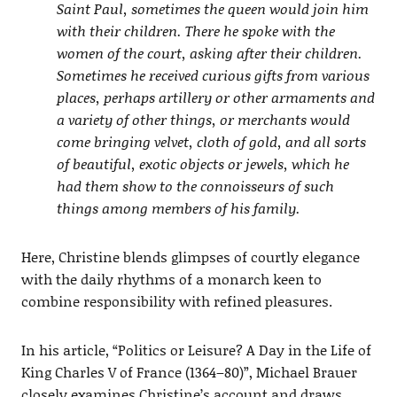
Saint Paul, sometimes the queen would join him
with their children. There he spoke with the
women of the court, asking after their children.
Sometimes he received curious gifts from various
places, perhaps artillery or other armaments and
a variety of other things, or merchants would
come bringing velvet, cloth of gold, and all sorts
of beautiful, exotic objects or jewels, which he
had them show to the connoisseurs of such
things among members of his family.
Here, Christine blends glimpses of courtly elegance
with the daily rhythms of a monarch keen to
combine responsibility with refined pleasures.
In his article, “Politics or Leisure? A Day in the Life of
King Charles V of France (1364–80)”, Michael Brauer
closely examines Christine’s account and draws