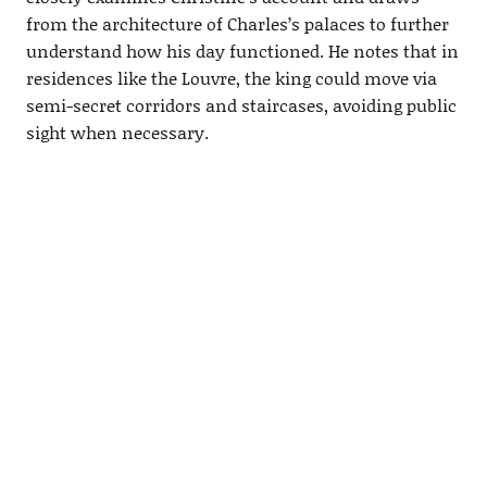
from the architecture of Charles’s palaces to further
understand how his day functioned. He notes that in
residences like the Louvre, the king could move via
semi-secret corridors and staircases, avoiding public
sight when necessary.