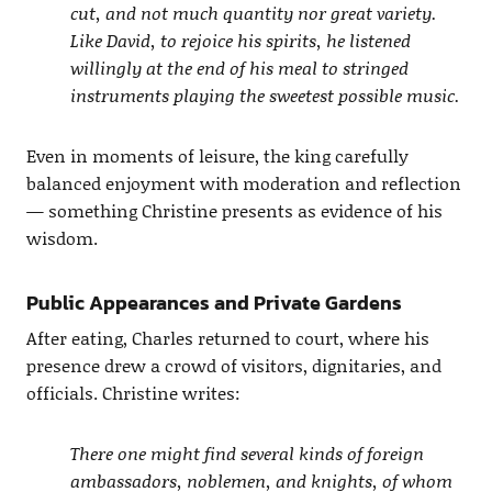
cut, and not much quantity nor great variety.
Like David, to rejoice his spirits, he listened
willingly at the end of his meal to stringed
instruments playing the sweetest possible music.
Even in moments of leisure, the king carefully
balanced enjoyment with moderation and reflection
— something Christine presents as evidence of his
wisdom.
Public Appearances and Private Gardens
After eating, Charles returned to court, where his
presence drew a crowd of visitors, dignitaries, and
officials. Christine writes:
There one might find several kinds of foreign
ambassadors, noblemen, and knights, of whom