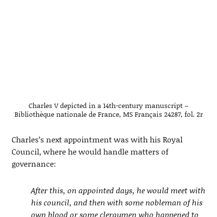
Charles V depicted in a 14th-century manuscript –
Bibliothèque nationale de France, MS Français 24287, fol. 2r
Charles’s next appointment was with his Royal
Council, where he would handle matters of
governance:
After this, on appointed days, he would meet with
his council, and then with some nobleman of his
own blood or some clergymen who happened to