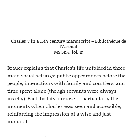
Charles V in a 15th-century manuscript – Bibliothèque de
l’Arsenal
MS 5196, fol. 1r
Brauer explains that Charles’s life unfolded in three
main social settings: public appearances before the
people, interactions with family and courtiers, and
time spent alone (though servants were always
nearby). Each had its purpose — particularly the
moments when Charles was seen and accessible,
reinforcing the impression of a wise and just
monarch.