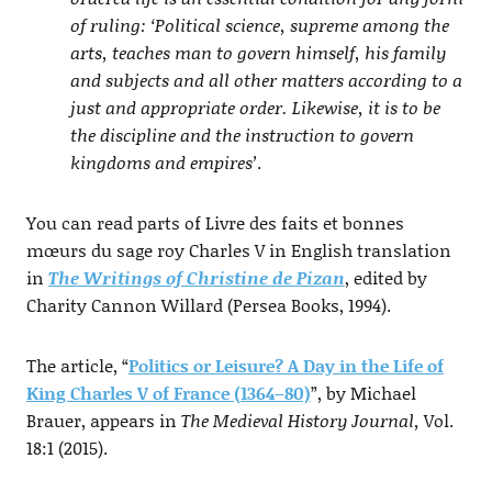
of ruling: ‘Political science, supreme among the
arts, teaches man to govern himself, his family
and subjects and all other matters according to a
just and appropriate order. Likewise, it is to be
the discipline and the instruction to govern
kingdoms and empires’
.
You can read parts of Livre des faits et bonnes
mœurs du sage roy Charles V in English translation
in
The Writings of Christine de Pizan
, edited by
Charity Cannon Willard (Persea Books, 1994).
The article, “
Politics or Leisure? A Day in the Life of
King Charles V of France (1364–80)
”, by Michael
Brauer, appears in
The Medieval History Journal,
Vol.
18:1 (2015).