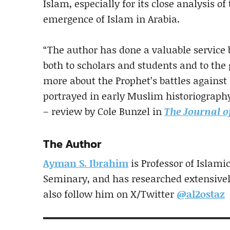
Islam, especially for its close analysis o
emergence of Islam in Arabia.
“The author has done a valuable service
both to scholars and students and to the
more about the Prophet’s battles against 
portrayed in early Muslim historiography,
– review by Cole Bunzel in
The Journal o
The Author
Ayman S. Ibrahim
is Professor of Islami
Seminary, and has researched extensive
also follow him on X/Twitter
@al2ostaz