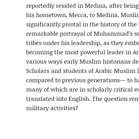
reportedly resided in Medina, after bei
his hometown, Mecca, to Medina. Muslim 
significantly pivotal in the history of 
remarkable portrayal of Muhammad’s suc
tribes under his leadership, as they embr
becoming the most powerful leader in Arab
various ways early Muslim historians 
Scholars and students of Arabic Muslim 
compared to previous generations— to h
many of which are in scholarly critical 
translated into English. The question 
military activities?