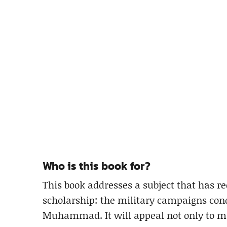
Who is this book for?
This book addresses a subject that has re
scholarship: the military campaigns cond
Muhammad. It will appeal not only to mili