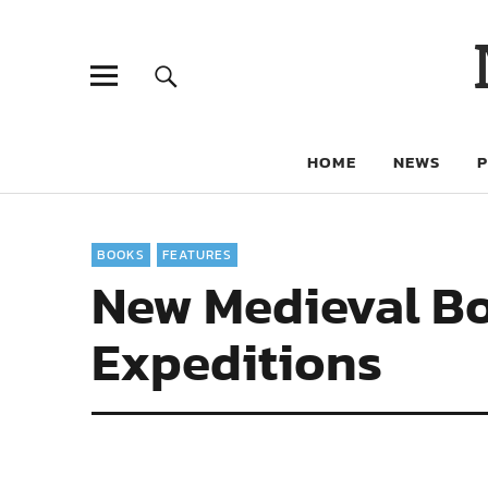
HOME
NEWS
BOOKS
FEATURES
New Medieval Bo
Expeditions