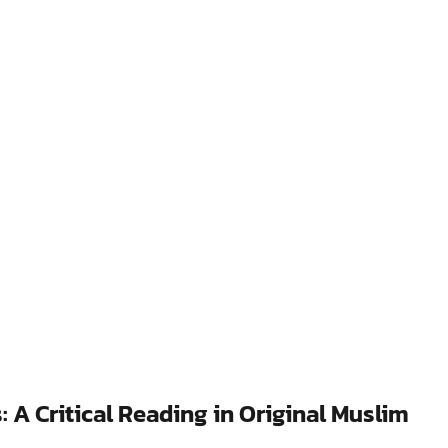
 A Critical Reading in Original Muslim