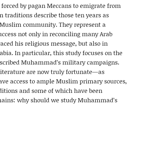
ng forced by pagan Meccans to emigrate from
traditions describe those ten years as
the Muslim community. They represent a
cess not only in reconciling many Arab
aced his religious message, but also in
ia. In particular, this study focuses on the
described Muhammad’s military campaigns.
literature are now truly fortunate—as
ave access to ample Muslim primary sources,
editions and some of which have been
remains: why should we study Muhammad’s