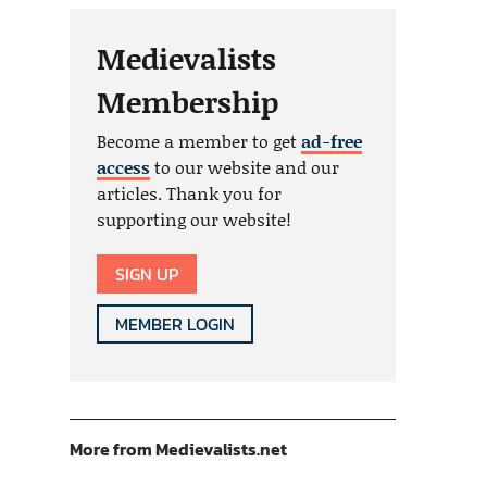
Medievalists
Membership
Become a member to get
ad-free
access
to our website and our
articles. Thank you for
supporting our website!
SIGN UP
MEMBER LOGIN
More from Medievalists.net