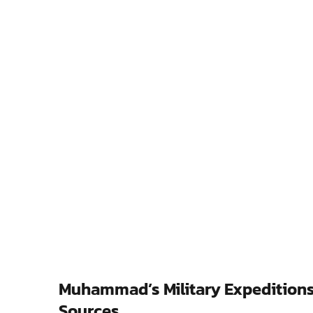
Muhammad’s Military Expeditions:
Sources