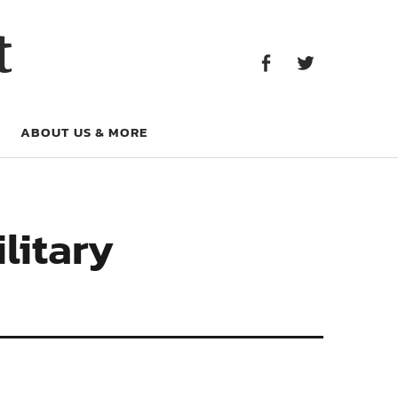
Facebook
Twitter
t
Facebook
Twitter
ABOUT US & MORE
litary