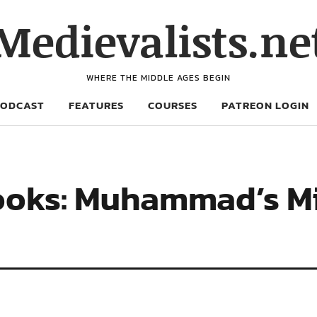
Medievalists.ne
WHERE THE MIDDLE AGES BEGIN
PODCAST
FEATURES
COURSES
PATREON LOGIN
oks: Muhammad’s Mi