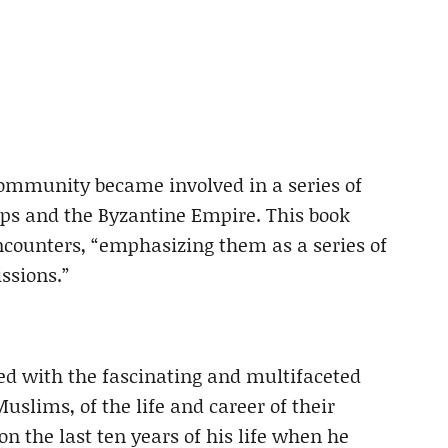
ommunity became involved in a series of
oups and the Byzantine Empire. This book
ncounters, “emphasizing them as a series of
ssions.”
ned with the fascinating and multifaceted
Muslims, of the life and career of their
 the last ten years of his life when he