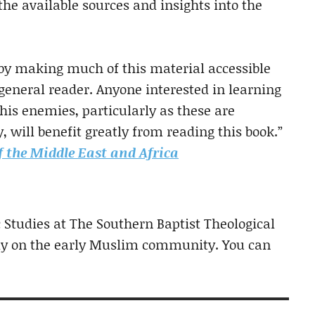
f the available sources and insights into the
 by making much of this material accessible
 general reader. Anyone interested in learning
his enemies, particularly as these are
 will benefit greatly from reading this book.”
f the Middle East and Africa
c Studies at The Southern Baptist Theological
ly on the early Muslim community. You can