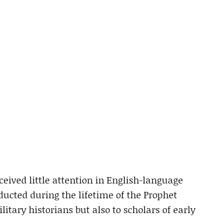
ceived little attention in English-language
ucted during the lifetime of the Prophet
tary historians but also to scholars of early