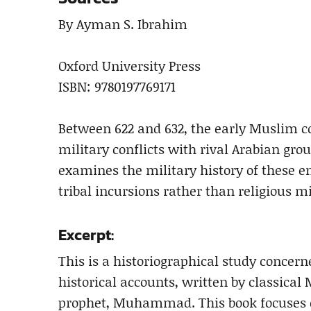
By Ayman S. Ibrahim
Oxford University Press
ISBN: 9780197769171
Between 622 and 632, the early Muslim c
military conflicts with rival Arabian gr
examines the military history of these e
tribal incursions rather than religious mi
Excerpt:
This is a historiographical study concer
historical accounts, written by classical 
prophet, Muhammad. This book focuses on