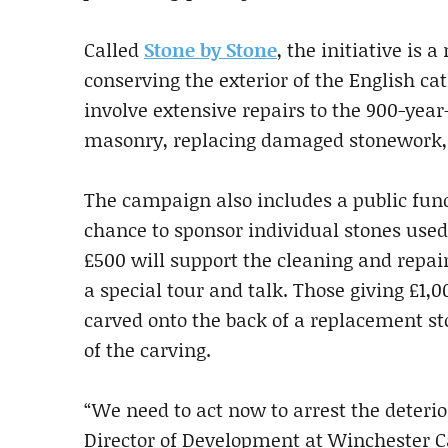
Called
Stone by Stone
, the initiative is 
conserving the exterior of the English cat
involve extensive repairs to the 900-year
masonry, replacing damaged stonework, 
The campaign also includes a public fund
chance to sponsor individual stones used
£500 will support the cleaning and repair
a special tour and talk. Those giving £1,0
carved onto the back of a replacement st
of the carving.
“We need to act now to arrest the deterio
Director of Development at Winchester Ca