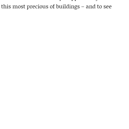
 this most precious of buildings – and to see