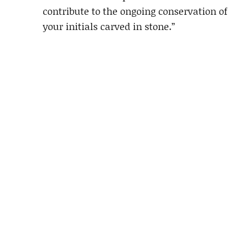
contribute to the ongoing conservation of
your initials carved in stone.”