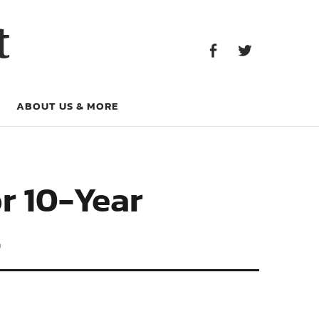
Facebook
Twitter
t
Facebook
Twitter
ABOUT US & MORE
r 10-Year
t