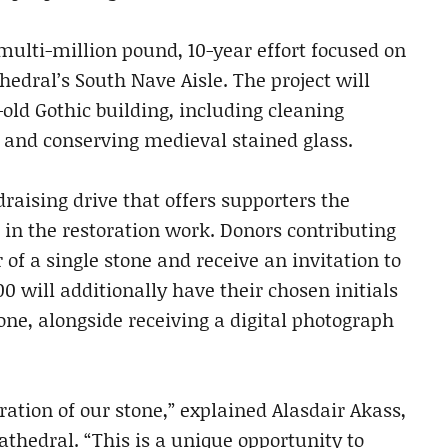
a multi-million pound, 10-year effort focused on
hedral’s South Nave Aisle. The project will
-old Gothic building, including cleaning
and conserving medieval stained glass.
raising drive that offers supporters the
 in the restoration work. Donors contributing
 of a single stone and receive an invitation to
00 will additionally have their chosen initials
one, alongside receiving a digital photograph
ration of our stone,” explained Alasdair Akass,
thedral. “This is a unique opportunity to