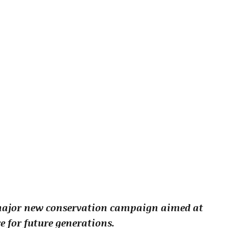
major new conservation campaign aimed at
e for future generations.