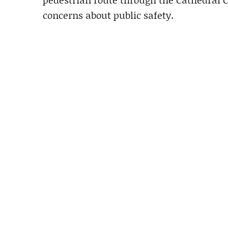
concerns about public safety.