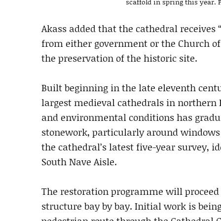
scaffold in spring this year
Akass added that the cathedral receives 
from either government or the Church of
the preservation of the historic site.
Built beginning in the late eleventh cen
largest medieval cathedrals in northern 
and environmental conditions has gradua
stonework, particularly around windows 
the cathedral’s latest five-year survey, 
South Nave Aisle.
The restoration programme will proceed g
structure bay by bay. Initial work is bei
pedestrian route through the Cathedral 