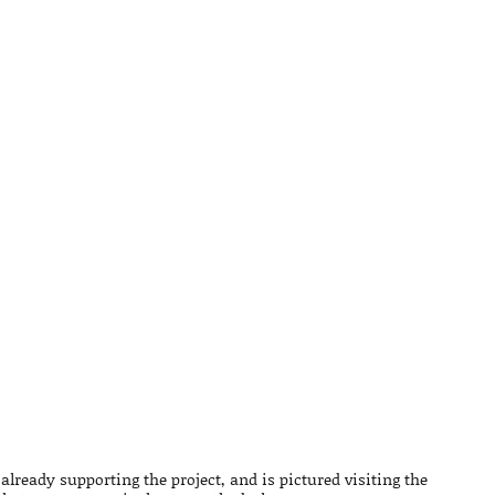
already supporting the project, and is pictured visiting the