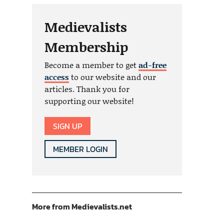
Medievalists
Membership
Become a member to get
ad-free
access
to our website and our
articles. Thank you for
supporting our website!
SIGN UP
MEMBER LOGIN
More from Medievalists.net