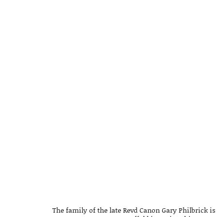
The family of the late Revd Canon Gary Philbrick is 