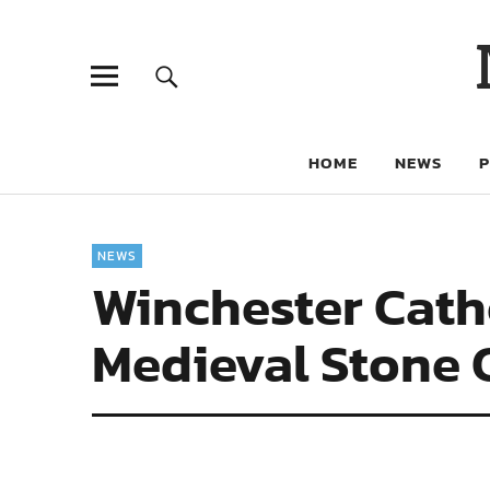
HOME
NEWS
NEWS
Winchester Cath
Medieval Stone 