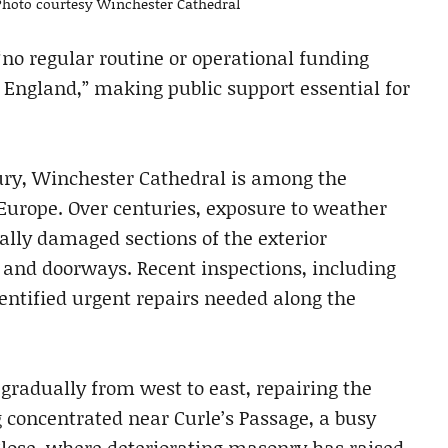
. Photo courtesy Winchester Cathedral
“no regular routine or operational funding
 England,” making public support essential for
tury, Winchester Cathedral is among the
Europe. Over centuries, exposure to weather
lly damaged sections of the exterior
and doorways. Recent inspections, including
identified urgent repairs needed along the
radually from west to east, repairing the
ng concentrated near Curle’s Passage, a busy
Close, where deteriorating masonry has raised