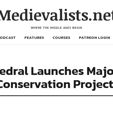
Medievalists.ne
WHERE THE MIDDLE AGES BEGIN
PODCAST
FEATURES
COURSES
PATREON LOGIN
edral Launches Majo
Conservation Projec