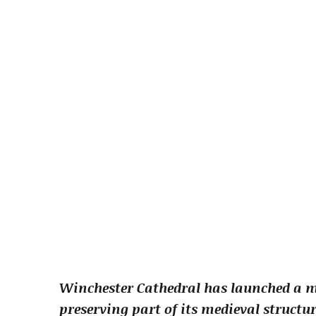
Winchester Cathedral has launched a 
preserving part of its medieval structur