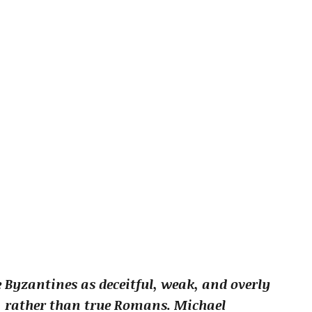
Byzantines as deceitful, weak, and overly
” rather than true Romans. Michael