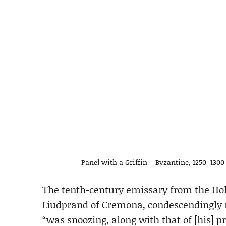
Panel with a Griffin – Byzantine, 1250–130
The tenth-century emissary from the Ho
Liudprand of Cremona, condescendingly 
“was snoozing, along with that of [his] 