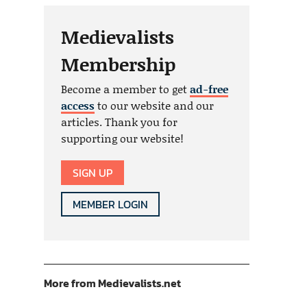
Medievalists
Membership
Become a member to get
ad-free
access
to our website and our
articles. Thank you for
supporting our website!
SIGN UP
MEMBER LOGIN
More from Medievalists.net