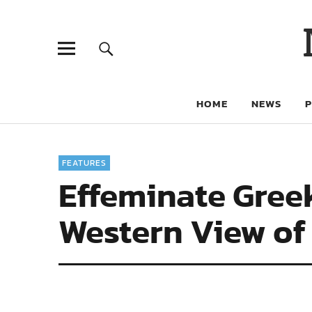
HOME
NEWS
FEATURES
Effeminate Gree
Western View of