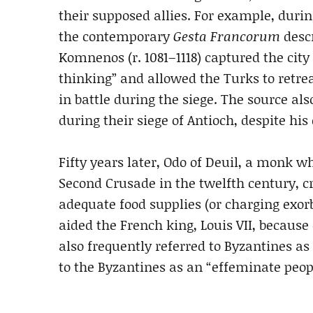
their supposed allies. For example, durin
the contemporary
Gesta Francorum
descr
Komnenos (r. 1081–1118) captured the city
thinking” and allowed the Turks to retr
in battle during the siege. The source also
during their siege of Antioch, despite his 
Fifty years later, Odo of Deuil, a monk 
Second Crusade in the twelfth century, cr
adequate food supplies (or charging exor
aided the French king, Louis VII, because
also frequently referred to Byzantines a
to the Byzantines as an “effeminate peop