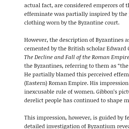
actual fact, are considered emperors of 
effeminate was partially inspired by th
clothing worn by the Byzantine court.
However, the description of Byzantines
cemented by the British scholar Edward 
The Decline and Fall of the Roman Empir
the Byzantines, referring to them as “th
He partially blamed this perceived effemi
(Eastern) Roman Empire. His impression w
inexcusable rule of women. Gibbon’s pic
derelict people has continued to shape 
This impression, however, is guided by f
detailed investigation of Byzantium rev