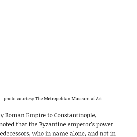
0 – photo courtesy The Metropolitan Museum of Art
ly Roman Empire to Constantinople,
noted that the Byzantine emperor’s power
predecessors, who in name alone, and not in