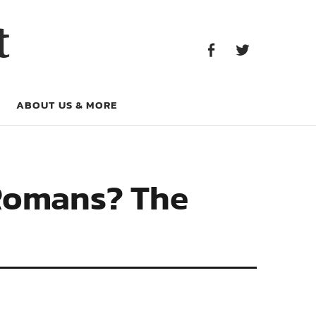
Facebook
Twitter
t
Facebook
Twitter
ABOUT US & MORE
 Romans? The