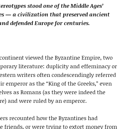
ereotypes stood one of the Middle Ages’
s — a civilization that preserved ancient
d defended Europe for centuries.
a continent viewed the Byzantine Empire, two
porary literature: duplicity and effeminacy or
estern writers often condescendingly referred
ir emperor as the “King of the Greeks,” even
elves as Romans (as they were indeed the
re) and were ruled by an emperor.
iters recounted how the Byzantines had
e friends, or were trying to extort money from