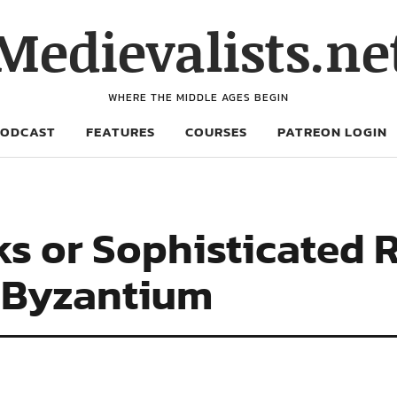
Medievalists.ne
WHERE THE MIDDLE AGES BEGIN
PODCAST
FEATURES
COURSES
PATREON LOGIN
ks or Sophisticated
 Byzantium