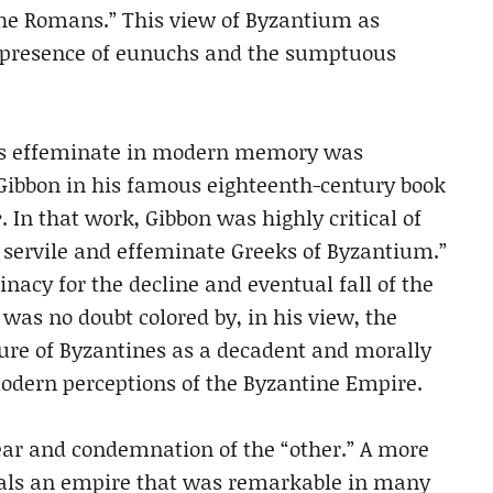
the Romans.” This view of Byzantium as
e presence of eunuchs and the sumptuous
 as effeminate in modern memory was
Gibbon in his famous eighteenth-century book
e
. In that work, Gibbon was highly critical of
e servile and effeminate Greeks of Byzantium.”
nacy for the decline and eventual fall of the
as no doubt colored by, in his view, the
ture of Byzantines as a decadent and morally
modern perceptions of the Byzantine Empire.
ear and condemnation of the “other.” A more
eals an empire that was remarkable in many