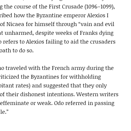
g the course of the First Crusade (1096–1099),
ibed how the Byzantine emperor Alexios I
 of Nicaea for himself through “vain and evil
eat unharmed, despite weeks of Franks dying
 refers to Alexios failing to aid the crusaders
oath to do so.
who traveled with the French army during the
iticized the Byzantines for withholding
bitant rates) and suggested that they only
 of their dishonest intentions. Western writers
s effeminate or weak. Odo referred in passing
le.”