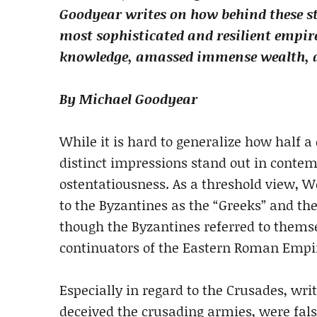
Goodyear writes on how behind these st
most sophisticated and resilient empire
knowledge, amassed immense wealth, an
By Michael Goodyear
While it is hard to generalize how half 
distinct impressions stand out in contem
ostentatiousness. As a threshold view, W
to the Byzantines as the “Greeks” and the
though the Byzantines referred to thems
continuators of the Eastern Roman Empi
Especially in regard to the Crusades, wr
deceived the crusading armies, were fals