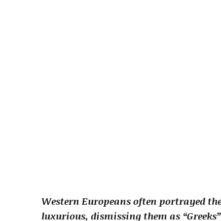
Western Europeans often portrayed the 
luxurious, dismissing them as “Greeks