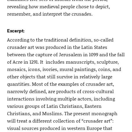
revealing how medieval people chose to depict,
remember, and interpret the crusades.
Excerpt:
According to the traditional definition, so-called
crusader art was produced in the Latin States
between the capture of Jerusalem in 1099 and the fall
of Acre in 1291. It includes manuscripts, sculpture,
mosaics, icons, ivories, mural paintings, coins, and
other objects that still survive in relatively large
quantities. Most of the examples of crusader art,
narrowly defined, are products of cross-cultural
interactions involving multiple actors, including
various groups of Latin Christians, Eastern
Christians, and Muslims. The present monograph
will treat a different collection of “crusader art”:
visual sources produced in western Europe that