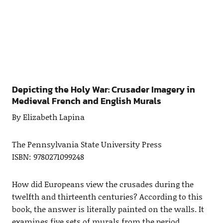
Depicting the Holy War: Crusader Imagery in
Medieval French and English Murals
By Elizabeth Lapina
The Pennsylvania State University Press
ISBN: 9780271099248
How did Europeans view the crusades during the
twelfth and thirteenth centuries? According to this
book, the answer is literally painted on the walls. It
examines five sets of murals from the period,