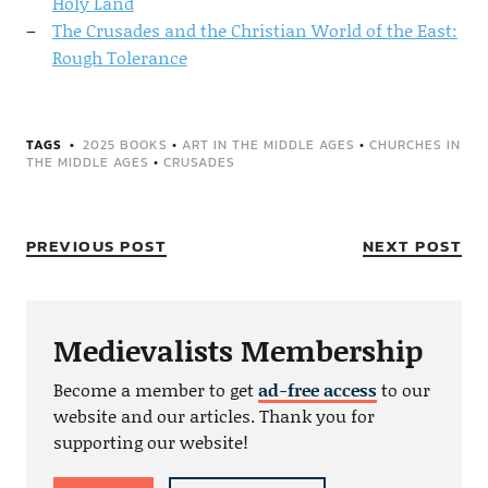
Holy Land
The Crusades and the Christian World of the East:
Rough Tolerance
TAGS
2025 BOOKS
•
ART IN THE MIDDLE AGES
•
CHURCHES IN
THE MIDDLE AGES
•
CRUSADES
PREVIOUS POST
NEXT POST
Medievalists Membership
Become a member to get
ad-free access
to our
website and our articles. Thank you for
supporting our website!