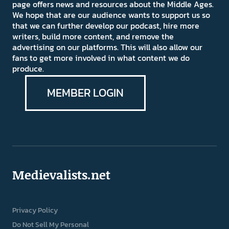
page offers news and resources about the Middle Ages.
We hope that are our audience wants to support us so
that we can further develop our podcast, hire more
writers, build more content, and remove the
advertising on our platforms. This will also allow our
fans to get more involved in what content we do
produce.
MEMBER LOGIN
Medievalists.net
Privacy Policy
Do Not Sell My Personal