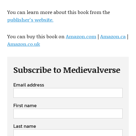
You can learn more about this book from the
publisher’s website
.
You can buy this book on
Amazon.com
|
Amazon.ca
|
Amazon.co.uk
Subscribe to Medievalverse
Email address
First name
Last name