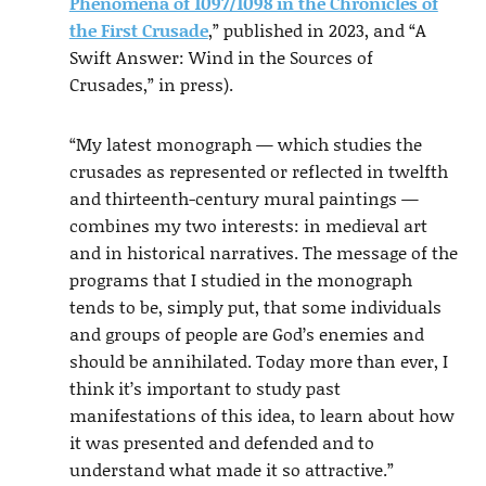
Phenomena of 1097/1098 in the Chronicles of
the First Crusade
,” published in 2023, and “A
Swift Answer: Wind in the Sources of
Crusades,” in press).
“My latest monograph — which studies the
crusades as represented or reflected in twelfth
and thirteenth-century mural paintings —
combines my two interests: in medieval art
and in historical narratives. The message of the
programs that I studied in the monograph
tends to be, simply put, that some individuals
and groups of people are God’s enemies and
should be annihilated. Today more than ever, I
think it’s important to study past
manifestations of this idea, to learn about how
it was presented and defended and to
understand what made it so attractive.”