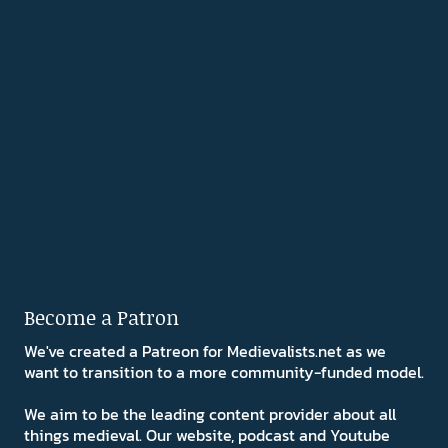
Become a Patron
We've created a Patreon for Medievalists.net as we
want to transition to a more community-funded model.
We aim to be the leading content provider about all
things medieval. Our website, podcast and Youtube