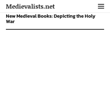
Medievalists.net
BOOKS
FEATURES
New Medieval Books: Depicting the Holy
War