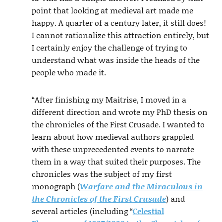
point that looking at medieval art made me
happy. A quarter of a century later, it still does!
I cannot rationalize this attraction entirely, but
I certainly enjoy the challenge of trying to
understand what was inside the heads of the
people who made it.
“After finishing my Maitrise, I moved in a
different direction and wrote my PhD thesis on
the chronicles of the First Crusade. I wanted to
learn about how medieval authors grappled
with these unprecedented events to narrate
them in a way that suited their purposes. The
chronicles was the subject of my first
monograph (
Warfare and the Miraculous in
the Chronicles of the First Crusade
) and
several articles (including “
Celestial