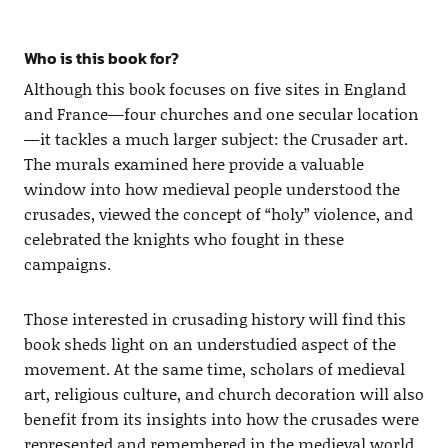
Who is this book for?
Although this book focuses on five sites in England
and France—four churches and one secular location
—it tackles a much larger subject: the Crusader art.
The murals examined here provide a valuable
window into how medieval people understood the
crusades, viewed the concept of “holy” violence, and
celebrated the knights who fought in these
campaigns.
Those interested in crusading history will find this
book sheds light on an understudied aspect of the
movement. At the same time, scholars of medieval
art, religious culture, and church decoration will also
benefit from its insights into how the crusades were
represented and remembered in the medieval world.