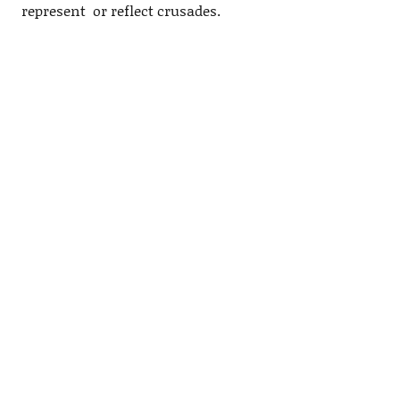
represent or reflect crusades.