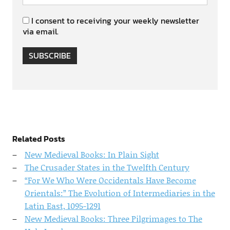
I consent to receiving your weekly newsletter
via email.
SUBSCRIBE
Related Posts
New Medieval Books: In Plain Sight
The Crusader States in the Twelfth Century
“For We Who Were Occidentals Have Become
Orientals:” The Evolution of Intermediaries in the
Latin East, 1095-1291
New Medieval Books: Three Pilgrimages to The