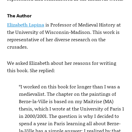
The Author
Elizabeth Lapina
is Professor of Medieval History at
the University of Wisconsin-Madison. This work is
representative of her diverse research on the
crusades.
We asked Elizabeth about her reasons for writing
this book. She replied:
“I worked on this book for longer than I was a
medievalist. The chapter on the paintings of
Berze-la-Ville is based on my Maitrise (MA)
thesis, which I wrote at the University of Paris 1
in 2000/2001. The question is why I decided to
spend a year in Paris learning all about Berze-
la-Ville has a simple answer: I realized by that