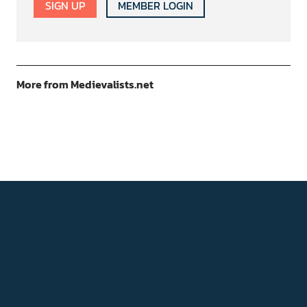
SIGN UP
MEMBER LOGIN
More from Medievalists.net