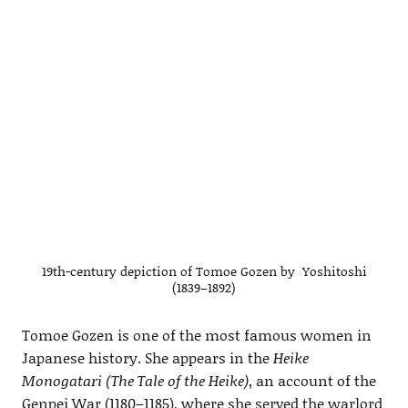
19th-century depiction of Tomoe Gozen by Yoshitoshi
(1839–1892)
Tomoe Gozen is one of the most famous women in
Japanese history. She appears in the
Heike
Monogatari (The Tale of the Heike)
, an account of the
Genpei War (1180–1185), where she served the warlord