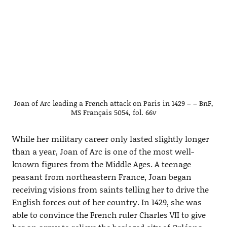
Joan of Arc leading a French attack on Paris in 1429 – – BnF,
MS Français 5054, fol. 66v
While her military career only lasted slightly longer
than a year, Joan of Arc is one of the most well-
known figures from the Middle Ages. A teenage
peasant from northeastern France, Joan began
receiving visions from saints telling her to drive the
English forces out of her country. In 1429, she was
able to convince the French ruler Charles VII to give