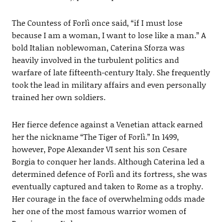
The Countess of Forlì once said, “if I must lose
because I am a woman, I want to lose like a man.” A
bold Italian noblewoman, Caterina Sforza was
heavily involved in the turbulent politics and
warfare of late fifteenth-century Italy. She frequently
took the lead in military affairs and even personally
trained her own soldiers.
Her fierce defence against a Venetian attack earned
her the nickname “The Tiger of Forlì.” In 1499,
however, Pope Alexander VI sent his son Cesare
Borgia to conquer her lands. Although Caterina led a
determined defence of Forlì and its fortress, she was
eventually captured and taken to Rome as a trophy.
Her courage in the face of overwhelming odds made
her one of the most famous warrior women of