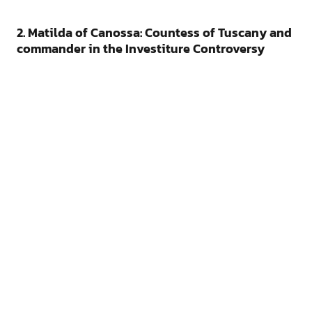
2. Matilda of Canossa: Countess of Tuscany and
commander in the Investiture Controversy