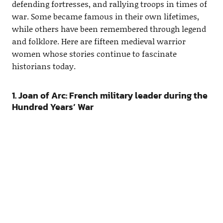
defending fortresses, and rallying troops in times of
war. Some became famous in their own lifetimes,
while others have been remembered through legend
and folklore. Here are fifteen medieval warrior
women whose stories continue to fascinate
historians today.
1. Joan of Arc: French military leader during the
Hundred Years’ War