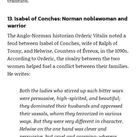
tradition.
13. Isabel of Conches: Norman noblewoman and
warrior
The Anglo-Norman historian Orderic Vitalis noted a
feud between Isabel of Conches, wife of Ralph of
Tosny, and Helwise, Countess of Évreux, in the 1090s.
According to Orderic, the rivalry between the two
women helped fuel a conflict between their families.
He writes:
Both the ladies who stirred up such bitter wars
were persuasive, high-spirited, and beautiful;
they dominated their husbands and oppressed
their vassals, whom they terrorized in various
ways. But they were very different in character.
Helwise on the one hand was clever and
persuasive, but cruel and grasping; whereas