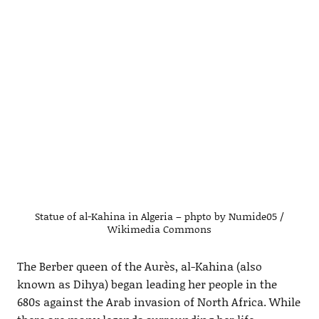
Statue of al-Kahina in Algeria – phpto by Numide05 /
Wikimedia Commons
The Berber queen of the Aurès, al-Kahina (also
known as Dihya) began leading her people in the
680s against the Arab invasion of North Africa. While