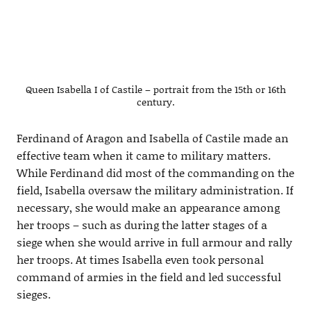
Queen Isabella I of Castile – portrait from the 15th or 16th
century.
Ferdinand of Aragon and Isabella of Castile made an
effective team when it came to military matters.
While Ferdinand did most of the commanding on the
field, Isabella oversaw the military administration. If
necessary, she would make an appearance among
her troops – such as during the latter stages of a
siege when she would arrive in full armour and rally
her troops. At times Isabella even took personal
command of armies in the field and led successful
sieges.