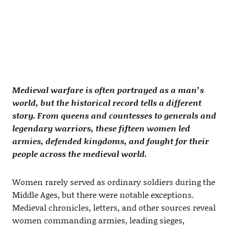
Medieval warfare is often portrayed as a man’s
world, but the historical record tells a different
story. From queens and countesses to generals and
legendary warriors, these fifteen women led
armies, defended kingdoms, and fought for their
people across the medieval world.
Women rarely served as ordinary soldiers during the
Middle Ages, but there were notable exceptions.
Medieval chronicles, letters, and other sources reveal
women commanding armies, leading sieges,