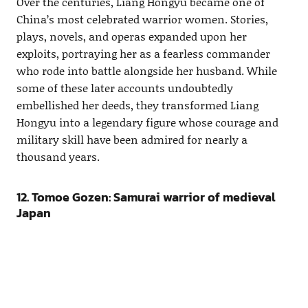
Over the centuries, Liang Hongyu became one of
China’s most celebrated warrior women. Stories,
plays, novels, and operas expanded upon her
exploits, portraying her as a fearless commander
who rode into battle alongside her husband. While
some of these later accounts undoubtedly
embellished her deeds, they transformed Liang
Hongyu into a legendary figure whose courage and
military skill have been admired for nearly a
thousand years.
12. Tomoe Gozen: Samurai warrior of medieval
Japan