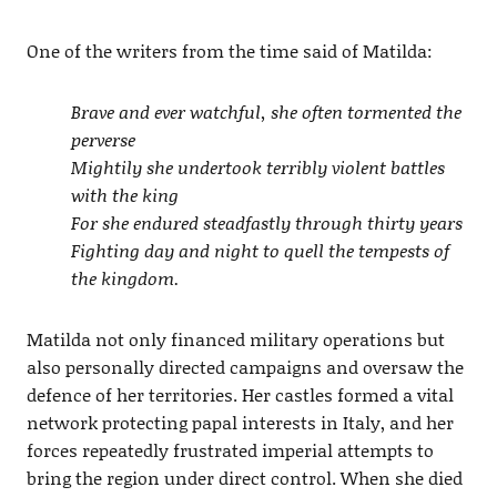
One of the writers from the time said of Matilda:
Brave and ever watchful, she often tormented the
perverse
Mightily she undertook terribly violent battles
with the king
For she endured steadfastly through thirty years
Fighting day and night to quell the tempests of
the kingdom.
Matilda not only financed military operations but
also personally directed campaigns and oversaw the
defence of her territories. Her castles formed a vital
network protecting papal interests in Italy, and her
forces repeatedly frustrated imperial attempts to
bring the region under direct control. When she died