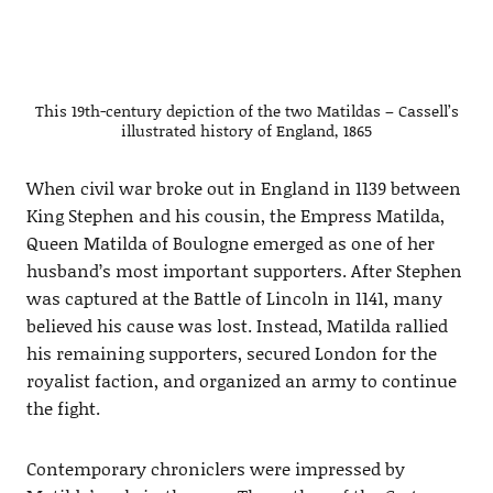
This 19th-century depiction of the two Matildas – Cassell’s
illustrated history of England, 1865
When civil war broke out in England in 1139 between
King Stephen and his cousin, the Empress Matilda,
Queen Matilda of Boulogne emerged as one of her
husband’s most important supporters. After Stephen
was captured at the Battle of Lincoln in 1141, many
believed his cause was lost. Instead, Matilda rallied
his remaining supporters, secured London for the
royalist faction, and organized an army to continue
the fight.
Contemporary chroniclers were impressed by