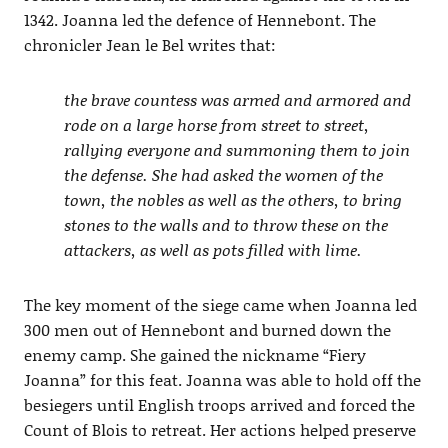
1342. Joanna led the defence of Hennebont. The
chronicler Jean le Bel writes that:
the brave countess was armed and armored and
rode on a large horse from street to street,
rallying everyone and summoning them to join
the defense. She had asked the women of the
town, the nobles as well as the others, to bring
stones to the walls and to throw these on the
attackers, as well as pots filled with lime.
The key moment of the siege came when Joanna led
300 men out of Hennebont and burned down the
enemy camp. She gained the nickname “Fiery
Joanna” for this feat. Joanna was able to hold off the
besiegers until English troops arrived and forced the
Count of Blois to retreat. Her actions helped preserve