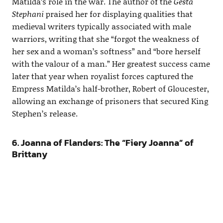
Matilda’s role in the war. The author of the
Gesta
Stephani
praised her for displaying qualities that
medieval writers typically associated with male
warriors, writing that she “forgot the weakness of
her sex and a woman’s softness” and “bore herself
with the valour of a man.” Her greatest success came
later that year when royalist forces captured the
Empress Matilda’s half-brother, Robert of Gloucester,
allowing an exchange of prisoners that secured King
Stephen’s release.
6. Joanna of Flanders: The “Fiery Joanna” of
Brittany