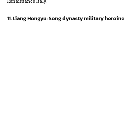
Renaissance Italy.
11. Liang Hongyu: Song dynasty military heroine