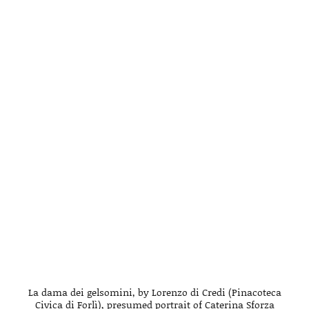
La dama dei gelsomini, by Lorenzo di Credi (Pinacoteca
Civica di Forlì), presumed portrait of Caterina Sforza