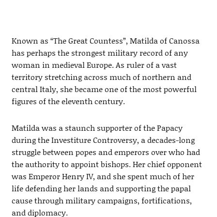
Known as “The Great Countess”, Matilda of Canossa
has perhaps the strongest military record of any
woman in medieval Europe. As ruler of a vast
territory stretching across much of northern and
central Italy, she became one of the most powerful
figures of the eleventh century.
Matilda was a staunch supporter of the Papacy
during the Investiture Controversy, a decades-long
struggle between popes and emperors over who had
the authority to appoint bishops. Her chief opponent
was Emperor Henry IV, and she spent much of her
life defending her lands and supporting the papal
cause through military campaigns, fortifications,
and diplomacy.