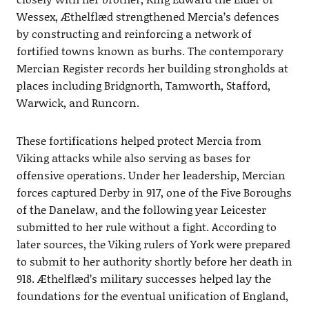
Wessex, Æthelflæd strengthened Mercia’s defences
by constructing and reinforcing a network of
fortified towns known as burhs. The contemporary
Mercian Register records her building strongholds at
places including Bridgnorth, Tamworth, Stafford,
Warwick, and Runcorn.
These fortifications helped protect Mercia from
Viking attacks while also serving as bases for
offensive operations. Under her leadership, Mercian
forces captured Derby in 917, one of the Five Boroughs
of the Danelaw, and the following year Leicester
submitted to her rule without a fight. According to
later sources, the Viking rulers of York were prepared
to submit to her authority shortly before her death in
918. Æthelflæd’s military successes helped lay the
foundations for the eventual unification of England,