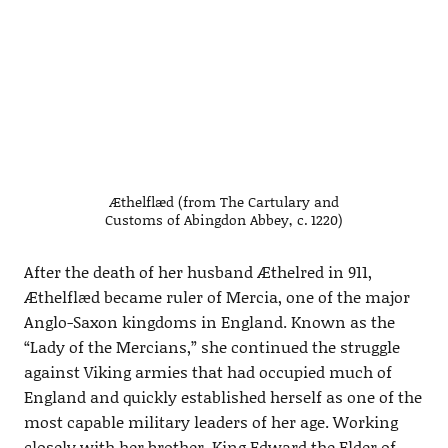
Æthelflæd (from The Cartulary and
Customs of Abingdon Abbey, c. 1220)
After the death of her husband Æthelred in 911,
Æthelflæd became ruler of Mercia, one of the major
Anglo-Saxon kingdoms in England. Known as the
“Lady of the Mercians,” she continued the struggle
against Viking armies that had occupied much of
England and quickly established herself as one of the
most capable military leaders of her age. Working
closely with her brother, King Edward the Elder of