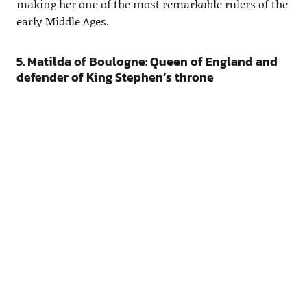
making her one of the most remarkable rulers of the
early Middle Ages.
5. Matilda of Boulogne: Queen of England and
defender of King Stephen’s throne