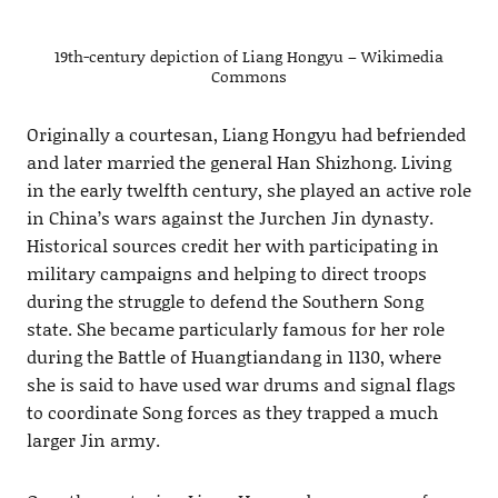
19th-century depiction of Liang Hongyu – Wikimedia
Commons
Originally a courtesan, Liang Hongyu had befriended
and later married the general Han Shizhong. Living
in the early twelfth century, she played an active role
in China’s wars against the Jurchen Jin dynasty.
Historical sources credit her with participating in
military campaigns and helping to direct troops
during the struggle to defend the Southern Song
state. She became particularly famous for her role
during the Battle of Huangtiandang in 1130, where
she is said to have used war drums and signal flags
to coordinate Song forces as they trapped a much
larger Jin army.