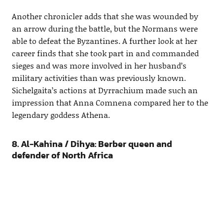
Another chronicler adds that she was wounded by
an arrow during the battle, but the Normans were
able to defeat the Byzantines. A further look at her
career finds that she took part in and commanded
sieges and was more involved in her husband’s
military activities than was previously known.
Sichelgaita’s actions at Dyrrachium made such an
impression that Anna Comnena compared her to the
legendary goddess Athena.
8. Al-Kahina / Dihya: Berber queen and
defender of North Africa