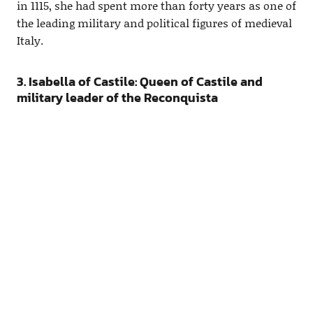
in 1115, she had spent more than forty years as one of
the leading military and political figures of medieval
Italy.
3. Isabella of Castile: Queen of Castile and
military leader of the Reconquista