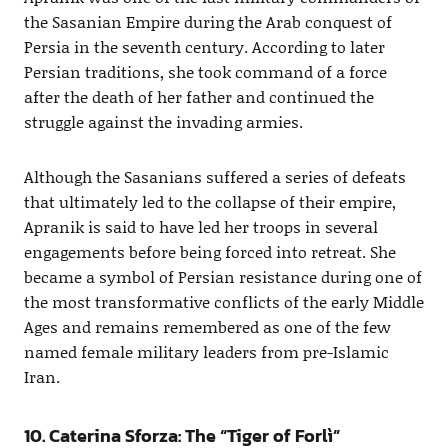
the Sasanian Empire during the Arab conquest of
Persia in the seventh century. According to later
Persian traditions, she took command of a force
after the death of her father and continued the
struggle against the invading armies.
Although the Sasanians suffered a series of defeats
that ultimately led to the collapse of their empire,
Apranik is said to have led her troops in several
engagements before being forced into retreat. She
became a symbol of Persian resistance during one of
the most transformative conflicts of the early Middle
Ages and remains remembered as one of the few
named female military leaders from pre-Islamic
Iran.
10. Caterina Sforza: The “Tiger of Forlì”