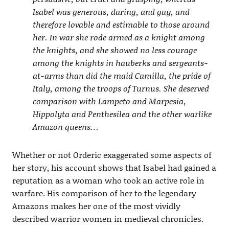
Isabel was generous, daring, and gay, and
therefore lovable and estimable to those around
her. In war she rode armed as a knight among
the knights, and she showed no less courage
among the knights in hauberks and sergeants-
at-arms than did the maid Camilla, the pride of
Italy, among the troops of Turnus. She deserved
comparison with Lampeto and Marpesia,
Hippolyta and Penthesilea and the other warlike
Amazon queens…
Whether or not Orderic exaggerated some aspects of
her story, his account shows that Isabel had gained a
reputation as a woman who took an active role in
warfare. His comparison of her to the legendary
Amazons makes her one of the most vividly
described warrior women in medieval chronicles.