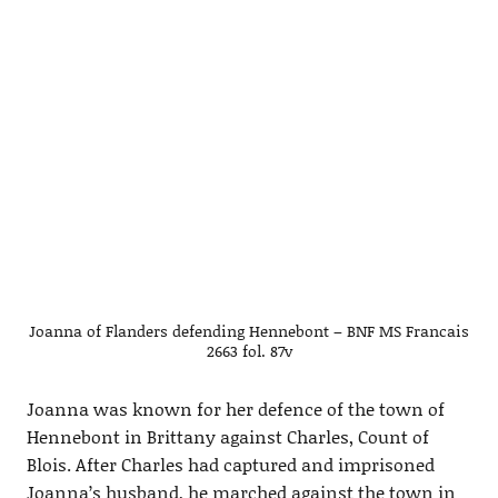
Joanna of Flanders defending Hennebont – BNF MS Francais
2663 fol. 87v
Joanna was known for her defence of the town of
Hennebont in Brittany against Charles, Count of
Blois. After Charles had captured and imprisoned
Joanna’s husband, he marched against the town in