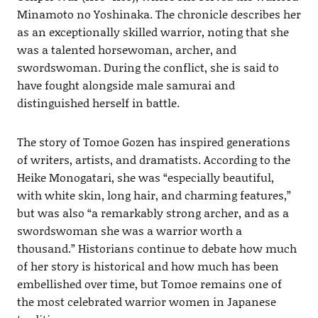
Minamoto no Yoshinaka. The chronicle describes her
as an exceptionally skilled warrior, noting that she
was a talented horsewoman, archer, and
swordswoman. During the conflict, she is said to
have fought alongside male samurai and
distinguished herself in battle.
The story of Tomoe Gozen has inspired generations
of writers, artists, and dramatists. According to the
Heike Monogatari, she was “especially beautiful,
with white skin, long hair, and charming features,”
but was also “a remarkably strong archer, and as a
swordswoman she was a warrior worth a
thousand.” Historians continue to debate how much
of her story is historical and how much has been
embellished over time, but Tomoe remains one of
the most celebrated warrior women in Japanese