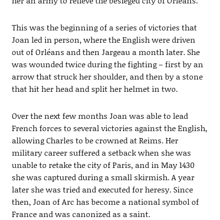
her an army to relieve the besieged city of Orléans.
This was the beginning of a series of victories that
Joan led in person, where the English were driven
out of Orléans and then Jargeau a month later. She
was wounded twice during the fighting – first by an
arrow that struck her shoulder, and then by a stone
that hit her head and split her helmet in two.
Over the next few months Joan was able to lead
French forces to several victories against the English,
allowing Charles to be crowned at Reims. Her
military career suffered a setback when she was
unable to retake the city of Paris, and in May 1430
she was captured during a small skirmish. A year
later she was tried and executed for heresy. Since
then, Joan of Arc has become a national symbol of
France and was canonized as a saint.