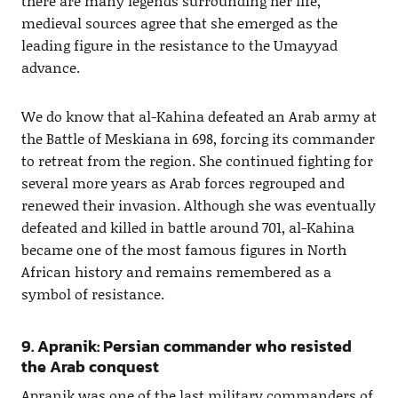
there are many legends surrounding her life,
medieval sources agree that she emerged as the
leading figure in the resistance to the Umayyad
advance.
We do know that al-Kahina defeated an Arab army at
the Battle of Meskiana in 698, forcing its commander
to retreat from the region. She continued fighting for
several more years as Arab forces regrouped and
renewed their invasion. Although she was eventually
defeated and killed in battle around 701, al-Kahina
became one of the most famous figures in North
African history and remains remembered as a
symbol of resistance.
9. Apranik: Persian commander who resisted
the Arab conquest
Apranik was one of the last military commanders of