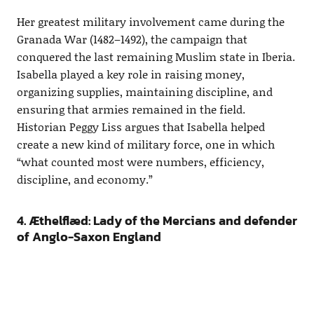
Her greatest military involvement came during the
Granada War (1482–1492), the campaign that
conquered the last remaining Muslim state in Iberia.
Isabella played a key role in raising money,
organizing supplies, maintaining discipline, and
ensuring that armies remained in the field.
Historian Peggy Liss argues that Isabella helped
create a new kind of military force, one in which
“what counted most were numbers, efficiency,
discipline, and economy.”
4. Æthelflæd: Lady of the Mercians and defender
of Anglo-Saxon England