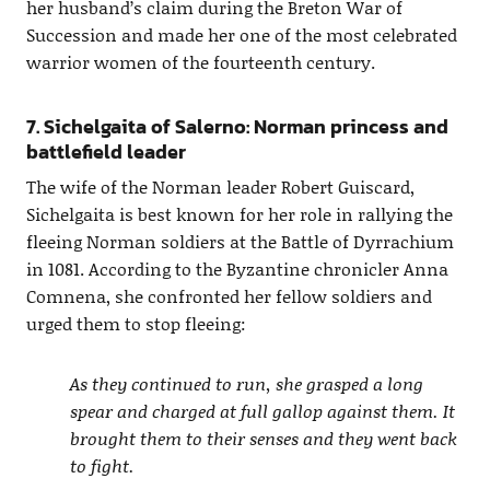
her husband’s claim during the Breton War of
Succession and made her one of the most celebrated
warrior women of the fourteenth century.
7. Sichelgaita of Salerno: Norman princess and
battlefield leader
The wife of the Norman leader Robert Guiscard,
Sichelgaita is best known for her role in rallying the
fleeing Norman soldiers at the Battle of Dyrrachium
in 1081. According to the Byzantine chronicler Anna
Comnena, she confronted her fellow soldiers and
urged them to stop fleeing:
As they continued to run, she grasped a long
spear and charged at full gallop against them. It
brought them to their senses and they went back
to fight.