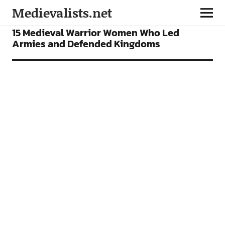
Medievalists.net
FEATURES
15 Medieval Warrior Women Who Led
Armies and Defended Kingdoms