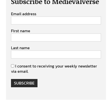
Subscribe to Medievalverse
Email address
First name
Last name
I consent to receiving your weekly newsletter
via email.
SUBSCRIBE