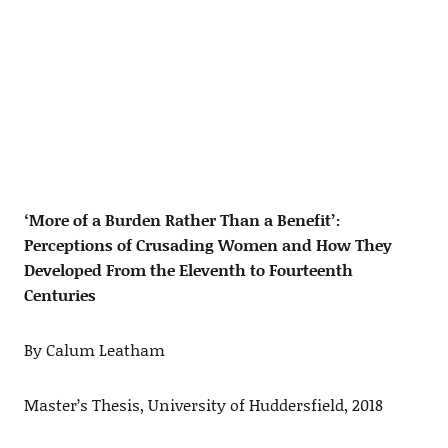
‘More of a Burden Rather Than a Benefit’:
Perceptions of Crusading Women and How They
Developed From the Eleventh to Fourteenth
Centuries
By Calum Leatham
Master’s Thesis, University of Huddersfield, 2018