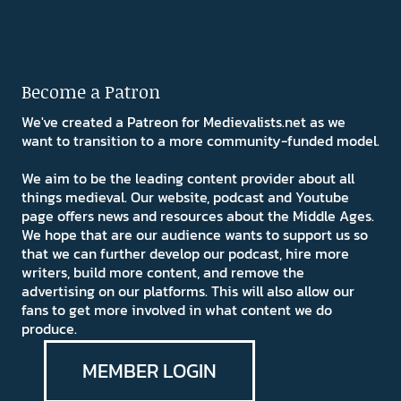
Become a Patron
We've created a Patreon for Medievalists.net as we
want to transition to a more community-funded model.
We aim to be the leading content provider about all
things medieval. Our website, podcast and Youtube
page offers news and resources about the Middle Ages.
We hope that are our audience wants to support us so
that we can further develop our podcast, hire more
writers, build more content, and remove the
advertising on our platforms. This will also allow our
fans to get more involved in what content we do
produce.
MEMBER LOGIN