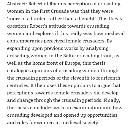
Abstract: Robert of Rheims perception of crusading
women in the First Crusade was that they were
‘more of a burden rather than a benefit’. This thesis
questions Robert’s attitude towards crusading
women and explores if this really was how medieval
contemporaries perceived female crusaders. By
expanding upon previous works by analysing
crusading women in the Baltic crusading front, as
well as the home front of Europe, this thesis
catalogues opinions of crusading women through
the crusading periods of the eleventh to fourteenth
centuries. It then uses these opinions to argue that
perceptions towards female crusaders did develop
and change through the crusading periods. Finally,
the thesis concludes with an examination into how
crusading developed and opened up opportunities
and roles for women in medieval society.