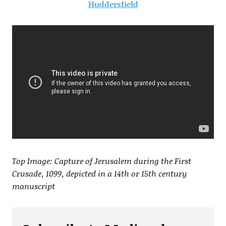
Huddersfield
Top Image: Capture of Jerusalem during the First
Crusade, 1099, depicted in a 14th or 15th century
manuscript