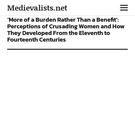
Medievalists.net
ARTICLES
‘More of a Burden Rather Than a Benefit’:
Perceptions of Crusading Women and How
They Developed From the Eleventh to
Fourteenth Centuries