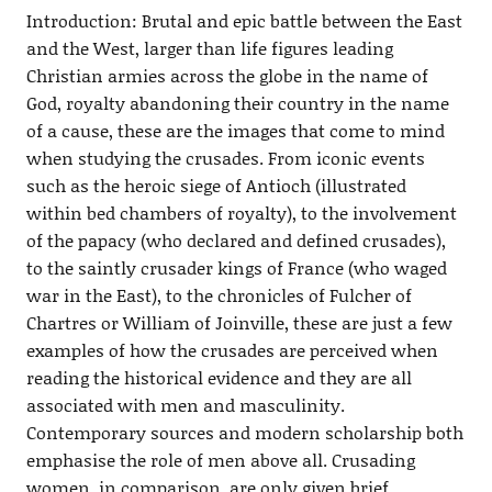
Introduction: Brutal and epic battle between the East
and the West, larger than life figures leading
Christian armies across the globe in the name of
God, royalty abandoning their country in the name
of a cause, these are the images that come to mind
when studying the crusades. From iconic events
such as the heroic siege of Antioch (illustrated
within bed chambers of royalty), to the involvement
of the papacy (who declared and defined crusades),
to the saintly crusader kings of France (who waged
war in the East), to the chronicles of Fulcher of
Chartres or William of Joinville, these are just a few
examples of how the crusades are perceived when
reading the historical evidence and they are all
associated with men and masculinity.
Contemporary sources and modern scholarship both
emphasise the role of men above all. Crusading
women, in comparison, are only given brief