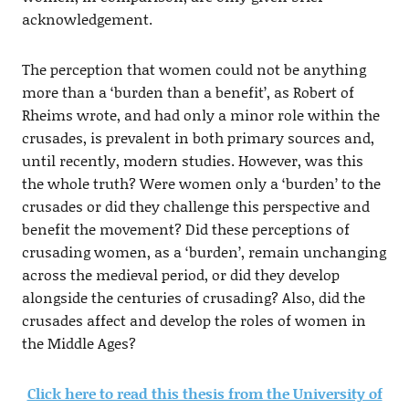
acknowledgement.
The perception that women could not be anything
more than a ‘burden than a benefit’, as Robert of
Rheims wrote, and had only a minor role within the
crusades, is prevalent in both primary sources and,
until recently, modern studies. However, was this
the whole truth? Were women only a ‘burden’ to the
crusades or did they challenge this perspective and
benefit the movement? Did these perceptions of
crusading women, as a ‘burden’, remain unchanging
across the medieval period, or did they develop
alongside the centuries of crusading? Also, did the
crusades affect and develop the roles of women in
the Middle Ages?
Click here to read this thesis from the University of