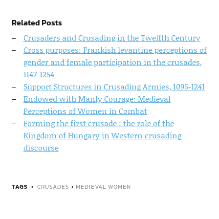
Related Posts
Crusaders and Crusading in the Twelfth Century
Cross purposes: Frankish levantine perceptions of
gender and female participation in the crusades,
1147-1254
Support Structures in Crusading Armies, 1095-1241
Endowed with Manly Courage: Medieval
Perceptions of Women in Combat
Forming the first crusade : the role of the
Kingdom of Hungary in Western crusading
discourse
TAGS
CRUSADES
•
MEDIEVAL WOMEN