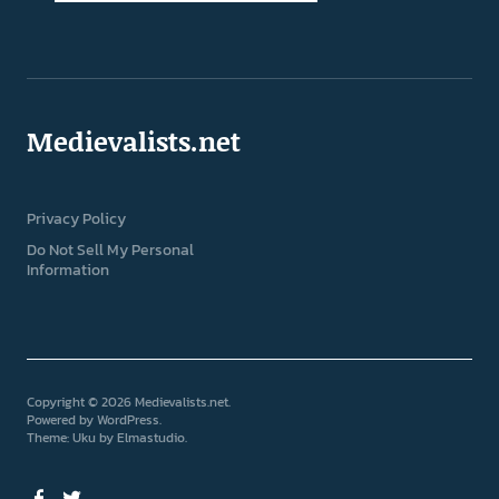
Medievalists.net
Privacy Policy
Do Not Sell My Personal
Information
Copyright © 2026 Medievalists.net
Powered by
WordPress
Theme: Uku by
Elmastudio