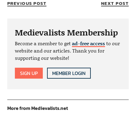
PREVIOUS POST
NEXT POST
Medievalists Membership
Become a member to get
ad-free access
to our
website and our articles. Thank you for
supporting our website!
SIGN UP
MEMBER LOGIN
More from Medievalists.net