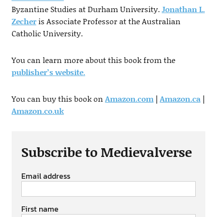
Byzantine Studies at Durham University.
Jonathan L.
Zecher
is Associate Professor at the Australian
Catholic University.
You can learn more about this book from the
publisher’s website
.
You can buy this book on
Amazon.com
|
Amazon.ca
|
Amazon.co.uk
Subscribe to Medievalverse
Email address
First name