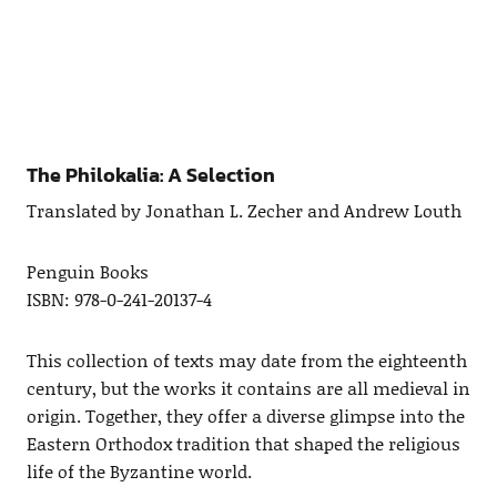
The Philokalia: A Selection
Translated by Jonathan L. Zecher and Andrew Louth
Penguin Books
ISBN: 978-0-241-20137-4
This collection of texts may date from the eighteenth
century, but the works it contains are all medieval in
origin. Together, they offer a diverse glimpse into the
Eastern Orthodox tradition that shaped the religious
life of the Byzantine world.