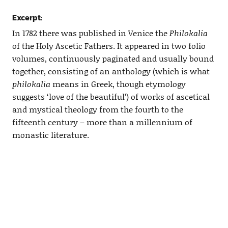
Excerpt:
In 1782 there was published in Venice the
Philokalia
of the Holy Ascetic Fathers. It appeared in two folio
volumes, continuously paginated and usually bound
together, consisting of an anthology (which is what
philokalia
means in Greek, though etymology
suggests ‘love of the beautiful’) of works of ascetical
and mystical theology from the fourth to the
fifteenth century – more than a millennium of
monastic literature.