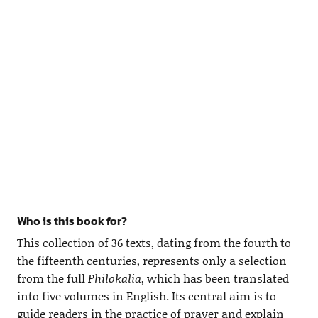
Who is this book for?
This collection of 36 texts, dating from the fourth to
the fifteenth centuries, represents only a selection
from the full
Philokalia
, which has been translated
into five volumes in English. Its central aim is to
guide readers in the practice of prayer and explain