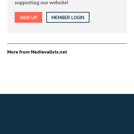
supporting our website!
SIGN UP
MEMBER LOGIN
More from Medievalists.net