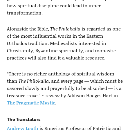
how spiritual discipline could lead to inner
transformation.
Alongside the Bible,
The Philokalia
is regarded as one
of the most influential works in the Eastern
Orthodox tradition. Medievalists interested in
Christianity, Byzantine spirituality, and monastic
practices will also find it a valuable resource.
“There is no richer anthology of spiritual wisdom
than
The Philokalia
, and every page — which must be
savored slowly and prayerfully to be absorbed — is a
treasure trove.” ~ review by Addison Hodges Hart in
The Pragmatic Mystic
.
The Translators
Andrew Louth
is Emeritus Professor of Patristic and