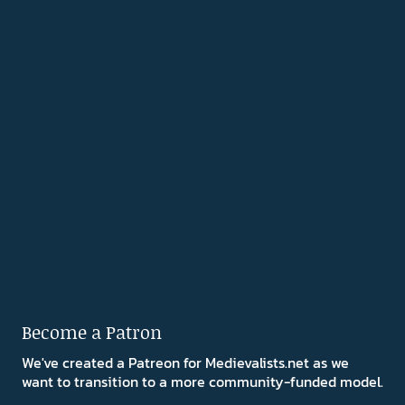
Become a Patron
We've created a Patreon for Medievalists.net as we
want to transition to a more community-funded model.