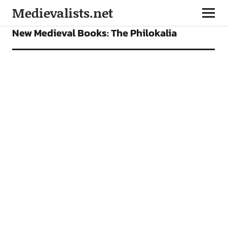
Medievalists.net
BOOKS
FEATURES
New Medieval Books: The Philokalia