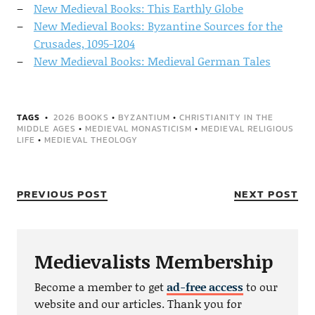
New Medieval Books: This Earthly Globe
New Medieval Books: Byzantine Sources for the
Crusades, 1095-1204
New Medieval Books: Medieval German Tales
TAGS
2026 BOOKS
•
BYZANTIUM
•
CHRISTIANITY IN THE
MIDDLE AGES
•
MEDIEVAL MONASTICISM
•
MEDIEVAL RELIGIOUS
LIFE
•
MEDIEVAL THEOLOGY
PREVIOUS POST
NEXT POST
Medievalists Membership
Become a member to get
ad-free access
to our
website and our articles. Thank you for