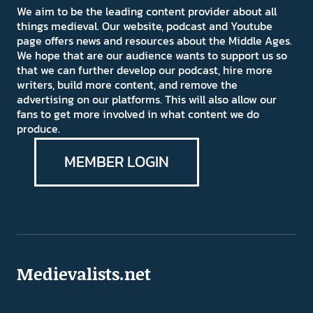
We aim to be the leading content provider about all
things medieval. Our website, podcast and Youtube
page offers news and resources about the Middle Ages.
We hope that are our audience wants to support us so
that we can further develop our podcast, hire more
writers, build more content, and remove the
advertising on our platforms. This will also allow our
fans to get more involved in what content we do
produce.
MEMBER LOGIN
Medievalists.net