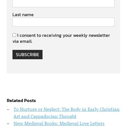
Last name
I consent to receiving your weekly newsletter
via email.
SUBSCRIBE
Related Posts
To Nurture or Neglect: The Body in Early Christian
Art and Cappadocian Thought
New Medieval Books: Medieval Love Letters