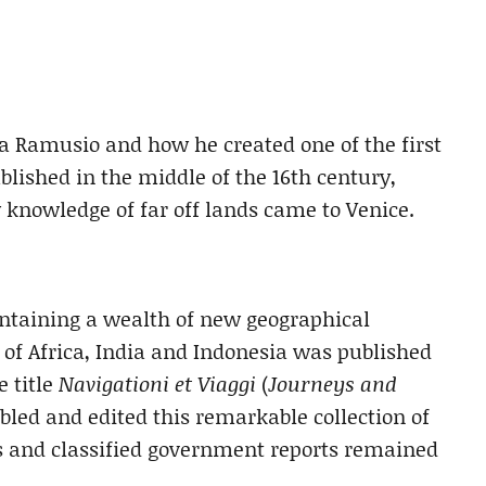
ta Ramusio and how he created one of the first
blished in the middle of the 16th century,
nowledge of far off lands came to Venice.
ontaining a wealth of new geographical
of Africa, India and Indonesia was published
e title
Navigationi et Viaggi
(
Journeys and
led and edited this remarkable collection of
ers and classified government reports remained