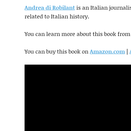
Andrea di Robilant
is an Italian journal
related to Italian history.
You can learn more about this book from
You can buy this book on
Amazon.com
|