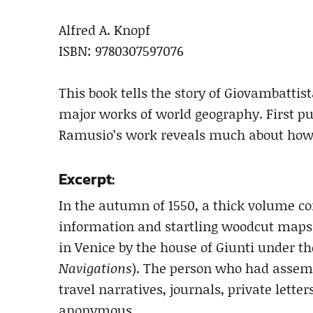
Alfred A. Knopf
ISBN: 9780307597076
This book tells the story of Giovambattis
major works of world geography. First pu
Ramusio’s work reveals much about how k
Excerpt:
In the autumn of 1550, a thick volume c
information and startling woodcut maps 
in Venice by the house of Giunti under th
Navigations
). The person who had assemb
travel narratives, journals, private lett
anonymous.