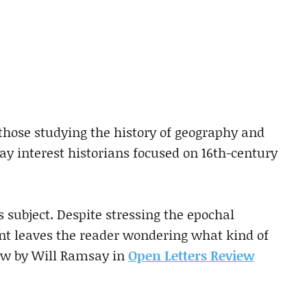
 those studying the history of geography and
may interest historians focused on 16th-century
s subject. Despite stressing the epochal
ant leaves the reader wondering what kind of
iew by Will Ramsay in
Open Letters Review