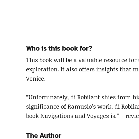
Who is this book for?
This book will be a valuable resource for
exploration. It also offers insights that 
Venice.
“Unfortunately, di Robilant shies from hi
significance of Ramusio’s work, di Robil
book Navigations and Voyages is.” ~ rev
The Author