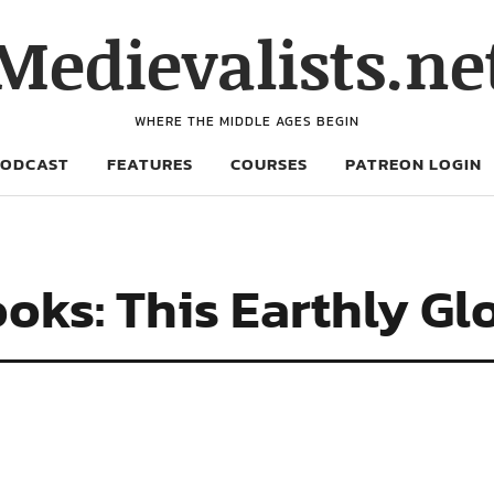
Medievalists.ne
WHERE THE MIDDLE AGES BEGIN
PODCAST
FEATURES
COURSES
PATREON LOGIN
oks: This Earthly Gl