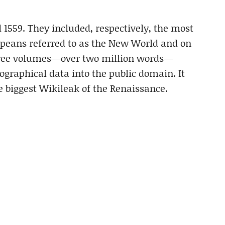
1559. They included, respectively, the most
peans referred to as the New World and on
three volumes—over two million words—
ographical data into the public domain. It
e biggest Wikileak of the Renaissance.