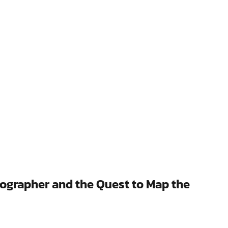
eographer and the Quest to Map the