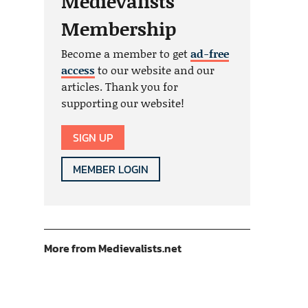
Medievalists
Membership
Become a member to get
ad-free
access
to our website and our
articles. Thank you for
supporting our website!
SIGN UP
MEMBER LOGIN
More from Medievalists.net