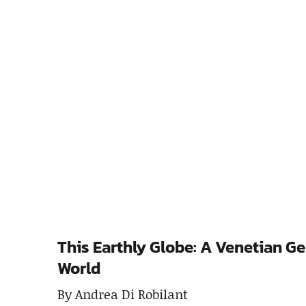
This Earthly Globe: A Venetian G
World
By Andrea Di Robilant