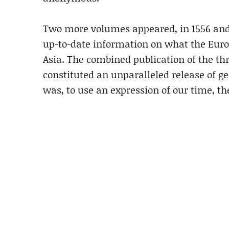
Two more volumes appeared, in 1556 and 
up-to-date information on what the Euro
Asia. The combined publication of the 
constituted an unparalleled release of ge
was, to use an expression of our time, th