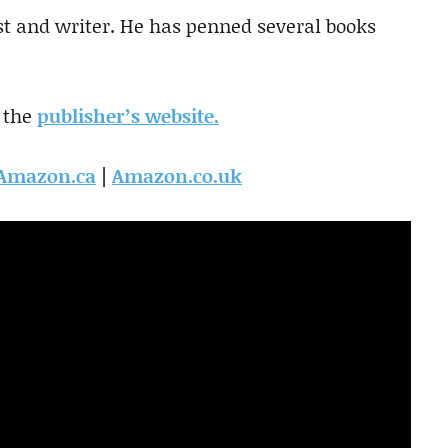
ist and writer. He has penned several books
 the
publisher’s website.
Amazon.ca
|
Amazon.co.uk