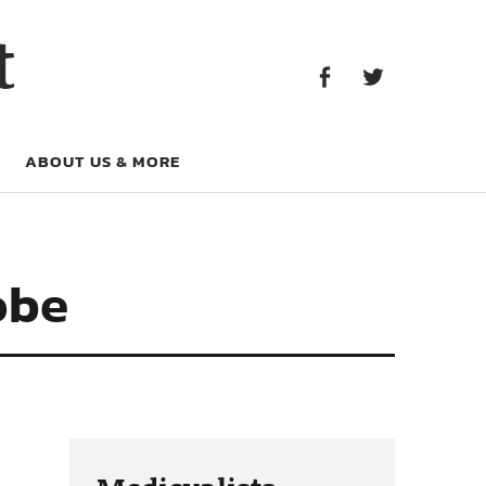
Facebook
Twitter
t
Facebook
Twitter
ABOUT US & MORE
obe