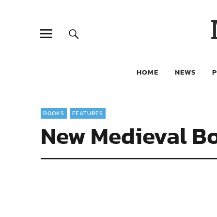
HOME
NEWS
BOOKS
FEATURES
New Medieval Bo