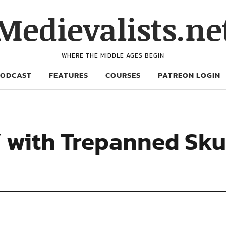
Medievalists.ne
WHERE THE MIDDLE AGES BEGIN
PODCAST
FEATURES
COURSES
PATREON LOGIN
 with Trepanned Skul