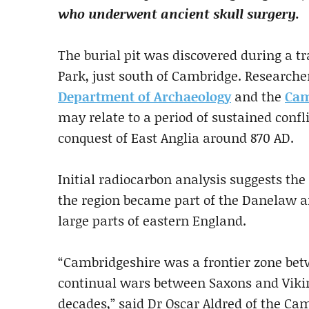
who underwent ancient skull surgery.
The burial pit was discovered during a 
Park, just south of Cambridge. Research
Department of Archaeology
and the
Cam
may relate to a period of sustained confl
conquest of East Anglia around 870 AD.
Initial radiocarbon analysis suggests the
the region became part of the Danelaw af
large parts of eastern England.
“Cambridgeshire was a frontier zone bet
continual wars between Saxons and Vikin
decades,” said Dr Oscar Aldred of the Ca