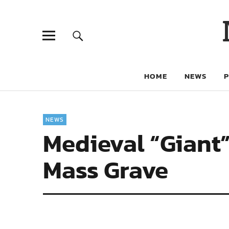
HOME
NEWS
NEWS
Medieval “Giant”
Mass Grave