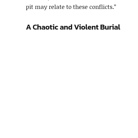
pit may relate to these conflicts.”
A Chaotic and Violent Burial