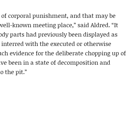
s of corporal punishment, and that may be
ell-known meeting place,” said Aldred. “It
ody parts had previously been displayed as
 interred with the executed or otherwise
ch evidence for the deliberate chopping up of
ve been in a state of decomposition and
o the pit.”