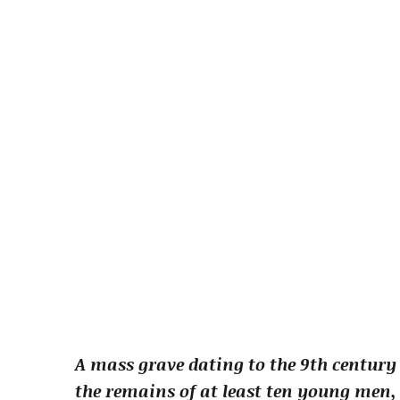
A mass grave dating to the 9th century
the remains of at least ten young men, 