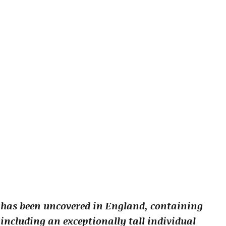
 has been uncovered in England, containing
including an exceptionally tall individual