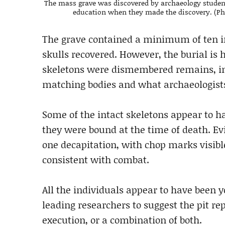
The mass grave was discovered by archaeology student
education when they made the discovery. (Ph
The grave contained a minimum of ten in
skulls recovered. However, the burial is
skeletons were dismembered remains, inc
matching bodies and what archaeologists 
Some of the intact skeletons appear to h
they were bound at the time of death. Evid
one decapitation, with chop marks visibl
consistent with combat.
All the individuals appear to have been
leading researchers to suggest the pit re
execution, or a combination of both.