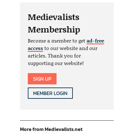
Medievalists
Membership
Become a member to get
ad-free
access
to our website and our
articles. Thank you for
supporting our website!
SIGN UP
MEMBER LOGIN
More from Medievalists.net