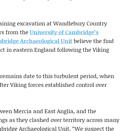
training excavation at Wandlebury Country
ers from the
University of Cambridge’s
bridge Archaeological Unit
believe the find
ict in eastern England following the Viking
 remains date to this turbulent period, when
ter Viking forces established control over
ween Mercia and East Anglia, and the
gs as they clashed over territory across many
mbridge Archaeological Unit. “We suspect the