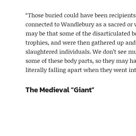
“Those buried could have been recipient
connected to Wandlebury as a sacred or w
may be that some of the disarticulated b
trophies, and were then gathered up and
slaughtered individuals. We don’t see mu
some of these body parts, so they may ha
literally falling apart when they went int
The Medieval “Giant”