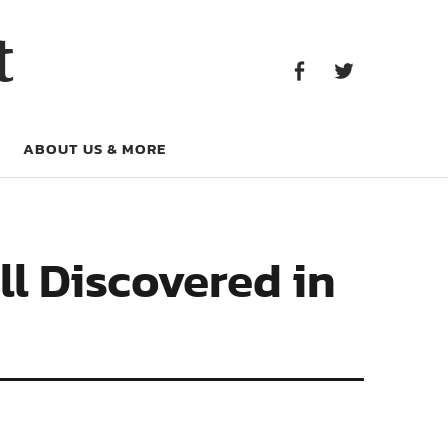
Facebook
Twitter
t
Facebook
Twitter
ABOUT US & MORE
l Discovered in