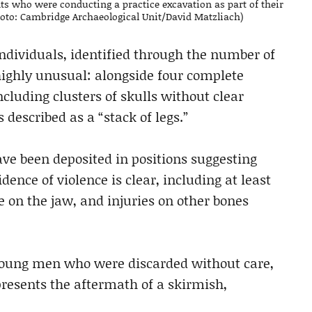
s who were conducting a practice excavation as part of their
oto: Cambridge Archaeological Unit/David Matzliach)
dividuals, identified through the number of
 highly unusual: alongside four complete
luding clusters of skulls without clear
described as a “stack of legs.”
ave been deposited in positions suggesting
ence of violence is clear, including at least
e on the jaw, and injuries on other bones
 young men who were discarded without care,
presents the aftermath of a skirmish,