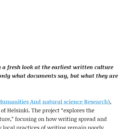
 a fresh look at the earliest written culture
only what documents say, but what they are
manities And natural science Research)
,
of Helsinki. The project “explores the
lture,” focusing on how writing spread and
local practices of writing remain poorly