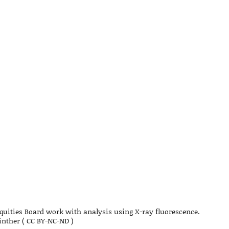
quities Board work with analysis using X-ray fluorescence.
nther ( CC BY-NC-ND )