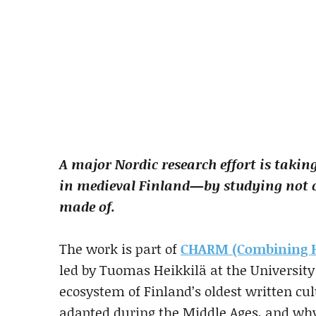
A major Nordic research effort is taking
in medieval Finland—by studying not 
made of.
The work is part of
CHARM (Combining Hu
led by Tuomas Heikkilä at the University 
ecosystem of Finland’s oldest written cu
adapted during the Middle Ages, and why 