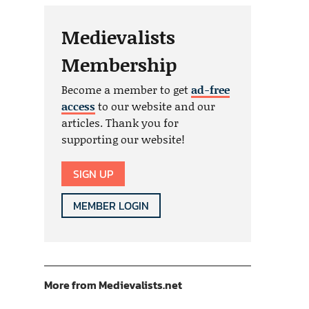
Medievalists
Membership
Become a member to get
ad-free
access
to our website and our
articles. Thank you for
supporting our website!
SIGN UP
MEMBER LOGIN
More from Medievalists.net