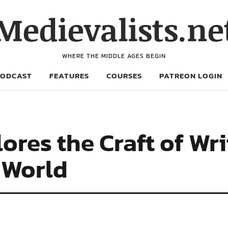
Medievalists.ne
WHERE THE MIDDLE AGES BEGIN
PODCAST
FEATURES
COURSES
PATREON LOGIN
ores the Craft of Wri
 World