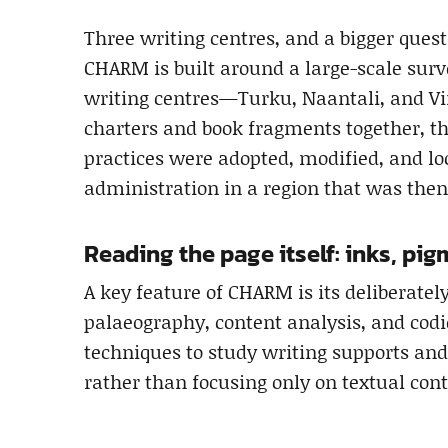
Three writing centres, and a bigger quest
CHARM is built around a large-scale surv
writing centres—Turku, Naantali, and Vi
charters and book fragments together, t
practices were adopted, modified, and lo
administration in a region that was then
Reading the page itself: inks, pi
A key feature of CHARM is its deliberatel
palaeography, content analysis, and codi
techniques to study writing supports a
rather than focusing only on textual cont