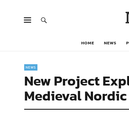
HOME
NEWS
NEWS
New Project Expl
Medieval Nordic