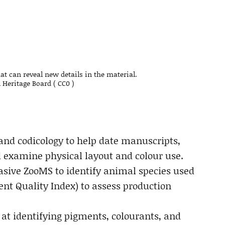
t can reveal new details in the material.
 Heritage Board ( CC0 )
and codicology to help date manuscripts,
nd examine physical layout and colour use.
asive ZooMS to identify animal species used
nt Quality Index) to assess production
at identifying pigments, colourants, and