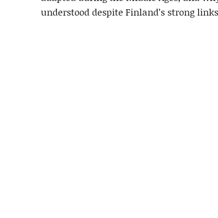
understood despite Finland’s strong links