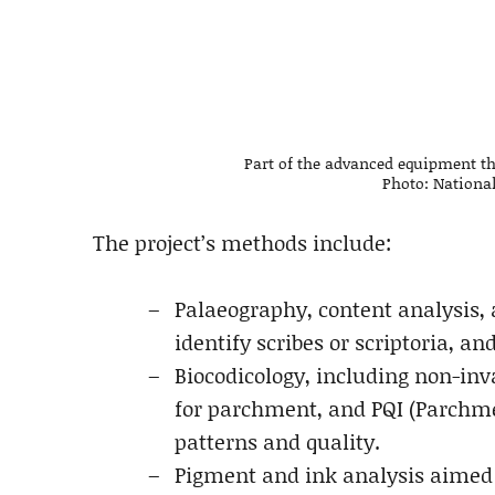
Part of the advanced equipment tha
Photo: National
The project’s methods include:
Palaeography, content analysis, 
identify scribes or scriptoria, a
Biocodicology, including non-inv
for parchment, and PQI (Parchme
patterns and quality.
Pigment and ink analysis aimed 