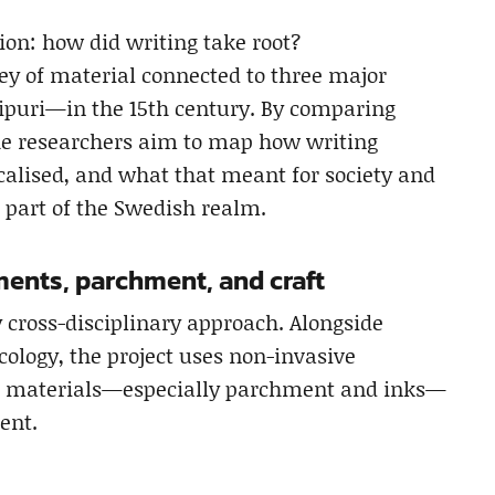
ion: how did writing take root?
ey of material connected to three major
ipuri—in the 15th century. By comparing
he researchers aim to map how writing
calised, and what that meant for society and
 part of the Swedish realm.
gments, parchment, and craft
y cross-disciplinary approach. Alongside
cology, the project uses non-invasive
nd materials—especially parchment and inks—
ent.