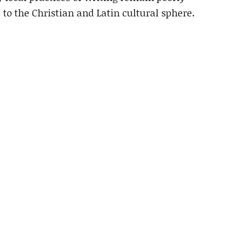
 to the Christian and Latin cultural sphere.