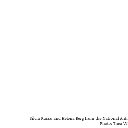
Silvia Russo and Helena Berg from the National Anti
Photo: Thea Wi