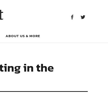
Facebook
Twitter
t
Facebook
Twitter
ABOUT US & MORE
ting in the