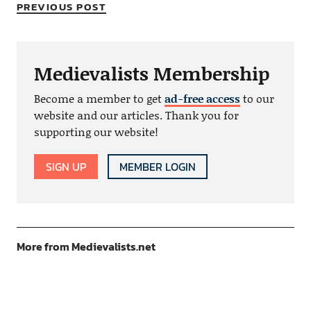
PREVIOUS POST
Medievalists Membership
Become a member to get
ad-free access
to our
website and our articles. Thank you for
supporting our website!
SIGN UP
MEMBER LOGIN
More from Medievalists.net