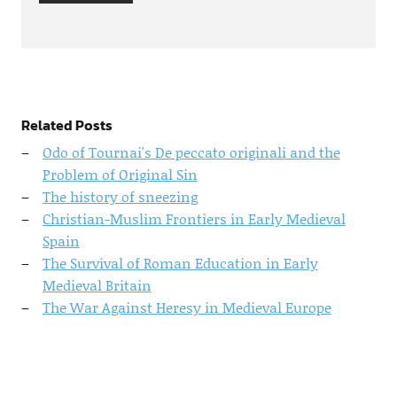
Related Posts
Odo of Tournai's De peccato originali and the
Problem of Original Sin
The history of sneezing
Christian-Muslim Frontiers in Early Medieval
Spain
The Survival of Roman Education in Early
Medieval Britain
The War Against Heresy in Medieval Europe