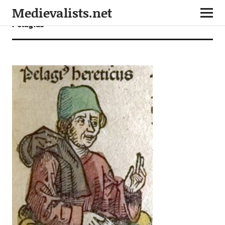
Medievalists.net
Pelagius