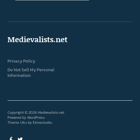
Medievalists.net
Privacy Policy
Do Not Sell My Personal
Information
Copyright © 2026 Medievalists.net
Powered by
WordPress
Theme: Uku by
Elmastudio