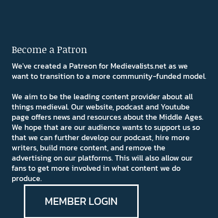
Become a Patron
We've created a Patreon for Medievalists.net as we
want to transition to a more community-funded model.
We aim to be the leading content provider about all
things medieval. Our website, podcast and Youtube
page offers news and resources about the Middle Ages.
We hope that are our audience wants to support us so
that we can further develop our podcast, hire more
writers, build more content, and remove the
advertising on our platforms. This will also allow our
fans to get more involved in what content we do
produce.
MEMBER LOGIN