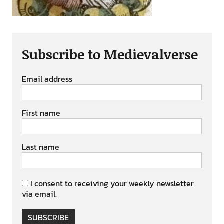
Subscribe to Medievalverse
Email address
First name
Last name
I consent to receiving your weekly newsletter
via email.
SUBSCRIBE