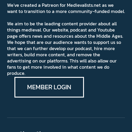
We've created a Patreon for Medievalists.net as we
want to transition to a more community-funded model.
We aim to be the leading content provider about all
things medieval. Our website, podcast and Youtube
page offers news and resources about the Middle Ages.
We hope that are our audience wants to support us so
that we can further develop our podcast, hire more
writers, build more content, and remove the
advertising on our platforms. This will also allow our
fans to get more involved in what content we do
produce.
MEMBER LOGIN