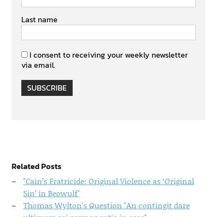
Last name
I consent to receiving your weekly newsletter
via email.
SUBSCRIBE
Related Posts
"Cain’s Fratricide: Original Violence as ‘Original
Sin’ in Beowulf"
Thomas Wylton's Question "An contingit dare