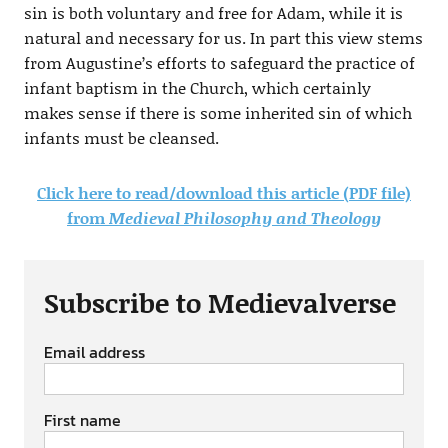
sin is both voluntary and free for Adam, while it is
natural and necessary for us. In part this view stems
from Augustine’s efforts to safeguard the practice of
infant baptism in the Church, which certainly
makes sense if there is some inherited sin of which
infants must be cleansed.
Click here to read/download this article (PDF file)
from
Medieval Philosophy and Theology
Subscribe to Medievalverse
Email address
First name