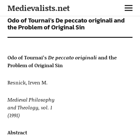
Medievalists.net
ARTICLES
Odo of Tournai’s De peccato originali and
the Problem of Original Sin
Odo of Tournai’s
De peccato originali
and the
Problem of Original Sin
Resnick, Irven M.
Medieval Philosophy
and Theology, vol. 1
(1991)
Abstract