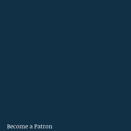
Become a Patron