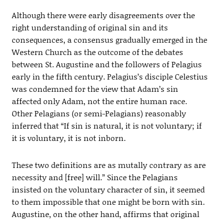
Although there were early disagreements over the
right understanding of original sin and its
consequences, a consensus gradually emerged in the
Western Church as the outcome of the debates
between St. Augustine and the followers of Pelagius
early in the fifth century. Pelagius’s disciple Celestius
was condemned for the view that Adam’s sin
affected only Adam, not the entire human race.
Other Pelagians (or semi-Pelagians) reasonably
inferred that “If sin is natural, it is not voluntary; if
it is voluntary, it is not inborn.
These two definitions are as mutally contrary as are
necessity and [free] will.” Since the Pelagians
insisted on the voluntary character of sin, it seemed
to them impossible that one might be born with sin.
Augustine, on the other hand, affirms that original