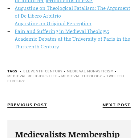
ultimum rei permanentis in esse"
Augustine on Theological Fatalism: The Argument
of De Libero Arbitrio
Augustine on Original Perception
Pain and Suffering in Medieval Theology:
Academic Debates at the University of Paris in the
Thirteenth Century
TAGS
ELEVENTH CENTURY
•
MEDIEVAL MONASTICISM
•
MEDIEVAL RELIGIOUS LIFE
•
MEDIEVAL THEOLOGY
•
TWELFTH
CENTURY
PREVIOUS POST
NEXT POST
Medievalists Membership