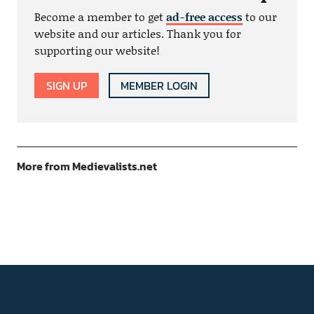
Become a member to get
ad-free access
to our
website and our articles. Thank you for
supporting our website!
SIGN UP
MEMBER LOGIN
More from Medievalists.net