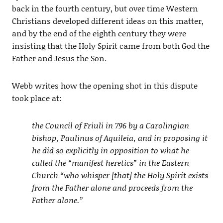
back in the fourth century, but over time Western
Christians developed different ideas on this matter,
and by the end of the eighth century they were
insisting that the Holy Spirit came from both God the
Father and Jesus the Son.
Webb writes how the opening shot in this dispute
took place at:
the Council of Friuli in 796 by a Carolingian
bishop, Paulinus of Aquileia, and in proposing it
he did so explicitly in opposition to what he
called the “manifest heretics” in the Eastern
Church “who whisper [that] the Holy Spirit exists
from the Father alone and proceeds from the
Father alone.”