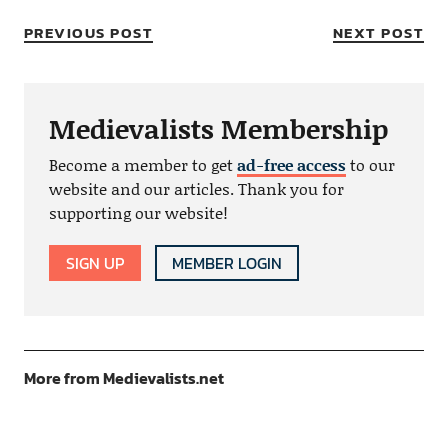
PREVIOUS POST
NEXT POST
Medievalists Membership
Become a member to get
ad-free access
to our
website and our articles. Thank you for
supporting our website!
SIGN UP
MEMBER LOGIN
More from Medievalists.net