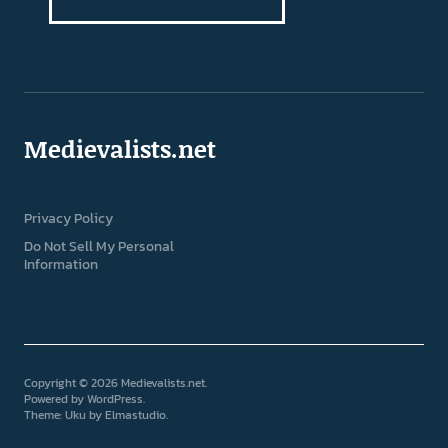
Medievalists.net
Privacy Policy
Do Not Sell My Personal
Information
Copyright © 2026 Medievalists.net
Powered by
WordPress
Theme: Uku by
Elmastudio