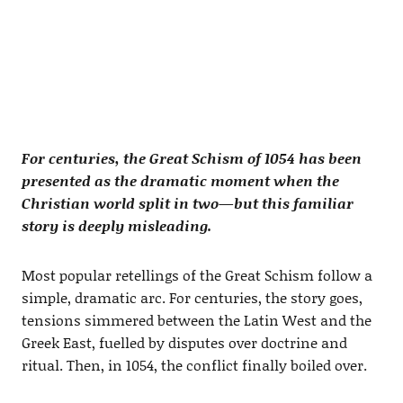
For centuries, the Great Schism of 1054 has been
presented as the dramatic moment when the
Christian world split in two—but this familiar
story is deeply misleading.
Most popular retellings of the Great Schism follow a
simple, dramatic arc. For centuries, the story goes,
tensions simmered between the Latin West and the
Greek East, fuelled by disputes over doctrine and
ritual. Then, in 1054, the conflict finally boiled over.