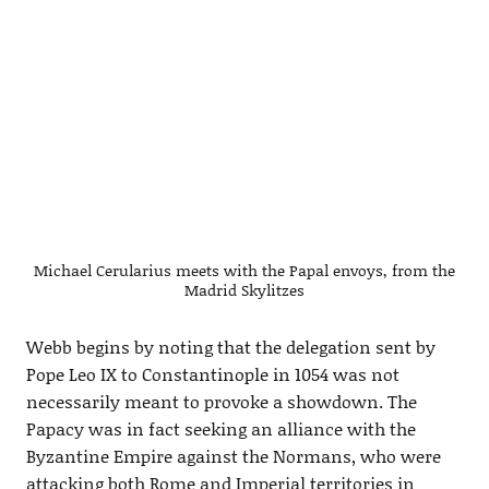
Michael Cerularius meets with the Papal envoys, from the
Madrid Skylitzes
Webb begins by noting that the delegation sent by
Pope Leo IX to Constantinople in 1054 was not
necessarily meant to provoke a showdown. The
Papacy was in fact seeking an alliance with the
Byzantine Empire against the Normans, who were
attacking both Rome and Imperial territories in