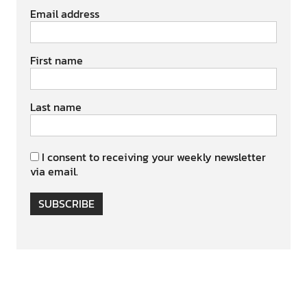
Email address
First name
Last name
I consent to receiving your weekly newsletter
via email.
SUBSCRIBE