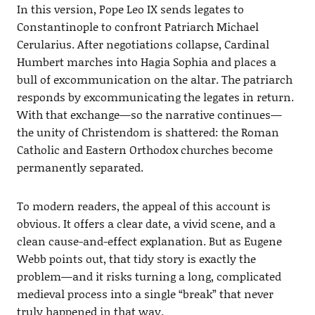
In this version, Pope Leo IX sends legates to
Constantinople to confront Patriarch Michael
Cerularius. After negotiations collapse, Cardinal
Humbert marches into Hagia Sophia and places a
bull of excommunication on the altar. The patriarch
responds by excommunicating the legates in return.
With that exchange—so the narrative continues—
the unity of Christendom is shattered: the Roman
Catholic and Eastern Orthodox churches become
permanently separated.
To modern readers, the appeal of this account is
obvious. It offers a clear date, a vivid scene, and a
clean cause-and-effect explanation. But as Eugene
Webb points out, that tidy story is exactly the
problem—and it risks turning a long, complicated
medieval process into a single “break” that never
truly happened in that way.