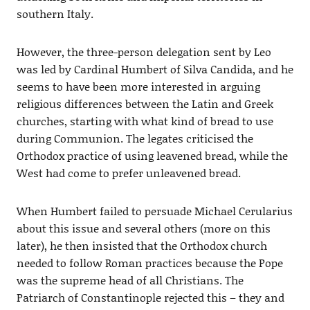
southern Italy.
However, the three-person delegation sent by Leo
was led by Cardinal Humbert of Silva Candida, and he
seems to have been more interested in arguing
religious differences between the Latin and Greek
churches, starting with what kind of bread to use
during Communion. The legates criticised the
Orthodox practice of using leavened bread, while the
West had come to prefer unleavened bread.
When Humbert failed to persuade Michael Cerularius
about this issue and several others (more on this
later), he then insisted that the Orthodox church
needed to follow Roman practices because the Pope
was the supreme head of all Christians. The
Patriarch of Constantinople rejected this – they and