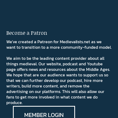
Become a Patron
We've created a Patreon for Medievalists.net as we
want to transition to a more community-funded model.
We aim to be the leading content provider about all
things medieval. Our website, podcast and Youtube
page offers news and resources about the Middle Ages.
We hope that are our audience wants to support us so
that we can further develop our podcast, hire more
writers, build more content, and remove the
advertising on our platforms. This will also allow our
fans to get more involved in what content we do
produce.
MEMBER LOGIN