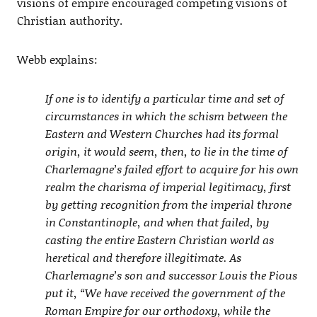
visions of empire encouraged competing visions of
Christian authority.
Webb explains:
If one is to identify a particular time and set of
circumstances in which the schism between the
Eastern and Western Churches had its formal
origin, it would seem, then, to lie in the time of
Charlemagne’s failed effort to acquire for his own
realm the charisma of imperial legitimacy, first
by getting recognition from the imperial throne
in Constantinople, and when that failed, by
casting the entire Eastern Christian world as
heretical and therefore illegitimate. As
Charlemagne’s son and successor Louis the Pious
put it, “We have received the government of the
Roman Empire for our orthodoxy, while the