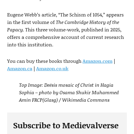
Eugene Webb’s article, “The Schism of 1054,” appears
in the first volume of
The Cambridge History of the
Papacy
. This three volume-work, published in 2025,
offers a comprehensive account of current research
into this institution.
You can buy these books through
Amazon.com
|
Amazon.ca
|
Amazon.co.uk
Top Image: Deësis mosaic of Christ in Hagia
Sophia – photo by Osama Shukir Muhammed
Amin FRCP(Glasg) / Wikimedia Commons
Subscribe to Medievalverse