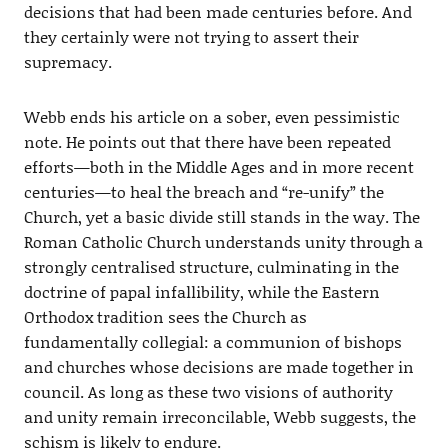
decisions that had been made centuries before. And
they certainly were not trying to assert their
supremacy.
Webb ends his article on a sober, even pessimistic
note. He points out that there have been repeated
efforts—both in the Middle Ages and in more recent
centuries—to heal the breach and “re-unify” the
Church, yet a basic divide still stands in the way. The
Roman Catholic Church understands unity through a
strongly centralised structure, culminating in the
doctrine of papal infallibility, while the Eastern
Orthodox tradition sees the Church as
fundamentally collegial: a communion of bishops
and churches whose decisions are made together in
council. As long as these two visions of authority
and unity remain irreconcilable, Webb suggests, the
schism is likely to endure.