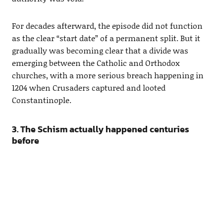
For decades afterward, the episode did not function
as the clear “start date” of a permanent split. But it
gradually was becoming clear that a divide was
emerging between the Catholic and Orthodox
churches, with a more serious breach happening in
1204 when Crusaders captured and looted
Constantinople.
3. The Schism actually happened centuries
before