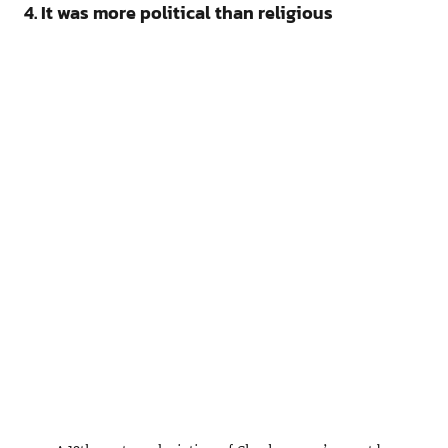
4. It was more political than religious