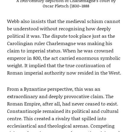
A 19th-century depiction of Charlemagne’s court by
Oscar Pletsch (1830–1888
Webb also insists that the medieval schism cannot
be understood without recognising how deeply
political it was. The dispute took place just as the
Carolingian ruler Charlemagne was making his
claim to imperial status. When he was crowned
emperor in 800, the act carried enormous symbolic
weight. It implied that the true continuation of
Roman imperial authority now resided in the West.
From a Byzantine perspective, this was an
extraordinary and deeply provocative claim. The
Roman Empire, after all, had never ceased to exist.
Constantinople remained its political and cultural
centre. This created a rivalry that spilled into
ecclesiastical and theological arenas. Competing