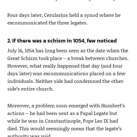
Four days later, Cerularius held a synod where he
excommunicated the three legates.
2. If there was a schism in 1054, few noticed
July 16, 1054 has long been seen as the date when the
Great Schism took place – a break between churches.
However, what really happened that day (and four
days later) was excommunications placed on a few
individuals. Neither side had condemned the other
side’s entire church.
Moreover, a problem soon emerged with Humbert’s
actions – he had been sent as a Papal Legate but
while he was in Constantinople, Pope Leo IX had
died. This would seemingly mean that the legate’s
authority was void.