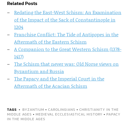
Related Posts
Redating the East-West Schism: An Examination
of the Impact of the Sack of Constantinople in
1204
Franchise Conflict: The Tide of Antipopes in the
Aftermath of the Eastern Schism
A Companion to the Great Western Schism (1378-
1417)
The Schism that never was: Old Norse views on
Byzantium and Russia
The Papacy and the Imperial Court in the
Aftermath of the Acacian Schism
TAGS
BYZANTIUM
•
CAROLINGIANS
•
CHRISTIANITY IN THE
MIDDLE AGES
•
MEDIEVAL ECCLESIASTICAL HISTORY
•
PAPACY
IN THE MIDDLE AGES