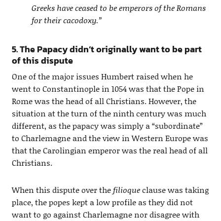
Greeks have ceased to be emperors of the Romans
for their cacodoxy.”
5. The Papacy didn’t originally want to be part
of this dispute
One of the major issues Humbert raised when he
went to Constantinople in 1054 was that the Pope in
Rome was the head of all Christians. However, the
situation at the turn of the ninth century was much
different, as the papacy was simply a “subordinate”
to Charlemagne and the view in Western Europe was
that the Carolingian emperor was the real head of all
Christians.
When this dispute over the
filioque
clause was taking
place, the popes kept a low profile as they did not
want to go against Charlemagne nor disagree with