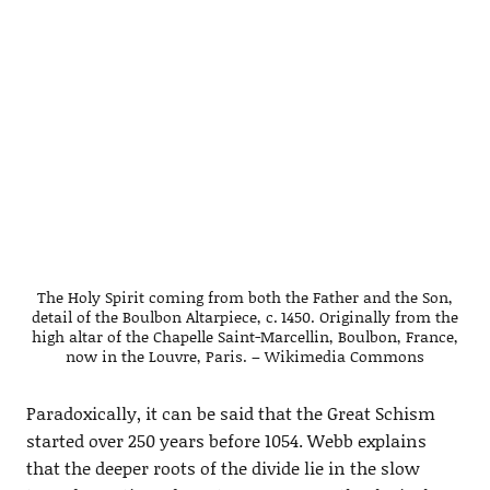
The Holy Spirit coming from both the Father and the Son,
detail of the Boulbon Altarpiece, c. 1450. Originally from the
high altar of the Chapelle Saint-Marcellin, Boulbon, France,
now in the Louvre, Paris. – Wikimedia Commons
Paradoxically, it can be said that the Great Schism
started over 250 years before 1054. Webb explains
that the deeper roots of the divide lie in the slow