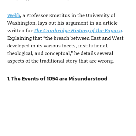
Webb
, a Professor Emeritus in the University of
Washington, lays out his argument in an article
written for
The Cambridge History of the Papacy
.
Explaining that “the breach between East and West
developed in its various facets, institutional,
theological, and conceptual,” he details several
aspects of the traditional story that are wrong.
1. The Events of 1054 are Misunderstood