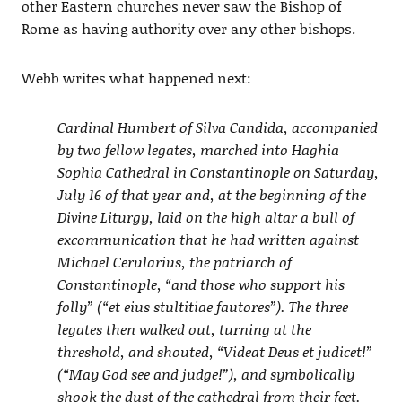
other Eastern churches never saw the Bishop of
Rome as having authority over any other bishops.
Webb writes what happened next:
Cardinal Humbert of Silva Candida, accompanied
by two fellow legates, marched into Haghia
Sophia Cathedral in Constantinople on Saturday,
July 16 of that year and, at the beginning of the
Divine Liturgy, laid on the high altar a bull of
excommunication that he had written against
Michael Cerularius, the patriarch of
Constantinople, “and those who support his
folly” (“et eius stultitiae fautores”). The three
legates then walked out, turning at the
threshold, and shouted, “Videat Deus et judicet!”
(“May God see and judge!”), and symbolically
shook the dust of the cathedral from their feet.