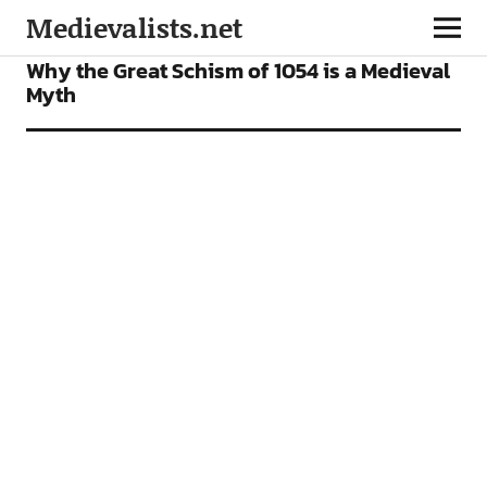
Medievalists.net
FEATURES
Why the Great Schism of 1054 is a Medieval
Myth