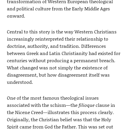
transformation of Western European theological
and political culture from the Early Middle Ages
onward.
Central to this story is the way Western Christians
increasingly reinterpreted their relationship to
doctrine, authority, and tradition. Differences
between Greek and Latin Christianity had existed for
centuries without producing a permanent breach.
What changed was not simply the existence of
disagreement, but how disagreement itself was
understood.
One of the most famous theological issues
associated with the schism—the
filioque
clause in
the Nicene Creed—illustrates this process clearly.
Originally, the Christian belief was that the Holy
Spirit came from God the Father. This was set out