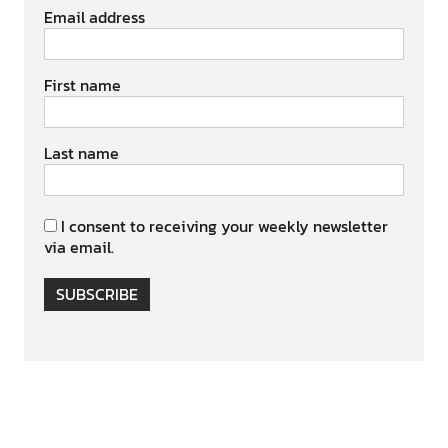
Email address
First name
Last name
I consent to receiving your weekly newsletter
via email.
SUBSCRIBE