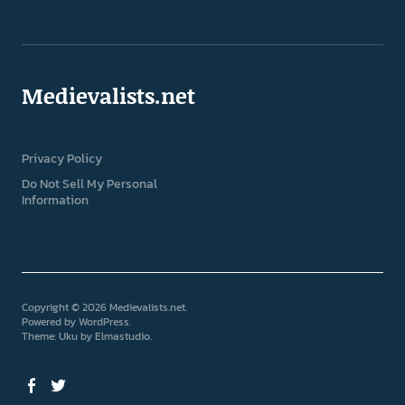
Medievalists.net
Privacy Policy
Do Not Sell My Personal
Information
Copyright © 2026 Medievalists.net
Powered by
WordPress
Theme: Uku by
Elmastudio