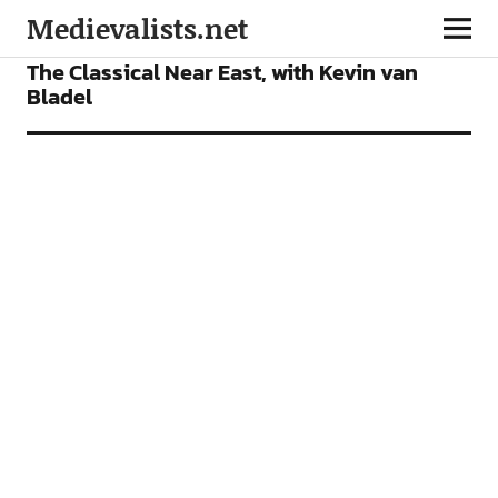
Medievalists.net
PODCAST
The Classical Near East, with Kevin van
Bladel