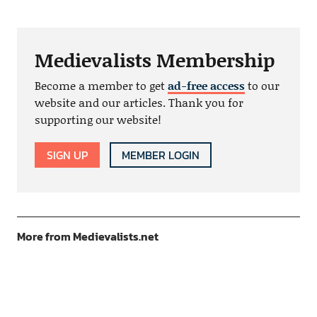
Medievalists Membership
Become a member to get
ad-free access
to our
website and our articles. Thank you for
supporting our website!
SIGN UP
MEMBER LOGIN
More from Medievalists.net