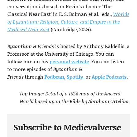
conversation is based on Kevin’s chapter ‘The
Classical Near East’ in E. S. Bolman et al., eds.,
Worlds
of Byzantium: Religion, Culture, and Empire in the
Medieval Near East
(Cambridge, 2024).
Byzantium & Friends
is hosted by Anthony Kaldellis, a
Professor at the University of Chicago. You can
follow him on his
personal website
. You can listen
to more episodes of
Byzantium &
Friends
through
Podbean
,
Spotify
or
Apple Podcasts
.
Top Image: Detail of a 1624 map of the Ancient
World based upon the Bible by Abraham Ortelius
Subscribe to Medievalverse