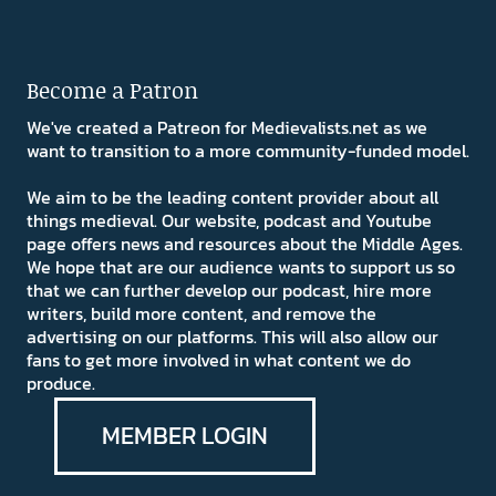
Become a Patron
We've created a Patreon for Medievalists.net as we
want to transition to a more community-funded model.
We aim to be the leading content provider about all
things medieval. Our website, podcast and Youtube
page offers news and resources about the Middle Ages.
We hope that are our audience wants to support us so
that we can further develop our podcast, hire more
writers, build more content, and remove the
advertising on our platforms. This will also allow our
fans to get more involved in what content we do
produce.
MEMBER LOGIN