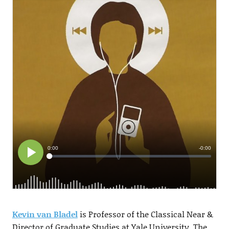
Kevin van Bladel
is Professor of the Classical Near &
Director of Graduate Studies at Yale University. The