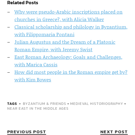
Related Posts
Why were pseudo-Arabic inscriptions placed on
churches in Greece?, with Alicia Walker
Classical scholarship and philology in Byzantium,
with Filippomaria Pontani
Julian Augustus and the Dream of a Platonic
Roman Empire, with Jeremy Swist
East Roman Archaeology: Goals and Challenges,
with Marica Cassis
How did most people in the Roman empire get by?
with Kim Bowes
TAGS
BYZANTIUM & FRIENDS
•
MEDIEVAL HISTORIOGRAPHY
•
NEAR EAST IN THE MIDDLE AGES
PREVIOUS POST
NEXT POST