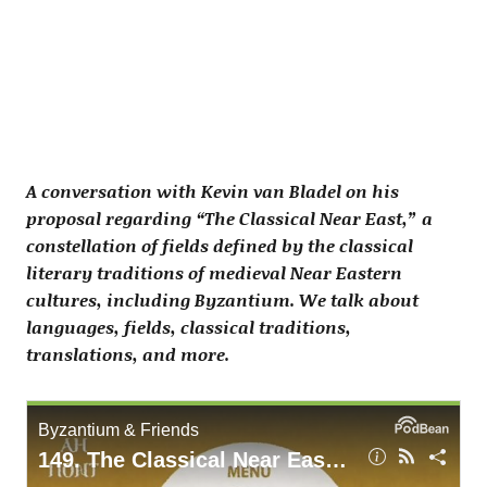
A conversation with Kevin van Bladel on his
proposal regarding “The Classical Near East,” a
constellation of fields defined by the classical
literary traditions of medieval Near Eastern
cultures, including Byzantium. We talk about
languages, fields, classical traditions,
translations, and more.