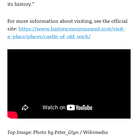
its history.”
For more information about visiting, see the official
site:
https://www.historicenvironment.scot/visit-
a-place/places/castle-of-old-wick/
Top Image: Photo by Peter_Glyn / Wikimedia