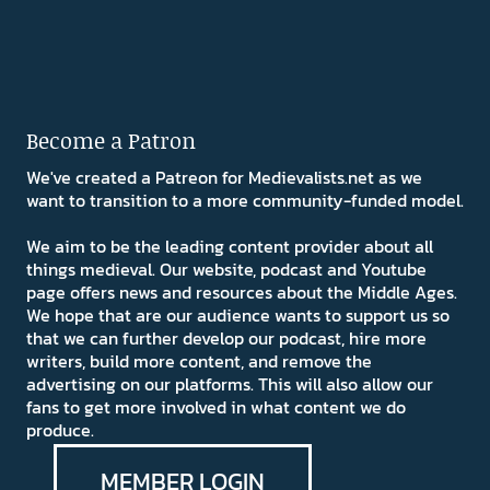
Become a Patron
We've created a Patreon for Medievalists.net as we
want to transition to a more community-funded model.
We aim to be the leading content provider about all
things medieval. Our website, podcast and Youtube
page offers news and resources about the Middle Ages.
We hope that are our audience wants to support us so
that we can further develop our podcast, hire more
writers, build more content, and remove the
advertising on our platforms. This will also allow our
fans to get more involved in what content we do
produce.
MEMBER LOGIN