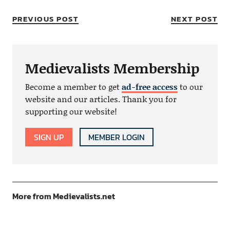
PREVIOUS POST
NEXT POST
Medievalists Membership
Become a member to get
ad-free access
to our
website and our articles. Thank you for
supporting our website!
SIGN UP
MEMBER LOGIN
More from Medievalists.net