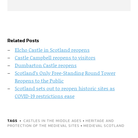
Related Posts
Elcho Castle in Scotland reopens
Castle Campbell reopens to visitors
Dumbarton Castle reopens
Scotland’s Only Free-Standing Round Tower
Reopens to the Public
Scotland sets out to reopen historic sites as
COVID-19 restrictions ease
TAGS
CASTLES IN THE MIDDLE AGES
•
HERITAGE AND
PROTECTION OF THE MEDIEVAL SITES
•
MEDIEVAL SCOTLAND