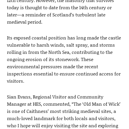
12th century. However, the masonry that survives
today is thought to date from the 14th century or
later—a reminder of Scotland’s turbulent late
medieval period.
Its exposed coastal position has long made the castle
vulnerable to harsh winds, salt spray, and storms
rolling in from the North Sea, contributing to the
ongoing erosion of its stonework. These
environmental pressures made the recent
inspections essential to ensure continued access for
visitors.
Sian Evans, Regional Visitor and Community
Manager at HES, commented, “The ‘Old Man of Wick’
is one of Caithness’ most striking medieval sites, a
much-loved landmark for both locals and visitors,
who I hope will enjoy visiting the site and exploring