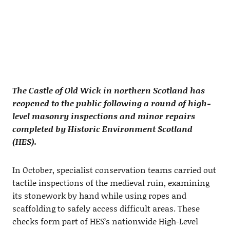
The Castle of Old Wick in northern Scotland has
reopened to the public following a round of high-
level masonry inspections and minor repairs
completed by Historic Environment Scotland
(HES).
In October, specialist conservation teams carried out
tactile inspections of the medieval ruin, examining
its stonework by hand while using ropes and
scaffolding to safely access difficult areas. These
checks form part of HES’s nationwide High-Level