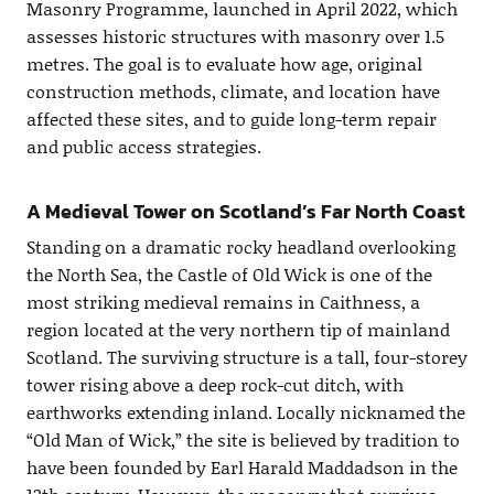
Masonry Programme, launched in April 2022, which
assesses historic structures with masonry over 1.5
metres. The goal is to evaluate how age, original
construction methods, climate, and location have
affected these sites, and to guide long-term repair
and public access strategies.
A Medieval Tower on Scotland’s Far North Coast
Standing on a dramatic rocky headland overlooking
the North Sea, the Castle of Old Wick is one of the
most striking medieval remains in Caithness, a
region located at the very northern tip of mainland
Scotland. The surviving structure is a tall, four-storey
tower rising above a deep rock-cut ditch, with
earthworks extending inland. Locally nicknamed the
“Old Man of Wick,” the site is believed by tradition to
have been founded by Earl Harald Maddadson in the