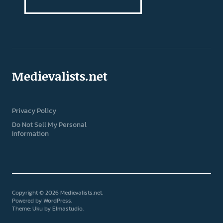
Medievalists.net
Privacy Policy
Do Not Sell My Personal
Information
Copyright © 2026 Medievalists.net
Powered by
WordPress
Theme: Uku by
Elmastudio