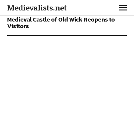
Medievalists.net
NEWS
Medieval Castle of Old Wick Reopens to
Visitors