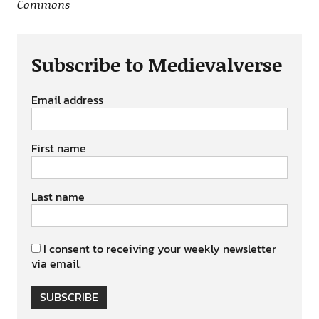
Commons
Subscribe to Medievalverse
Email address
First name
Last name
I consent to receiving your weekly newsletter
via email.
SUBSCRIBE