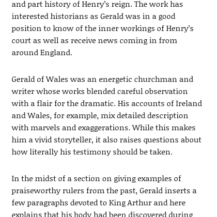
and part history of Henry’s reign. The work has
interested historians as Gerald was in a good
position to know of the inner workings of Henry’s
court as well as receive news coming in from
around England.
Gerald of Wales was an energetic churchman and
writer whose works blended careful observation
with a flair for the dramatic. His accounts of Ireland
and Wales, for example, mix detailed description
with marvels and exaggerations. While this makes
him a vivid storyteller, it also raises questions about
how literally his testimony should be taken.
In the midst of a section on giving examples of
praiseworthy rulers from the past, Gerald inserts a
few paragraphs devoted to King Arthur and here
explains that his body had been discovered during