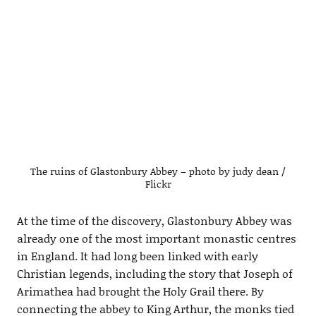
The ruins of Glastonbury Abbey – photo by judy dean /
Flickr
At the time of the discovery, Glastonbury Abbey was
already one of the most important monastic centres
in England. It had long been linked with early
Christian legends, including the story that Joseph of
Arimathea had brought the Holy Grail there. By
connecting the abbey to King Arthur, the monks tied