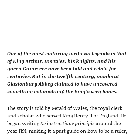
One of the most enduring medieval legends is that
of King Arthur. His tales, his knights, and his
queen Guinevere have been told and retold for
centuries. But in the twelfth century, monks at
Glastonbury Abbey claimed to have uncovered
something astonishing: the king’s very bones.
The story is told by Gerald of Wales, the royal clerk
and scholar who served King Henry II of England. He
began writing
De instructione principis
around the
year 1191, making it a part guide on how to be a ruler,