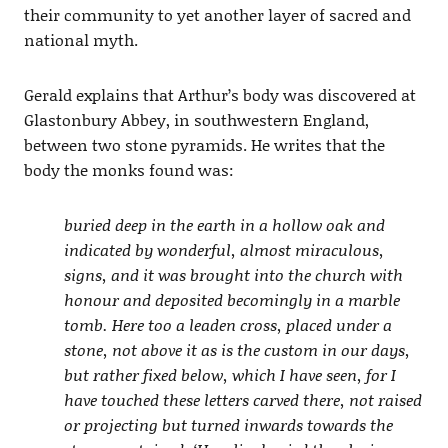
their community to yet another layer of sacred and
national myth.
Gerald explains that Arthur’s body was discovered at
Glastonbury Abbey, in southwestern England,
between two stone pyramids. He writes that the
body the monks found was:
buried deep in the earth in a hollow oak and
indicated by wonderful, almost miraculous,
signs, and it was brought into the church with
honour and deposited becomingly in a marble
tomb. Here too a leaden cross, placed under a
stone, not above it as is the custom in our days,
but rather fixed below, which I have seen, for I
have touched these letters carved there, not raised
or projecting but turned inwards towards the