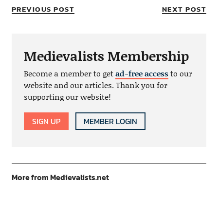
PREVIOUS POST
NEXT POST
Medievalists Membership
Become a member to get
ad-free access
to our
website and our articles. Thank you for
supporting our website!
SIGN UP
MEMBER LOGIN
More from Medievalists.net