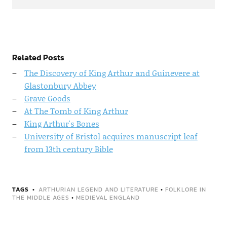
Related Posts
The Discovery of King Arthur and Guinevere at
Glastonbury Abbey
Grave Goods
At The Tomb of King Arthur
King Arthur's Bones
University of Bristol acquires manuscript leaf
from 13th century Bible
TAGS
ARTHURIAN LEGEND AND LITERATURE
•
FOLKLORE IN
THE MIDDLE AGES
•
MEDIEVAL ENGLAND