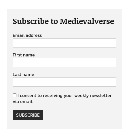
Subscribe to Medievalverse
Email address
First name
Last name
I consent to receiving your weekly newsletter
via email.
SUBSCRIBE