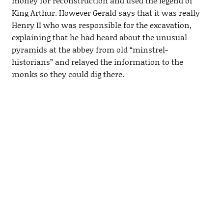
money for reconstruction and used the legend of
King Arthur. However Gerald says that it was really
Henry II who was responsible for the excavation,
explaining that he had heard about the unusual
pyramids at the abbey from old “minstrel-
historians” and relayed the information to the
monks so they could dig there.