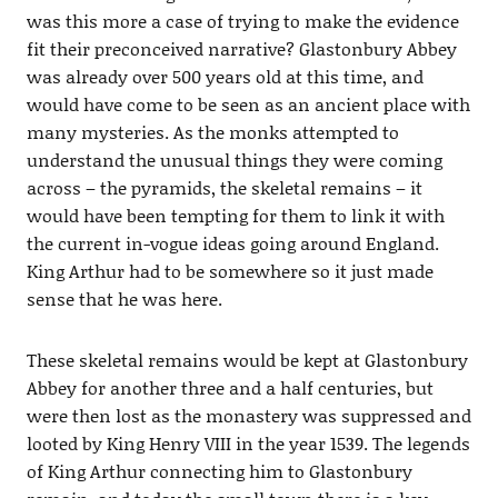
was this more a case of trying to make the evidence
fit their preconceived narrative? Glastonbury Abbey
was already over 500 years old at this time, and
would have come to be seen as an ancient place with
many mysteries. As the monks attempted to
understand the unusual things they were coming
across – the pyramids, the skeletal remains – it
would have been tempting for them to link it with
the current in-vogue ideas going around England.
King Arthur had to be somewhere so it just made
sense that he was here.
These skeletal remains would be kept at Glastonbury
Abbey for another three and a half centuries, but
were then lost as the monastery was suppressed and
looted by King Henry VIII in the year 1539. The legends
of King Arthur connecting him to Glastonbury