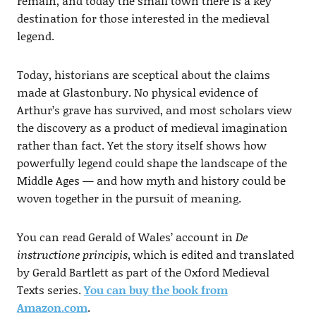
remain, and today the small town there is a key
destination for those interested in the medieval
legend.
Today, historians are sceptical about the claims
made at Glastonbury. No physical evidence of
Arthur’s grave has survived, and most scholars view
the discovery as a product of medieval imagination
rather than fact. Yet the story itself shows how
powerfully legend could shape the landscape of the
Middle Ages — and how myth and history could be
woven together in the pursuit of meaning.
You can read Gerald of Wales’ account in
De
instructione principis
, which is edited and translated
by Gerald Bartlett as part of the Oxford Medieval
Texts series.
You can buy the book from
Amazon.com
.