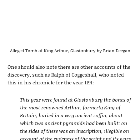
Alleged Tomb of King Arthur, Glastonbury by Brian Deegan
One should also note there are other accounts of the
discovery, such as Ralph of Coggeshall, who noted
this in his chronicle for the year 1191:
This year were found at Glastonbury the bones of
the most renowned Arthur, formerly King of
Britain, buried in a very ancient coffin, about
which two ancient pyramids had been built: on
the sides of these was an inscription, illegible on
account of the rudeness of the script and its worn