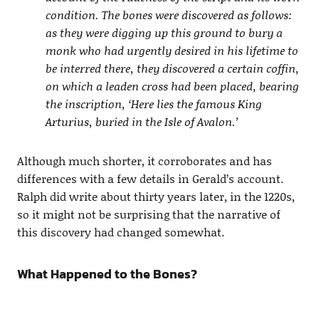
condition. The bones were discovered as follows:
as they were digging up this ground to bury a
monk who had urgently desired in his lifetime to
be interred there, they discovered a certain coffin,
on which a leaden cross had been placed, bearing
the inscription, ‘Here lies the famous King
Arturius, buried in the Isle of Avalon.’
Although much shorter, it corroborates and has
differences with a few details in Gerald’s account.
Ralph did write about thirty years later, in the 1220s,
so it might not be surprising that the narrative of
this discovery had changed somewhat.
What Happened to the Bones?