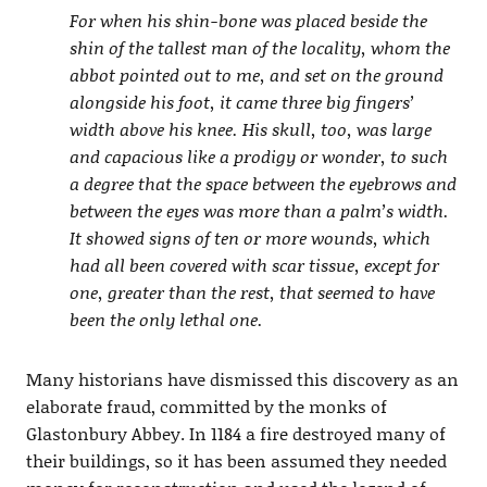
For when his shin-bone was placed beside the
shin of the tallest man of the locality, whom the
abbot pointed out to me, and set on the ground
alongside his foot, it came three big fingers’
width above his knee. His skull, too, was large
and capacious like a prodigy or wonder, to such
a degree that the space between the eyebrows and
between the eyes was more than a palm’s width.
It showed signs of ten or more wounds, which
had all been covered with scar tissue, except for
one, greater than the rest, that seemed to have
been the only lethal one.
Many historians have dismissed this discovery as an
elaborate fraud, committed by the monks of
Glastonbury Abbey. In 1184 a fire destroyed many of
their buildings, so it has been assumed they needed