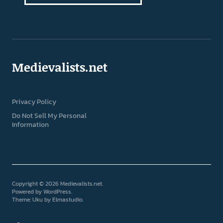
Medievalists.net
Privacy Policy
Do Not Sell My Personal
Information
Copyright © 2026 Medievalists.net
Powered by
WordPress
Theme: Uku by
Elmastudio