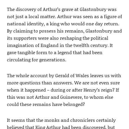
The discovery of Arthur’s grave at Glastonbury was
not just a local matter. Arthur was seen as a figure of
national identity, a king who would one day return.
By claiming to possess his remains, Glastonbury and
its supporters were also reshaping the political
imagination of England in the twelfth century. It
gave tangible form to a legend that had been
circulating for generations.
The whole account by Gerald of Wales leaves us with
more questions than answers. We are not even sure
when it happened – during or after Henry’s reign? If
this was not Arthur and Guinevere, to whom else
could these remains have belonged?
It seems that the monks and chroniclers certainly
believed that King Arthur had been discovered, but