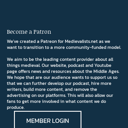
Become a Patron
We've created a Patreon for Medievalists.net as we
want to transition to a more community-funded model.
We aim to be the leading content provider about all
things medieval. Our website, podcast and Youtube
page offers news and resources about the Middle Ages.
We hope that are our audience wants to support us so
that we can further develop our podcast, hire more
writers, build more content, and remove the
advertising on our platforms. This will also allow our
fans to get more involved in what content we do
produce.
MEMBER LOGIN