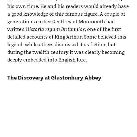
his own time. He and his readers would already have
a good knowledge of this famous figure. A couple of
generations earlier Geoffrey of Monmouth had
written H
istoria regum Britanniae
, one of the first
detailed accounts of King Arthur. Some believed this
legend, while others dismissed it as fiction, but
during the twelfth century it was clearly becoming
deeply embedded into English lore.
The Discovery at Glastonbury Abbey