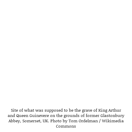
Site of what was supposed to be the grave of King Arthur
and Queen Guinevere on the grounds of former Glastonbury
Abbey, Somerset, UK. Photo by Tom Ordelman / Wikimedia
Commons