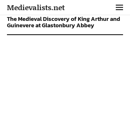
Medievalists.net
FEATURES
The Medieval Discovery of King Arthur and
Guinevere at Glastonbury Abbey