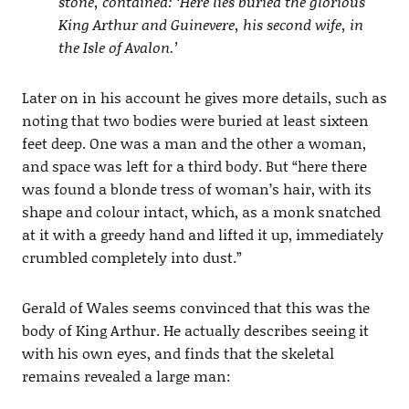
stone, contained: ‘Here lies buried the glorious
King Arthur and Guinevere, his second wife, in
the Isle of Avalon.’
Later on in his account he gives more details, such as
noting that two bodies were buried at least sixteen
feet deep. One was a man and the other a woman,
and space was left for a third body. But “here there
was found a blonde tress of woman’s hair, with its
shape and colour intact, which, as a monk snatched
at it with a greedy hand and lifted it up, immediately
crumbled completely into dust.”
Gerald of Wales seems convinced that this was the
body of King Arthur. He actually describes seeing it
with his own eyes, and finds that the skeletal
remains revealed a large man: