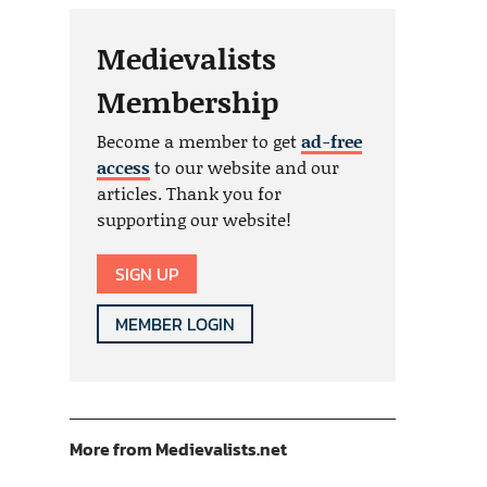
Medievalists
Membership
Become a member to get
ad-free
access
to our website and our
articles. Thank you for
supporting our website!
SIGN UP
MEMBER LOGIN
More from Medievalists.net