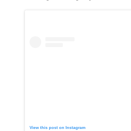
View this post on Instagram