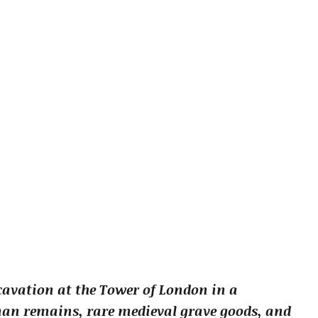
cavation at the Tower of London in a
an remains, rare medieval grave goods, and