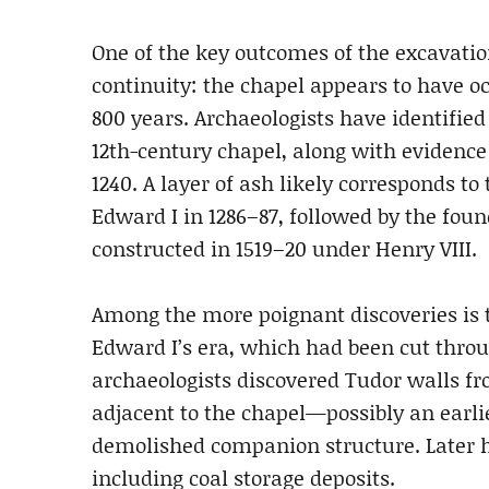
One of the key outcomes of the excavatio
continuity: the chapel appears to have o
800 years. Archaeologists have identifie
12th-century chapel, along with evidence 
1240. A layer of ash likely corresponds to 
Edward I in 1286–87, followed by the foun
constructed in 1519–20 under Henry VIII.
Among the more poignant discoveries is the
Edward I’s era, which had been cut throu
archaeologists discovered Tudor walls f
adjacent to the chapel—possibly an earli
demolished companion structure. Later his
including coal storage deposits.