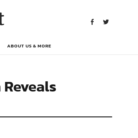
Facebook
Twitter
t
Facebook
Twitter
ABOUT US & MORE
 Reveals