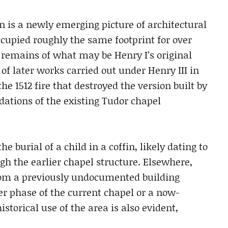
n is a newly emerging picture of architectural
ccupied roughly the same footprint for over
d remains of what may be Henry I’s original
of later works carried out under Henry III in
the 1512 fire that destroyed the version built by
dations of the existing Tudor chapel
 burial of a child in a coffin, likely dating to
gh the earlier chapel structure. Elsewhere,
rom a previously undocumented building
er phase of the current chapel or a now-
torical use of the area is also evident,