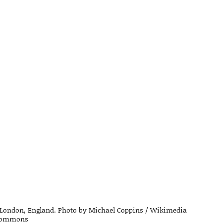
of London, England. Photo by Michael Coppins / Wikimedia
ommons