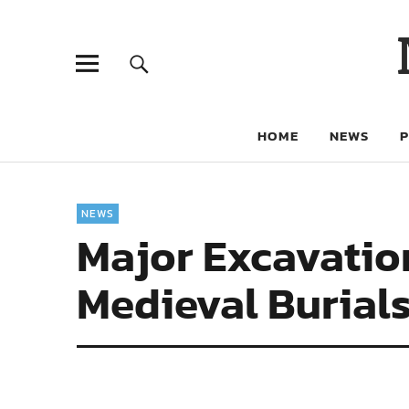
HOME
NEWS
NEWS
Major Excavatio
Medieval Burial