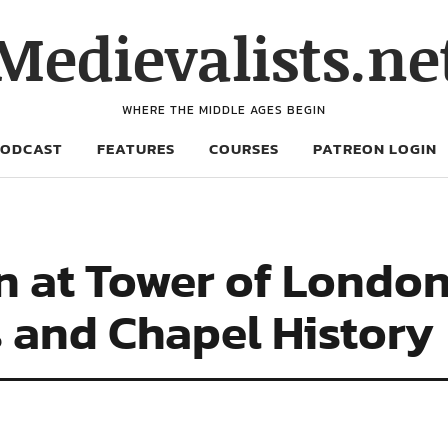
Medievalists.ne
WHERE THE MIDDLE AGES BEGIN
PODCAST
FEATURES
COURSES
PATREON LOGIN
n at Tower of London
s and Chapel History