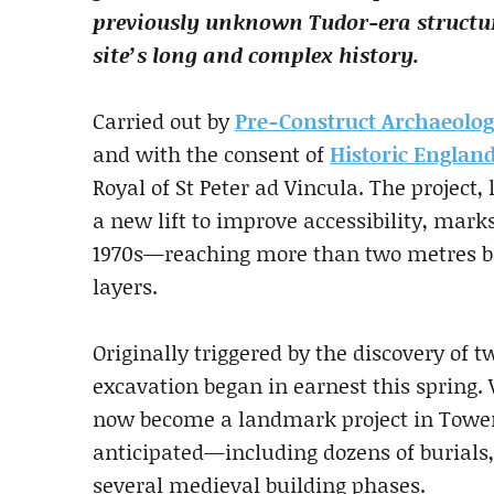
previously unknown Tudor-era structu
site’s long and complex history.
Carried out by
Pre-Construct Archaeolo
and with the consent of
Historic Englan
Royal of St Peter ad Vincula. The project,
a new lift to improve accessibility, marks
1970s—reaching more than two metres be
layers.
Originally triggered by the discovery of tw
excavation began in earnest this spring.
now become a landmark project in Tower
anticipated—including dozens of burials,
several medieval building phases.