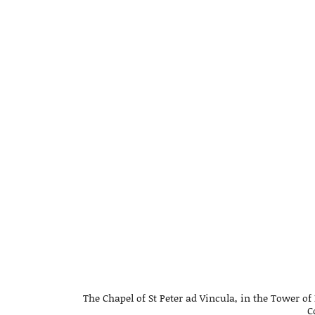
The Chapel of St Peter ad Vincula, in the Tower 
C