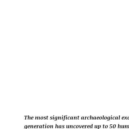
The most significant archaeological ex
generation has uncovered up to 50 hum