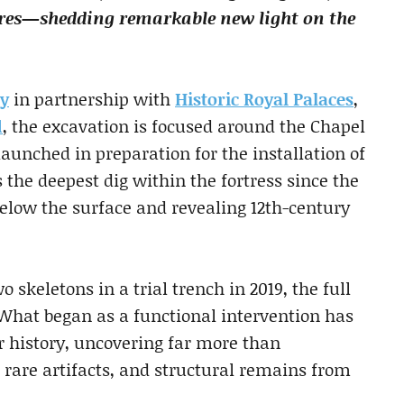
res—shedding remarkable new light on the
gy
in partnership with
Historic Royal Palaces
,
d
, the excavation is focused around the Chapel
 launched in preparation for the installation of
 the deepest dig within the fortress since the
low the surface and revealing 12th-century
o skeletons in a trial trench in 2019, the full
 What began as a functional intervention has
 history, uncovering far more than
 rare artifacts, and structural remains from