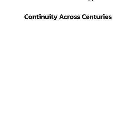
Continuity Across Centuries