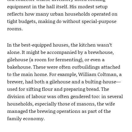
equipment in the hall itself. His modest setup
reflects how many urban households operated on
tight budgets, making do without special-purpose
rooms.
In the best-equipped houses, the kitchen wasn’t
alone. It might be accompanied by a brewhouse,
gilehouse (a room for fermenting), or even a
bakehouse. These were often outbuildings attached
to the main home. For example, William Coltman, a
brewer, had both a gilehouse and a bulting-house—
used for sifting flour and preparing bread. The
division of labour was often gendered too: in several
households, especially those of masons, the wife
managed the brewing operations as part of the
family economy.