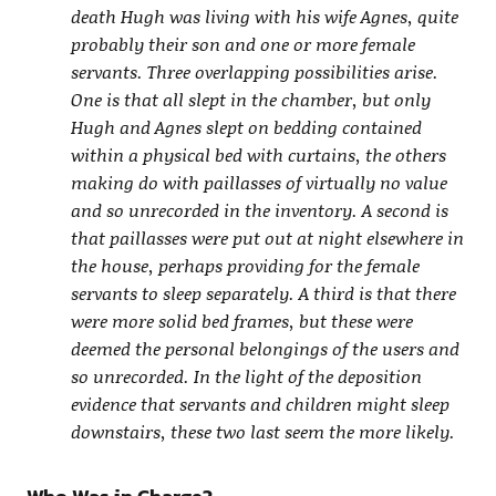
death Hugh was living with his wife Agnes, quite
probably their son and one or more female
servants. Three overlapping possibilities arise.
One is that all slept in the chamber, but only
Hugh and Agnes slept on bedding contained
within a physical bed with curtains, the others
making do with paillasses of virtually no value
and so unrecorded in the inventory. A second is
that paillasses were put out at night elsewhere in
the house, perhaps providing for the female
servants to sleep separately. A third is that there
were more solid bed frames, but these were
deemed the personal belongings of the users and
so unrecorded. In the light of the deposition
evidence that servants and children might sleep
downstairs, these two last seem the more likely.