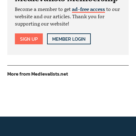
Become a member to get
ad-free access
to our
website and our articles. Thank you for
supporting our website!
SIGN UP
MEMBER LOGIN
More from Medievalists.net