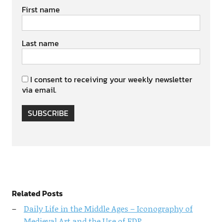
First name
Last name
I consent to receiving your weekly newsletter
via email.
SUBSCRIBE
Related Posts
Daily Life in the Middle Ages – Iconography of
Medieval Art and the Use of EDP