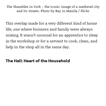
The Shambles in York – the iconic image of a medieval city
and its streets. Photo by Ray in Manila / Flickr
This overlap made for a very different kind of home
life, one where business and family were always
mixing. It wasn’t unusual for an apprentice to sleep
in the workshop or for a servant to cook, clean, and
help in the shop all in the same day.
The Hall: Heart of the Household