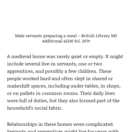
Male servants preparing a meal – British Library MS
Additional 42130 fol. 207v
A medieval home was rarely quiet or empty. It might
include several live-in servants, one or two
apprentices, and possibly a few children. These
people worked hard and often slept in shared or
makeshift spaces, including under tables, in shops,
or on pallets in common rooms. Their daily lives
were full of duties, but they also formed part of the
household’s social fabric.
Relationships in these homes were complicated.
Servants and apprentices might live for years with