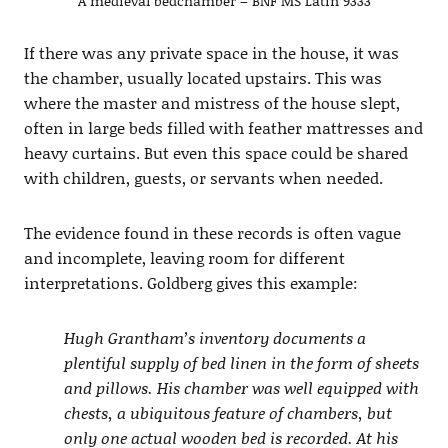
A medieval bedchamber – BNF MS Latin 9333
If there was any private space in the house, it was
the chamber, usually located upstairs. This was
where the master and mistress of the house slept,
often in large beds filled with feather mattresses and
heavy curtains. But even this space could be shared
with children, guests, or servants when needed.
The evidence found in these records is often vague
and incomplete, leaving room for different
interpretations. Goldberg gives this example:
Hugh Grantham’s inventory documents a
plentiful supply of bed linen in the form of sheets
and pillows. His chamber was well equipped with
chests, a ubiquitous feature of chambers, but
only one actual wooden bed is recorded. At his