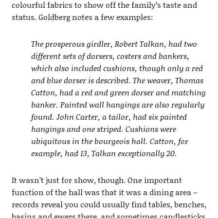
colourful fabrics to show off the family’s taste and
status. Goldberg notes a few examples:
The prosperous girdler, Robert Talkan, had two
different sets of dorsers, costers and bankers,
which also included cushions, though only a red
and blue dorser is described. The weaver, Thomas
Catton, had a red and green dorser and matching
banker. Painted wall hangings are also regularly
found. John Carter, a tailor, had six painted
hangings and one striped. Cushions were
ubiquitous in the bourgeois hall. Catton, for
example, had 13, Talkan exceptionally 20.
It wasn’t just for show, though. One important
function of the hall was that it was a dining area –
records reveal you could usually find tables, benches,
basins and ewers there, and sometimes candlesticks