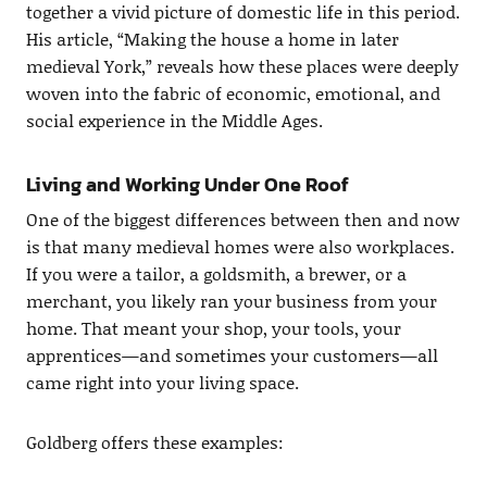
together a vivid picture of domestic life in this period.
His article, “Making the house a home in later
medieval York,” reveals how these places were deeply
woven into the fabric of economic, emotional, and
social experience in the Middle Ages.
Living and Working Under One Roof
One of the biggest differences between then and now
is that many medieval homes were also workplaces.
If you were a tailor, a goldsmith, a brewer, or a
merchant, you likely ran your business from your
home. That meant your shop, your tools, your
apprentices—and sometimes your customers—all
came right into your living space.
Goldberg offers these examples: