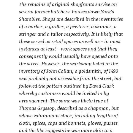
The remains of original shopfronts survive on
several former butchers’ houses down York’s
Shambles. Shops are described in the inventories
of a barber, a girdler, a pewterer, a skinner, a
stringer and a tailor respectively. It is likely that
these served as retail spaces as well as – in most
instances at least – work spaces and that they
consequently would usually have opened onto
the street. However, the workshop listed in the
inventory of John Collan, a goldsmith, of 1490
was probably not accessible from the street, but
followed the pattern outlined by David Clark
whereby customers would be invited in by
arrangement. The same was likely true of
Thomas Gryssop, described as a chapman, but
whose voluminous stock, including lengths of
cloth, spices, caps and bonnets, gloves, purses
and the like suggests he was more akin to a