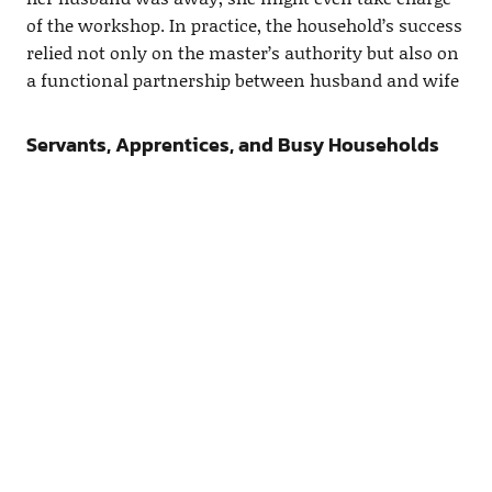
of the workshop. In practice, the household’s success
relied not only on the master’s authority but also on
a functional partnership between husband and wife
Servants, Apprentices, and Busy Households