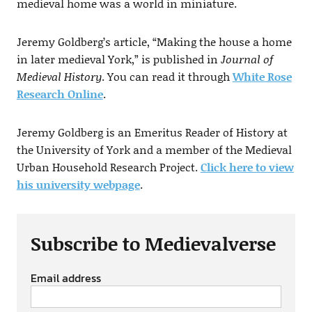
medieval home was a world in miniature.
Jeremy Goldberg’s article, “Making the house a home
in later medieval York,” is published in
Journal of
Medieval History
. You can read it through
White Rose
Research Online
.
Jeremy Goldberg is an Emeritus Reader of History at
the University of York and a member of the Medieval
Urban Household Research Project.
Click here to view
his university webpage
.
Subscribe to Medievalverse
Email address