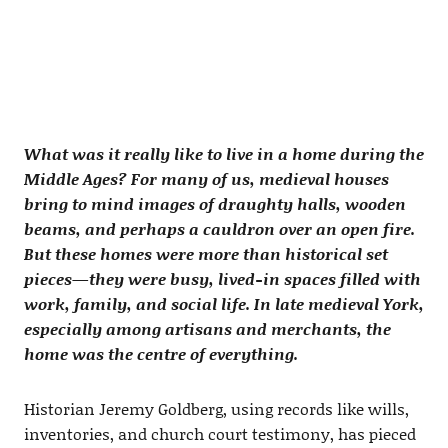
What was it really like to live in a home during the
Middle Ages? For many of us, medieval houses
bring to mind images of draughty halls, wooden
beams, and perhaps a cauldron over an open fire.
But these homes were more than historical set
pieces—they were busy, lived-in spaces filled with
work, family, and social life. In late medieval York,
especially among artisans and merchants, the
home was the centre of everything.
Historian Jeremy Goldberg, using records like wills,
inventories, and church court testimony, has pieced