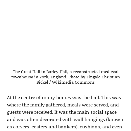
The Great Hall in Barley Hall, a reconstructed medieval
townhouse in York, England. Photo by Fingalo Christian
Bickel / Wikimedia Commons
At the centre of many homes was the hall. This was
where the family gathered, meals were served, and
guests were received. It was the main social space
and was often decorated with wall hangings (known
as corsers, costers and bankers), cushions, and even