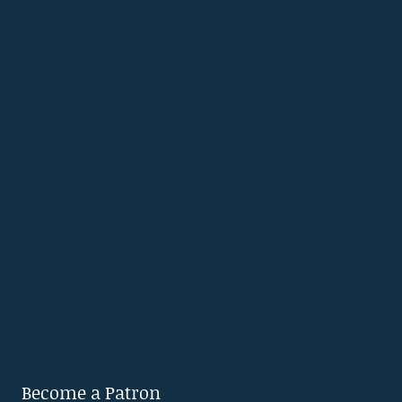
Become a Patron