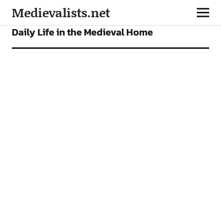
Medievalists.net
FEATURES
Daily Life in the Medieval Home