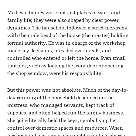
Medieval homes were not just places of work and
family life; they were also shaped by clear power
dynamics. The household followed a strict hierarchy,
with the male head of the house (the master) holding
formal authority. He was in charge of the workshop,
made key decisions, presided over meals, and
controlled who entered or left the home. Even small
routines, such as locking the front door or opening
the shop window, were his responsibility.
But this power was not absolute. Much of the day-to-
day running of the household depended on the
mistress, who managed servants, kept track of
supplies, and often helped run the family business.
She quite literally held the keys, symbolising her
control over domestic spaces and resources. When
her husband was away, she might even take charge