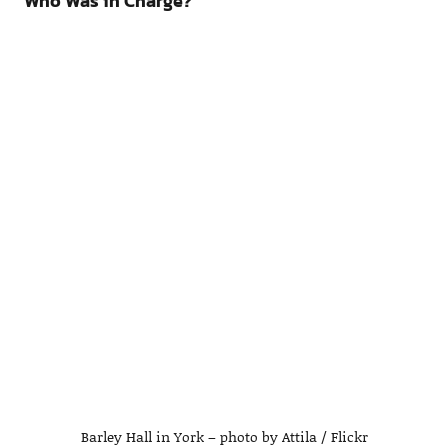
Who Was in Charge?
Barley Hall in York – photo by Attila / Flickr