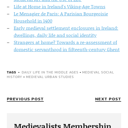
Life at Home in Ireland's Viking-Age Towns
Le Menagier de Paris: A Parisian Bourgeoisie
Household in 1400
Early medieval settlement enclosures in Ireland:
dwellings, daily life and social identity
Strangers at home? Towards a re-assessment of
domestic servanthood in fifteenth-century Ghent
TAGS
DAILY LIFE IN THE MIDDLE AGES
•
MEDIEVAL SOCIAL
HISTORY
•
MEDIEVAL URBAN STUDIES
PREVIOUS POST
NEXT POST
Medievalists Membership