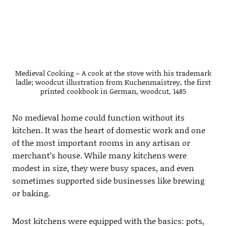
Medieval Cooking – A cook at the stove with his trademark
ladle; woodcut illustration from Kuchenmaistrey, the first
printed cookbook in German, woodcut, 1485
No medieval home could function without its
kitchen. It was the heart of domestic work and one
of the most important rooms in any artisan or
merchant’s house. While many kitchens were
modest in size, they were busy spaces, and even
sometimes supported side businesses like brewing
or baking.
Most kitchens were equipped with the basics: pots,