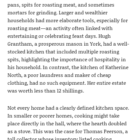
pans, spits for roasting meat, and sometimes
mortars for grinding. Larger and wealthier
households had more elaborate tools, especially for
roasting meat—an activity often linked with
entertaining or celebrating feast days. Hugh
Grantham, a prosperous mason in York, had a well-
stocked kitchen that included multiple roasting
spits, highlighting the importance of hospitality in
his household. In contrast, the kitchen of Katherine
North, a poor laundress and maker of cheap
clothing, had no such equipment. Her entire estate
was worth less than 12 shillings.
Not every home had a clearly defined kitchen space.
In smaller or poorer homes, cooking might take
place directly in the hall, where the hearth doubled
as a stove. This was the case for Thomas Peerson, a
toll collector whose inventory listed cooking