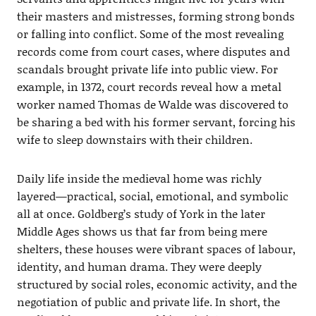
their masters and mistresses, forming strong bonds
or falling into conflict. Some of the most revealing
records come from court cases, where disputes and
scandals brought private life into public view. For
example, in 1372, court records reveal how a metal
worker named Thomas de Walde was discovered to
be sharing a bed with his former servant, forcing his
wife to sleep downstairs with their children.
Daily life inside the medieval home was richly
layered—practical, social, emotional, and symbolic
all at once. Goldberg’s study of York in the later
Middle Ages shows us that far from being mere
shelters, these houses were vibrant spaces of labour,
identity, and human drama. They were deeply
structured by social roles, economic activity, and the
negotiation of public and private life. In short, the