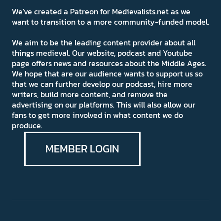
We've created a Patreon for Medievalists.net as we
want to transition to a more community-funded model.
We aim to be the leading content provider about all
things medieval. Our website, podcast and Youtube
page offers news and resources about the Middle Ages.
We hope that are our audience wants to support us so
that we can further develop our podcast, hire more
writers, build more content, and remove the
advertising on our platforms. This will also allow our
fans to get more involved in what content we do
produce.
MEMBER LOGIN