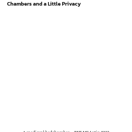
Chambers and a Little Privacy