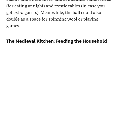
(for eating at night) and trestle tables (in case you
got extra guests). Meanwhile, the hall could also
double as a space for spinning wool or playing
games.
The Medieval Kitchen: Feeding the Household