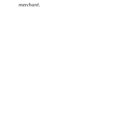
merchant.