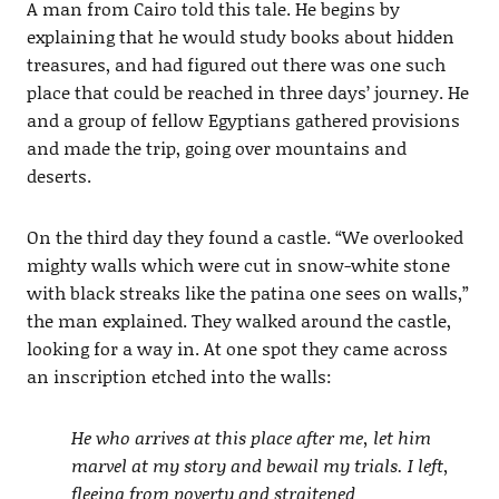
A man from Cairo told this tale. He begins by
explaining that he would study books about hidden
treasures, and had figured out there was one such
place that could be reached in three days’ journey. He
and a group of fellow Egyptians gathered provisions
and made the trip, going over mountains and
deserts.
On the third day they found a castle. “We overlooked
mighty walls which were cut in snow-white stone
with black streaks like the patina one sees on walls,”
the man explained. They walked around the castle,
looking for a way in. At one spot they came across
an inscription etched into the walls:
He who arrives at this place after me, let him
marvel at my story and bewail my trials. I left,
fleeing from poverty and straitened