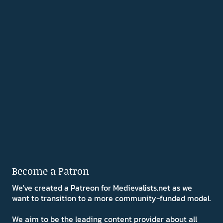
Become a Patron
We've created a Patreon for Medievalists.net as we
want to transition to a more community-funded model.
We aim to be the leading content provider about all