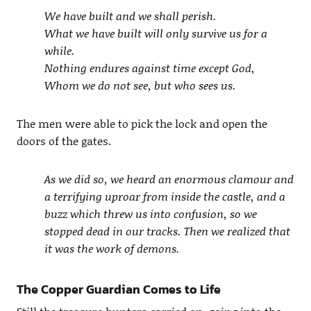
We have built and we shall perish.
What we have built will only survive us for a
while.
Nothing endures against time except God,
Whom we do not see, but who sees us.
The men were able to pick the lock and open the
doors of the gates.
As we did so, we heard an enormous clamour and
a terrifying uproar from inside the castle, and a
buzz which threw us into confusion, so we
stopped dead in our tracks. Then we realized that
it was the work of demons.
The Copper Guardian Comes to Life