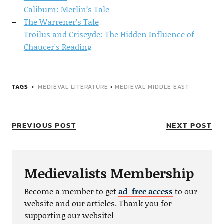
Caliburn: Merlin’s Tale
The Warrener’s Tale
Troilus and Criseyde: The Hidden Influence of
Chaucer's Reading
TAGS
MEDIEVAL LITERATURE
•
MEDIEVAL MIDDLE EAST
PREVIOUS POST
NEXT POST
Medievalists Membership
Become a member to get
ad-free access
to our
website and our articles. Thank you for
supporting our website!