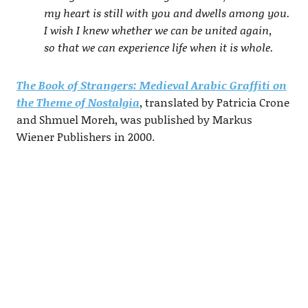
my heart is still with you and dwells among you.
I wish I knew whether we can be united again,
so that we can experience life when it is whole.
The Book of Strangers: Medieval Arabic Graffiti on
the Theme of Nostalgia
, translated by Patricia Crone
and Shmuel Moreh, was published by Markus
Wiener Publishers in 2000.