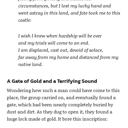
circumstances, but I lost my lucky hand and
went astray in this land, and fate took me to this
castle:
I wish I knew when hardship will be over
and my trials will come to an end.
I am displaced, cast out, devoid of solace,
far away from my home and distanced from my
native land.
A Gate of Gold and a Terrifying Sound
Wondering how such a man could have come to this
place, the group carried on, and eventually found a
gate, which had been nearly completely buried by
dust and dirt. As they dug to open it, they found a
huge lock made of gold. It bore this inscription: