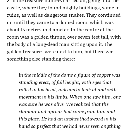
Still the treasure hunters carried on, going into the
castle, where they found mighty buildings, some in
ruins, as well as dangerous snakes. They continued
on until they came to a domed room, which was
about 15 metres in diameter. In the centre of the
room was a golden throne, over seven feet tall, with
the body of a long-dead man sitting upon it. The
golden treasures were next to him, but there was
something else standing there:
In the middle of the dome a figure of copper was
standing erect, of full height, with eyes that
rolled in his head, hideous to look at and with
movement in his limbs. When one saw him, one
was sure he was alive. We realized that the
clamour and uproar had come from him and
this place. He had an unsheathed sword in his
hand so perfect that we had never seen anything