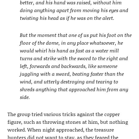
better, and his hand was raised, without him
doing anything apart from moving his eyes and
twisting his head as if he was on the alert.
But the moment that one of us put his foot on the
floor of the dome, in any place whatsoever, he
would whirl his hand as fast as a water mill
turns and strike with the sword to the right and
left, forwards and backwards, like someone
juggling with a sword, beating faster than the
wind, and utterly destroying and tearing to
shreds anything that approached him from any
side.
The group tried various tricks against the copper
figure, such as throwing stones at him, but nothing
worked. When night approached, the treasure
hunters did not want to stay, as they feared the