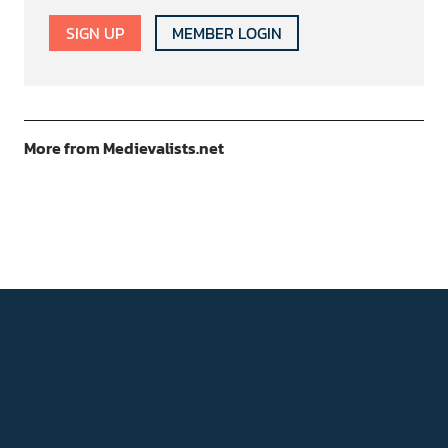
SIGN UP
MEMBER LOGIN
More from Medievalists.net