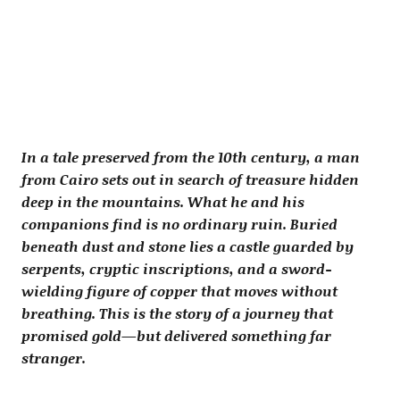
In a tale preserved from the 10th century, a man
from Cairo sets out in search of treasure hidden
deep in the mountains. What he and his
companions find is no ordinary ruin. Buried
beneath dust and stone lies a castle guarded by
serpents, cryptic inscriptions, and a sword-
wielding figure of copper that moves without
breathing. This is the story of a journey that
promised gold—but delivered something far
stranger.