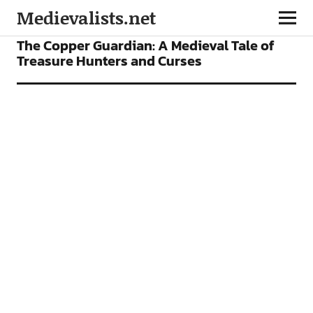
Medievalists.net
FEATURES
The Copper Guardian: A Medieval Tale of
Treasure Hunters and Curses