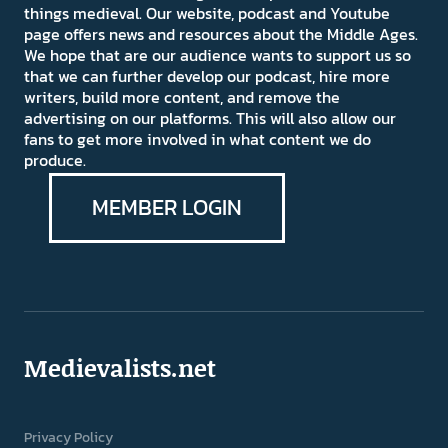
things medieval. Our website, podcast and Youtube
page offers news and resources about the Middle Ages.
We hope that are our audience wants to support us so
that we can further develop our podcast, hire more
writers, build more content, and remove the
advertising on our platforms. This will also allow our
fans to get more involved in what content we do
produce.
MEMBER LOGIN
Medievalists.net
Privacy Policy