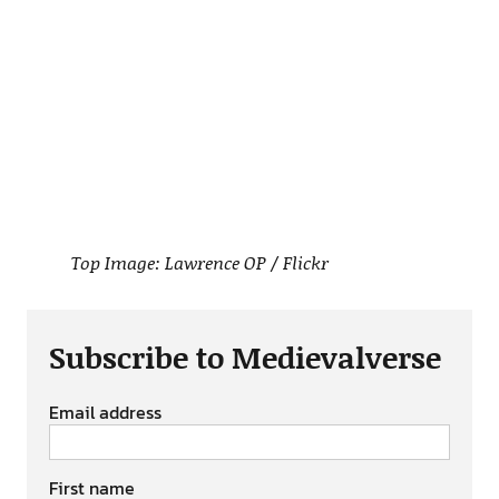
Top Image: Lawrence OP / Flickr
Subscribe to Medievalverse
Email address
First name