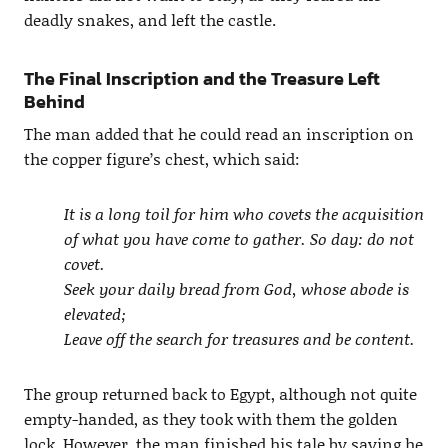
deadly snakes, and left the castle.
The Final Inscription and the Treasure Left
Behind
The man added that he could read an inscription on
the copper figure’s chest, which said:
It is a long toil for him who covets the acquisition
of what you have come to gather. So day: do not
covet.
Seek your daily bread from God, whose abode is
elevated;
Leave off the search for treasures and be content.
The group returned back to Egypt, although not quite
empty-handed, as they took with them the golden
lock. However, the man finished his tale by saying he