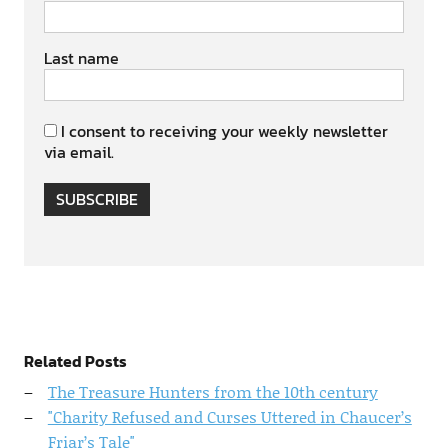
Last name
I consent to receiving your weekly newsletter
via email.
SUBSCRIBE
Related Posts
The Treasure Hunters from the 10th century
"Charity Refused and Curses Uttered in Chaucer’s
Friar’s Tale"