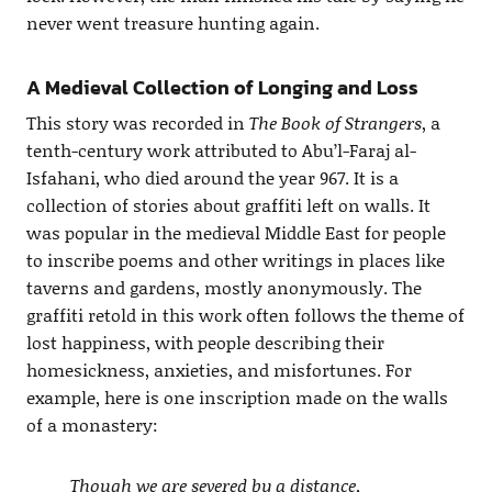
never went treasure hunting again.
A Medieval Collection of Longing and Loss
This story was recorded in
The Book of Strangers
, a
tenth-century work attributed to Abu’l-Faraj al-
Isfahani, who died around the year 967. It is a
collection of stories about graffiti left on walls. It
was popular in the medieval Middle East for people
to inscribe poems and other writings in places like
taverns and gardens, mostly anonymously. The
graffiti retold in this work often follows the theme of
lost happiness, with people describing their
homesickness, anxieties, and misfortunes. For
example, here is one inscription made on the walls
of a monastery:
Though we are severed by a distance,