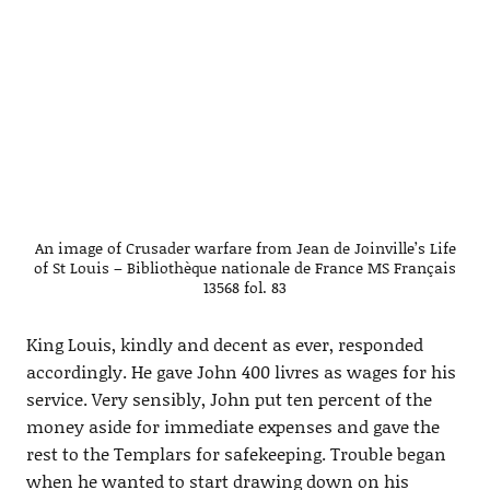
An image of Crusader warfare from Jean de Joinville’s Life
of St Louis – Bibliothèque nationale de France MS Français
13568 fol. 83
King Louis, kindly and decent as ever, responded
accordingly. He gave John 400 livres as wages for his
service. Very sensibly, John put ten percent of the
money aside for immediate expenses and gave the
rest to the Templars for safekeeping. Trouble began
when he wanted to start drawing down on his