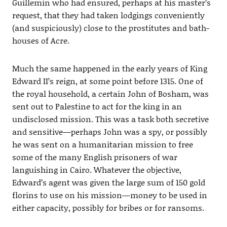
Guillemin who had ensured, perhaps at his master’s
request, that they had taken lodgings conveniently
(and suspiciously) close to the prostitutes and bath-
houses of Acre.
Much the same happened in the early years of King
Edward II’s reign, at some point before 1315. One of
the royal household, a certain John of Bosham, was
sent out to Palestine to act for the king in an
undisclosed mission. This was a task both secretive
and sensitive—perhaps John was a spy, or possibly
he was sent on a humanitarian mission to free
some of the many English prisoners of war
languishing in Cairo. Whatever the objective,
Edward’s agent was given the large sum of 150 gold
florins to use on his mission—money to be used in
either capacity, possibly for bribes or for ransoms.