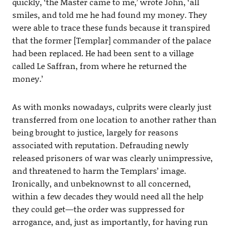
quickly, ‘the Master came to me,’ wrote John, ‘all
smiles, and told me he had found my money. They
were able to trace these funds because it transpired
that the former [Templar] commander of the palace
had been replaced. He had been sent to a village
called Le Saffran, from where he returned the
money.’
As with monks nowadays, culprits were clearly just
transferred from one location to another rather than
being brought to justice, largely for reasons
associated with reputation. Defrauding newly
released prisoners of war was clearly unimpressive,
and threatened to harm the Templars’ image.
Ironically, and unbeknownst to all concerned,
within a few decades they would need all the help
they could get—the order was suppressed for
arrogance, and, just as importantly, for having run