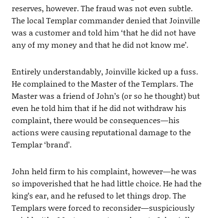
reserves, however. The fraud was not even subtle.
The local Templar commander denied that Joinville
was a customer and told him ‘that he did not have
any of my money and that he did not know me’.
Entirely understandably, Joinville kicked up a fuss.
He complained to the Master of the Templars. The
Master was a friend of John’s (or so he thought) but
even he told him that if he did not withdraw his
complaint, there would be consequences—his
actions were causing reputational damage to the
Templar ‘brand’.
John held firm to his complaint, however—he was
so impoverished that he had little choice. He had the
king’s ear, and he refused to let things drop. The
Templars were forced to reconsider—suspiciously