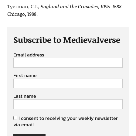
Tyerman, C.J.,
England and the Crusades, 1095–1588
,
Chicago, 1988.
Subscribe to Medievalverse
Email address
First name
Last name
I consent to receiving your weekly newsletter
via email.