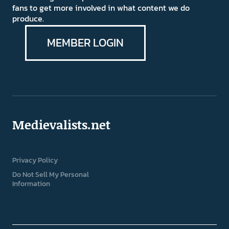
fans to get more involved in what content we do
produce.
MEMBER LOGIN
Medievalists.net
Privacy Policy
Do Not Sell My Personal
Information