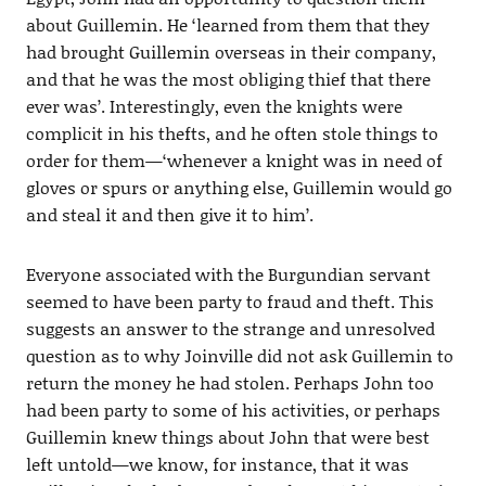
about Guillemin. He ‘learned from them that they
had brought Guillemin overseas in their company,
and that he was the most obliging thief that there
ever was’. Interestingly, even the knights were
complicit in his thefts, and he often stole things to
order for them—‘whenever a knight was in need of
gloves or spurs or anything else, Guillemin would go
and steal it and then give it to him’.
Everyone associated with the Burgundian servant
seemed to have been party to fraud and theft. This
suggests an answer to the strange and unresolved
question as to why Joinville did not ask Guillemin to
return the money he had stolen. Perhaps John too
had been party to some of his activities, or perhaps
Guillemin knew things about John that were best
left untold—we know, for instance, that it was