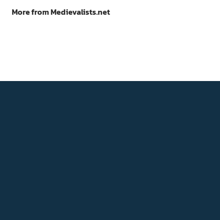
More from Medievalists.net