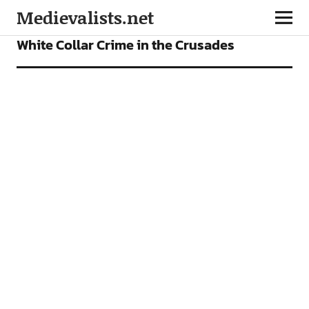
Medievalists.net
FEATURES
White Collar Crime in the Crusades