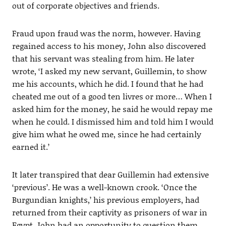
out of corporate objectives and friends.
Fraud upon fraud was the norm, however. Having
regained access to his money, John also discovered
that his servant was stealing from him. He later
wrote, ‘I asked my new servant, Guillemin, to show
me his accounts, which he did. I found that he had
cheated me out of a good ten livres or more… When I
asked him for the money, he said he would repay me
when he could. I dismissed him and told him I would
give him what he owed me, since he had certainly
earned it.’
It later transpired that dear Guillemin had extensive
‘previous’. He was a well-known crook. ‘Once the
Burgundian knights,’ his previous employers, had
returned from their captivity as prisoners of war in
Egypt, John had an opportunity to question them