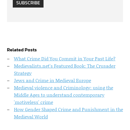
SUBSCRIBE
Related Posts
What Crime Did You Commit in Your Past Life?
Medievalists.net's Featured Book: The Crusader
Strategy
Jews and Crime in Medieval Europe
Medieval violence and Criminology: using the
Middle Ages to understand contemporary
'motiveless' crime
How Gender Shaped Crime and Punishment in the
Medieval World