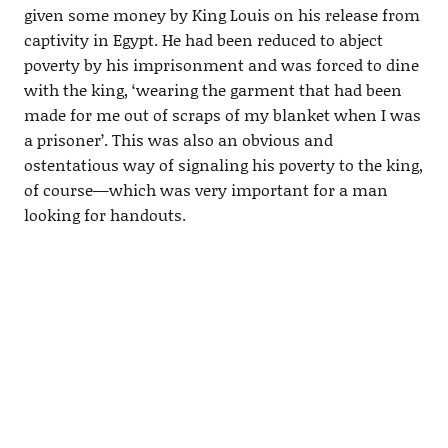
given some money by King Louis on his release from
captivity in Egypt. He had been reduced to abject
poverty by his imprisonment and was forced to dine
with the king, ‘wearing the garment that had been
made for me out of scraps of my blanket when I was
a prisoner’. This was also an obvious and
ostentatious way of signaling his poverty to the king,
of course—which was very important for a man
looking for handouts.