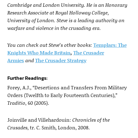
Cambridge and London University. He is an Honorary
Research Associate at Royal Holloway College,
University of London.
Steve is a leading authority on
warfare and violence in the crusading era.
You can check out Steve’s other books:
Templars: The
Knights Who Made Britain
,
The Crusader
Armies
and
The Crusader Strategy
Further Readings:
Forey, A.J., “Desertions and Transfers From Military
Orders (Twelfth to Early Fourteenth Centuries),”
Traditio
, 60 (2005).
Joinville and Villehardouin:
Chronicles of the
Crusades
, tr. C. Smith, London, 2008.