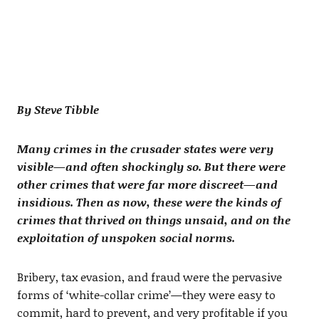
By Steve Tibble
Many crimes in the crusader states were very
visible—and often shockingly so. But there were
other crimes that were far more discreet—and
insidious. Then as now, these were the kinds of
crimes that thrived on things unsaid, and on the
exploitation of unspoken social norms.
Bribery, tax evasion, and fraud were the pervasive
forms of ‘white-collar crime’—they were easy to
commit, hard to prevent, and very profitable if you