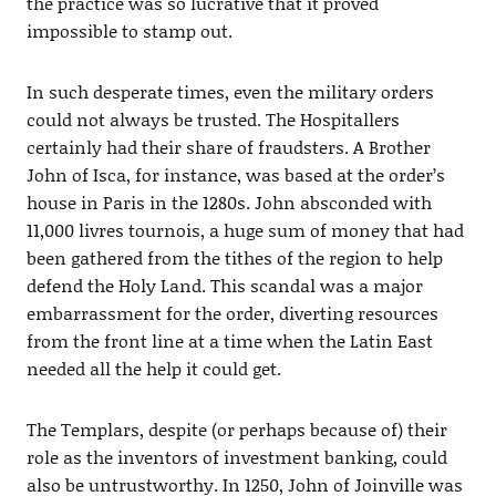
the practice was so lucrative that it proved
impossible to stamp out.
In such desperate times, even the military orders
could not always be trusted. The Hospitallers
certainly had their share of fraudsters. A Brother
John of Isca, for instance, was based at the order’s
house in Paris in the 1280s. John absconded with
11,000 livres tournois, a huge sum of money that had
been gathered from the tithes of the region to help
defend the Holy Land. This scandal was a major
embarrassment for the order, diverting resources
from the front line at a time when the Latin East
needed all the help it could get.
The Templars, despite (or perhaps because of) their
role as the inventors of investment banking, could
also be untrustworthy. In 1250, John of Joinville was