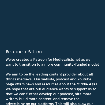
Become a Patron
We've created a Patreon for Medievalists.net as we
want to transition to a more community-funded model.
We aim to be the leading content provider about all
things medieval. Our website, podcast and Youtube
page offers news and resources about the Middle Ages.
We hope that are our audience wants to support us so
that we can further develop our podcast, hire more
writers, build more content, and remove the
advertising on our platforms. This will also allow our