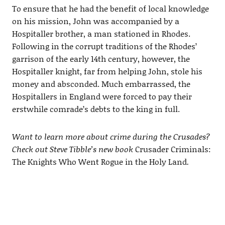
To ensure that he had the benefit of local knowledge
on his mission, John was accompanied by a
Hospitaller brother, a man stationed in Rhodes.
Following in the corrupt traditions of the Rhodes’
garrison of the early 14th century, however, the
Hospitaller knight, far from helping John, stole his
money and absconded. Much embarrassed, the
Hospitallers in England were forced to pay their
erstwhile comrade’s debts to the king in full.
Want to learn more about crime during the Crusades?
Check out Steve Tibble’s new book
Crusader Criminals:
The Knights Who Went Rogue in the Holy Land
.