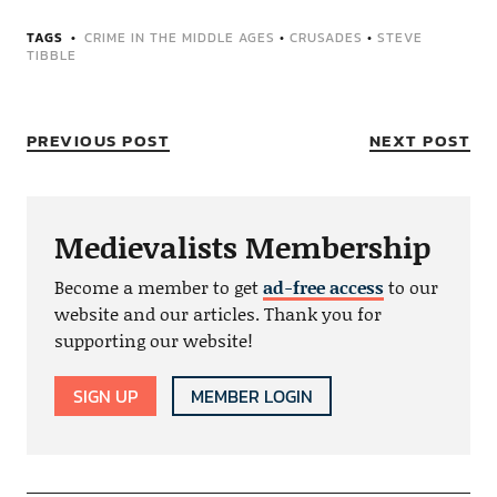
TAGS
CRIME IN THE MIDDLE AGES
•
CRUSADES
•
STEVE
TIBBLE
PREVIOUS POST
NEXT POST
Medievalists Membership
Become a member to get
ad-free access
to our
website and our articles. Thank you for
supporting our website!
SIGN UP
MEMBER LOGIN