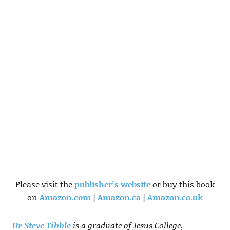
Please visit the
publisher’s website
or buy this book
on
Amazon.com
|
Amazon.ca
|
Amazon.co.uk
Dr Steve Tibble
is a graduate of Jesus College,