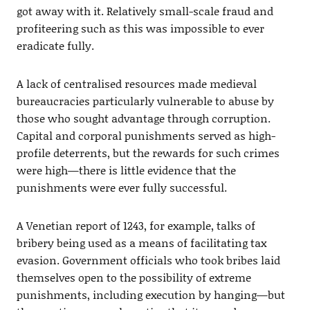
got away with it. Relatively small-scale fraud and
profiteering such as this was impossible to ever
eradicate fully.
A lack of centralised resources made medieval
bureaucracies particularly vulnerable to abuse by
those who sought advantage through corruption.
Capital and corporal punishments served as high-
profile deterrents, but the rewards for such crimes
were high—there is little evidence that the
punishments were ever fully successful.
A Venetian report of 1243, for example, talks of
bribery being used as a means of facilitating tax
evasion. Government officials who took bribes laid
themselves open to the possibility of extreme
punishments, including execution by hanging—but