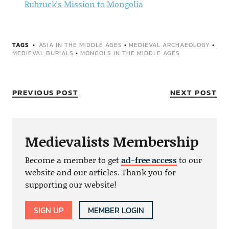
Rubruck's Mission to Mongolia
TAGS
ASIA IN THE MIDDLE AGES
•
MEDIEVAL ARCHAEOLOGY
•
MEDIEVAL BURIALS
•
MONGOLS IN THE MIDDLE AGES
PREVIOUS POST
NEXT POST
Medievalists Membership
Become a member to get
ad-free access
to our
website and our articles. Thank you for
supporting our website!
SIGN UP
MEMBER LOGIN