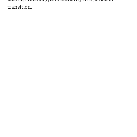
transition.