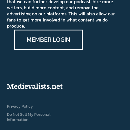
that we can further develop our podcast, hire more
writers, build more content, and remove the
advertising on our platforms. This will also allow our
fans to get more involved in what content we do
produce.
MEMBER LOGIN
Medievalists.net
Privacy Policy
Do Not Sell My Personal
Information