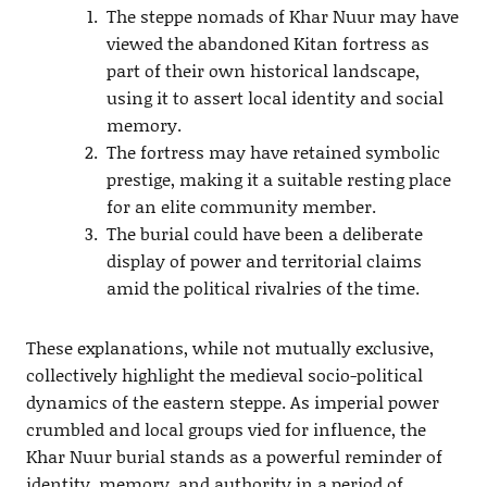
The steppe nomads of Khar Nuur may have
viewed the abandoned Kitan fortress as
part of their own historical landscape,
using it to assert local identity and social
memory.
The fortress may have retained symbolic
prestige, making it a suitable resting place
for an elite community member.
The burial could have been a deliberate
display of power and territorial claims
amid the political rivalries of the time.
These explanations, while not mutually exclusive,
collectively highlight the medieval socio-political
dynamics of the eastern steppe. As imperial power
crumbled and local groups vied for influence, the
Khar Nuur burial stands as a powerful reminder of
identity, memory, and authority in a period of