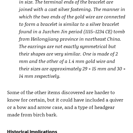
in size. The terminal ends of the bracelet are
joined with a cast silver fastening. The manner in
which the two ends of the gold wire are connected
to form a bracelet is similar to a silver bracelet
found in a Jurchen Jin period (1115–1234 CE) tomb
from Heilongjiang province in northeast China.
The earrings are not exactly symmetrical but
their shapes are very similar. One is made of 2
mm and the other of a 1.4 mm gold wire and
their sizes are approximately 29 × 15 mm and 30 ×
14 mm respectively.
Some of the other items discovered are harder to
know for certain, but it could have included a quiver
or a bow and arrow case, and a type of headgear
made from birch bark.
Historical Implications