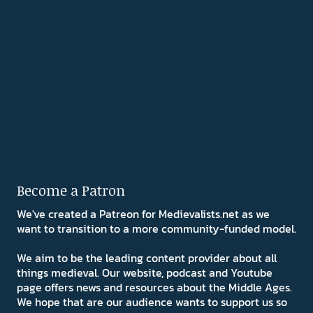
Become a Patron
We've created a Patreon for Medievalists.net as we
want to transition to a more community-funded model.
We aim to be the leading content provider about all
things medieval. Our website, podcast and Youtube
page offers news and resources about the Middle Ages.
We hope that are our audience wants to support us so