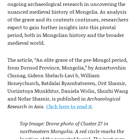
ongoing archaeological research in uncovering the
nuanced medieval history of Mongolia. As analysis
of the grave and its contents continues, researchers
expect to gain further insights into this pivotal
period, both in Mongolian history and the broader
medieval world.
The article, “An elite grave of the pre-Mongol period,
from Dornod Province, Mongolia,” by Amartuvshin
Chunag, Gideon Shelach-Lavi b, William
Honeychurch, Batdalai Byambatseren, Orit Shamir,
Uuriintuya Munkhtur, Daniela Wolin, Shuzhi Wang
and Nofar Shamir, is published in
Archaeological
Research in Asia.
Click here to read it
.
Top Image: Drone photo of Cluster 27 in
northeastern Mongolia. A red circle marks the
location of the excavated burial. The inset map