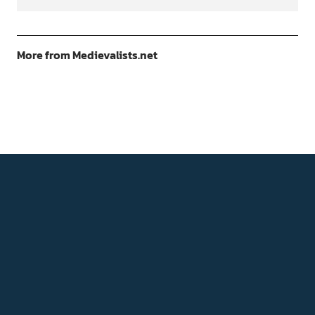
More from Medievalists.net