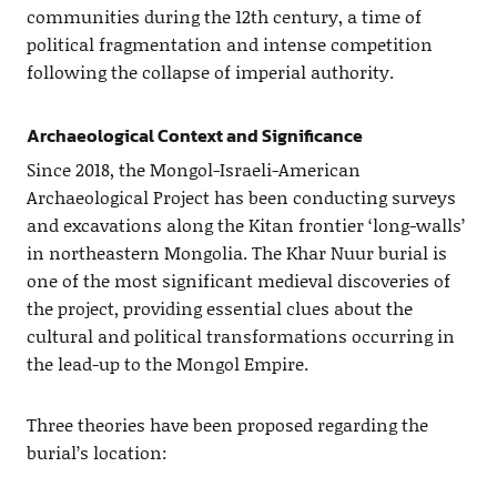
communities during the 12th century, a time of
political fragmentation and intense competition
following the collapse of imperial authority.
Archaeological Context and Significance
Since 2018, the Mongol-Israeli-American
Archaeological Project has been conducting surveys
and excavations along the Kitan frontier ‘long-walls’
in northeastern Mongolia. The Khar Nuur burial is
one of the most significant medieval discoveries of
the project, providing essential clues about the
cultural and political transformations occurring in
the lead-up to the Mongol Empire.
Three theories have been proposed regarding the
burial’s location: