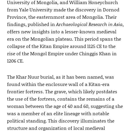
University of Mongolia, and William Honeychurch
from Yale University made the discovery in Dornod
Province, the easternmost area of Mongolia. Their
findings, published in
Archaeological Research in Asia
,
offers new insights into a lesser-known medieval
era on the Mongolian plateau. This period spans the
collapse of the Kitan Empire around 1125 CE to the
rise of the Mongol Empire under Chinggis Khan in
1206 CE.
The Khar Nuur burial, as it has been named, was
found within the enclosure wall of a Kitan-era
frontier fortress. The grave, which likely postdates
the use of the fortress, contains the remains of a
woman between the age of 40 and 60, suggesting she
was a member of an elite lineage with notable
political standing. This discovery illuminates the
structure and organization of local medieval