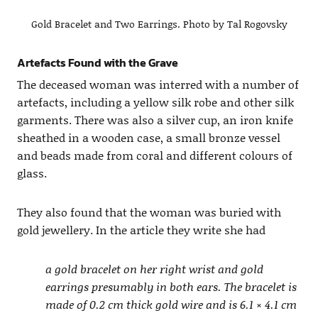
Gold Bracelet and Two Earrings. Photo by Tal Rogovsky
Artefacts Found with the Grave
The deceased woman was interred with a number of
artefacts, including a yellow silk robe and other silk
garments. There was also a silver cup, an iron knife
sheathed in a wooden case, a small bronze vessel
and beads made from coral and different colours of
glass.
They also found that the woman was buried with
gold jewellery. In the article they write she had
a gold bracelet on her right wrist and gold
earrings presumably in both ears. The bracelet is
made of 0.2 cm thick gold wire and is 6.1 × 4.1 cm