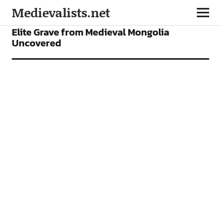
Medievalists.net
NEWS
Elite Grave from Medieval Mongolia
Uncovered