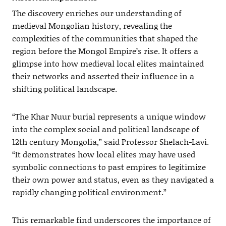
The discovery enriches our understanding of
medieval Mongolian history, revealing the
complexities of the communities that shaped the
region before the Mongol Empire’s rise. It offers a
glimpse into how medieval local elites maintained
their networks and asserted their influence in a
shifting political landscape.
“The Khar Nuur burial represents a unique window
into the complex social and political landscape of
12th century Mongolia,” said Professor Shelach-Lavi.
“It demonstrates how local elites may have used
symbolic connections to past empires to legitimize
their own power and status, even as they navigated a
rapidly changing political environment.”
This remarkable find underscores the importance of