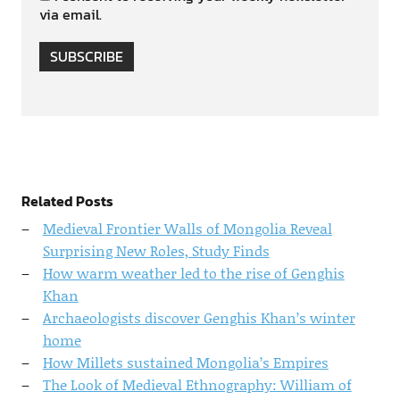
via email.
SUBSCRIBE
Related Posts
Medieval Frontier Walls of Mongolia Reveal
Surprising New Roles, Study Finds
How warm weather led to the rise of Genghis
Khan
Archaeologists discover Genghis Khan’s winter
home
How Millets sustained Mongolia’s Empires
The Look of Medieval Ethnography: William of