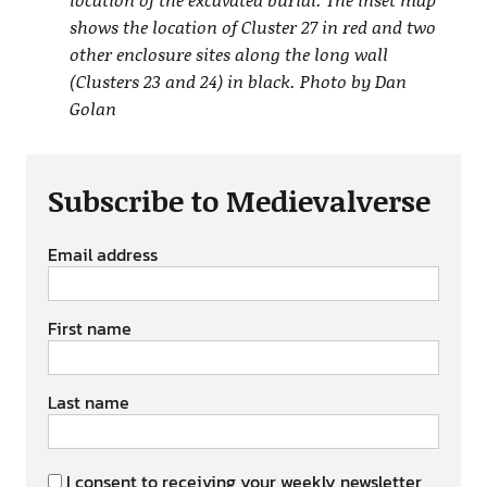
shows the location of Cluster 27 in red and two
other enclosure sites along the long wall
(Clusters 23 and 24) in black. Photo by Dan
Golan
Subscribe to Medievalverse
Email address
First name
Last name
I consent to receiving your weekly newsletter