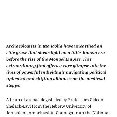
Archaeologists in Mongolia have unearthed an
elite grave that sheds light on a little-known era
before the rise of the Mongol Empire. This
extraordinary find offers a rare glimpse into the
lives of powerful individuals navigating political
upheaval and shifting alliances on the medieval
steppe.
A team of archaeologists led by Professors Gideon
Shelach-Lavi from the Hebrew University of
Jerusalem, Amartuvshin Chunaga from the National