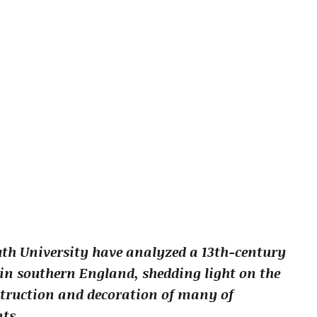
th University have analyzed a 13th-century
 in southern England, shedding light on the
struction and decoration of many of
ts.