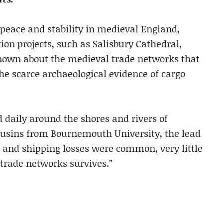
 peace and stability in medieval England,
on projects, such as Salisbury Cathedral,
 known about the medieval trade networks that
 the scarce archaeological evidence of cargo
 daily around the shores and rivers of
ousins from Bournemouth University, the lead
 and shipping losses were common, very little
 trade networks survives.”