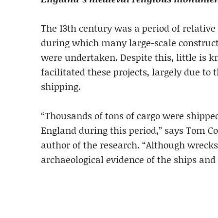
The 13th century was a period of relative
during which many large-scale constructi
were undertaken. Despite this, little is
facilitated these projects, largely due to
shipping.
“Thousands of tons of cargo were shipped
England during this period,” says Tom C
author of the research. “Although wrecks
archaeological evidence of the ships and