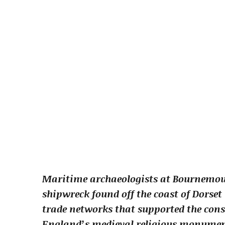
Maritime archaeologists at Bournemou
shipwreck found off the coast of Dorset
trade networks that supported the con
England’s medieval religious monumen