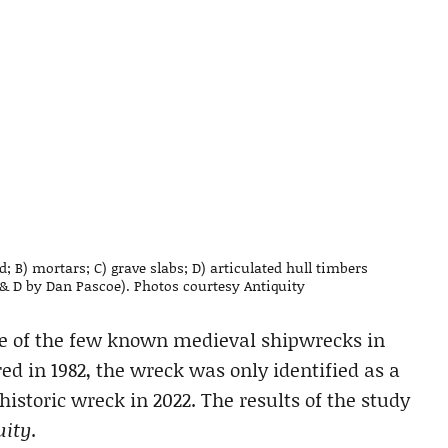
; B) mortars; C) grave slabs; D) articulated hull timbers
& D by Dan Pascoe). Photos courtesy Antiquity
ne of the few known medieval shipwrecks in
ed in 1982, the wreck was only identified as a
historic wreck in 2022. The results of the study
uity
.