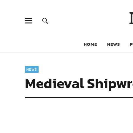
HOME
NEWS
NEWS
Medieval Shipwr