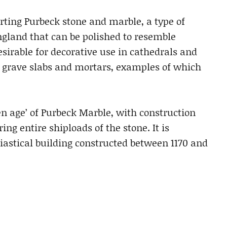
rting Purbeck stone and marble, a type of
gland that can be polished to resemble
sirable for decorative use in cathedrals and
s grave slabs and mortars, examples of which
en age’ of Purbeck Marble, with construction
ng entire shiploads of the stone. It is
siastical building constructed between 1170 and