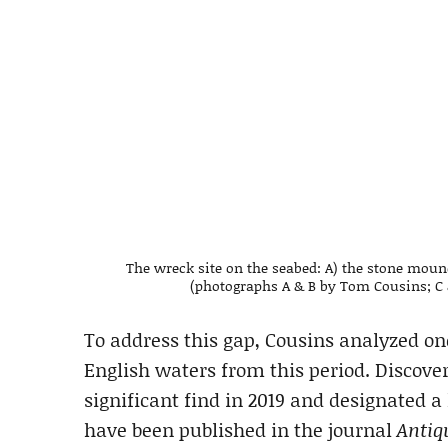
The wreck site on the seabed: A) the stone mound
(photographs A & B by Tom Cousins; C 
To address this gap, Cousins analyzed o
English waters from this period. Discover
significant find in 2019 and designated a 
have been published in the journal
Antiq