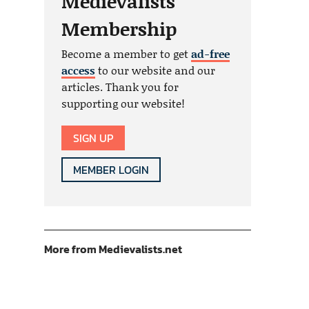
Medievalists
Membership
Become a member to get
ad-free
access
to our website and our
articles. Thank you for
supporting our website!
SIGN UP
MEMBER LOGIN
More from Medievalists.net