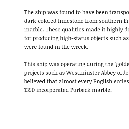
The ship was found to have been transpo
dark-colored limestone from southern En
marble. These qualities made it highly de
for producing high-status objects such a
were found in the wreck.
This ship was operating during the ‘gold
projects such as Westminster Abbey orderi
believed that almost every English eccle
1350 incorporated Purbeck marble.