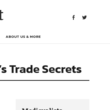
Facebook
Twitter
t
Facebook
Twitter
ABOUT US & MORE
s Trade Secrets