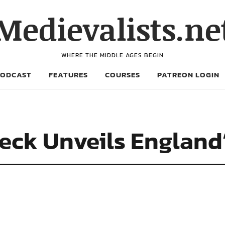
Medievalists.ne
WHERE THE MIDDLE AGES BEGIN
PODCAST
FEATURES
COURSES
PATREON LOGIN
eck Unveils England’