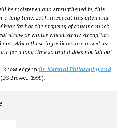
will be moistened and strengthened by this
for a long time. Let him repeat this often and
f bear fat has the property of causing much
eat straw or winter wheat straw strengthen
all out. When these ingredients are mixed as
air for a long time so that it does not fall out.
al knowledge in
On Natural Philosophy and
(DS Brewer, 1999).
e