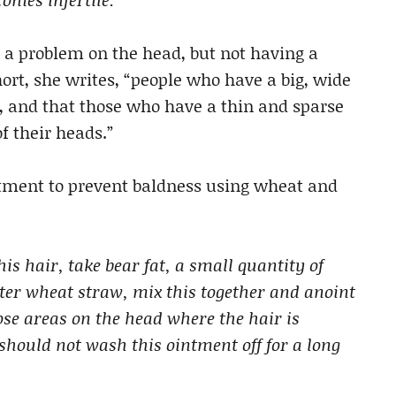
 a problem on the head, but not having a
short, she writes, “people who have a big, wide
d, and that those who have a thin and sparse
f their heads.”
eatment to prevent baldness using wheat and
s hair, take bear fat, a small quantity of
er wheat straw, mix this together and anoint
hose areas on the head where the hair is
 should not wash this ointment off for a long