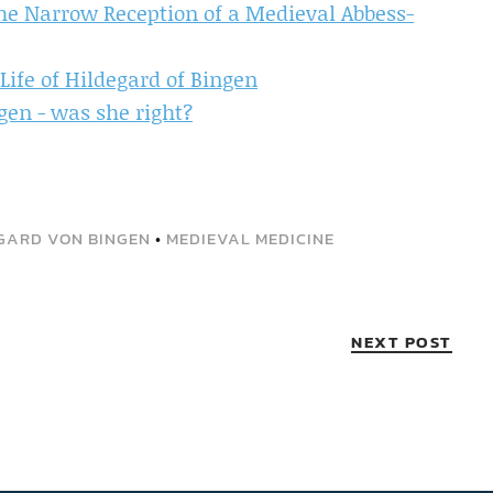
the Narrow Reception of a Medieval Abbess-
Life of Hildegard of Bingen
gen - was she right?
GARD VON BINGEN
•
MEDIEVAL MEDICINE
NEXT POST