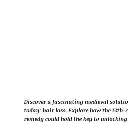
Discover a fascinating medieval soluti
today: hair loss. Explore how the 12th-
remedy could hold the key to unlocking 