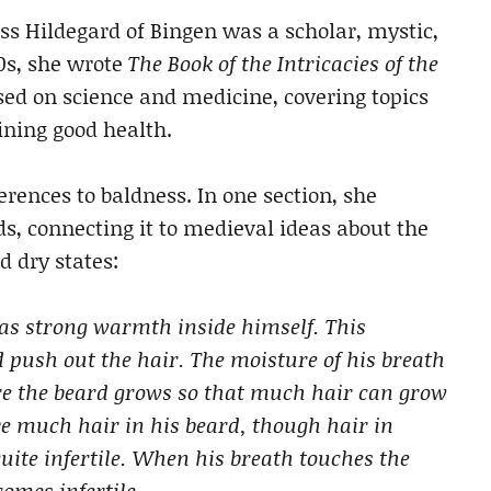
 Hildegard of Bingen was a scholar, mystic,
0s, she wrote
The Book of the Intricacies of the
sed on science and medicine, covering topics
ining good health.
erences to baldness. In one section, she
s, connecting it to medieval ideas about the
d dry states:
has strong warmth inside himself. This
push out the hair. The moisture of his breath
ere the beard grows so that much hair can grow
e much hair in his beard, though hair in
uite infertile. When his breath touches the
omes infertile.