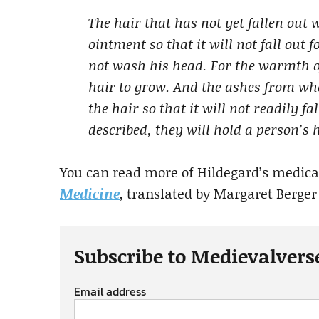
The hair that has not yet fallen out 
ointment so that it will not fall out 
not wash his head. For the warmth o
hair to grow. And the ashes from wh
the hair so that it will not readily f
described, they will hold a person’s h
You can read more of Hildegard’s medic
Medicine
, translated by Margaret Berger 
Subscribe to Medievalvers
Email address