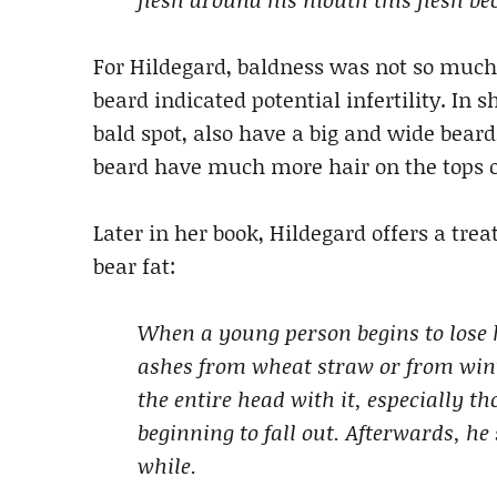
For Hildegard, baldness was not so much
beard indicated potential infertility. In 
bald spot, also have a big and wide bear
beard have much more hair on the tops o
Later in her book, Hildegard offers a tr
bear fat:
When a young person begins to lose hi
ashes from wheat straw or from wint
the entire head with it, especially t
beginning to fall out. Afterwards, he
while.