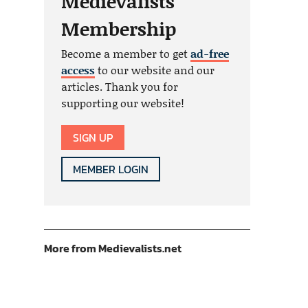
Medievalists
Membership
Become a member to get
ad-free
access
to our website and our
articles. Thank you for
supporting our website!
SIGN UP
MEMBER LOGIN
More from Medievalists.net