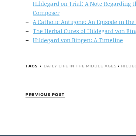
Hildegard on Trial: A Note Regarding 
Composer
A Catholic Antigone: An Episode in the 
The Herbal Cures of Hildegard von Bin
Hildegard von Bingen: A Timeline
TAGS
DAILY LIFE IN THE MIDDLE AGES
•
HILDE
PREVIOUS POST