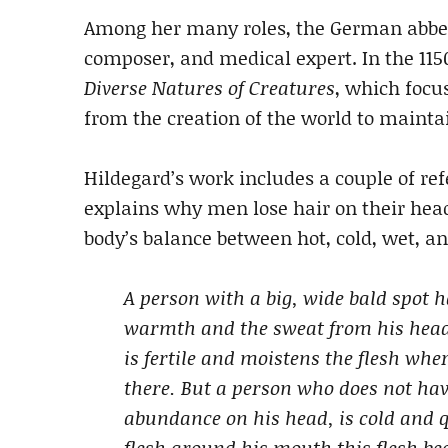
Among her many roles, the German abbess
composer, and medical expert. In the 115
Diverse Natures of Creatures
, which focu
from the creation of the world to mainta
Hildegard’s work includes a couple of ref
explains why men lose hair on their head
body’s balance between hot, cold, wet, an
A person with a big, wide bald spot 
warmth and the sweat from his head 
is fertile and moistens the flesh wh
there. But a person who does not hav
abundance on his head, is cold and q
flesh around his mouth this flesh bec