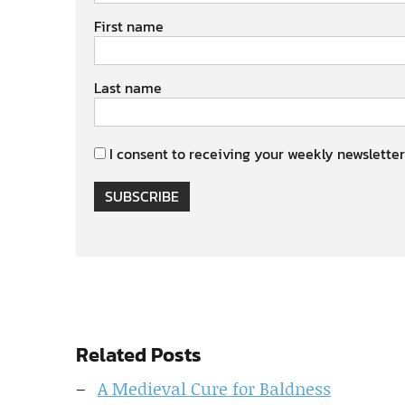
First name
Last name
I consent to receiving your weekly newsletter
SUBSCRIBE
Related Posts
A Medieval Cure for Baldness