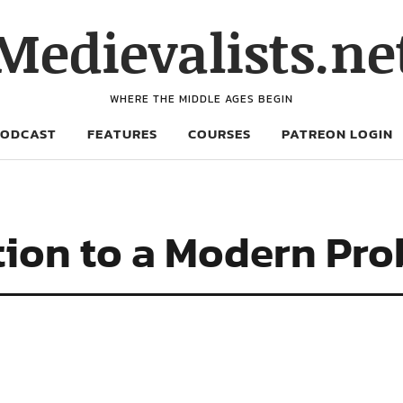
Medievalists.ne
WHERE THE MIDDLE AGES BEGIN
PODCAST
FEATURES
COURSES
PATREON LOGIN
ion to a Modern Pro