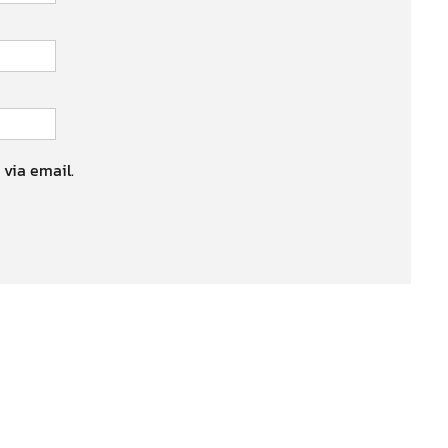
 via email.