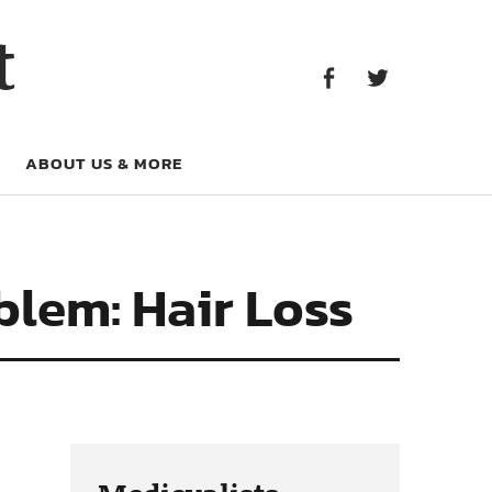
Facebook
Twitter
t
Facebook
Twitter
ABOUT US & MORE
blem: Hair Loss