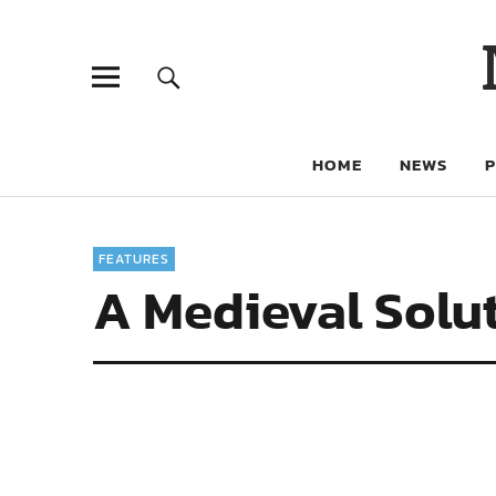
HOME
NEWS
FEATURES
A Medieval Solut