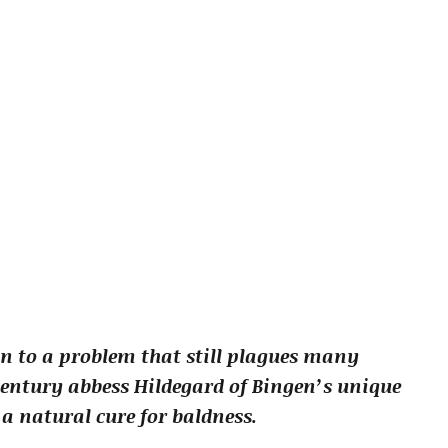
on to a problem that still plagues many
century abbess Hildegard of Bingen’s unique
a natural cure for baldness.