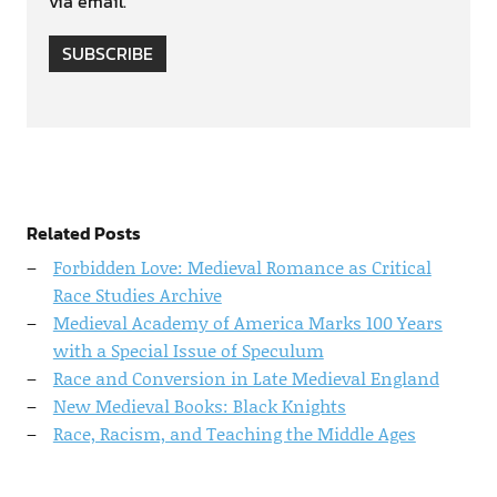
via email.
SUBSCRIBE
Related Posts
Forbidden Love: Medieval Romance as Critical
Race Studies Archive
Medieval Academy of America Marks 100 Years
with a Special Issue of Speculum
Race and Conversion in Late Medieval England
New Medieval Books: Black Knights
Race, Racism, and Teaching the Middle Ages