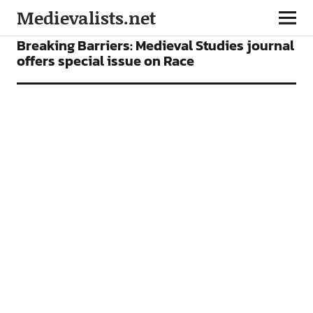
Medievalists.net
NEWS
Breaking Barriers: Medieval Studies journal
offers special issue on Race