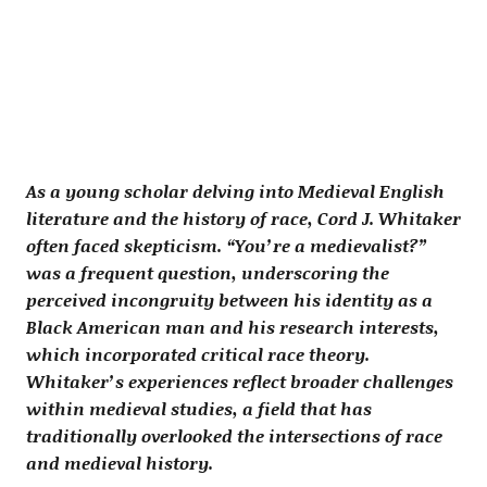
As a young scholar delving into Medieval English
literature and the history of race, Cord J. Whitaker
often faced skepticism. “You’re a medievalist?”
was a frequent question, underscoring the
perceived incongruity between his identity as a
Black American man and his research interests,
which incorporated critical race theory.
Whitaker’s experiences reflect broader challenges
within medieval studies, a field that has
traditionally overlooked the intersections of race
and medieval history.