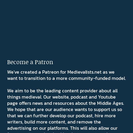
Become a Patron
We've created a Patreon for Medievalists.net as we
want to transition to a more community-funded model.
We aim to be the leading content provider about all
things medieval. Our website, podcast and Youtube
page offers news and resources about the Middle Ages.
We hope that are our audience wants to support us so
that we can further develop our podcast, hire more
writers, build more content, and remove the
advertising on our platforms. This will also allow our