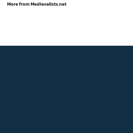
More from Medievalists.net