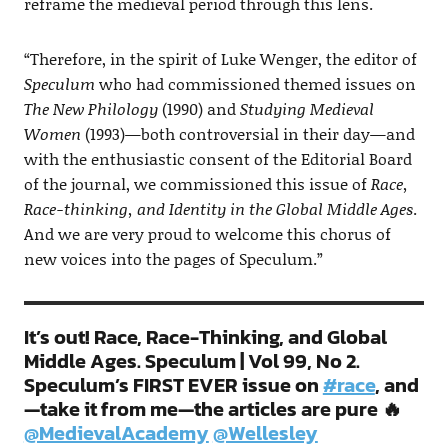
reframe the medieval period through this lens.
“Therefore, in the spirit of Luke Wenger, the editor of
Speculum
who had commissioned themed issues on
The New Philology
(1990) and
Studying Medieval
Women
(1993)—both controversial in their day—and
with the enthusiastic consent of the Editorial Board
of the journal, we commissioned this issue of
Race,
Race-thinking, and Identity in the Global Middle Ages
.
And we are very proud to welcome this chorus of
new voices into the pages of Speculum.”
It’s out! Race, Race-Thinking, and Global
Middle Ages. Speculum | Vol 99, No 2.
Speculum’s FIRST EVER issue on
#race
, and
—take it from me—the articles are pure 🔥
@MedievalAcademy
⁩ ⁦
@Wellesley