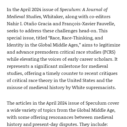
In the April 2024 issue of
Speculum: A Journal of
Medieval Studies
, Whitaker, along with co-editors
Nahir I. Otaño Gracia and François-Xavier Fauvelle,
seeks to address these challenges head-on. This
special issue, titled “Race, Race-Thinking, and
Identity in the Global Middle Ages,” aims to legitimize
and advance premodern critical race studies (PCRS)
while elevating the voices of early career scholars. It
represents a significant milestone for medieval
studies, offering a timely counter to recent critiques
of critical race theory in the United States and the
misuse of medieval history by White supremacists.
The articles in the April 2024 issue of Speculum cover
a wide variety of topics from the Global Middle Age,
with some offering resonances between medieval
history and present-day disputes. They include: