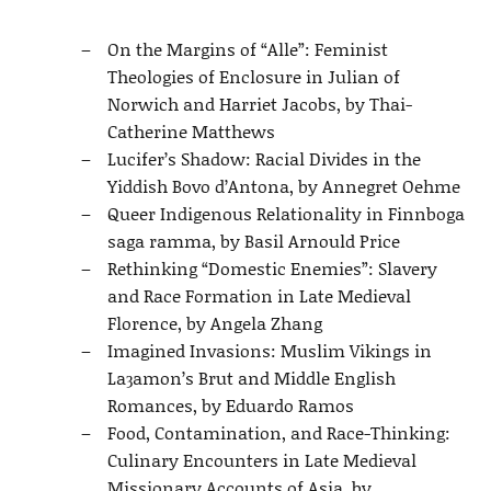
On the Margins of “Alle”: Feminist
Theologies of Enclosure in Julian of
Norwich and Harriet Jacobs, by Thai-
Catherine Matthews
Lucifer’s Shadow: Racial Divides in the
Yiddish Bovo d’Antona, by Annegret Oehme
Queer Indigenous Relationality in Finnboga
saga ramma, by Basil Arnould Price
Rethinking “Domestic Enemies”: Slavery
and Race Formation in Late Medieval
Florence, by Angela Zhang
Imagined Invasions: Muslim Vikings in
Laȝamon’s Brut and Middle English
Romances, by Eduardo Ramos
Food, Contamination, and Race-Thinking:
Culinary Encounters in Late Medieval
Missionary Accounts of Asia, by