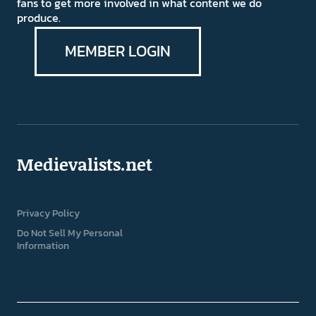
fans to get more involved in what content we do
produce.
MEMBER LOGIN
Medievalists.net
Privacy Policy
Do Not Sell My Personal
Information