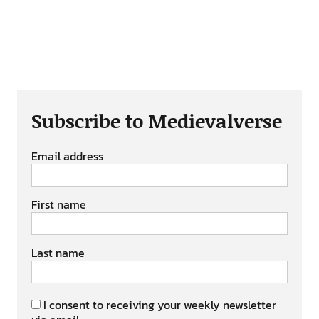
Subscribe to Medievalverse
Email address
First name
Last name
I consent to receiving your weekly newsletter