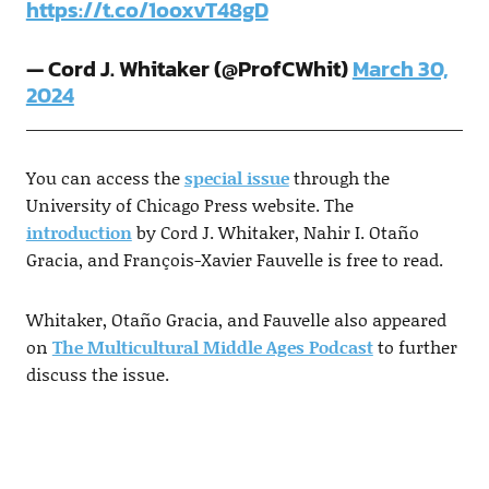
https://t.co/1ooxvT48gD
— Cord J. Whitaker (@ProfCWhit)
March 30,
2024
You can access the
special issue
through the
University of Chicago Press website. The
introduction
by Cord J. Whitaker, Nahir I. Otaño
Gracia, and François-Xavier Fauvelle is free to read.
Whitaker, Otaño Gracia, and Fauvelle also appeared
on
The Multicultural Middle Ages Podcast
to further
discuss the issue.