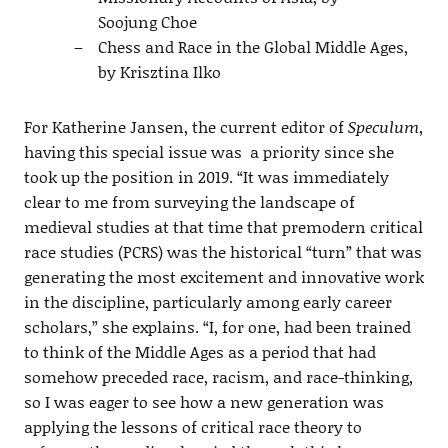
Soojung Choe
Chess and Race in the Global Middle Ages,
by Krisztina Ilko
For Katherine Jansen, the current editor of
Speculum
,
having this special issue was a priority since she
took up the position in 2019. “It was immediately
clear to me from surveying the landscape of
medieval studies at that time that premodern critical
race studies (PCRS) was the historical “turn” that was
generating the most excitement and innovative work
in the discipline, particularly among early career
scholars,” she explains. “I, for one, had been trained
to think of the Middle Ages as a period that had
somehow preceded race, racism, and race-thinking,
so I was eager to see how a new generation was
applying the lessons of critical race theory to