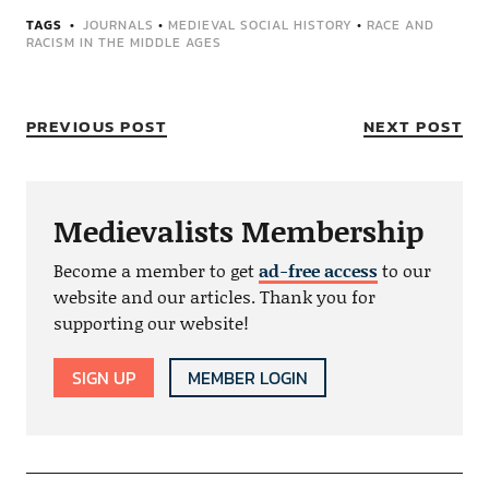
TAGS
JOURNALS
•
MEDIEVAL SOCIAL HISTORY
•
RACE AND
RACISM IN THE MIDDLE AGES
PREVIOUS POST
NEXT POST
Medievalists Membership
Become a member to get
ad-free access
to our
website and our articles. Thank you for
supporting our website!
SIGN UP
MEMBER LOGIN