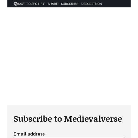
Subscribe to Medievalverse
Email address