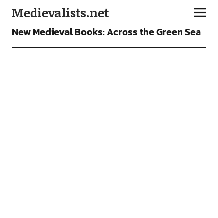
Medievalists.net
BOOKS
FEATURES
New Medieval Books: Across the Green Sea