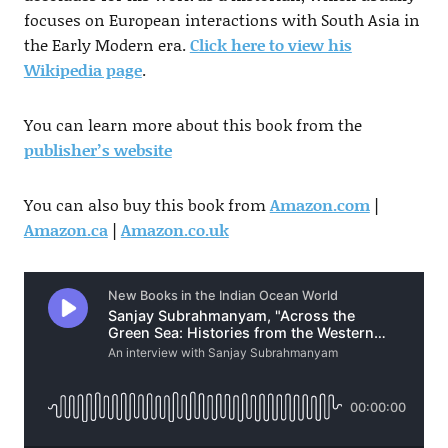
focuses on European interactions with South Asia in
the Early Modern era.
Click here to view his
Wikipedia page
.
You can learn more about this book from the
publisher’s website
You can also buy this book from
Amazon.com
|
Amazon.ca
|
Amazon.co.uk