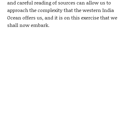
and careful reading of sources can allow us to
approach the complexity that the western India
Ocean offers us, and it is on this exercise that we
shall now embark.