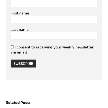
First name
Last name
I consent to receiving your weekly newsletter
via email.
SUBSCRIBE
Related Posts