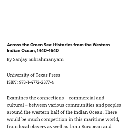
Across the Green Sea: Histories from the Western
Indian Ocean, 1440-1640
By Sanjay Subrahmanyam
University of Texas Press
ISBN: 978-1-4772-2877-4
Examines the connections – commercial and
cultural – between various communities and peoples
around the western half of the Indian Ocean. There
would be much competition in this maritime world,
from local players as well as from European and