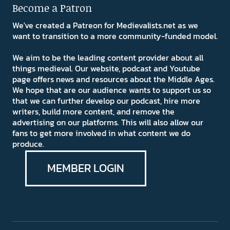
Become a Patron
We've created a Patreon for Medievalists.net as we
want to transition to a more community-funded model.
We aim to be the leading content provider about all
things medieval. Our website, podcast and Youtube
page offers news and resources about the Middle Ages.
We hope that are our audience wants to support us so
that we can further develop our podcast, hire more
writers, build more content, and remove the
advertising on our platforms. This will also allow our
fans to get more involved in what content we do
produce.
MEMBER LOGIN