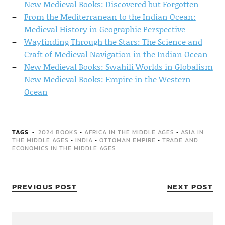
New Medieval Books: Discovered but Forgotten
From the Mediterranean to the Indian Ocean:
Medieval History in Geographic Perspective
Wayfinding Through the Stars: The Science and
Craft of Medieval Navigation in the Indian Ocean
New Medieval Books: Swahili Worlds in Globalism
New Medieval Books: Empire in the Western
Ocean
TAGS
2024 BOOKS
•
AFRICA IN THE MIDDLE AGES
•
ASIA IN
THE MIDDLE AGES
•
INDIA
•
OTTOMAN EMPIRE
•
TRADE AND
ECONOMICS IN THE MIDDLE AGES
PREVIOUS POST
NEXT POST