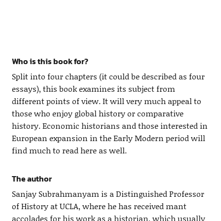
Who is this book for?
Split into four chapters (it could be described as four
essays), this book examines its subject from
different points of view. It will very much appeal to
those who enjoy global history or comparative
history. Economic historians and those interested in
European expansion in the Early Modern period will
find much to read here as well.
The author
Sanjay Subrahmanyam is a Distinguished Professor
of History at UCLA, where he has received mant
accolades for his work as a historian, which usually