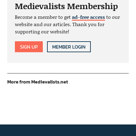
Medievalists Membership
Become a member to get
ad-free access
to our
website and our articles. Thank you for
supporting our website!
SIGN UP
MEMBER LOGIN
More from Medievalists.net