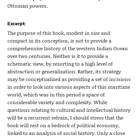
Ottoman powers.
Excerpt:
The purpose of this book, modest in size and
compact in its conception, is not to provide a
comprehensive history of the western Indian Ocean
over two centuries. Neither is it to provide a
schematic view, by resorting to a high level of
abstraction or generalization. Rather, its strategy
may be conceptualized as providing a set of incisions
in order to look into various aspects of this maritime
world, which was in this period a space of
considerable variety and complexity. While
questions relating to cultural and intellectual history
will be a recurrent refrain, I should stress that the
book will rest on a bedrock of political economy,
linked to an analysis of social history. Only a close