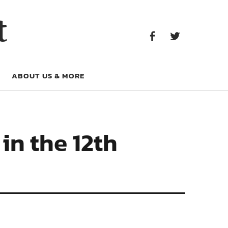
Facebook
Twitter
t
Facebook
Twitter
ABOUT US & MORE
in the 12th