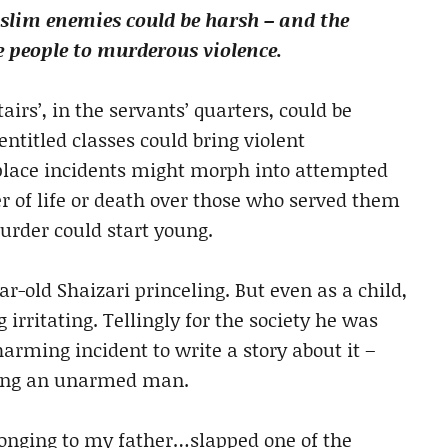
uslim enemies could be harsh – and the
ve people to murderous violence.
tairs’, in the servants’ quarters, could be
 entitled classes could bring violent
place incidents might morph into attempted
 of life or death over those who served them
urder could start young.
-old Shaizari princeling. But even as a child,
irritating. Tellingly for the society he was
arming incident to write a story about it –
lling an unarmed man.
onging to my father…slapped one of the