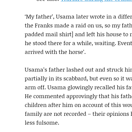
‘My father’, Usama later wrote in a diffe
the Franks made a raid on us, so my fath
padded mail shirt] and left his house to 
he stood there for a while, waiting. Eve
arrived with the horse’.
Usama’s father lashed out and struck hi
partially in its scabbard, but even so it
arm off. Usama glowingly recalled his fat
He commented approvingly that his fathe
children after him on account of this wo
family are not recorded – their opinions 
less fulsome.