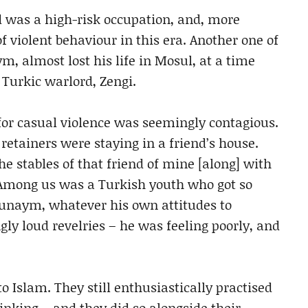
d was a high-risk occupation, and, more
f violent behaviour in this era. Another one of
almost lost his life in Mosul, at a time
urkic warlord, Zengi.
for casual violence was seemingly contagious.
etainers were staying in a friend’s house.
he stables of that friend of mine [along] with
. Among us was a Turkish youth who got so
Ghunaym, whatever his own attitudes to
gly loud revelries – he was feeling poorly, and
 Islam. They still enthusiastically practised
rinking – and they did so alongside their