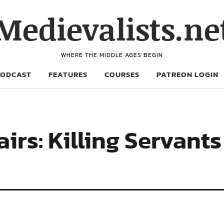
Medievalists.ne
WHERE THE MIDDLE AGES BEGIN
PODCAST
FEATURES
COURSES
PATREON LOGIN
rs: Killing Servants 