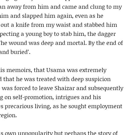
r ran away from him and came and clung to my
him and slapped him again, even as he
d out a knife from my waist and stabbed him
xpecting a young boy to stab him, the dagger
. The wound was deep and mortal. By the end of
and buried’.
 his memoirs, that Usama was extremely
 that he was treated with deep suspicion
 was forced to leave Shaizar and subsequently
ng on self-promotion, intrigues and his
es precarious living, as he sought employment
region.
his own unpopularity but perhaps the story of