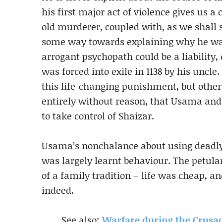
his first major act of violence gives us a 
old murderer, coupled with, as we shall s
some way towards explaining why he was
arrogant psychopath could be a liability,
was forced into exile in 1138 by his unc
this life-changing punishment, but other
entirely without reason, that Usama and
to take control of Shaizar.
Usama’s nonchalance about using deadly
was largely learnt behaviour. The petul
of a family tradition – life was cheap, a
indeed.
See also:
Warfare during the Crus