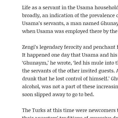
Life as a servant in the Usama househol
broadly, an indication of the prevalence o
Usama’s servants, a man named Ghunaym, 
when Usama was employed there by the T
Zengi’s legendary ferocity and penchant 
It happened one day that Usama and his r
‘Ghunaym,’ he wrote, ‘led his mule into t
the servants of the other invited guests
drunk that he lost control of himself.’ 
alcohol, was not a part of these increasin
soon slipped away to go to bed.
The Turks at this time were newcomers to
their ancestors’ traditions of excessive d