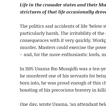
Life in the crusader states and their M
strictures of that life occasionally dro
The politics and accidents of life ‘below s
particularly harsh. The irritability of the
consequences with it very quickly. Work
murder. Masters could exercise the power
– and, for the more enthusiastic lords, m
In 1105 Usama Ibn Munqidh was a ten-year
he murdered one of his servants for being 
born into, he was proud enough of this ch
boasting of his precocious bravery in ki
One day, wrote Usama, ‘an attendant bel