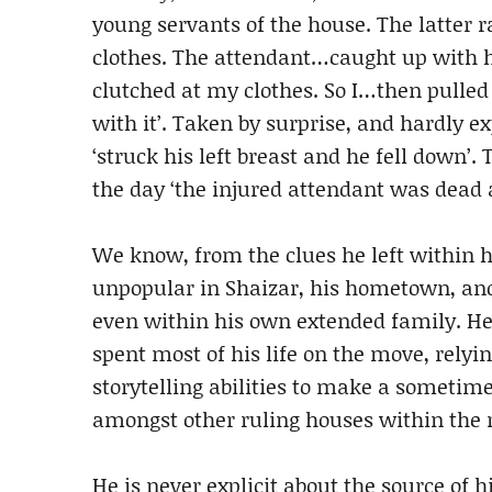
young servants of the house. The latte
clothes. The attendant…caught up with 
clutched at my clothes. So I…then pulle
with it’. Taken by surprise, and hardly e
‘struck his left breast and he fell down’
the day ‘the injured attendant was dead 
We know, from the clues he left within
unpopular in Shaizar, his hometown, and
even within his own extended family. He
spent most of his life on the move, relyi
storytelling abilities to make a sometim
amongst other ruling houses within the 
He is never explicit about the source of 