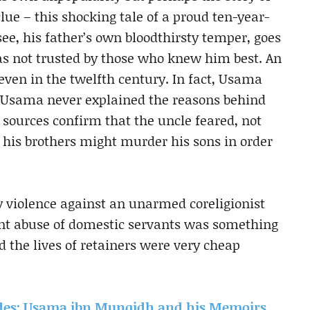
clue – this shocking tale of a proud ten-year-
ee, his father’s own bloodthirsty temper, goes
 not trusted by those who knew him best. An
 even in the twelfth century. In fact, Usama
le. Usama never explained the reasons behind
 sources confirm that the uncle feared, not
 his brothers might murder his sons in order
 violence against an unarmed coreligionist
ant abuse of domestic servants was something
nd the lives of retainers were very cheap
ades: Usama ibn Munqidh and his Memoirs