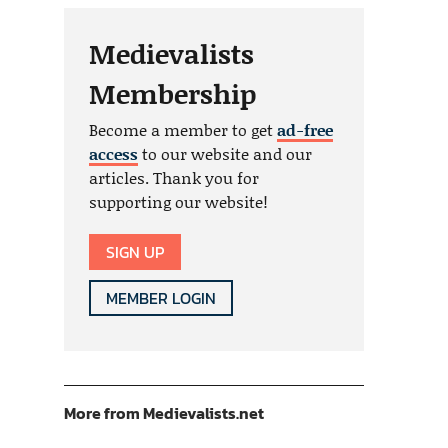
Medievalists
Membership
Become a member to get
ad-free
access
to our website and our
articles. Thank you for
supporting our website!
SIGN UP
MEMBER LOGIN
More from Medievalists.net