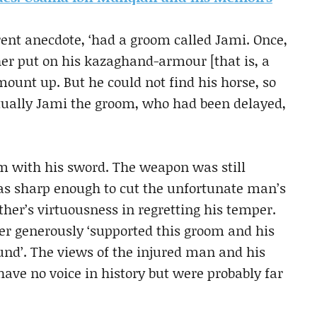
rent anecdote, ‘had a groom called Jami. Once,
er put on his kazaghand-armour [that is, a
mount up. But he could not find his horse, so
ntually Jami the groom, who had been delayed,
m with his sword. The weapon was still
 was sharp enough to cut the unfortunate man’s
her’s virtuousness in regretting his temper.
r generously ‘supported this groom and his
und’. The views of the injured man and his
have no voice in history but were probably far