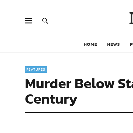
HOME
NEWS
FEATURES
Murder Below Stai
Century