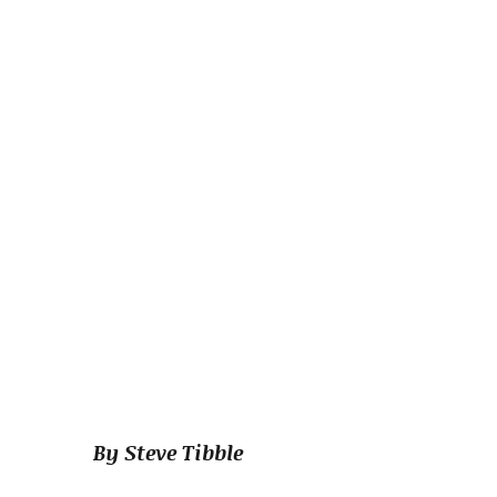
By Steve Tibble