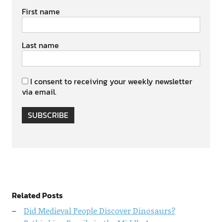
First name
Last name
I consent to receiving your weekly newsletter
via email.
SUBSCRIBE
Related Posts
Did Medieval People Discover Dinosaurs?