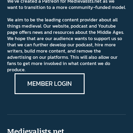
We've created a Patreon for Medievalists.net as we
want to transition to a more community-funded model.
We aim to be the leading content provider about all
things medieval. Our website, podcast and Youtube
page offers news and resources about the Middle Ages.
We hope that are our audience wants to support us so
that we can further develop our podcast, hire more
writers, build more content, and remove the
advertising on our platforms. This will also allow our
fans to get more involved in what content we do
produce.
MEMBER LOGIN
Medievalists.net