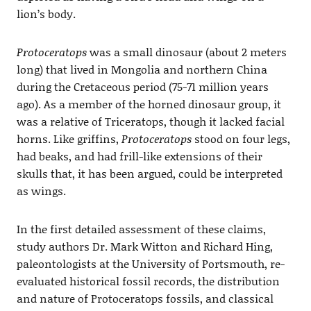
lion’s body.
Protoceratops
was a small dinosaur (about 2 meters
long) that lived in Mongolia and northern China
during the Cretaceous period (75-71 million years
ago). As a member of the horned dinosaur group, it
was a relative of Triceratops, though it lacked facial
horns. Like griffins,
Protoceratops
stood on four legs,
had beaks, and had frill-like extensions of their
skulls that, it has been argued, could be interpreted
as wings.
In the first detailed assessment of these claims,
study authors Dr. Mark Witton and Richard Hing,
paleontologists at the University of Portsmouth, re-
evaluated historical fossil records, the distribution
and nature of Protoceratops fossils, and classical