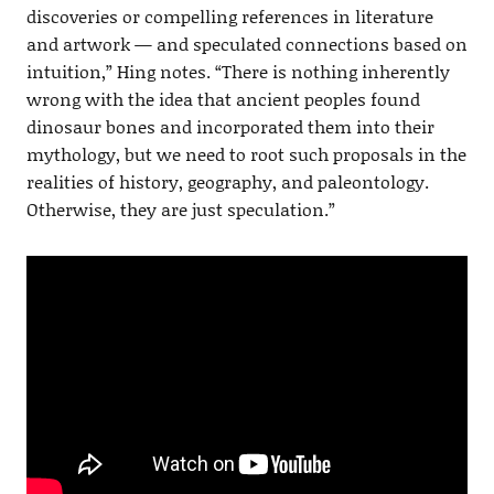
discoveries or compelling references in literature
and artwork — and speculated connections based on
intuition,” Hing notes. “There is nothing inherently
wrong with the idea that ancient peoples found
dinosaur bones and incorporated them into their
mythology, but we need to root such proposals in the
realities of history, geography, and paleontology.
Otherwise, they are just speculation.”