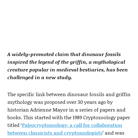
A widely-promoted claim that dinosaur fossils
inspired the legend of the griffin, a mythological
creature popular in medieval bestiaries, has been
challenged in a new study.
The specific link between dinosaur fossils and griffin
mythology was proposed over 30 years ago by
historian Adrienne Mayor in a series of papers and
books. This started with the 1989 Cryptozoology paper
titled ‘
Paleocryptozoology: a call for collaboration
between classicists and cryptozoologists
’ and was