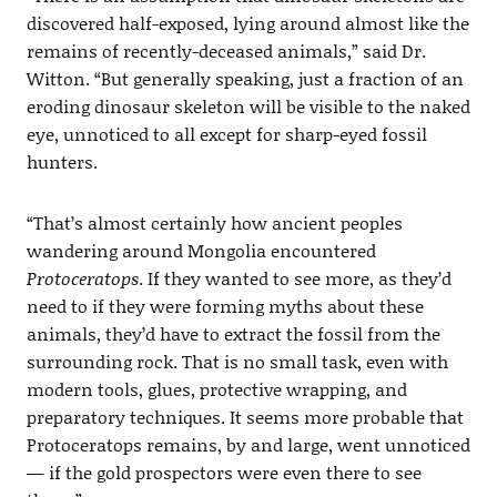
discovered half-exposed, lying around almost like the
remains of recently-deceased animals,” said Dr.
Witton. “But generally speaking, just a fraction of an
eroding dinosaur skeleton will be visible to the naked
eye, unnoticed to all except for sharp-eyed fossil
hunters.
“That’s almost certainly how ancient peoples
wandering around Mongolia encountered
Protoceratops
. If they wanted to see more, as they’d
need to if they were forming myths about these
animals, they’d have to extract the fossil from the
surrounding rock. That is no small task, even with
modern tools, glues, protective wrapping, and
preparatory techniques. It seems more probable that
Protoceratops remains, by and large, went unnoticed
— if the gold prospectors were even there to see