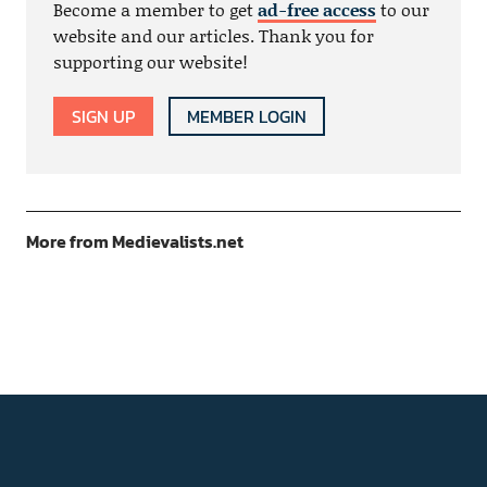
Become a member to get
ad-free access
to our
website and our articles. Thank you for
supporting our website!
SIGN UP
MEMBER LOGIN
More from Medievalists.net