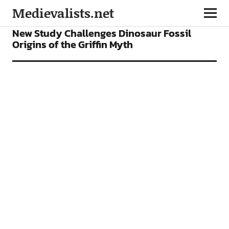
Medievalists.net
NEWS
New Study Challenges Dinosaur Fossil
Origins of the Griffin Myth