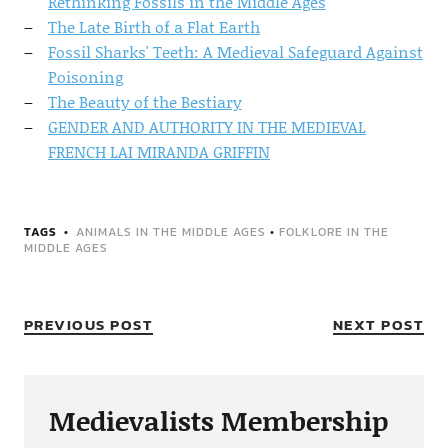
Rethinking Fossils in the Middle Ages
The Late Birth of a Flat Earth
Fossil Sharks' Teeth: A Medieval Safeguard Against
Poisoning
The Beauty of the Bestiary
GENDER AND AUTHORITY IN THE MEDIEVAL
FRENCH LAI MIRANDA GRIFFIN
TAGS
ANIMALS IN THE MIDDLE AGES
•
FOLKLORE IN THE
MIDDLE AGES
PREVIOUS POST
NEXT POST
Medievalists Membership