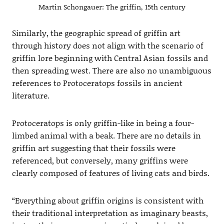
Martin Schongauer: The griffin, 15th century
Similarly, the geographic spread of griffin art
through history does not align with the scenario of
griffin lore beginning with Central Asian fossils and
then spreading west. There are also no unambiguous
references to Protoceratops fossils in ancient
literature.
Protoceratops is only griffin-like in being a four-
limbed animal with a beak. There are no details in
griffin art suggesting that their fossils were
referenced, but conversely, many griffins were
clearly composed of features of living cats and birds.
“Everything about griffin origins is consistent with
their traditional interpretation as imaginary beasts,