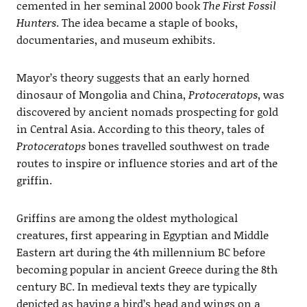
cemented in her seminal 2000 book
The First Fossil
Hunters
. The idea became a staple of books,
documentaries, and museum exhibits.
Mayor’s theory suggests that an early horned
dinosaur of Mongolia and China,
Protoceratops
, was
discovered by ancient nomads prospecting for gold
in Central Asia. According to this theory, tales of
Protoceratops
bones travelled southwest on trade
routes to inspire or influence stories and art of the
griffin.
Griffins are among the oldest mythological
creatures, first appearing in Egyptian and Middle
Eastern art during the 4th millennium BC before
becoming popular in ancient Greece during the 8th
century BC. In medieval texts they are typically
depicted as having a bird’s head and wings on a