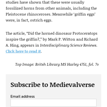
studies have shown that these were usually
fossilized horns from other animals, including the
Pleistocene rhinoceroses. Meanwhile ‘griffin eggs’
were, in fact, ostrich eggs.
The article, “Did the horned dinosaur Protoceratops
inspire the griffin?,” by Mark P. Witton and Richard
A. Hing, appears in
Interdisciplinary Science Reviews
.
Click here to read it
.
Top Image: Britsh Library MS Harley 4751, fol. 7v
Subscribe to Medievalverse
Email address