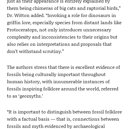
just as their appearance is entirely explained by
them being chimeras of big cats and raptorial birds,”
Dr. Witton added. “Invoking a role for dinosaurs in
griffin lore, especially species from distant lands like
Protoceratops, not only introduces unnecessary
complexity and inconsistencies to their origins but
also relies on interpretations and proposals that
don’t withstand scrutiny.”
The authors stress that there is excellent evidence of
fossils being culturally important throughout
human history, with innumerable instances of
fossils inspiring folklore around the world, referred
to as ‘geomyths.’
“It is important to distinguish between fossil folklore
with a factual basis — that is, connections between
fossils and myth evidenced by archaeological