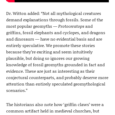
Dr. Witton added: “Not all mythological creatures
demand explanations through fossils. Some of the
most popular geomyths —
Protoceratops
and
griffins, fossil elephants and cyclopes, and dragons
and dinosaurs — have no evidential basis and are
entirely speculative. We promote these stories
because they’re exciting and seem intuitively
plausible, but doing so ignores our growing
knowledge of fossil geomyths grounded in fact and
evidence. These are just as interesting as their
conjectural counterparts, and probably deserve more
attention than entirely speculated geomythological
scenarios.”
The historians also note how ‘griffin claws’ were a
common artifact held in medieval churches, but