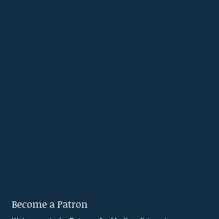
Become a Patron