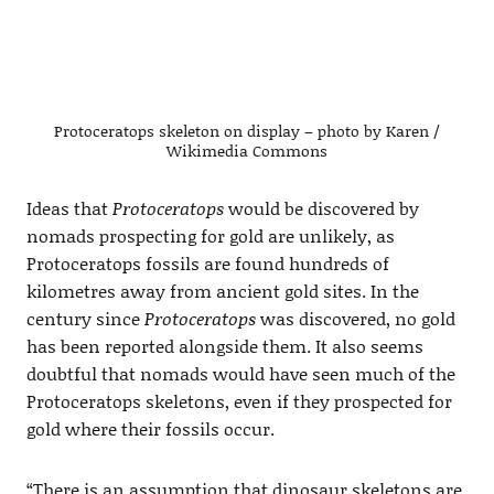
Protoceratops skeleton on display – photo by Karen /
Wikimedia Commons
Ideas that
Protoceratops
would be discovered by
nomads prospecting for gold are unlikely, as
Protoceratops fossils are found hundreds of
kilometres away from ancient gold sites. In the
century since
Protoceratops
was discovered, no gold
has been reported alongside them. It also seems
doubtful that nomads would have seen much of the
Protoceratops skeletons, even if they prospected for
gold where their fossils occur.
“There is an assumption that dinosaur skeletons are