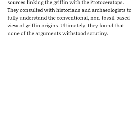
sources linking the griffin with the Protoceratops.
They consulted with historians and archaeologists to
fully understand the conventional, non-fossil-based
view of griffin origins. Ultimately, they found that
none of the arguments withstood scrutiny.