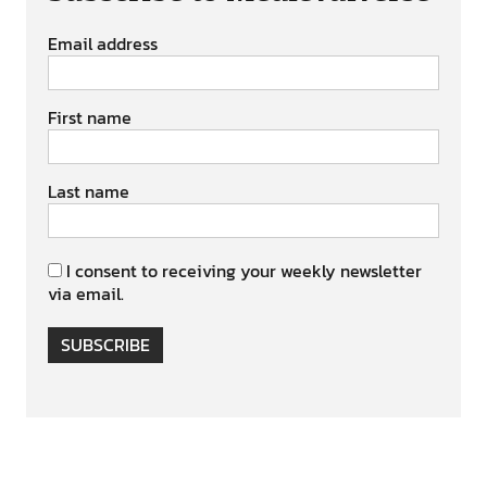
Email address
First name
Last name
I consent to receiving your weekly newsletter
via email.
SUBSCRIBE