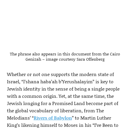
The phrase also appears in this document from the Cairo
Genizah – image courtesy Sara Offenberg
Whether or not one supports the modern state of
Israel, “l’shana haba’ah b’Yerushalayim” is key to
Jewish identity in the sense of being a single people
with a common origin. Yet, at the same time, the
Jewish longing for a Promised Land become part of
the global vocabulary of liberation, from The
Melodians’ “
Rivers of Babylon
” to Martin Luther
King’s likening himself to Moses in his “I’ve Been to