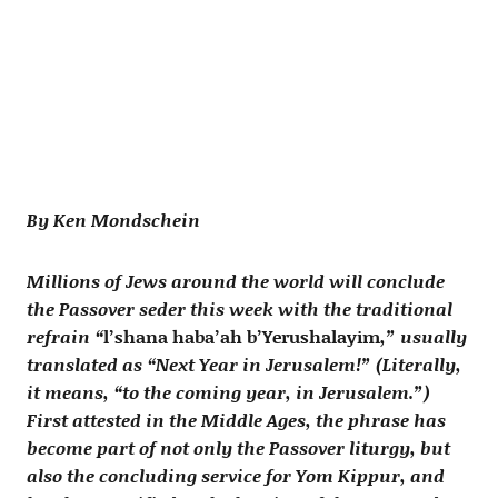
By Ken Mondschein
Millions of Jews around the world will conclude
the Passover seder this week with the traditional
refrain “
l’shana haba’ah b’Yerushalayim
,” usually
translated as “Next Year in Jerusalem!” (Literally,
it means, “to the coming year, in Jerusalem.”)
First attested in the Middle Ages, the phrase has
become part of not only the Passover liturgy, but
also the concluding service for Yom Kippur, and