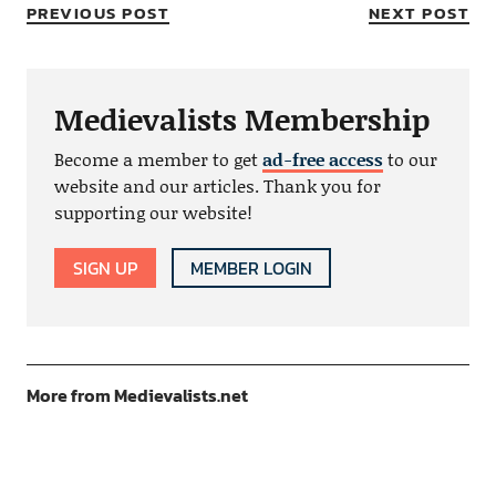
PREVIOUS POST
NEXT POST
Medievalists Membership
Become a member to get
ad-free access
to our
website and our articles. Thank you for
supporting our website!
SIGN UP
MEMBER LOGIN
More from Medievalists.net