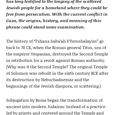
has long testified to the longing of the scattered
Jewish people for a homeland where they could be
free from persecution. With the current conflict in
Gaza, the origins, history, and meaning of this
phrase could stand some examination.
The history of “l’shana haba’ah b’Yerushalayim” go
back to 70 CE, when the Roman general Titus, son of
the emperor Vespasian, destroyed the Second Temple
in retribution for a revolt against Roman authority.
(Why was it the Second Temple? The original Temple
of Solomon was rebuilt in the sixth century BCE after
its destruction by Nebuchadnezzar and the
beginnings of the Jewish diaspora, or scattering.)
Subjugation by Rome began the transformation of
ancient into modern Judaism: Instead of a practice
led by priests and centered around the Temple and