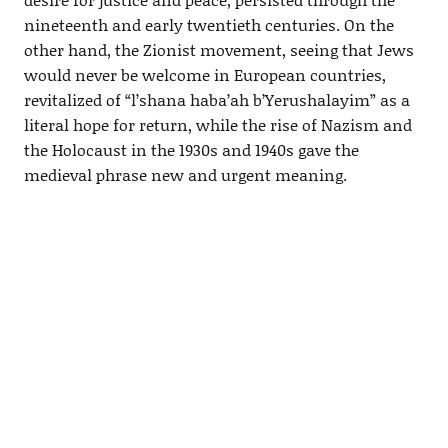
nineteenth and early twentieth centuries. On the
other hand, the Zionist movement, seeing that Jews
would never be welcome in European countries,
revitalized of “l’shana haba’ah b’Yerushalayim” as a
literal hope for return, while the rise of Nazism and
the Holocaust in the 1930s and 1940s gave the
medieval phrase new and urgent meaning.