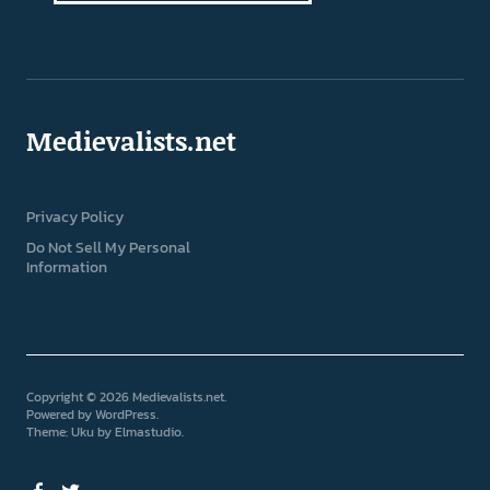
Medievalists.net
Privacy Policy
Do Not Sell My Personal
Information
Copyright © 2026 Medievalists.net
Powered by
WordPress
Theme: Uku by
Elmastudio