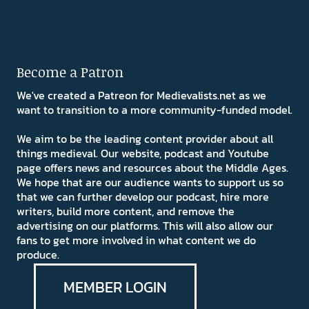
Become a Patron
We've created a Patreon for Medievalists.net as we
want to transition to a more community-funded model.
We aim to be the leading content provider about all
things medieval. Our website, podcast and Youtube
page offers news and resources about the Middle Ages.
We hope that are our audience wants to support us so
that we can further develop our podcast, hire more
writers, build more content, and remove the
advertising on our platforms. This will also allow our
fans to get more involved in what content we do
produce.
MEMBER LOGIN