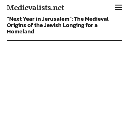
Medievalists.net
FEATURES
“Next Year in Jerusalem”: The Medieval
Origins of the Jewish Longing for a
Homeland