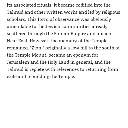
its associated rituals, it became codified into the
Talmud and other written works and led by religious
scholars. This form of observance was obviously
amendable to the Jewish communities already
scattered through the Roman Empire and ancient
Near East. However, the memory of the Temple
remained. “Zion,” originally a low hill to the south of
the Temple Mount, became an eponym for
Jerusalem and the Holy Land in general, and the
Talmud is replete with references to returning from
exile and rebuilding the Temple.