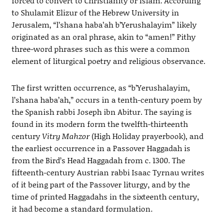
forced to convert to Christianity or Islam. According
to Shulamit Elizur of the Hebrew University in
Jerusalem, “l’shana haba’ah b’Yerushalayim” likely
originated as an oral phrase, akin to “amen!” Pithy
three-word phrases such as this were a common
element of liturgical poetry and religious observance.
The first written occurrence, as “b’Yerushalayim,
l’shana haba’ah,” occurs in a tenth-century poem by
the Spanish rabbi Joseph ibn Abitur. The saying is
found in its modern form the twelfth-thirteenth
century
Vitry Mahzor
(High Holiday prayerbook), and
the earliest occurrence in a Passover Haggadah is
from the Bird’s Head Haggadah from c. 1300. The
fifteenth-century Austrian rabbi Isaac Tyrnau writes
of it being part of the Passover liturgy, and by the
time of printed Haggadahs in the sixteenth century,
it had become a standard formulation.