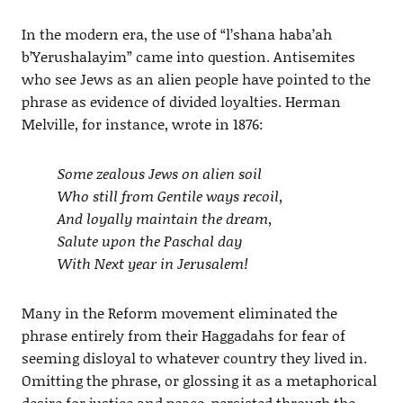
In the modern era, the use of “l’shana haba’ah
b’Yerushalayim” came into question. Antisemites
who see Jews as an alien people have pointed to the
phrase as evidence of divided loyalties. Herman
Melville, for instance, wrote in 1876:
Some zealous Jews on alien soil
Who still from Gentile ways recoil,
And loyally maintain the dream,
Salute upon the Paschal day
With Next year in Jerusalem!
Many in the Reform movement eliminated the
phrase entirely from their Haggadahs for fear of
seeming disloyal to whatever country they lived in.
Omitting the phrase, or glossing it as a metaphorical
desire for justice and peace, persisted through the