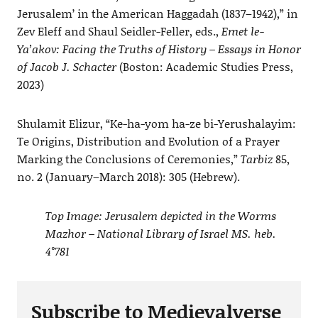
Jerusalem’ in the American Haggadah (1837–1942),” in
Zev Eleff and Shaul Seidler-Feller, eds.,
Emet le-
Ya’akov: Facing the Truths of History – Essays in Honor
of Jacob J. Schacter
(Boston: Academic Studies Press,
2023)
Shulamit Elizur, “Ke-ha-yom ha-ze bi-Yerushalayim:
Te Origins, Distribution and Evolution of a Prayer
Marking the Conclusions of Ceremonies,”
Tarbiz
85,
no. 2 (January–March 2018): 305 (Hebrew).
Top Image: Jerusalem depicted in the Worms
Mazhor – National Library of Israel MS. heb.
4°781
Subscribe to Medievalverse