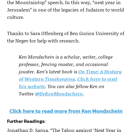
the Mountaintop” speech. In this way, “next year in
Jerusalem” is one of the legacies of Judaism to world
culture.
Thanks to Sara Offenberg of Ben Gurion University of
the Negev for help with research.
Ken Mondschein is a scholar, writer, college
professor, fencing master, and occasional
jouster. Ken’s latest book is
On Time: A History
of Western Timekeeping
.
Click here to visit
his website
. You can also fellow Ken on
Twitter
@DrKenMondschein
.
Click here to read more from Ken Mondschein
Further Readings:
Jonathan D. Sarna, “The Taboo against ‘Next Year in