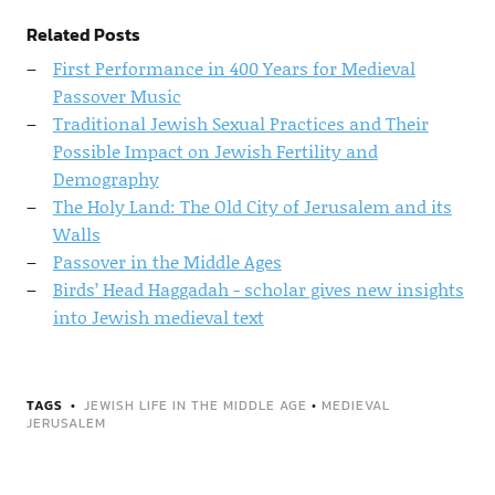
Related Posts
First Performance in 400 Years for Medieval
Passover Music
Traditional Jewish Sexual Practices and Their
Possible Impact on Jewish Fertility and
Demography
The Holy Land: The Old City of Jerusalem and its
Walls
Passover in the Middle Ages
Birds’ Head Haggadah - scholar gives new insights
into Jewish medieval text
TAGS
JEWISH LIFE IN THE MIDDLE AGE
•
MEDIEVAL
JERUSALEM