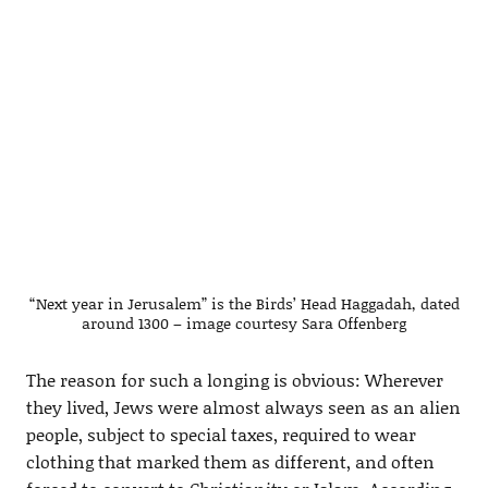
“Next year in Jerusalem” is the Birds’ Head Haggadah, dated
around 1300 – image courtesy Sara Offenberg
The reason for such a longing is obvious: Wherever
they lived, Jews were almost always seen as an alien
people, subject to special taxes, required to wear
clothing that marked them as different, and often