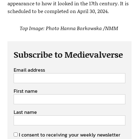
appearance to how it looked in the 17th century. It is
scheduled to be completed on April 30, 2024.
Top Image: Photo Hanna Borkowska /NMM
Subscribe to Medievalverse
Email address
First name
Last name
I consent to receiving your weekly newsletter