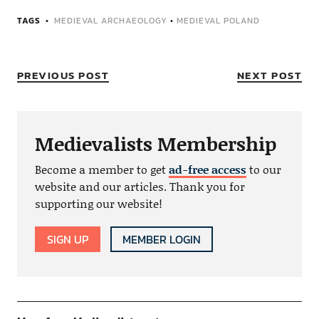
TAGS
MEDIEVAL ARCHAEOLOGY
•
MEDIEVAL POLAND
PREVIOUS POST
NEXT POST
Medievalists Membership
Become a member to get
ad-free access
to our
website and our articles. Thank you for
supporting our website!
SIGN UP
MEMBER LOGIN