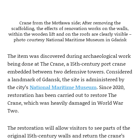
Crane from the Motława side; After removing the
scaffolding, the effects of renovation works on the walls,
within the wooden lift and on the roofs are clearly visible –
photo courtesy National Maritime Museum in Gdańsk
The item was discovered during archaeological work
being done at The Crane, a 15th-century port crane
embedded between two defensive towers. Considered
a landmark of Gdansk, the site is administered by
the city’s
National Maritime Museum
. Since 2020,
restoration has been carried out to restore The
Crane, which was heavily damaged in World War
Two.
The restoration will allow visitors to see parts of the
original 15th-century walls and return the crane’s