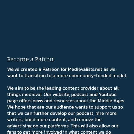
Become a Patron
We've created a Patreon for Medievalists.net as we
want to transition to a more community-funded model.
We aim to be the leading content provider about all
things medieval. Our website, podcast and Youtube
page offers news and resources about the Middle Ages.
We hope that are our audience wants to support us so
that we can further develop our podcast, hire more
writers, build more content, and remove the
advertising on our platforms. This will also allow our
fans to get more involved in what content we do