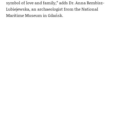
symbol of love and family,” adds Dr. Anna Rembisz-
Lubiejewska, an archaeologist from the National
Maritime Museum in Gdańsk.