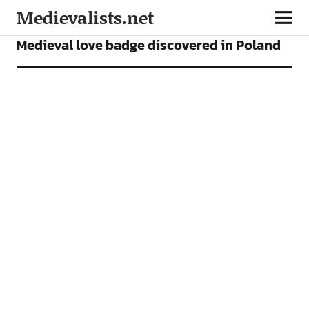
Medievalists.net
NEWS
Medieval love badge discovered in Poland