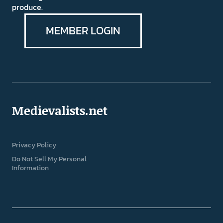
produce.
MEMBER LOGIN
Medievalists.net
Privacy Policy
Do Not Sell My Personal
Information