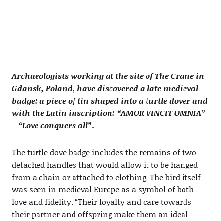
Archaeologists working at the site of The Crane in
Gdansk, Poland, have discovered a late medieval
badge: a piece of tin shaped into a turtle dover and
with the Latin inscription: “AMOR VINCIT OMNIA”
– “Love conquers all”.
The turtle dove badge includes the remains of two
detached handles that would allow it to be hanged
from a chain or attached to clothing. The bird itself
was seen in medieval Europe as a symbol of both
love and fidelity. “Their loyalty and care towards
their partner and offspring make them an ideal