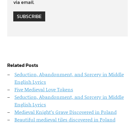
via email.
SUBSCRIBE
Related Posts
Seduction, Abandonment, and Sorcery in Middle
English Lyrics
Five Medieval Love Tokens
Seduction, Abandonment, and Sorcery in Middle
English Lyrics
Medieval Knight’s Grave Discovered in Poland
Beautiful medieval tiles discovered in Poland