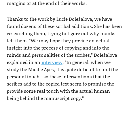
margins or at the end of their works.
Thanks to the work by Lucie Doležalová, we have
found dozens of these scribal additions. She has been
researching them, trying to figure out why monks
left them. “We may hope they provide an actual
insight into the process of copying and into the
minds and personalities of the scribes,” Doležalová
explained in an
interview
. “In general, when we
study the Middle Ages, it is quite difficult to find the
personal touch…so these interventions that the
scribes add to the copied text seem to promise the
provide some real touch with the actual human
being behind the manuscript copy.”