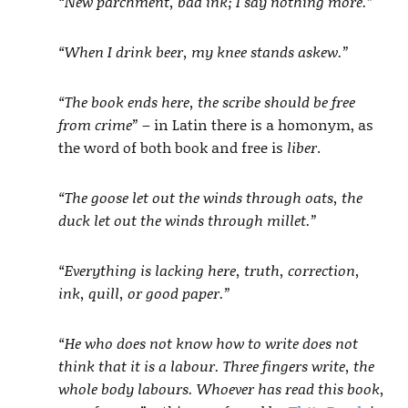
“New parchment, bad ink; I say nothing more.”
“When I drink beer, my knee stands askew.”
“The book ends here, the scribe should be free
from crime”
– in Latin there is a homonym, as
the word of both book and free is
liber
.
“The goose let out the winds through oats, the
duck let out the winds through millet.”
“Everything is lacking here, truth, correction,
ink, quill, or good paper.”
“He who does not know how to write does not
think that it is a labour. Three fingers write, the
whole body labours. Whoever has read this book,