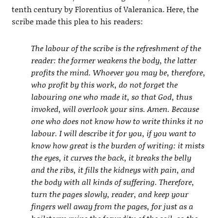
tenth century by Florentius of Valeranica. Here, the
scribe made this plea to his readers:
The labour of the scribe is the refreshment of the
reader: the former weakens the body, the latter
profits the mind. Whoever you may be, therefore,
who profit by this work, do not forget the
labouring one who made it, so that God, thus
invoked, will overlook your sins. Amen. Because
one who does not know how to write thinks it no
labour. I will describe it for you, if you want to
know how great is the burden of writing: it mists
the eyes, it curves the back, it breaks the belly
and the ribs, it fills the kidneys with pain, and
the body with all kinds of suffering. Therefore,
turn the pages slowly, reader, and keep your
fingers well away from the pages, for just as a