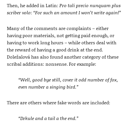
Then, he added in Latin:
Pro tali precio nunquam plus
scriber volo
:
“For such an amount I won’t write again!”
Many of the comments are complaints – either
having poor materials, not getting paid enough, or
having to work long hours – while others deal with
the reward of having a good drink at the end.
Doležalová has also found another category of these
scribal additions: nonsense. For example:
“Well, good bye still, cover it odd number of fox,
even number a singing bird.”
There are others where fake words are included:
“Drkule and a tail a the end.”