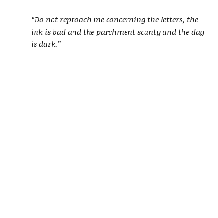
“Do not reproach me concerning the letters, the
ink is bad and the parchment scanty and the day
is dark.”