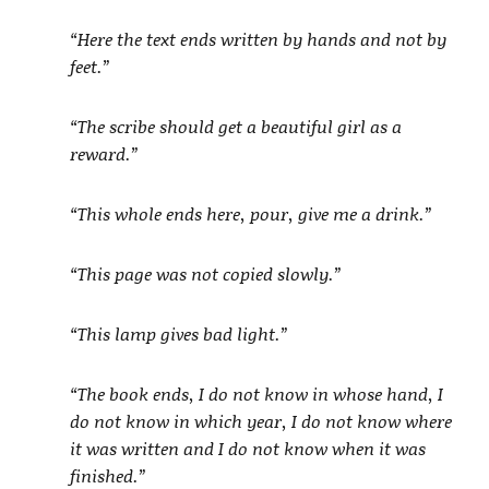
“Here the text ends written by hands and not by
feet.”
“The scribe should get a beautiful girl as a
reward.”
“This whole ends here, pour, give me a drink.”
“This page was not copied slowly.”
“This lamp gives bad light.”
“The book ends, I do not know in whose hand, I
do not know in which year, I do not know where
it was written and I do not know when it was
finished.”