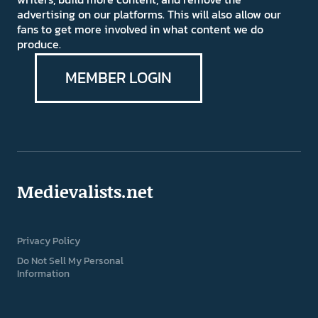
advertising on our platforms. This will also allow our
fans to get more involved in what content we do
produce.
MEMBER LOGIN
Medievalists.net
Privacy Policy
Do Not Sell My Personal
Information