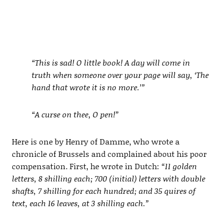
“This is sad! O little book! A day will come in
truth when someone over your page will say, ‘The
hand that wrote it is no more.’”
“A curse on thee, O pen!”
Here is one by Henry of Damme, who wrote a
chronicle of Brussels and complained about his poor
compensation. First, he wrote in Dutch:
“11 golden
letters, 8 shilling each; 700 (initial) letters with double
shafts, 7 shilling for each hundred; and 35 quires of
text, each 16 leaves, at 3 shilling each.”