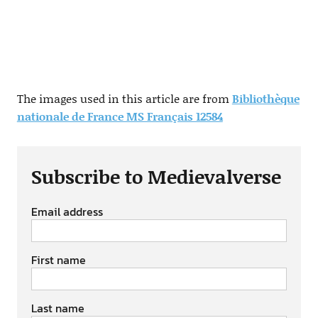
The images used in this article are from
Bibliothèque
nationale de France MS Français 12584
Subscribe to Medievalverse
Email address
First name
Last name