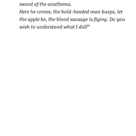
sword of the anathema.
Here he comes, the bold-headed man burps, let
the apple be, the blood sausage is flying. Do you
wish to understand what I did?”