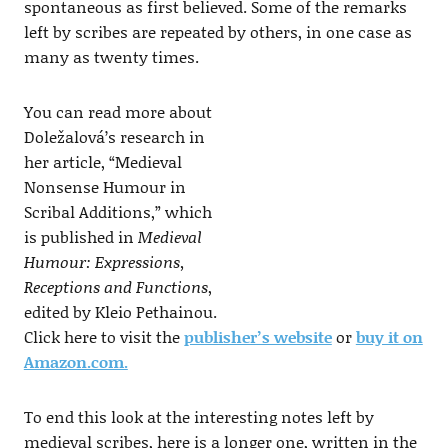
spontaneous as first believed. Some of the remarks
left by scribes are repeated by others, in one case as
many as twenty times.
You can read more about
Doležalová’s research in
her article, “Medieval
Nonsense Humour in
Scribal Additions,” which
is published in
Medieval
Humour: Expressions,
Receptions and Functions
,
edited by Kleio Pethainou.
Click here to visit the
publisher’s website
or
buy it on
Amazon.com.
To end this look at the interesting notes left by
medieval scribes, here is a longer one, written in the