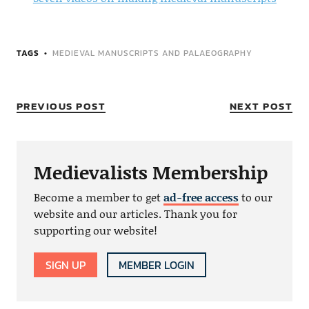
TAGS
MEDIEVAL MANUSCRIPTS AND PALAEOGRAPHY
PREVIOUS POST
NEXT POST
Medievalists Membership
Become a member to get
ad-free access
to our
website and our articles. Thank you for
supporting our website!
SIGN UP
MEMBER LOGIN