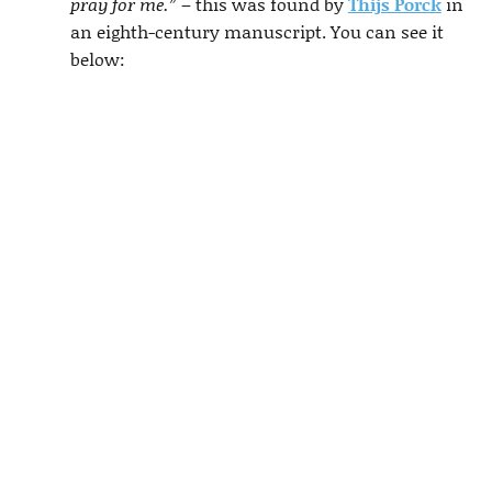
pray for me.”
– this was found by
Thijs Porck
in
an eighth-century manuscript. You can see it
below: