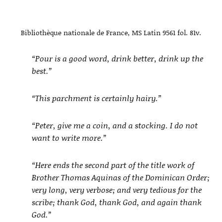
Bibliothèque nationale de France, MS Latin 9561 fol. 81v.
“Pour is a good word, drink better, drink up the
best.”
“This parchment is certainly hairy.”
“Peter, give me a coin, and a stocking. I do not
want to write more.”
“Here ends the second part of the title work of
Brother Thomas Aquinas of the Dominican Order;
very long, very verbose; and very tedious for the
scribe; thank God, thank God, and again thank
God.”