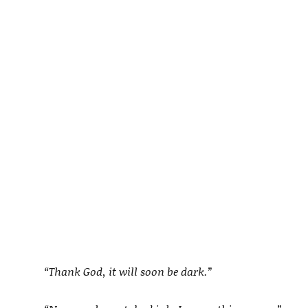
“Thank God, it will soon be dark.”