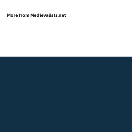
More from Medievalists.net