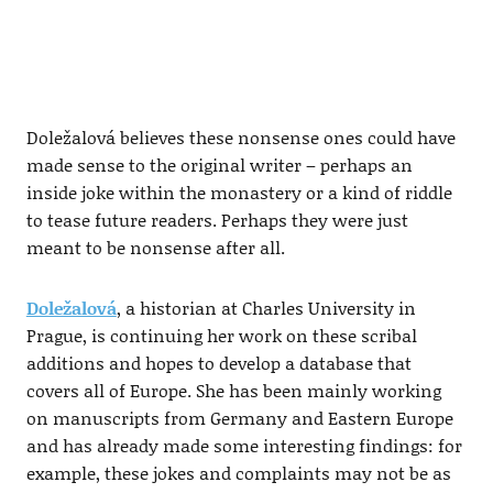
Doležalová believes these nonsense ones could have
made sense to the original writer – perhaps an
inside joke within the monastery or a kind of riddle
to tease future readers. Perhaps they were just
meant to be nonsense after all.
Doležalová
, a historian at Charles University in
Prague, is continuing her work on these scribal
additions and hopes to develop a database that
covers all of Europe. She has been mainly working
on manuscripts from Germany and Eastern Europe
and has already made some interesting findings: for
example, these jokes and complaints may not be as