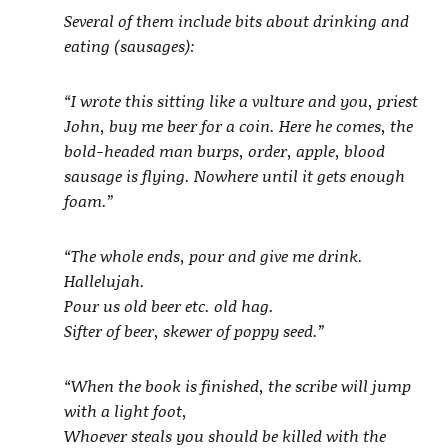
Several of them include bits about drinking and
eating (sausages):
“I wrote this sitting like a vulture and you, priest
John, buy me beer for a coin. Here he comes, the
bold-headed man burps, order, apple, blood
sausage is flying. Nowhere until it gets enough
foam.”
“The whole ends, pour and give me drink.
Hallelujah.
Pour us old beer etc. old hag.
Sifter of beer, skewer of poppy seed.”
“When the book is finished, the scribe will jump
with a light foot,
Whoever steals you should be killed with the