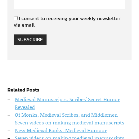
I consent to receiving your weekly newsletter
via email.
SUBSCRIBE
Related Posts
Medieval Manuscripts: Scribes' Secret Humor
Revealed
Of Monks, Medieval Scribes, and Middlemen
Seven videos on making medieval manuscripts
New Medieval Books: Medieval Humour
Seven videos on making medieval manuscripts