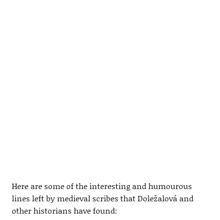
Here are some of the interesting and humourous
lines left by medieval scribes that Doležalová and
other historians have found: