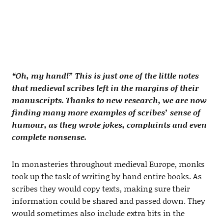
“Oh, my hand!” This is just one of the little notes
that medieval scribes left in the margins of their
manuscripts. Thanks to new research, we are now
finding many more examples of scribes’ sense of
humour, as they wrote jokes, complaints and even
complete nonsense.
In monasteries throughout medieval Europe, monks
took up the task of writing by hand entire books. As
scribes they would copy texts, making sure their
information could be shared and passed down. They
would sometimes also include extra bits in the