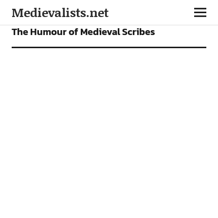
Medievalists.net
FEATURES
The Humour of Medieval Scribes