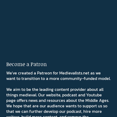
Become a Patron
We've created a Patreon for Medievalists.net as we
want to transition to a more community-funded model.
We aim to be the leading content provider about all
things medieval. Our website, podcast and Youtube
page offers news and resources about the Middle Ages.
We hope that are our audience wants to support us so
that we can further develop our podcast, hire more
writers, build more content, and remove the