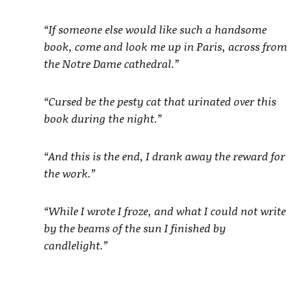
“If someone else would like such a handsome
book, come and look me up in Paris, across from
the Notre Dame cathedral.”
“Cursed be the pesty cat that urinated over this
book during the night.”
“And this is the end, I drank away the reward for
the work.”
“While I wrote I froze, and what I could not write
by the beams of the sun I finished by
candlelight.”