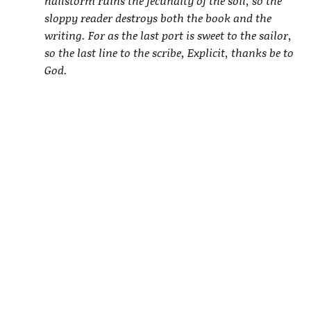
hailstorm ruins the fecundity of the soil, so the
sloppy reader destroys both the book and the
writing. For as the last port is sweet to the sailor,
so the last line to the scribe, Explicit, thanks be to
God.