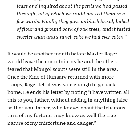
tears and inquired about the perils we had passed
through, all of which we could not tell them in a
few words. Finally they gave us black bread, baked
of flour and ground bark of oak trees, and it tasted
sweeter than any simnel-cake we had ever eaten.”
It would be another month before Master Roger
would leave the mountain, as he and the others
feared that Mongol scouts were still in the area.
Once the King of Hungary returned with more
troops, Roger felt it was safe enough to go back
home. He ends his letter by noting “I have written all
this to you, father, without adding in anything false,
so that you, father, who knows about the felicitous
turn of my fortune, may know as well the true
nature of my misfortune and danger.”