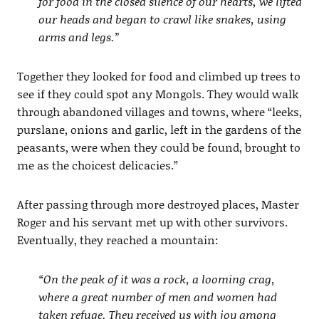
for food in the closed silence of our hearts, we lifted
our heads and began to crawl like snakes, using
arms and legs.”
Together they looked for food and climbed up trees to
see if they could spot any Mongols. They would walk
through abandoned villages and towns, where “leeks,
purslane, onions and garlic, left in the gardens of the
peasants, were when they could be found, brought to
me as the choicest delicacies.”
After passing through more destroyed places, Master
Roger and his servant met up with other survivors.
Eventually, they reached a mountain:
“On the peak of it was a rock, a looming crag,
where a great number of men and women had
taken refuge. They received us with joy among