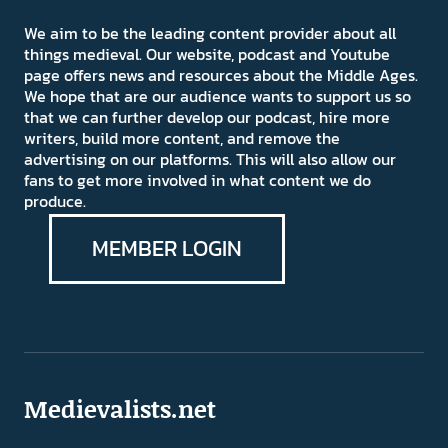
We aim to be the leading content provider about all
things medieval. Our website, podcast and Youtube
page offers news and resources about the Middle Ages.
We hope that are our audience wants to support us so
that we can further develop our podcast, hire more
writers, build more content, and remove the
advertising on our platforms. This will also allow our
fans to get more involved in what content we do
produce.
MEMBER LOGIN
Medievalists.net