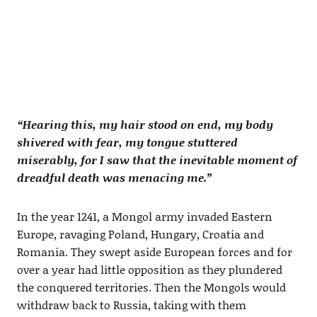
“Hearing this, my hair stood on end, my body
shivered with fear, my tongue stuttered
miserably, for I saw that the inevitable moment of
dreadful death was menacing me.”
In the year 1241, a Mongol army invaded Eastern
Europe, ravaging Poland, Hungary, Croatia and
Romania. They swept aside European forces and for
over a year had little opposition as they plundered
the conquered territories. Then the Mongols would
withdraw back to Russia, taking with them