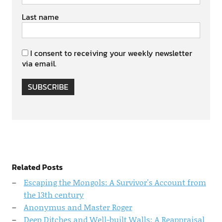
Last name
I consent to receiving your weekly newsletter
via email.
SUBSCRIBE
Related Posts
Escaping the Mongols: A Survivor's Account from
the 13th century
Anonymus and Master Roger
Deep Ditches and Well-built Walls: A Reappraisal