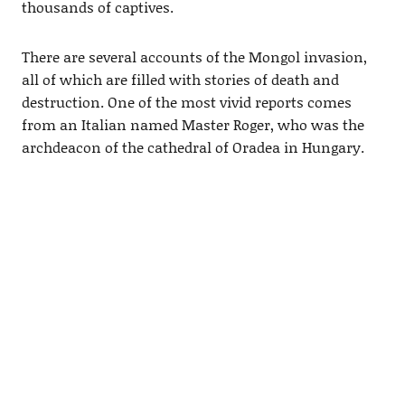
thousands of captives.
There are several accounts of the Mongol invasion,
all of which are filled with stories of death and
destruction. One of the most vivid reports comes
from an Italian named Master Roger, who was the
archdeacon of the cathedral of Oradea in Hungary.