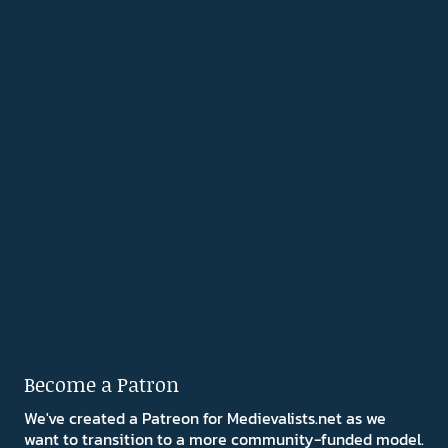
Become a Patron
We've created a Patreon for Medievalists.net as we
want to transition to a more community-funded model.