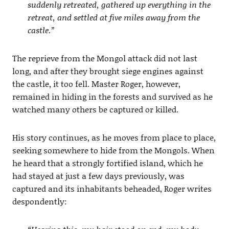
suddenly retreated, gathered up everything in the
retreat, and settled at five miles away from the
castle.”
The reprieve from the Mongol attack did not last
long, and after they brought siege engines against
the castle, it too fell. Master Roger, however,
remained in hiding in the forests and survived as he
watched many others be captured or killed.
His story continues, as he moves from place to place,
seeking somewhere to hide from the Mongols. When
he heard that a strongly fortified island, which he
had stayed at just a few days previously, was
captured and its inhabitants beheaded, Roger writes
despondently: