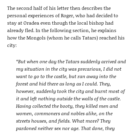
The second half of his letter then describes the
personal experiences of Roger, who had decided to
stay at Oradea even though the local bishop had
already fled. In the following section, he explains
how the Mongols (whom he calls Tatars) reached his
city:
“But when one day the Tatars suddenly arrived and
my situation in the city was precarious, I did not
want to go to the castle, but ran away into the
forest and hid there as long as I could. They,
however, suddenly took the city and burnt most of
it and left nothing outside the walls of the castle.
Having collected the booty, they killed men and
women, commoners and nobles alike, on the
streets houses, and fields. What more? They
pardoned neither sex nor age. That done, they