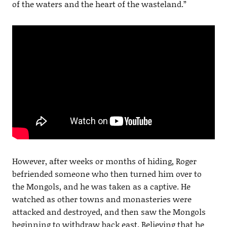
of the waters and the heart of the wasteland.”
However, after weeks or months of hiding, Roger
befriended someone who then turned him over to
the Mongols, and he was taken as a captive. He
watched as other towns and monasteries were
attacked and destroyed, and then saw the Mongols
beginning to withdraw back east. Believing that he