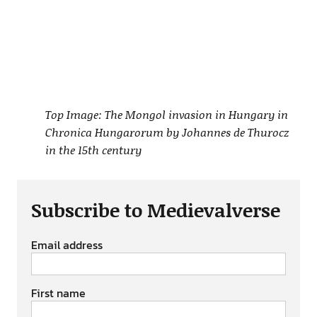
Top Image: The Mongol invasion in Hungary in
Chronica Hungarorum by Johannes de Thurocz
in the 15th century
Subscribe to Medievalverse
Email address
First name