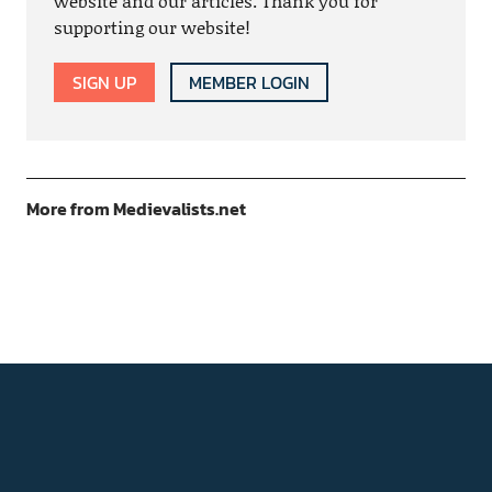
website and our articles. Thank you for
supporting our website!
SIGN UP
MEMBER LOGIN
More from Medievalists.net