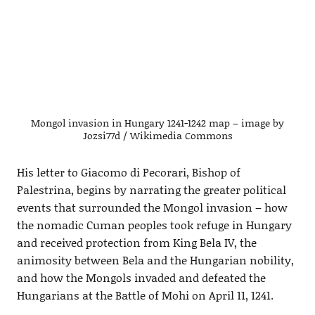
Mongol invasion in Hungary 1241-1242 map – image by
Jozsi77d / Wikimedia Commons
His letter to Giacomo di Pecorari, Bishop of
Palestrina, begins by narrating the greater political
events that surrounded the Mongol invasion – how
the nomadic Cuman peoples took refuge in Hungary
and received protection from King Bela IV, the
animosity between Bela and the Hungarian nobility,
and how the Mongols invaded and defeated the
Hungarians at the Battle of Mohi on April 11, 1241.