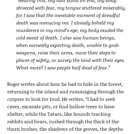
“Hearing this, my hair stood on end, my body
shivered with fear, my tongue stuttered miserably,
for I saw that the inevitable moment of dreadful
death was menacing me. I already beheld my
murderers in my mind’s eye; my body exuded the
cold sweat of death. I also saw human beings,
when earnestly expecting death, unable to grab
weapons, raise their arms, move their steps to
places of safety, or survey the land with their eyes.
What more? I saw people half dead of fear.”
Roger writes about how he had to hide in the forest,
returning to the island and rummaging through the
corpses to look for food. He writes, “I had to seek
caves, excavate pits, or find hollow trees to have
shelter, while the Tatars, like hounds tracking
rabbits and boars, rushed through the thick of the
thorn bushes, the shadows of the groves, the depths