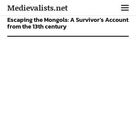
Medievalists.net
FEATURES
Escaping the Mongols: A Survivor’s Account
from the 13th century