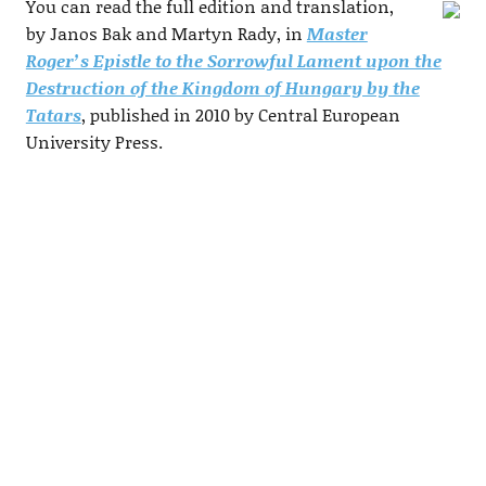
You can read the full edition and translation,
by Janos Bak and Martyn Rady, in
Master
Roger’s Epistle to the Sorrowful Lament upon the
Destruction of the Kingdom of Hungary by the
Tatars
, published in 2010 by Central European
University Press.