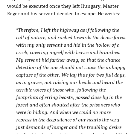
would be executed once they left Hungary, Master
Roger and his servant decided to escape. He writes:
“Therefore, I left the highway as if following the
call of nature, and rushed towards the dense forest
with my only servant and hid in the hollow of a
creek, covering myself with leaves and branches.
My servant hid farther away, so that the chance
detection of the one should not cause the unhappy
capture of the other. We lay thus for two full days,
as in graves, not raising our heads and heard the
terrible voices of those who, following the
footprints of erring beasts, passed close by in the
forest and often shouted after the prisoners who
were in hiding. And when we could no more
repress in the deep silence of our hearts the very
just demands of hunger and the troubling desire