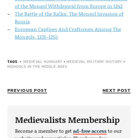
of the Mongol Withdrawal from Europe in 1242
The Battle of the Kalka: The Mongol Invasion of
Russia
European Captives And Craftsmen Among The
Mongols, 1231–1255
TAGS
MEDIEVAL HUNGARY
•
MEDIEVAL MILITARY HISTORY
•
MONGOLS IN THE MIDDLE AGES
PREVIOUS POST
NEXT POST
Medievalists Membership
Become a member to get
ad-free access
to our