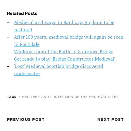
Related Posts
Medieval archways in Banbury, England to be
restored
After 100 years, medieval bridge will again be seen
in Rochdale
Walking Tour of the Battle of Stamford Bridge
Get ready to play 'Bridge Constructor Medieval'
'Lost' Medieval Scottish bridge discovered
underwater
TAGS
HERITAGE AND PROTECTION OF THE MEDIEVAL SITES
PREVIOUS POST
NEXT POST