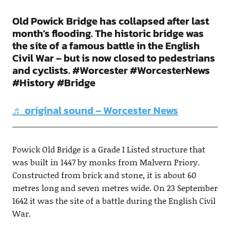
Old Powick Bridge has collapsed after last
month's flooding. The historic bridge was
the site of a famous battle in the English
Civil War – but is now closed to pedestrians
and cyclists. #Worcester #WorcesterNews
#History #Bridge
♬ original sound – Worcester News
Powick Old Bridge is a Grade I Listed structure that
was built in 1447 by monks from Malvern Priory.
Constructed from brick and stone, it is about 60
metres long and seven metres wide. On 23 September
1642 it was the site of a battle during the English Civil
War.