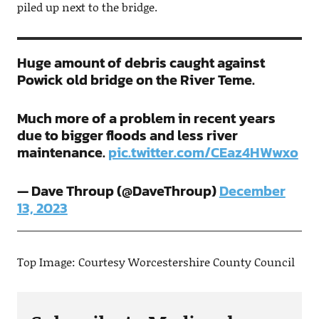
piled up next to the bridge.
Huge amount of debris caught against
Powick old bridge on the River Teme.
Much more of a problem in recent years
due to bigger floods and less river
maintenance.
pic.twitter.com/CEaz4HWwxo
— Dave Throup (@DaveThroup)
December
13, 2023
Top Image: Courtesy Worcestershire County Council