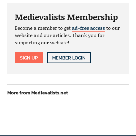
Medievalists Membership
Become a member to get
ad-free access
to our
website and our articles. Thank you for
supporting our website!
SIGN UP
MEMBER LOGIN
More from Medievalists.net