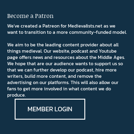
Become a Patron
We've created a Patreon for Medievalists.net as we
want to transition to a more community-funded model.
We aim to be the leading content provider about all
things medieval. Our website, podcast and Youtube
page offers news and resources about the Middle Ages.
We hope that are our audience wants to support us so
that we can further develop our podcast, hire more
writers, build more content, and remove the
advertising on our platforms. This will also allow our
fans to get more involved in what content we do
produce.
MEMBER LOGIN