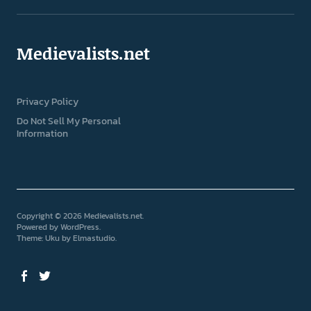
Medievalists.net
Privacy Policy
Do Not Sell My Personal
Information
Copyright © 2026 Medievalists.net
Powered by
WordPress
Theme: Uku by
Elmastudio
Facebook
Twitter