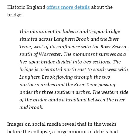
Historic England
offers more details
about the
bridge:
This monument includes a multi-span bridge
situated across Langhern Brook and the River
Teme, west of its confluence with the River Severn,
south of Worcester. The monument survives as a
five-span bridge divided into two sections. The
bridge is orientated north east to south west with
Langhern Brook flowing through the two
northern arches and the River Teme passing
under the three southern arches. The western side
of the bridge abuts a headland between the river
and brook.
Images on social media reveal that in the weeks
before the collapse, a large amount of debris had