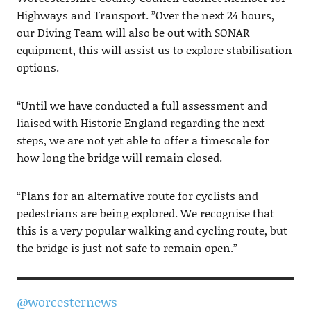
Highways and Transport. ”Over the next 24 hours,
our Diving Team will also be out with SONAR
equipment, this will assist us to explore stabilisation
options.
“Until we have conducted a full assessment and
liaised with Historic England regarding the next
steps, we are not yet able to offer a timescale for
how long the bridge will remain closed.
“Plans for an alternative route for cyclists and
pedestrians are being explored. We recognise that
this is a very popular walking and cycling route, but
the bridge is just not safe to remain open.”
@worcesternews