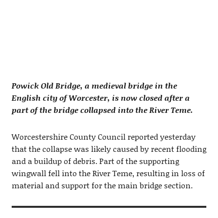
Powick Old Bridge, a medieval bridge in the
English city of Worcester, is now closed after a
part of the bridge collapsed into the River Teme.
Worcestershire County Council reported yesterday
that the collapse was likely caused by recent flooding
and a buildup of debris. Part of the supporting
wingwall fell into the River Teme, resulting in loss of
material and support for the main bridge section.