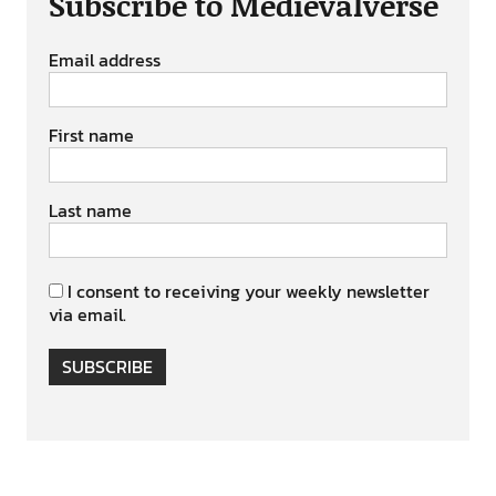
Subscribe to Medievalverse
Email address
First name
Last name
I consent to receiving your weekly newsletter
via email.
SUBSCRIBE