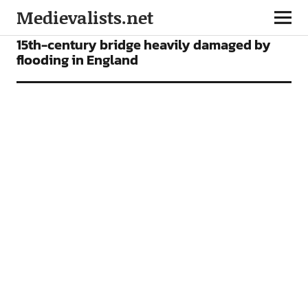
Medievalists.net
NEWS
15th-century bridge heavily damaged by
flooding in England