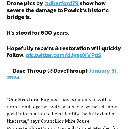
Drone pics by
@dharford79
show how
severe the damage to Powick’s historic
bridge is.
It’s stood for 600 years.
Hopefully repairs & restoration will quickly
follow.
pic.twitter.com/dJyegXVPpS
— Dave Throup (@DaveThroup)
January 31,
2024
“Our Structural Engineer has been on site with a
drone, and together with scans, has gathered some
good information to help identify the full extent of
the issue,” says Councillor Mike Rouse,
Worcestershire County Council Cabinet Member for