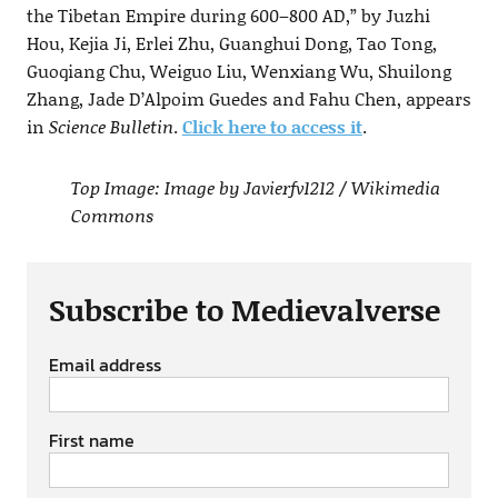
the Tibetan Empire during 600–800 AD,” by Juzhi
Hou, Kejia Ji, Erlei Zhu, Guanghui Dong, Tao Tong,
Guoqiang Chu, Weiguo Liu, Wenxiang Wu, Shuilong
Zhang, Jade D’Alpoim Guedes and Fahu Chen, appears
in
Science Bulletin
.
Click here to access it
.
Top Image: Image by Javierfv1212 / Wikimedia
Commons
Subscribe to Medievalverse
Email address
First name