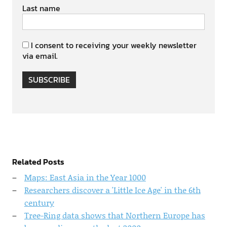
Last name
I consent to receiving your weekly newsletter
via email.
SUBSCRIBE
Related Posts
Maps: East Asia in the Year 1000
Researchers discover a 'Little Ice Age' in the 6th
century
Tree-Ring data shows that Northern Europe has