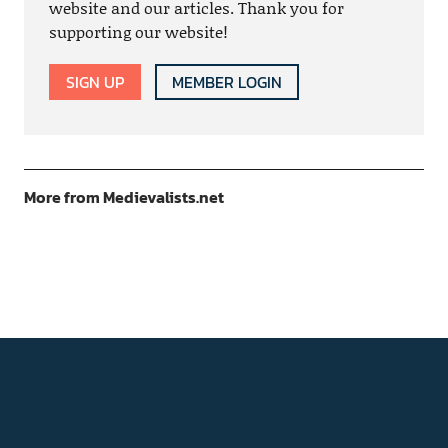
website and our articles. Thank you for
supporting our website!
SIGN UP
MEMBER LOGIN
More from Medievalists.net