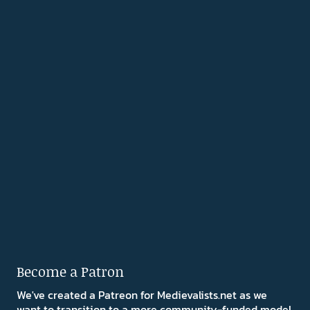
Become a Patron
We've created a Patreon for Medievalists.net as we
want to transition to a more community-funded model.