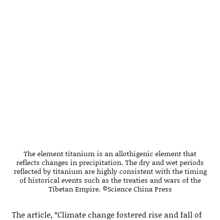
The element titanium is an allothigenic element that
reflects changes in precipitation. The dry and wet periods
reflected by titanium are highly consistent with the timing
of historical events such as the treaties and wars of the
Tibetan Empire. ©Science China Press
The article, “Climate change fostered rise and fall of