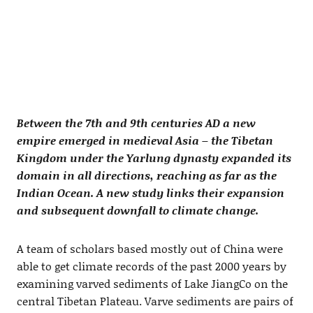
Between the 7th and 9th centuries AD a new
empire emerged in medieval Asia – the Tibetan
Kingdom under the Yarlung dynasty expanded its
domain in all directions, reaching as far as the
Indian Ocean. A new study links their expansion
and subsequent downfall to climate change.
A team of scholars based mostly out of China were
able to get climate records of the past 2000 years by
examining varved sediments of Lake JiangCo on the
central Tibetan Plateau. Varve sediments are pairs of