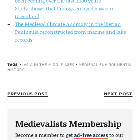
been cooling over the last 2000 years
Study shows that Vikings enjoyed a warm
Greenland
The Medieval Climate Anomoly in the Iberian
Peninsula reconstructed from marine and lake
records
TAGS
ASIA IN THE MIDDLE AGES
•
MEDIEVAL ENVIRONMENTAL
HISTORY
PREVIOUS POST
NEXT POST
Medievalists Membership
Become a member to get
ad-free access
to our