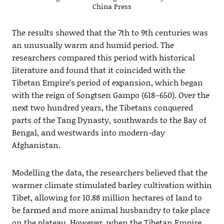
China Press
The results showed that the 7th to 9th centuries was
an unusually warm and humid period. The
researchers compared this period with historical
literature and found that it coincided with the
Tibetan Empire’s period of expansion, which began
with the reign of Songtsen Gampo (618–650). Over the
next two hundred years, the Tibetans conquered
parts of the Tang Dynasty, southwards to the Bay of
Bengal, and westwards into modern-day
Afghanistan.
Modelling the data, the researchers believed that the
warmer climate stimulated barley cultivation within
Tibet, allowing for 10.88 million hectares of land to
be farmed and more animal husbandry to take place
on the plateau. However, when the Tibetan Empire