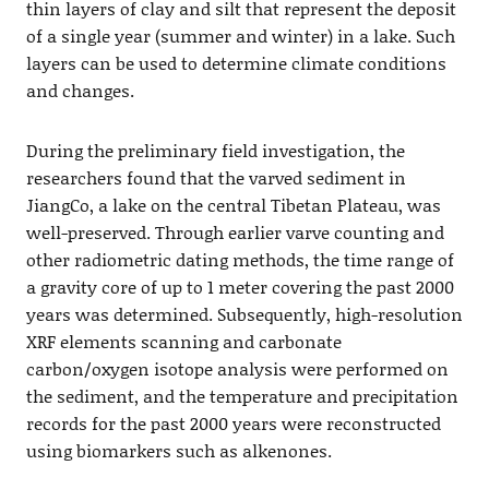
thin layers of clay and silt that represent the deposit
of a single year (summer and winter) in a lake. Such
layers can be used to determine climate conditions
and changes.
During the preliminary field investigation, the
researchers found that the varved sediment in
JiangCo, a lake on the central Tibetan Plateau, was
well-preserved. Through earlier varve counting and
other radiometric dating methods, the time range of
a gravity core of up to 1 meter covering the past 2000
years was determined. Subsequently, high-resolution
XRF elements scanning and carbonate
carbon/oxygen isotope analysis were performed on
the sediment, and the temperature and precipitation
records for the past 2000 years were reconstructed
using biomarkers such as alkenones.