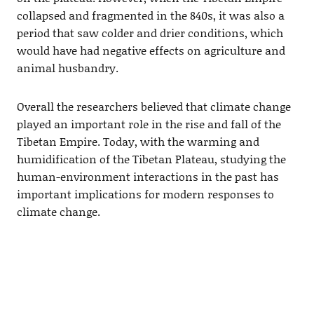
collapsed and fragmented in the 840s, it was also a
period that saw colder and drier conditions, which
would have had negative effects on agriculture and
animal husbandry.
Overall the researchers believed that climate change
played an important role in the rise and fall of the
Tibetan Empire. Today, with the warming and
humidification of the Tibetan Plateau, studying the
human-environment interactions in the past has
important implications for modern responses to
climate change.