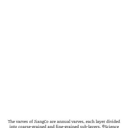
The varves of JiangCo are annual varves, each layer divided
into coarse-grained and fine-grained sub-layers. ©Science