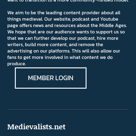
We aim to be the leading content provider about all
things medieval. Our website, podcast and Youtube
page offers news and resources about the Middle Ages.
We hope that are our audience wants to support us so
that we can further develop our podcast, hire more
writers, build more content, and remove the
advertising on our platforms. This will also allow our
fans to get more involved in what content we do
produce.
MEMBER LOGIN
Medievalists.net