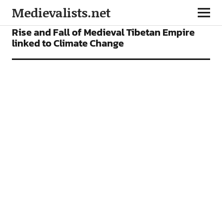
Medievalists.net
NEWS
Rise and Fall of Medieval Tibetan Empire
linked to Climate Change