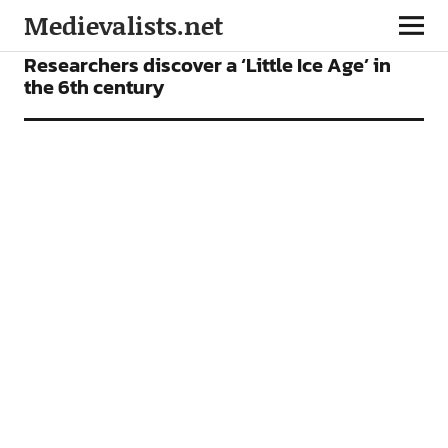
Medievalists.net
NEWS
Researchers discover a ‘Little Ice Age’ in
the 6th century