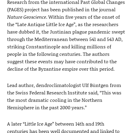
Research from the international Past Global Changes
(PAGES) project has been published in the journal
Nature Geoscience
. Within five years of the onset of
the “Late Antique Little Ice Age”, as the researchers
have dubbed it, the Justinian plague pandemic swept
through the Mediterranean between 541 and 543 AD,
striking Constantinople and killing millions of
people in the following centuries. The authors
suggest these events may have contributed to the
decline of the Byzantine empire over this period.
Lead author, dendroclimatologist Ulf Büntgen from
the Swiss Federal Research Institute said, “This was
the most dramatic cooling in the Northern
Hemisphere in the past 2000 years.”
A later “Little Ice Age” between 14th and 19th
centuries has been well documented and linked to