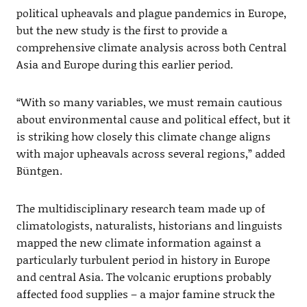
political upheavals and plague pandemics in Europe,
but the new study is the first to provide a
comprehensive climate analysis across both Central
Asia and Europe during this earlier period.
“With so many variables, we must remain cautious
about environmental cause and political effect, but it
is striking how closely this climate change aligns
with major upheavals across several regions,” added
Büntgen.
The multidisciplinary research team made up of
climatologists, naturalists, historians and linguists
mapped the new climate information against a
particularly turbulent period in history in Europe
and central Asia. The volcanic eruptions probably
affected food supplies – a major famine struck the