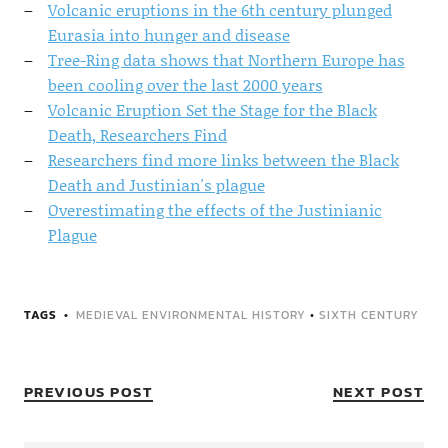
Volcanic eruptions in the 6th century plunged
Eurasia into hunger and disease
Tree-Ring data shows that Northern Europe has
been cooling over the last 2000 years
Volcanic Eruption Set the Stage for the Black
Death, Researchers Find
Researchers find more links between the Black
Death and Justinian's plague
Overestimating the effects of the Justinianic
Plague
TAGS
MEDIEVAL ENVIRONMENTAL HISTORY
•
SIXTH CENTURY
PREVIOUS POST
NEXT POST