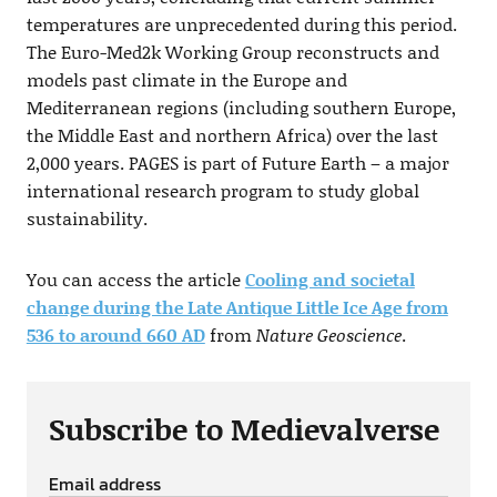
temperatures are unprecedented during this period.
The Euro-Med2k Working Group reconstructs and
models past climate in the Europe and
Mediterranean regions (including southern Europe,
the Middle East and northern Africa) over the last
2,000 years. PAGES is part of Future Earth – a major
international research program to study global
sustainability.
You can access the article
Cooling and societal
change during the Late Antique Little Ice Age from
536 to around 660 AD
from
Nature Geoscience
.
Subscribe to Medievalverse
Email address