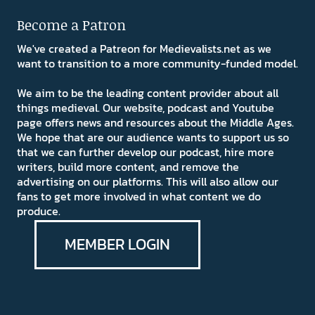
Become a Patron
We've created a Patreon for Medievalists.net as we
want to transition to a more community-funded model.
We aim to be the leading content provider about all
things medieval. Our website, podcast and Youtube
page offers news and resources about the Middle Ages.
We hope that are our audience wants to support us so
that we can further develop our podcast, hire more
writers, build more content, and remove the
advertising on our platforms. This will also allow our
fans to get more involved in what content we do
produce.
MEMBER LOGIN