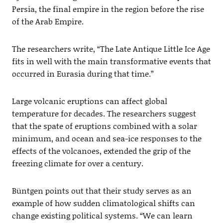
Persia, the final empire in the region before the rise
of the Arab Empire.
The researchers write, “The Late Antique Little Ice Age
fits in well with the main transformative events that
occurred in Eurasia during that time.”
Large volcanic eruptions can affect global
temperature for decades. The researchers suggest
that the spate of eruptions combined with a solar
minimum, and ocean and sea-ice responses to the
effects of the volcanoes, extended the grip of the
freezing climate for over a century.
Büntgen points out that their study serves as an
example of how sudden climatological shifts can
change existing political systems. “We can learn