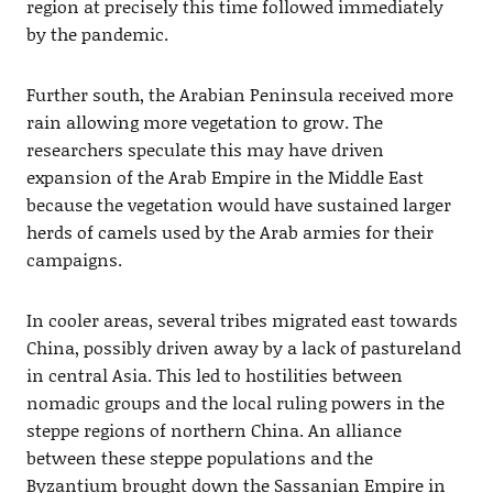
region at precisely this time followed immediately
by the pandemic.
Further south, the Arabian Peninsula received more
rain allowing more vegetation to grow. The
researchers speculate this may have driven
expansion of the Arab Empire in the Middle East
because the vegetation would have sustained larger
herds of camels used by the Arab armies for their
campaigns.
In cooler areas, several tribes migrated east towards
China, possibly driven away by a lack of pastureland
in central Asia. This led to hostilities between
nomadic groups and the local ruling powers in the
steppe regions of northern China. An alliance
between these steppe populations and the
Byzantium brought down the Sassanian Empire in