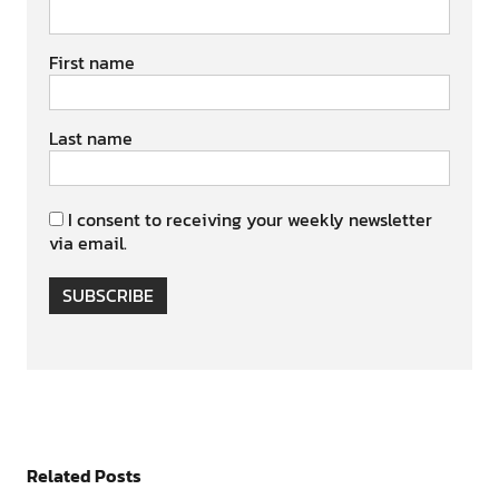
First name
Last name
I consent to receiving your weekly newsletter
via email.
SUBSCRIBE
Related Posts