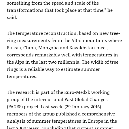
something from the speed and scale of the
transformations that took place at that time,” he
said.
The temperature reconstruction, based on new tree-
ring measurements from the Altai mountains where
Russia, China, Mongolia and Kazakhstan meet,
corresponds remarkably well with temperatures in
the Alps in the last two millennia. The width of tree
rings is a reliable way to estimate summer
temperatures.
The research is part of the Euro-Med2k working
group of the international Past Global Changes
(PAGES) project. Last week, (29 January 2016)
members of the group published a comprehensive
analysis of summer temperatures in Europe in the
last 2000 years, concluding that current summer