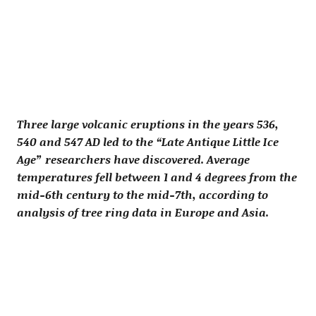
Three large volcanic eruptions in the years 536,
540 and 547 AD led to the “Late Antique Little Ice
Age” researchers have discovered. Average
temperatures fell between 1 and 4 degrees from the
mid-6th century to the mid-7th, according to
analysis of tree ring data in Europe and Asia.