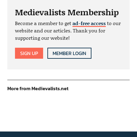
Medievalists Membership
Become a member to get
ad-free access
to our
website and our articles. Thank you for
supporting our website!
SIGN UP
MEMBER LOGIN
More from Medievalists.net