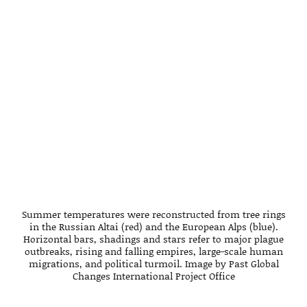
Summer temperatures were reconstructed from tree rings
in the Russian Altai (red) and the European Alps (blue).
Horizontal bars, shadings and stars refer to major plague
outbreaks, rising and falling empires, large-scale human
migrations, and political turmoil. Image by Past Global
Changes International Project Office