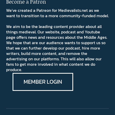
Become a Patron
We've created a Patreon for Medievalists.net as we
want to transition to a more community-funded model.
We aim to be the leading content provider about all
things medieval. Our website, podcast and Youtube
page offers news and resources about the Middle Ages.
We hope that are our audience wants to support us so
that we can further develop our podcast, hire more
writers, build more content, and remove the
advertising on our platforms. This will also allow our
fans to get more involved in what content we do
produce.
MEMBER LOGIN