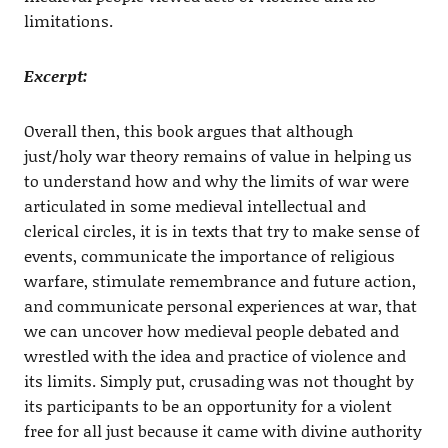
limitations.
Excerpt:
Overall then, this book argues that although
just/holy war theory remains of value in helping us
to understand how and why the limits of war were
articulated in some medieval intellectual and
clerical circles, it is in texts that try to make sense of
events, communicate the importance of religious
warfare, stimulate remembrance and future action,
and communicate personal experiences at war, that
we can uncover how medieval people debated and
wrestled with the idea and practice of violence and
its limits. Simply put, crusading was not thought by
its participants to be an opportunity for a violent
free for all just because it came with divine authority