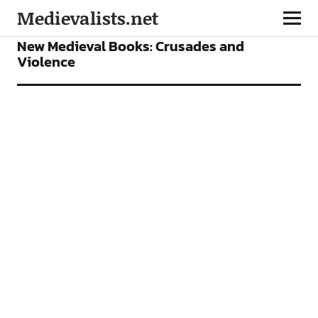
Medievalists.net
BOOKS
FEATURES
New Medieval Books: Crusades and
Violence