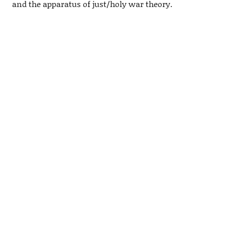
and the apparatus of just/holy war theory.