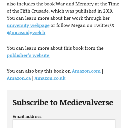
also includes the book War and Memory at the Time
of the Fifth Crusade, which was published in 2019.
You can learn more about her work through her
university webpage
or follow Megan on Twitter/X
@mcassidywelch
You can learn more about this book from the
publisher’s website
You can also buy this book on
Amazon.com
|
Amazon.ca
|
Amazon.co.uk
Subscribe to Medievalverse
Email address