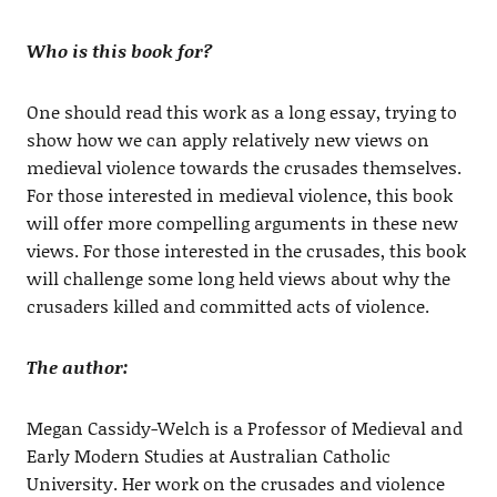
Who is this book for?
One should read this work as a long essay, trying to
show how we can apply relatively new views on
medieval violence towards the crusades themselves.
For those interested in medieval violence, this book
will offer more compelling arguments in these new
views. For those interested in the crusades, this book
will challenge some long held views about why the
crusaders killed and committed acts of violence.
The author:
Megan Cassidy-Welch is a Professor of Medieval and
Early Modern Studies at Australian Catholic
University. Her work on the crusades and violence