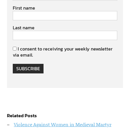
First name
Last name
I consent to receiving your weekly newsletter
via email.
SUBSCRIBE
Related Posts
Violence Against Women in Medieval Martyr