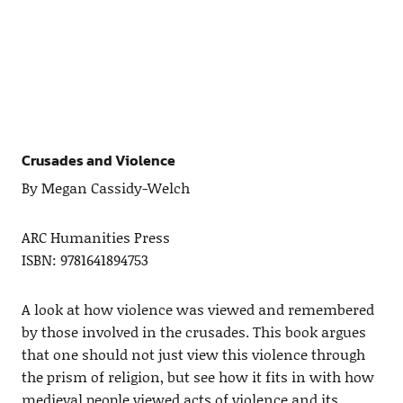
Crusades and Violence
By Megan Cassidy-Welch
ARC Humanities Press
ISBN: 9781641894753
A look at how violence was viewed and remembered
by those involved in the crusades. This book argues
that one should not just view this violence through
the prism of religion, but see how it fits in with how
medieval people viewed acts of violence and its