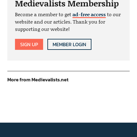
Medievalists Membership
Become a member to get
ad-free access
to our
website and our articles. Thank you for
supporting our website!
SIGN UP
MEMBER LOGIN
More from Medievalists.net