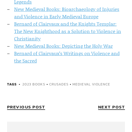
Legends
New Medieval Books: Bioarchaeology of Injuries
and Violence in Early Medieval Europe
Bernard of Clairvaux and the Knights Templar:
The New Knighthood as a Solution to Violence in
Christianity
New Medieval Books: Depicting the Holy War
Bernard of Clairvaux’s Writings on Violence and
the Sacred
TAGS
2023 BOOKS
•
CRUSADES
•
MEDIEVAL VIOLENCE
PREVIOUS POST
NEXT POST