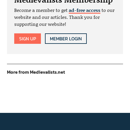
Become a member to get
ad-free access
to our
website and our articles. Thank you for
supporting our website!
SIGN UP
MEMBER LOGIN
More from Medievalists.net