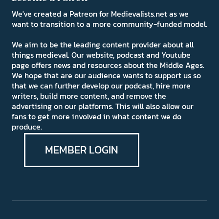
We've created a Patreon for Medievalists.net as we
want to transition to a more community-funded model.
We aim to be the leading content provider about all
things medieval. Our website, podcast and Youtube
page offers news and resources about the Middle Ages.
We hope that are our audience wants to support us so
that we can further develop our podcast, hire more
writers, build more content, and remove the
advertising on our platforms. This will also allow our
fans to get more involved in what content we do
produce.
MEMBER LOGIN