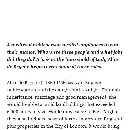
A medieval nobleperson needed employees to run
their manor. Who were these people and what jobs
did they do? A look at the household of Lady Alice
de Bryene helps reveal some of these roles.
Alice de Bryene (c.1360-1435) was an English
noblewoman and the daughter of a knight. Through
inheritance, marriage and good management, she
would be able to build landholdings that exceeded
6,000 acres in size. While most were in East Anglia,
they also included several farms in western England
plus properties in the City of London. It would bring