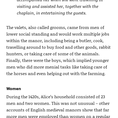
visiting and assisted her, together with the
chaplain, in entertaining the guests.
The valets, also called grooms, came from men of
lower social standing and would work multiple jobs
within the manor, including being a butler, cook,
travelling around to buy food and other goods, rabbit
hunters, or taking care of some of the animals.
Finally, there were the boys, which implied younger
men who did more menial tasks like taking care of
the horses and even helping out with the farming.
Women
During the 1420s, Alice’s household consisted of 23
men and two women. This was not unusual – other
accounts of English medieval manors show that far
more men were employed than women on a regular