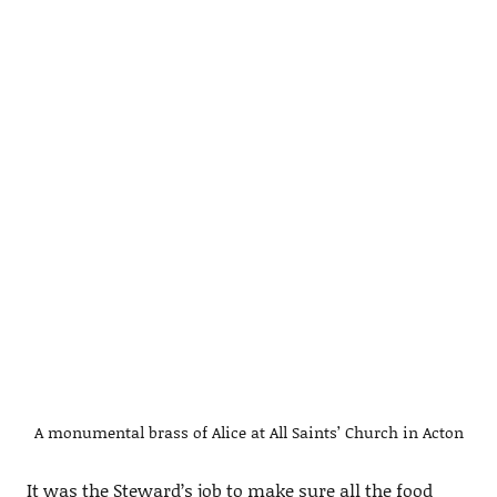
A monumental brass of Alice at All Saints’ Church in Acton
It was the Steward’s job to make sure all the food