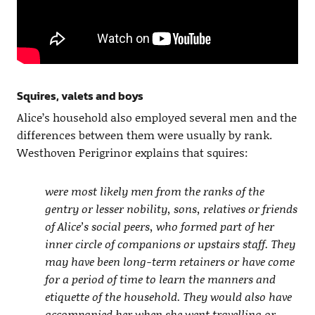
Squires, valets and boys
Alice’s household also employed several men and the
differences between them were usually by rank.
Westhoven Perigrinor explains that squires:
were most likely men from the ranks of the
gentry or lesser nobility, sons, relatives or friends
of Alice’s social peers, who formed part of her
inner circle of companions or upstairs staff. They
may have been long-term retainers or have come
for a period of time to learn the manners and
etiquette of the household. They would also have
accompanied her when she went travelling or