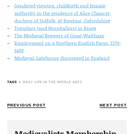
Gendered viewing, childbirth and female
authority in the residence of Alice Chaucer,
duchess of Suffolk, at Ewelme, Oxfordshire
Templars (and Hospitallers) in Essex
The Medieval Brewers of Great Waltham
Employment on a Northern English Farm, 1370-
1409
Medieval Gatehouse discovered in England
TAGS
DAILY LIFE IN THE MIDDLE AGES
PREVIOUS POST
NEXT POST
Medievalists Membership