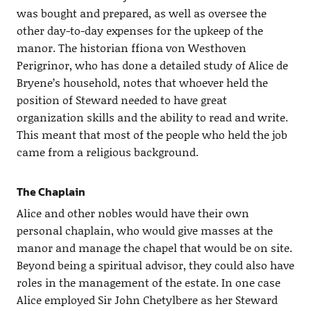
was bought and prepared, as well as oversee the
other day-to-day expenses for the upkeep of the
manor. The historian ffiona von Westhoven
Perigrinor, who has done a detailed study of Alice de
Bryene’s household, notes that whoever held the
position of Steward needed to have great
organization skills and the ability to read and write.
This meant that most of the people who held the job
came from a religious background.
The Chaplain
Alice and other nobles would have their own
personal chaplain, who would give masses at the
manor and manage the chapel that would be on site.
Beyond being a spiritual advisor, they could also have
roles in the management of the estate. In one case
Alice employed Sir John Chetylbere as her Steward