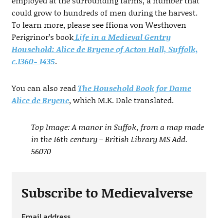
employed at the surrounding farms, a number that
could grow to hundreds of men during the harvest.
To learn more, please see ffiona von Westhoven
Perigrinor’s book
Life in a Medieval Gentry
Household: Alice de Bryene of Acton Hall, Suffolk,
c.1360- 1435
.
You can also read
The Household Book for Dame
Alice de Bryene
, which M.K. Dale translated.
Top Image: A manor in Suffok, from a map made
in the 16th century – British Library MS Add.
56070
Subscribe to Medievalverse
Email address