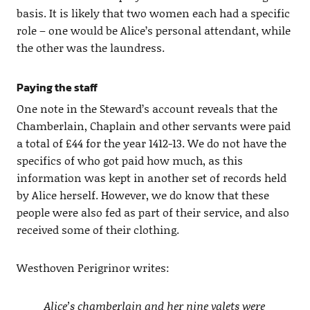
basis. It is likely that two women each had a specific
role – one would be Alice’s personal attendant, while
the other was the laundress.
Paying the staff
One note in the Steward’s account reveals that the
Chamberlain, Chaplain and other servants were paid
a total of £44 for the year 1412-13. We do not have the
specifics of who got paid how much, as this
information was kept in another set of records held
by Alice herself. However, we do know that these
people were also fed as part of their service, and also
received some of their clothing.
Westhoven Perigrinor writes:
Alice’s chamberlain and her nine valets were