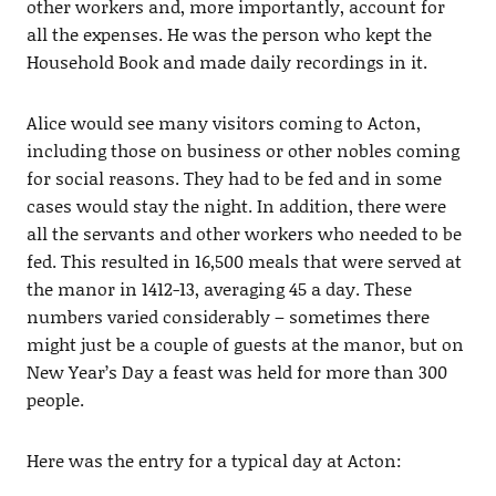
other workers and, more importantly, account for
all the expenses. He was the person who kept the
Household Book and made daily recordings in it.
Alice would see many visitors coming to Acton,
including those on business or other nobles coming
for social reasons. They had to be fed and in some
cases would stay the night. In addition, there were
all the servants and other workers who needed to be
fed. This resulted in 16,500 meals that were served at
the manor in 1412-13, averaging 45 a day. These
numbers varied considerably – sometimes there
might just be a couple of guests at the manor, but on
New Year’s Day a feast was held for more than 300
people.
Here was the entry for a typical day at Acton: