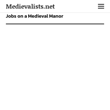
Medievalists.net
FEATURES
Jobs on a Medieval Manor