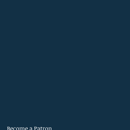
Become a Patron