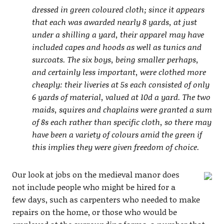
dressed in green coloured cloth; since it appears
that each was awarded nearly 8 yards, at just
under a shilling a yard, their apparel may have
included capes and hoods as well as tunics and
surcoats. The six boys, being smaller perhaps,
and certainly less important, were clothed more
cheaply: their liveries at 5s each consisted of only
6 yards of material, valued at 10d a yard. The two
maids, squires and chaplains were granted a sum
of 8s each rather than specific cloth, so there may
have been a variety of colours amid the green if
this implies they were given freedom of choice.
Our look at jobs on the medieval manor does
not include people who might be hired for a
few days, such as carpenters who needed to make
repairs on the home, or those who would be