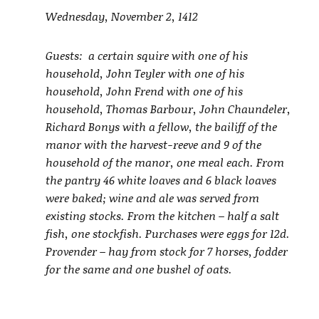
Wednesday, November 2, 1412
Guests: a certain squire with one of his
household, John Teyler with one of his
household, John Frend with one of his
household, Thomas Barbour, John Chaundeler,
Richard Bonys with a fellow, the bailiff of the
manor with the harvest-reeve and 9 of the
household of the manor, one meal each. From
the pantry 46 white loaves and 6 black loaves
were baked; wine and ale was served from
existing stocks. From the kitchen – half a salt
fish, one stockfish. Purchases were eggs for 12d.
Provender – hay from stock for 7 horses, fodder
for the same and one bushel of oats.