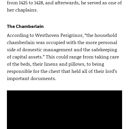
from 1425 to 1428, and afterwards, he served as one of
her chaplains.
The Chamberlain
According to Westhoven Perigrinor, “the household
chamberlain was occupied with the more personal
side of domestic management and the safekeeping
of capital assets.” This could range from taking care
of the beds, their linens and pillows, to being
responsible for the chest that held all of their lord’s
important documents.