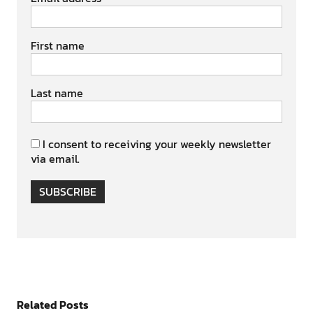
First name
Last name
I consent to receiving your weekly newsletter
via email.
SUBSCRIBE
Related Posts