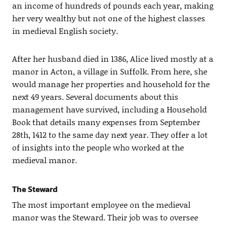
an income of hundreds of pounds each year, making
her very wealthy but not one of the highest classes
in medieval English society.
After her husband died in 1386, Alice lived mostly at a
manor in Acton, a village in Suffolk. From here, she
would manage her properties and household for the
next 49 years. Several documents about this
management have survived, including a Household
Book that details many expenses from September
28th, 1412 to the same day next year. They offer a lot
of insights into the people who worked at the
medieval manor.
The Steward
The most important employee on the medieval
manor was the Steward. Their job was to oversee