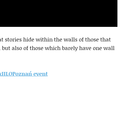
 stories hide within the walls of those that
, but also of those which barely have one wall
DxIILOPoznań event