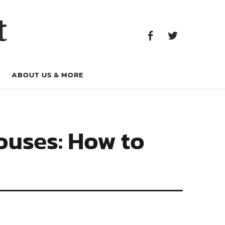
Facebook
Twitter
t
Facebook
Twitter
ABOUT US & MORE
ouses: How to