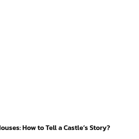
uses: How to Tell a Castle’s Story?