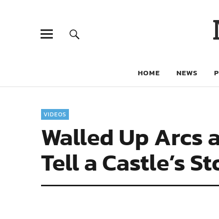
HOME
NEWS
VIDEOS
Walled Up Arcs 
Tell a Castle’s S