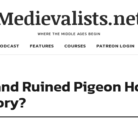
Medievalists.ne
WHERE THE MIDDLE AGES BEGIN
PODCAST
FEATURES
COURSES
PATREON LOGIN
and Ruined Pigeon H
tory?