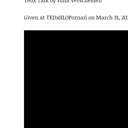
Tedx Talk by Julia Verschelden
Given at TEDxIILOPoznań on March 31, 20