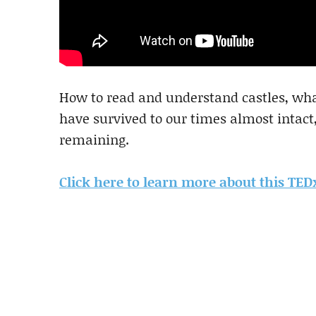
How to read and understand castles, what
have survived to our times almost intact
remaining.
Click here to learn more about this TE