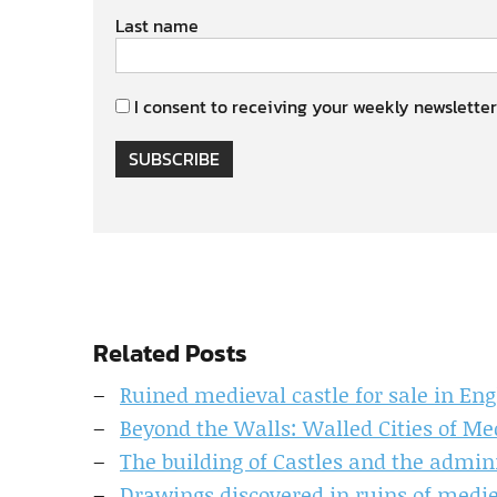
Last name
I consent to receiving your weekly newsletter
SUBSCRIBE
Related Posts
Ruined medieval castle for sale in En
Beyond the Walls: Walled Cities of Me
The building of Castles and the admin
Drawings discovered in ruins of medie