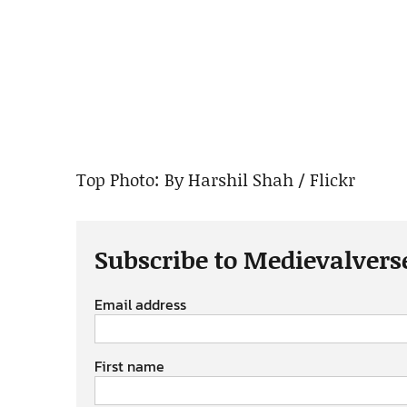
Top Photo: By Harshil Shah / Flickr
Subscribe to Medievalvers
Email address
First name