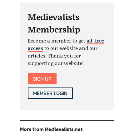
Medievalists
Membership
Become a member to get
ad-free
access
to our website and our
articles. Thank you for
supporting our website!
SIGN UP
MEMBER LOGIN
More from Medievalists.net