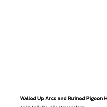
Walled Up Arcs and Ruined Pigeon Ho