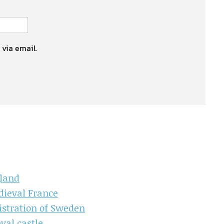
 via email.
gland
dieval France
istration of Sweden
val castle